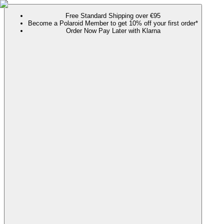
Free Standard Shipping over €95
Become a Polaroid Member to get 10% off your first order*
Order Now Pay Later with Klarna