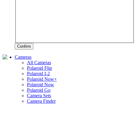
Confirm
Cameras
All Cameras
Polaroid Flip
Polaroid I-2
Polaroid Now+
Polaroid Now
Polaroid Go
Camera Sets
Camera Finder