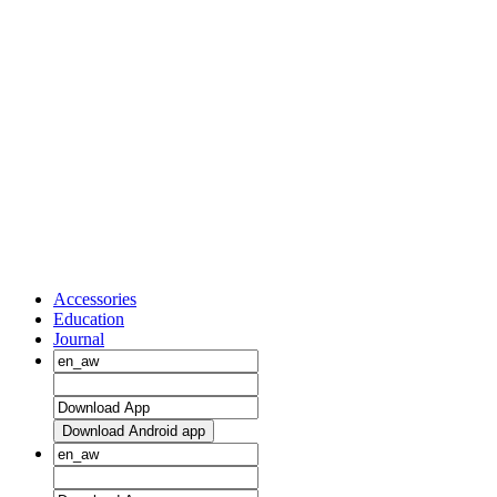
Accessories
Education
Journal
Download Android app