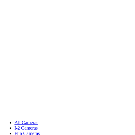
All Cameras
I-2 Cameras
Flip Cameras