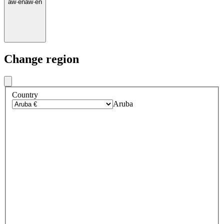
aw
·
en
aw
·
en
Change region
Country
Aruba