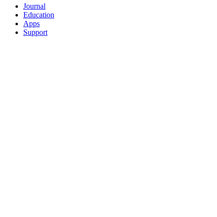
Journal
Education
Apps
Support