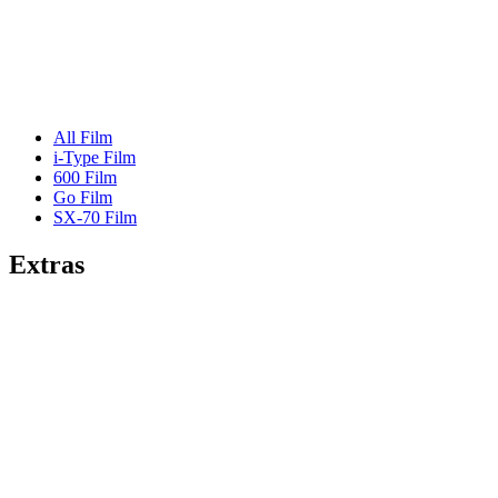
All Film
i-Type Film
600 Film
Go Film
SX-70 Film
Extras