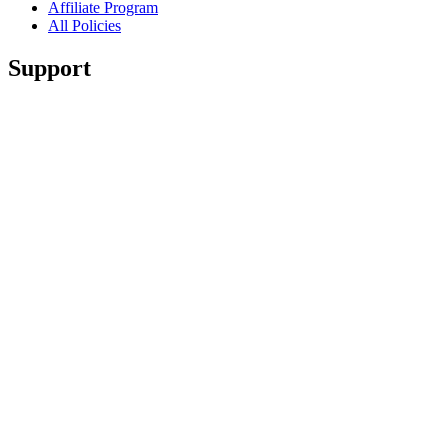
Affiliate Program
All Policies
Support