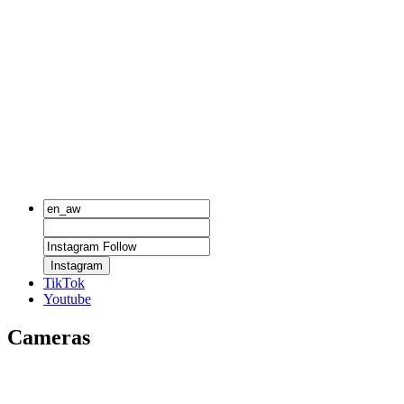
Instagram
TikTok
Youtube
Cameras