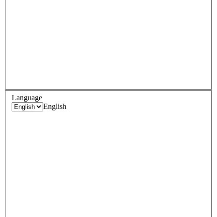
Language
English