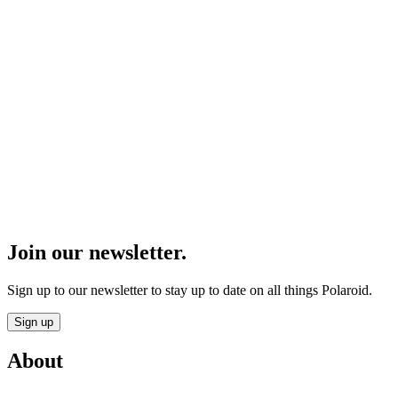
Join our newsletter.
Sign up to our newsletter to stay up to date on all things Polaroid.
Sign up
About