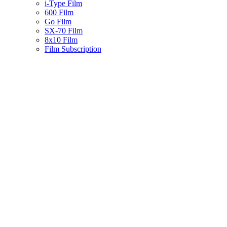
i-Type Film
600 Film
Go Film
SX-70 Film
8x10 Film
Film Subscription