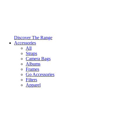
Discover The Range
Accessories
All
Straps
Camera Bags
Albums
Frames
Go Accessories
Filters
Apparel