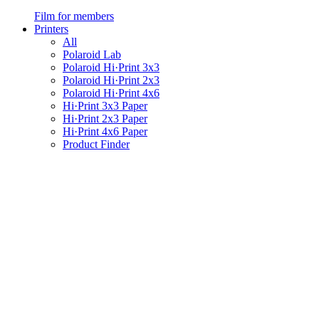
Film for members
Printers
All
Polaroid Lab
Polaroid Hi·Print 3x3
Polaroid Hi·Print 2x3
Polaroid Hi·Print 4x6
Hi·Print 3x3 Paper
Hi·Print 2x3 Paper
Hi·Print 4x6 Paper
Product Finder