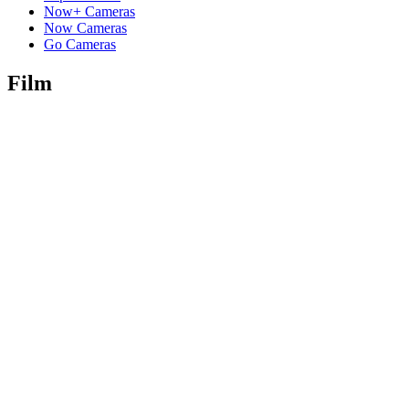
Now+ Cameras
Now Cameras
Go Cameras
Film