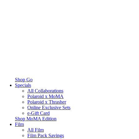
Shop Go
Specials
All Collaborations
Polaroid x MoMA
Polaroid x Thrasher
Online Exclusive Sets
e-Gift Card
Shop MoMA Edition
Film
All Film
Film Pack Savings