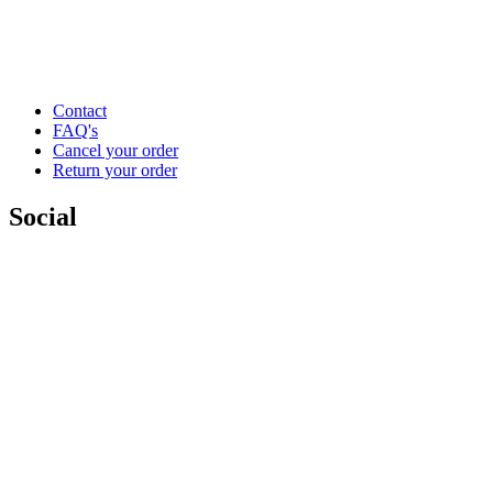
Contact
FAQ's
Cancel your order
Return your order
Social