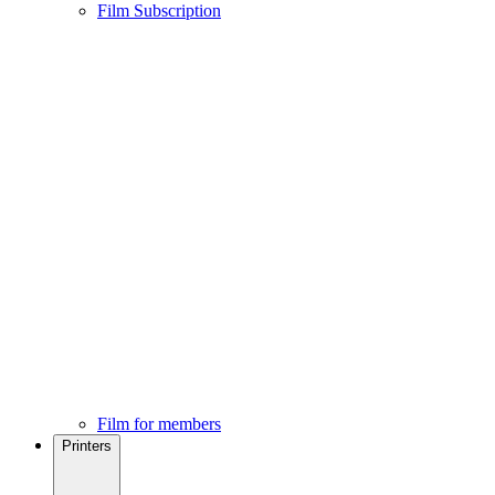
Film Subscription
Film for members
Printers