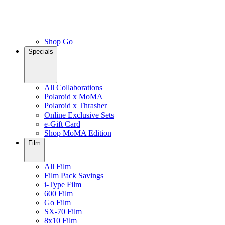
Shop Go
Specials
All Collaborations
Polaroid x MoMA
Polaroid x Thrasher
Online Exclusive Sets
e-Gift Card
Shop MoMA Edition
Film
All Film
Film Pack Savings
i-Type Film
600 Film
Go Film
SX-70 Film
8x10 Film