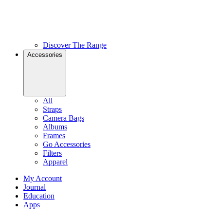
Discover The Range
Accessories
All
Straps
Camera Bags
Albums
Frames
Go Accessories
Filters
Apparel
My Account
Journal
Education
Apps