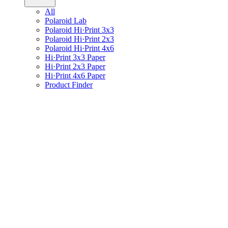
All
Polaroid Lab
Polaroid Hi·Print 3x3
Polaroid Hi·Print 2x3
Polaroid Hi·Print 4x6
Hi·Print 3x3 Paper
Hi·Print 2x3 Paper
Hi·Print 4x6 Paper
Product Finder