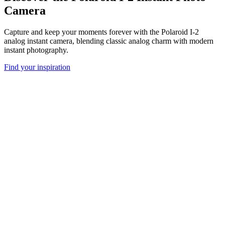
Camera
Capture and keep your moments forever with the Polaroid I-2
analog instant camera, blending classic analog charm with modern
instant photography.
Find your inspiration