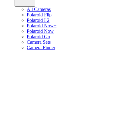
All Cameras
Polaroid Flip
Polaroid I-2
Polaroid Now+
Polaroid Now
Polaroid Go
Camera Sets
Camera Finder