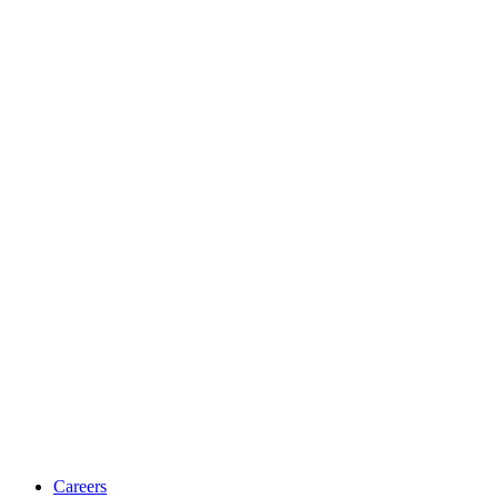
Careers