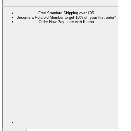
Free Standard Shipping over €95
Become a Polaroid Member to get 10% off your first order*
Order Now Pay Later with Klarna