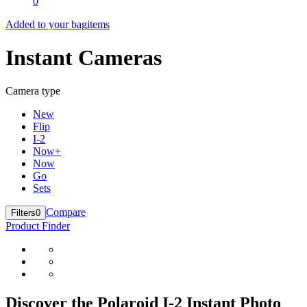
0
Added to your bag
items
Instant Cameras
Camera type
New
Flip
I-2
Now+
Now
Go
Sets
Compare
Filters
0
Product Finder
Discover the Polaroid I-2 Instant Photo