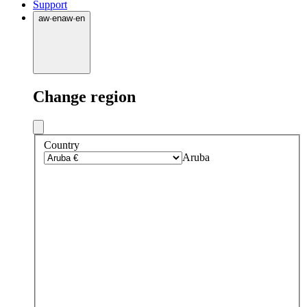
Support
aw
·
en
aw
·
en
Change region
Country
Aruba