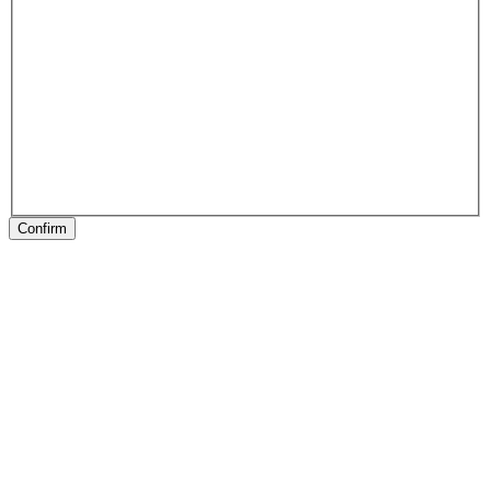
Confirm