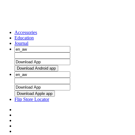
Accessories
Education
Journal
Download Android app
Download Apple app
Flip Store Locator