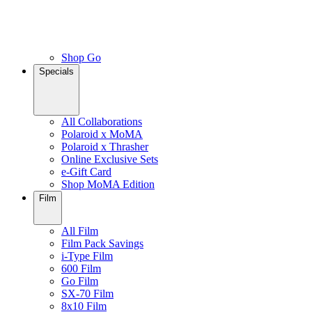
Shop Go
Specials
All Collaborations
Polaroid x MoMA
Polaroid x Thrasher
Online Exclusive Sets
e-Gift Card
Shop MoMA Edition
Film
All Film
Film Pack Savings
i-Type Film
600 Film
Go Film
SX-70 Film
8x10 Film