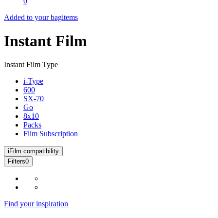
0
Added to your bag
items
Instant Film
Instant Film Type
i-Type
600
SX-70
Go
8x10
Packs
Film Subscription
i
Film compatibility
Filters
0
Find your inspiration