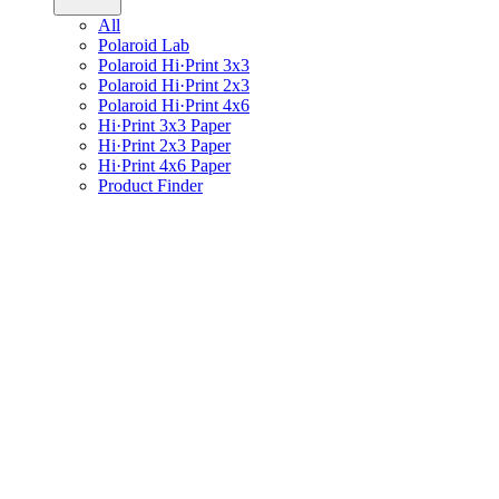
All
Polaroid Lab
Polaroid Hi·Print 3x3
Polaroid Hi·Print 2x3
Polaroid Hi·Print 4x6
Hi·Print 3x3 Paper
Hi·Print 2x3 Paper
Hi·Print 4x6 Paper
Product Finder