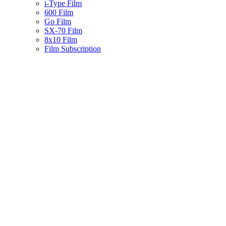
i-Type Film
600 Film
Go Film
SX-70 Film
8x10 Film
Film Subscription