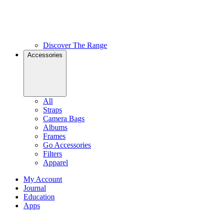
Discover The Range
Accessories
All
Straps
Camera Bags
Albums
Frames
Go Accessories
Filters
Apparel
My Account
Journal
Education
Apps