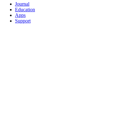
Journal
Education
Apps
Support