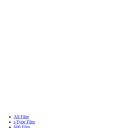
All Film
i-Type Film
600 Film