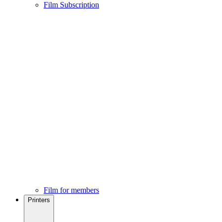
Film Subscription
Film for members
Printers