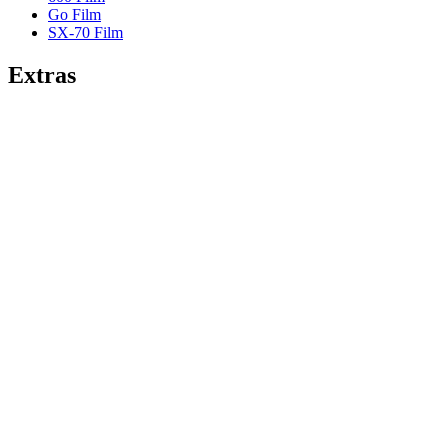
Go Film
SX-70 Film
Extras