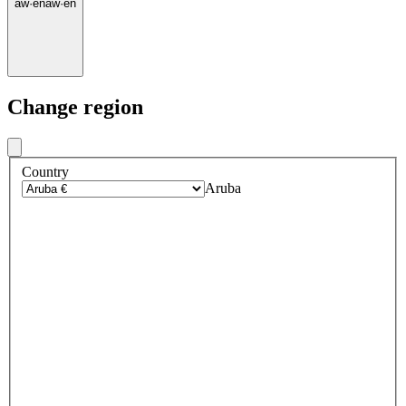
aw
·
en
aw
·
en
Change region
Country
Aruba