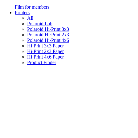
Film for members
Printers
All
Polaroid Lab
Polaroid Hi·Print 3x3
Polaroid Hi·Print 2x3
Polaroid Hi·Print 4x6
Hi·Print 3x3 Paper
Hi·Print 2x3 Paper
Hi·Print 4x6 Paper
Product Finder