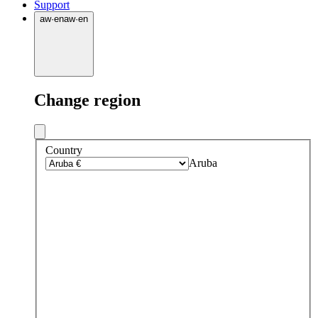
Support
aw
·
en
aw
·
en
Change region
Country
Aruba