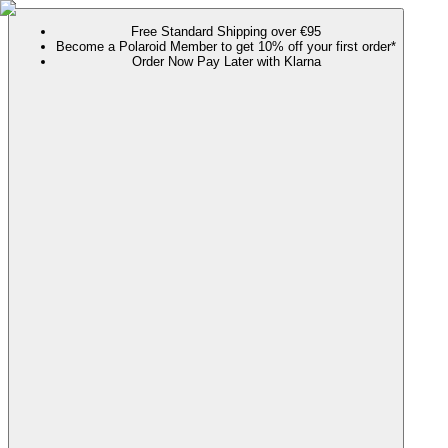
Free Standard Shipping over €95
Become a Polaroid Member to get 10% off your first order*
Order Now Pay Later with Klarna