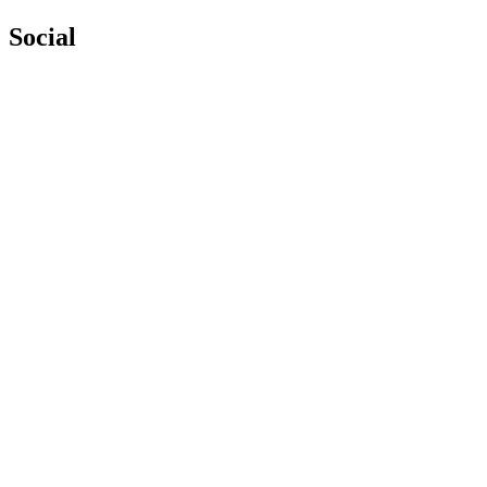
Social