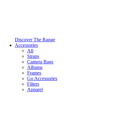
Discover The Range
Accessories
All
Straps
Camera Bags
Albums
Frames
Go Accessories
Filters
Apparel