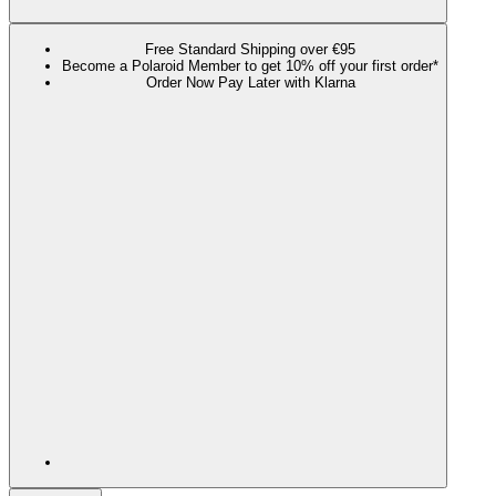
Free Standard Shipping over €95
Become a Polaroid Member to get 10% off your first order*
Order Now Pay Later with Klarna