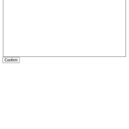
Confirm