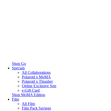
Shop Go
Specials
All Collaborations
Polaroid x MoMA
Polaroid x Thrasher
Online Exclusive Sets
e-Gift Card
Shop MoMA Edition
Film
All Film
Film Pack Savings