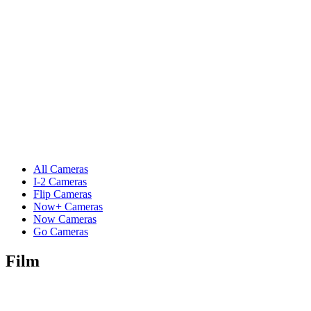
All Cameras
I-2 Cameras
Flip Cameras
Now+ Cameras
Now Cameras
Go Cameras
Film