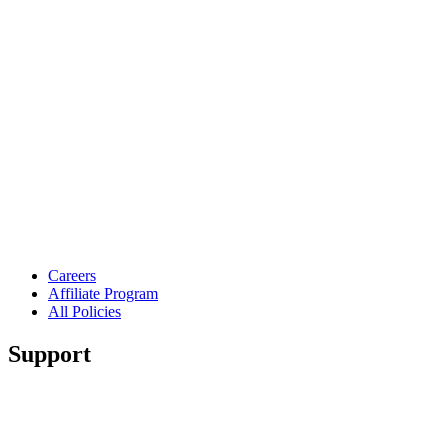
Careers
Affiliate Program
All Policies
Support