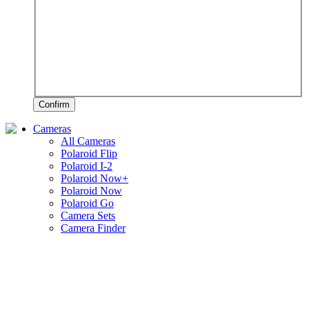
Confirm
Cameras
All Cameras
Polaroid Flip
Polaroid I-2
Polaroid Now+
Polaroid Now
Polaroid Go
Camera Sets
Camera Finder