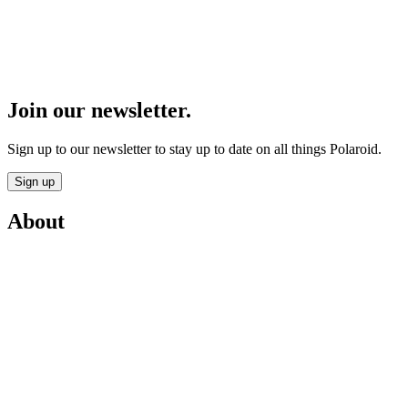
Join our newsletter.
Sign up to our newsletter to stay up to date on all things Polaroid.
Sign up
About