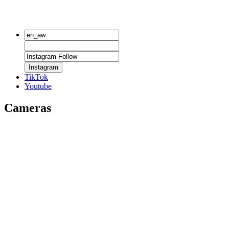
Instagram
TikTok
Youtube
Cameras