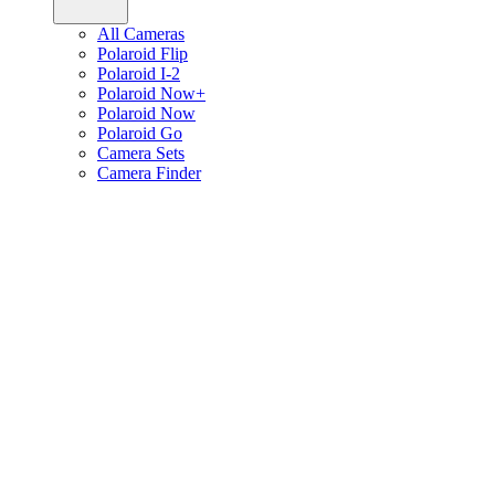
All Cameras
Polaroid Flip
Polaroid I-2
Polaroid Now+
Polaroid Now
Polaroid Go
Camera Sets
Camera Finder