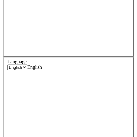
Language
English