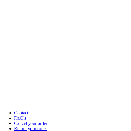
Contact
FAQ's
Cancel your order
Return your order