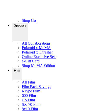
Shop Go
Specials
All Collaborations
Polaroid x MoMA
Polaroid x Thrasher
Online Exclusive Sets
e-Gift Card
Shop MoMA Edition
Film
All Film
Film Pack Savings
i-Type Film
600 Film
Go Film
SX-70 Film
8x10 Film