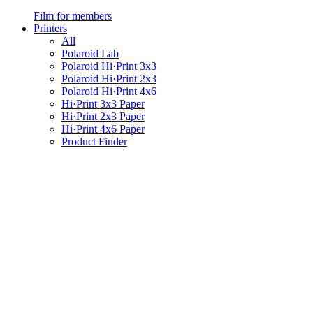
Film for members
Printers
All
Polaroid Lab
Polaroid Hi·Print 3x3
Polaroid Hi·Print 2x3
Polaroid Hi·Print 4x6
Hi·Print 3x3 Paper
Hi·Print 2x3 Paper
Hi·Print 4x6 Paper
Product Finder