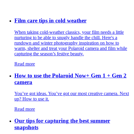
Film care tips in cold weather
​​When taking cold-weather classics, your film needs a little
nurturing to be able to snugly handle the chill. Here's a
rundown and winter photography inspiration on how to
warm, shelter and treat your Polaroid camera and film while
capturing the season’s festive beauty.
Read more
How to use the Polaroid Now+ Gen 1 + Gen 2
camera
You’ve got ideas. You’ve got our most creative camera. Next
up? How to use it.
Read more
Our tips for capturing the best summer
snapshots