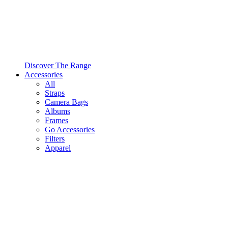
Discover The Range
Accessories
All
Straps
Camera Bags
Albums
Frames
Go Accessories
Filters
Apparel