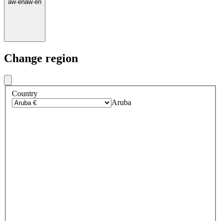
aw
·
en
aw
·
en
Change region
Country
Aruba