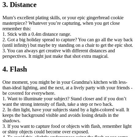
3. Distance
Mum’s excellent plating skills, or your epic gingerbread cookie
masterpiece? Whatever you’re capturing, when you get close
remember this:
1. Stick with a 0.4m distance range.
2. Got a big holiday spread to capture? You can go all the way back
(until infinity) but maybe try standing on a chair to get the epic shot.
3. You can always get creative with different distances and
perspectives. It might just make that shot extra magical.
4. Flash
One moment, you might be in your Grandma's kitchen with less-
than-ideal lighting, and the next, at a lively party with your friends -
be covered for everywhere.
1. Want to illuminate your subject? Stand closer and if you don’t
want the strong intensity of flash, take a step or two back.
2. In dim light, have your subjects stand by a light-colored wall. It
keeps the background visible and avoids losing details in the
shadows.
3. If you want to capture food or objects with flash, remember light
or shiny objects could become over exposed.