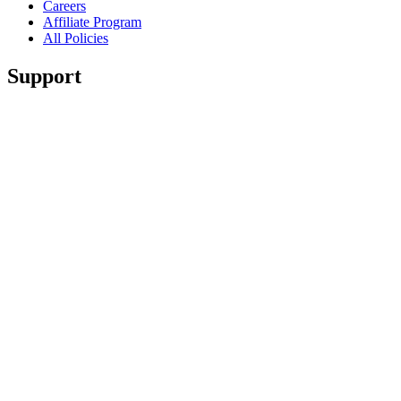
Careers
Affiliate Program
All Policies
Support