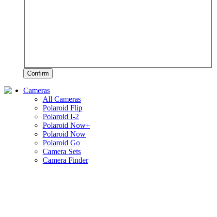
Confirm
Cameras
All Cameras
Polaroid Flip
Polaroid I-2
Polaroid Now+
Polaroid Now
Polaroid Go
Camera Sets
Camera Finder