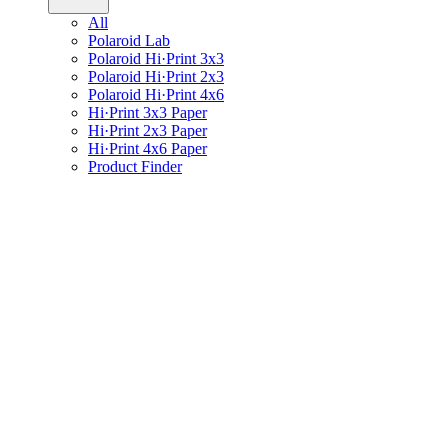
All
Polaroid Lab
Polaroid Hi·Print 3x3
Polaroid Hi·Print 2x3
Polaroid Hi·Print 4x6
Hi·Print 3x3 Paper
Hi·Print 2x3 Paper
Hi·Print 4x6 Paper
Product Finder