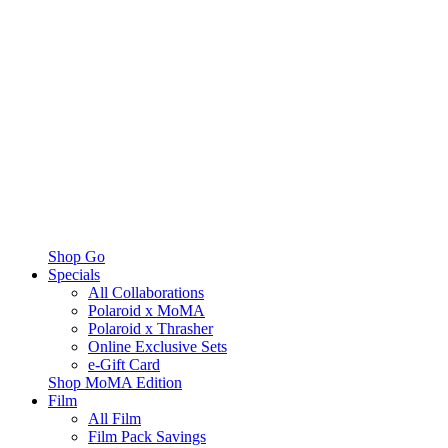
Shop Go
Specials
All Collaborations
Polaroid x MoMA
Polaroid x Thrasher
Online Exclusive Sets
e-Gift Card
Shop MoMA Edition
Film
All Film
Film Pack Savings