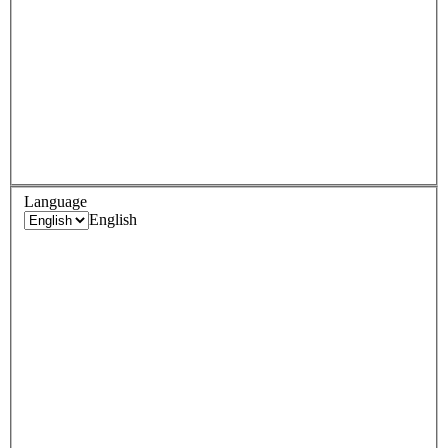
Language
English