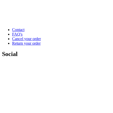
Contact
FAQ's
Cancel your order
Return your order
Social