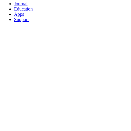
Journal
Education
Apps
Support