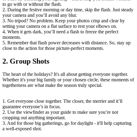
to go with or without the flash.
2. During the festive morning or day time, skip the flash. Just steady
your camera and you’ll avoid any blur.
3. No tripod? No problem. Keep your photos crisp and clear by
setting your camera on a flat surface to rest your elbows on.
4. When it gets dark, you’ll need a flash to freeze the perfect
moments.
5. Remember that flash power decreases with distance. So, stay up
close to the action for those picture-perfect moments.
2. Group Shots
The heart of the holidays? It's all about getting everyone together.
Whether it's your big family or your chosen circle, these moments of
togetherness are what make the season truly special.
1. Get everyone close together. The closer, the merrier and it’ll
guarantee everyone’s in focus.
2. Use the viewfinder as your guide to make sure you’re not
cropping out anything important.
3. And for those big gatherings, go for daylight - it'll help capturing
a well-exposed shot.