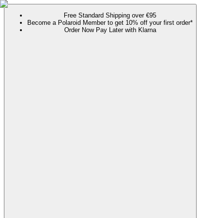
Free Standard Shipping over €95
Become a Polaroid Member to get 10% off your first order*
Order Now Pay Later with Klarna