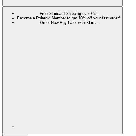
Free Standard Shipping over €95
Become a Polaroid Member to get 10% off your first order*
Order Now Pay Later with Klarna