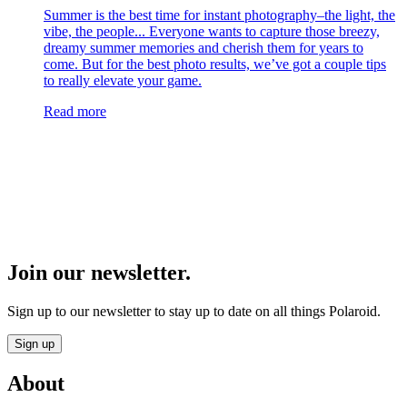
Summer is the best time for instant photography–the light, the
vibe, the people... Everyone wants to capture those breezy,
dreamy summer memories and cherish them for years to
come. But for the best photo results, we’ve got a couple tips
to really elevate your game.
Read more
Join our newsletter.
Sign up to our newsletter to stay up to date on all things Polaroid.
Sign up
About