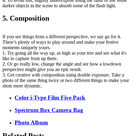
4. To avoid this, slightly underexpose using the flash or use some
darker objects in the scene to absorb some of the flash light.
5. Composition
If you see things from a different perspective, we say go for it.
There’s plenty of ways to play around and make your festive
moments uniquely yours.
1. Try going all the way up, as high as your tree and see what it's
like to capture from up there.
2. Or go really low, change the angle and see how a lowdown
perspective might give you an epic result.
3. Get creative with composition using double exposure. Take a
photo of the same thing twice or two different things to make your
shots more dynamic.
Color i-Type Film Five Pack
Spectrum Box Camera Bag
Photo Album
Related Posts