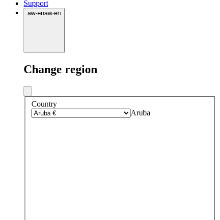
Support
aw
·
en
aw
·
en
Change region
Country
Aruba