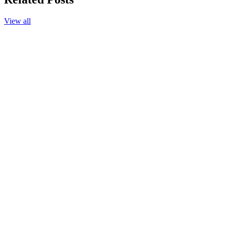
View all