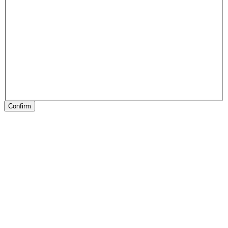
Confirm