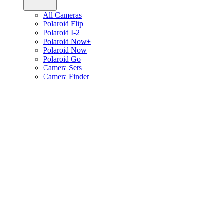
All Cameras
Polaroid Flip
Polaroid I-2
Polaroid Now+
Polaroid Now
Polaroid Go
Camera Sets
Camera Finder