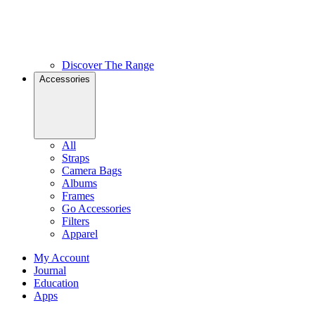
Discover The Range
Accessories
All
Straps
Camera Bags
Albums
Frames
Go Accessories
Filters
Apparel
My Account
Journal
Education
Apps