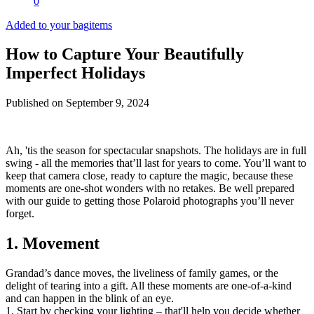
0
Added to your bag
items
How to Capture Your Beautifully
Imperfect Holidays
Published on
September 9, 2024
Ah, 'tis the season for spectacular snapshots. The holidays are in full
swing - all the memories that’ll last for years to come. You’ll want to
keep that camera close, ready to capture the magic, because these
moments are one-shot wonders with no retakes. Be well prepared
with our guide to getting those Polaroid photographs you’ll never
forget.
1. Movement
Grandad’s dance moves, the liveliness of family games, or the
delight of tearing into a gift. All these moments are one-of-a-kind
and can happen in the blink of an eye.
1. Start by checking your lighting – that'll help you decide whether