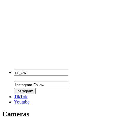
Instagram
TikTok
Youtube
Cameras