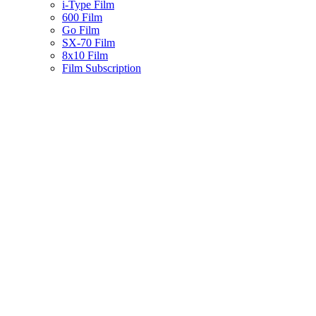
i-Type Film
600 Film
Go Film
SX-70 Film
8x10 Film
Film Subscription