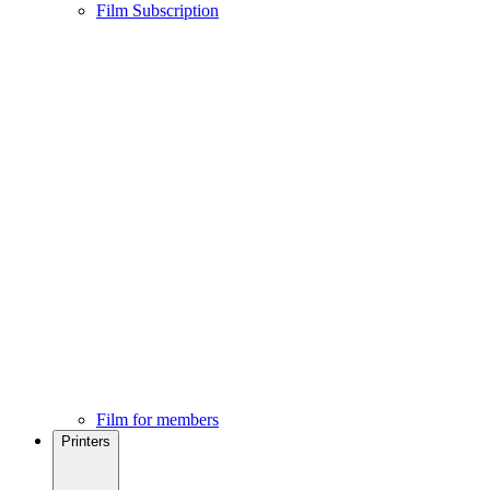
Film Subscription
Film for members
Printers