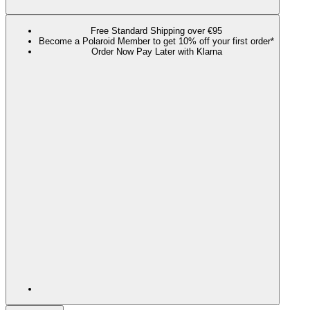
Free Standard Shipping over €95
Become a Polaroid Member to get 10% off your first order*
Order Now Pay Later with Klarna