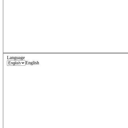
Language
English