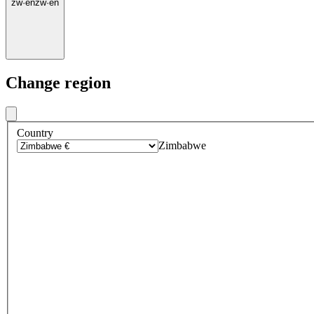
zw
·
en
zw
·
en
Change region
Country
Zimbabwe