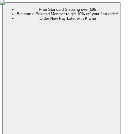
Free Standard Shipping over €95
Become a Polaroid Member to get 10% off your first order*
Order Now Pay Later with Klarna