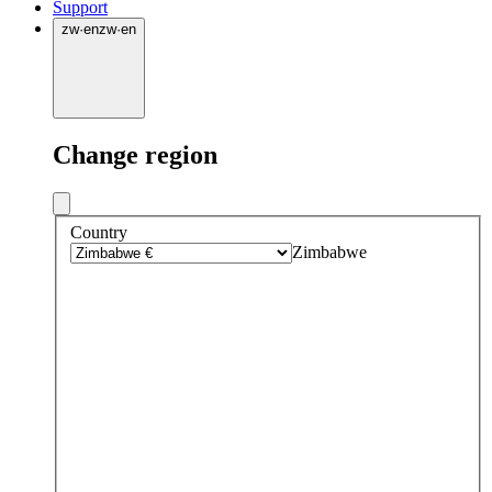
Support
zw
·
en
zw
·
en
Change region
Country
Zimbabwe