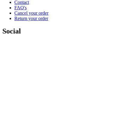
Contact
FAQ's
Cancel your order
Return your order
Social