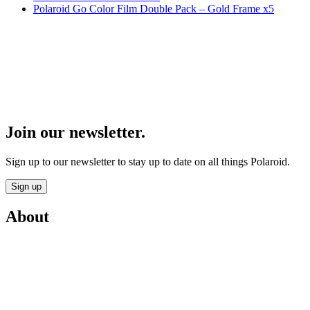
Polaroid Go Color Film Double Pack – Gold Frame x5
Join our newsletter.
Sign up to our newsletter to stay up to date on all things Polaroid.
Sign up
About