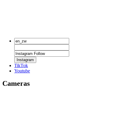
Instagram
TikTok
Youtube
Cameras