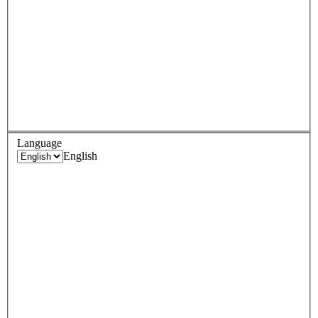
Language
English