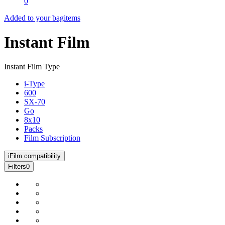
0
Added to your bag
items
Instant Film
Instant Film Type
i-Type
600
SX-70
Go
8x10
Packs
Film Subscription
i
Film compatibility
Filters
0