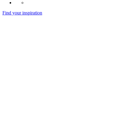
Find your inspiration