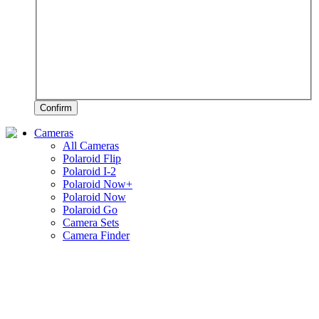
Confirm
Cameras
All Cameras
Polaroid Flip
Polaroid I-2
Polaroid Now+
Polaroid Now
Polaroid Go
Camera Sets
Camera Finder