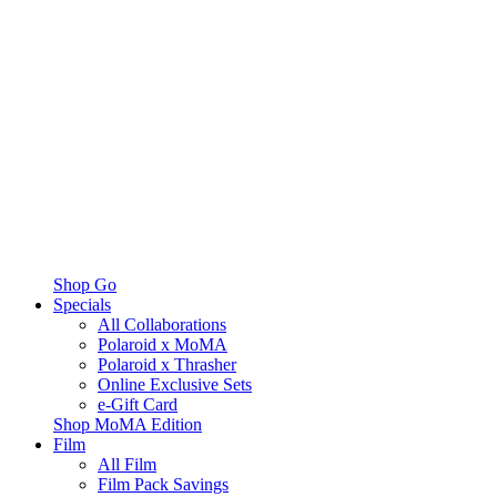
Shop Go
Specials
All Collaborations
Polaroid x MoMA
Polaroid x Thrasher
Online Exclusive Sets
e-Gift Card
Shop MoMA Edition
Film
All Film
Film Pack Savings