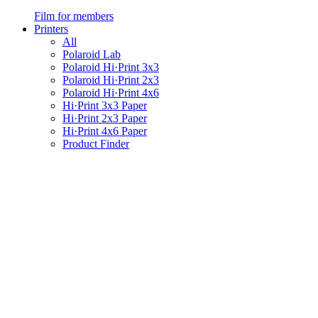
Film for members
Printers
All
Polaroid Lab
Polaroid Hi·Print 3x3
Polaroid Hi·Print 2x3
Polaroid Hi·Print 4x6
Hi·Print 3x3 Paper
Hi·Print 2x3 Paper
Hi·Print 4x6 Paper
Product Finder