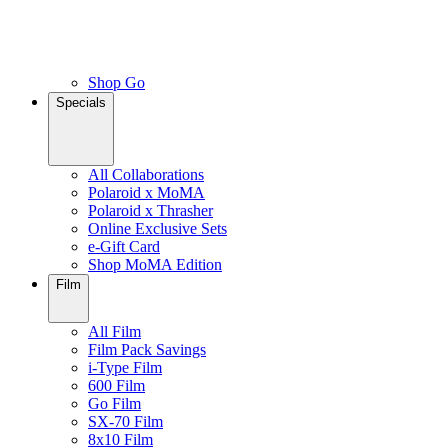
Shop Go
Specials
All Collaborations
Polaroid x MoMA
Polaroid x Thrasher
Online Exclusive Sets
e-Gift Card
Shop MoMA Edition
Film
All Film
Film Pack Savings
i-Type Film
600 Film
Go Film
SX-70 Film
8x10 Film