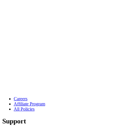
Careers
Affiliate Program
All Policies
Support