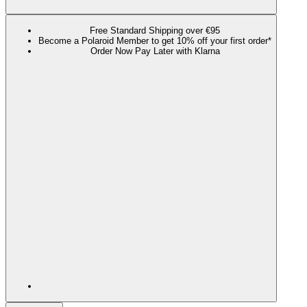
Free Standard Shipping over €95
Become a Polaroid Member to get 10% off your first order*
Order Now Pay Later with Klarna