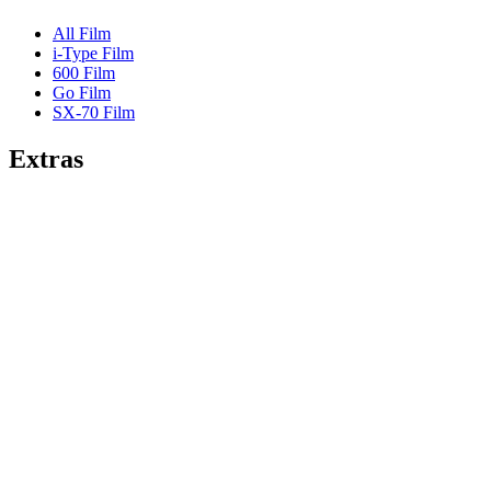
All Film
i-Type Film
600 Film
Go Film
SX-70 Film
Extras