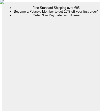
Free Standard Shipping over €95
Become a Polaroid Member to get 10% off your first order*
Order Now Pay Later with Klarna