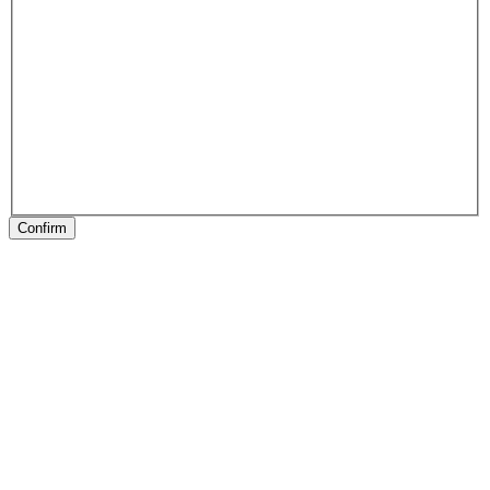
Confirm