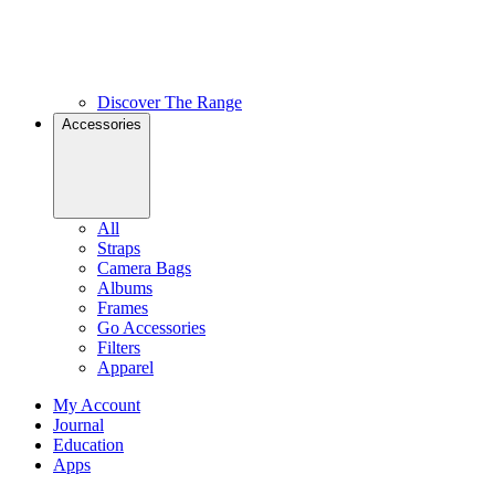
Discover The Range
Accessories
All
Straps
Camera Bags
Albums
Frames
Go Accessories
Filters
Apparel
My Account
Journal
Education
Apps