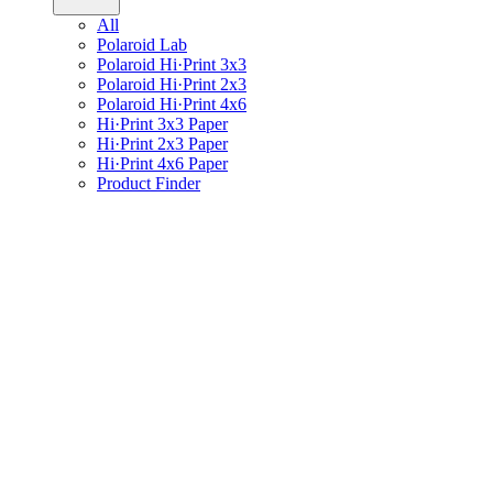
All
Polaroid Lab
Polaroid Hi·Print 3x3
Polaroid Hi·Print 2x3
Polaroid Hi·Print 4x6
Hi·Print 3x3 Paper
Hi·Print 2x3 Paper
Hi·Print 4x6 Paper
Product Finder