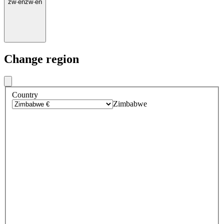
zw
·
en
zw
·
en
Change region
Country
Zimbabwe