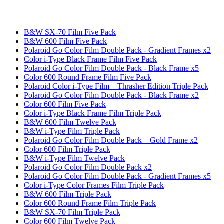
B&W SX-70 Film Five Pack
B&W 600 Film Five Pack
Polaroid Go Color Film Double Pack - Gradient Frames x2
Color i-Type Black Frame Film Five Pack
Polaroid Go Color Film Double Pack - Black Frame x5
Color 600 Round Frame Film Five Pack
Polaroid Color i-Type Film – Thrasher Edition Triple Pack
Polaroid Go Color Film Double Pack - Black Frame x2
Color 600 Film Five Pack
Color i-Type Black Frame Film Triple Pack
B&W 600 Film Twelve Pack
B&W i-Type Film Triple Pack
Polaroid Go Color Film Double Pack – Gold Frame x2
Color 600 Film Triple Pack
B&W i-Type Film Twelve Pack
Polaroid Go Color Film Double Pack x2
Polaroid Go Color Film Double Pack - Gradient Frames x5
Color i-Type Color Frames Film Triple Pack
B&W 600 Film Triple Pack
Color 600 Round Frame Film Triple Pack
B&W SX-70 Film Triple Pack
Color 600 Film Twelve Pack