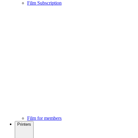
Film Subscription
Film for members
Printers