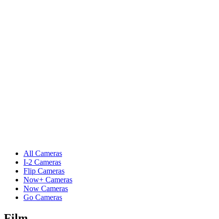
All Cameras
I-2 Cameras
Flip Cameras
Now+ Cameras
Now Cameras
Go Cameras
Film