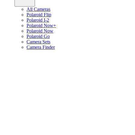
All Cameras
Polaroid Flip
Polaroid I-2
Polaroid Now+
Polaroid Now
Polaroid Go
Camera Sets
Camera Finder