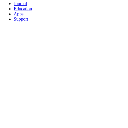
Journal
Education
Apps
Support