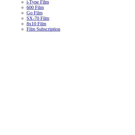
i-Type Film
600 Film
Go Film
SX-70 Film
8x10 Film
Film Subscription