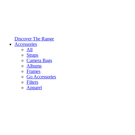
Discover The Range
Accessories
All
Straps
Camera Bags
Albums
Frames
Go Accessories
Filters
Apparel