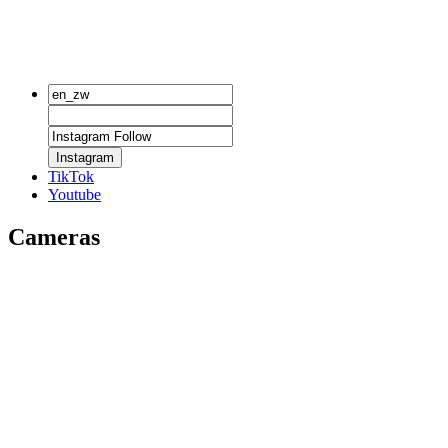
Instagram
TikTok
Youtube
Cameras