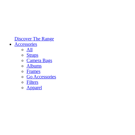
Discover The Range
Accessories
All
Straps
Camera Bags
Albums
Frames
Go Accessories
Filters
Apparel