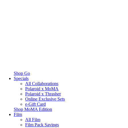
Shop Go
Specials
All Collaborations
Polaroid x MoMA
Polaroid x Thrasher
Online Exclusive Sets
e-Gift Card
Shop MoMA Edition
Film
All Film
Film Pack Savings