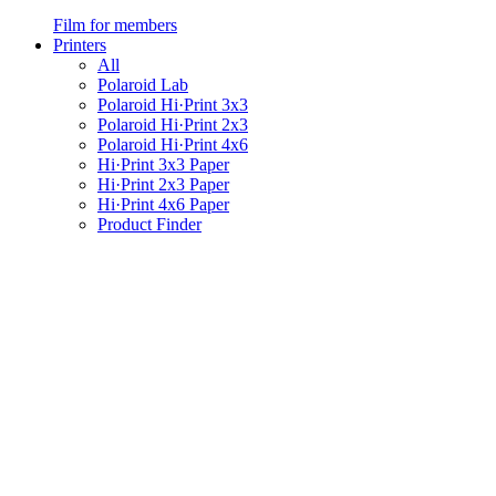
Film for members
Printers
All
Polaroid Lab
Polaroid Hi·Print 3x3
Polaroid Hi·Print 2x3
Polaroid Hi·Print 4x6
Hi·Print 3x3 Paper
Hi·Print 2x3 Paper
Hi·Print 4x6 Paper
Product Finder