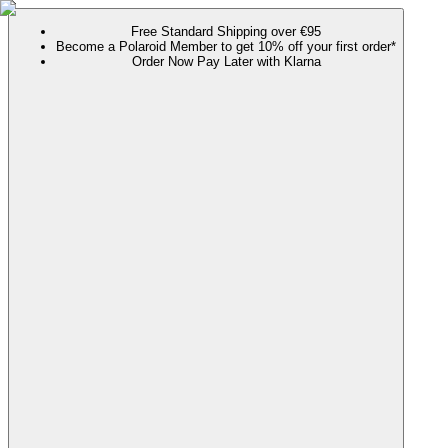
Free Standard Shipping over €95
Become a Polaroid Member to get 10% off your first order*
Order Now Pay Later with Klarna