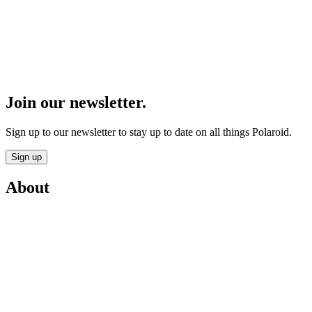
Join our newsletter.
Sign up to our newsletter to stay up to date on all things Polaroid.
Sign up
About