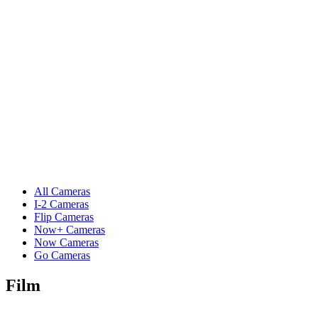
All Cameras
I-2 Cameras
Flip Cameras
Now+ Cameras
Now Cameras
Go Cameras
Film