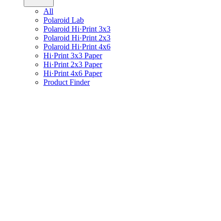
All
Polaroid Lab
Polaroid Hi·Print 3x3
Polaroid Hi·Print 2x3
Polaroid Hi·Print 4x6
Hi·Print 3x3 Paper
Hi·Print 2x3 Paper
Hi·Print 4x6 Paper
Product Finder