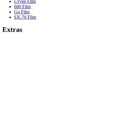
i-Type Film
600 Film
Go Film
SX-70 Film
Extras