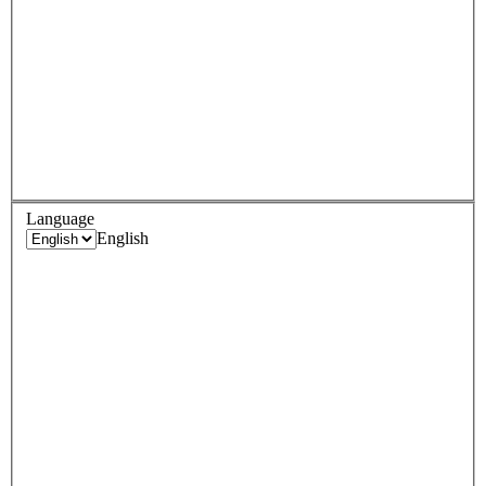
Language
English