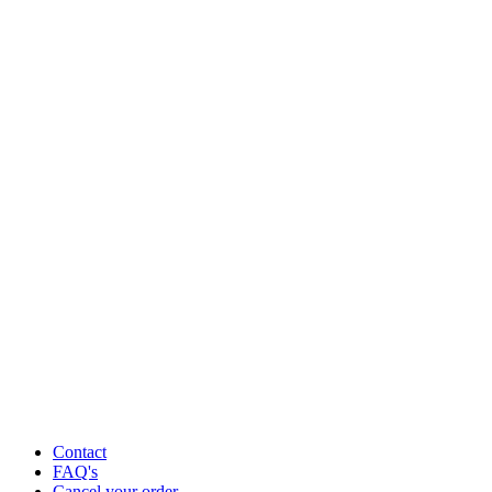
Contact
FAQ's
Cancel your order