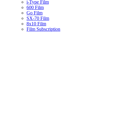
i-Type Film
600 Film
Go Film
SX-70 Film
8x10 Film
Film Subscription