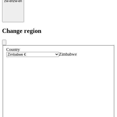
zw
·
en
zw
·
en
Change region
Country
Zimbabwe