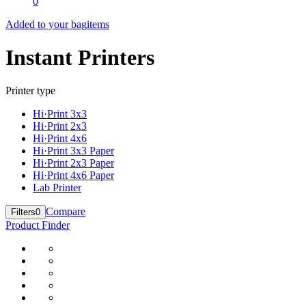
0
Added to your bag
items
Instant Printers
Printer type
Hi·Print 3x3
Hi·Print 2x3
Hi·Print 4x6
Hi·Print 3x3 Paper
Hi·Print 2x3 Paper
Hi·Print 4x6 Paper
Lab Printer
Compare
Filters
0
Product Finder