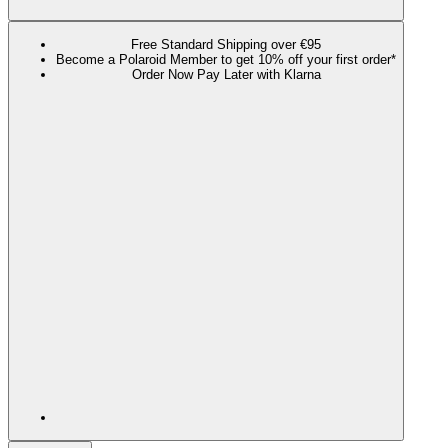
Free Standard Shipping over €95
Become a Polaroid Member to get 10% off your first order*
Order Now Pay Later with Klarna