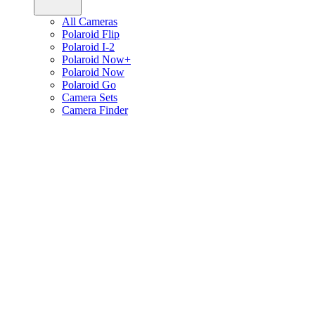
All Cameras
Polaroid Flip
Polaroid I-2
Polaroid Now+
Polaroid Now
Polaroid Go
Camera Sets
Camera Finder