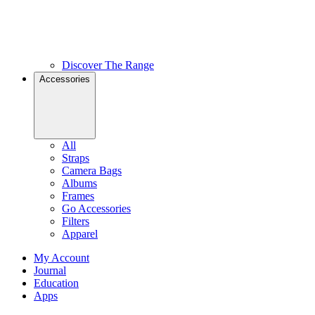
Discover The Range
Accessories
All
Straps
Camera Bags
Albums
Frames
Go Accessories
Filters
Apparel
My Account
Journal
Education
Apps