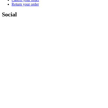
Return your order
Social