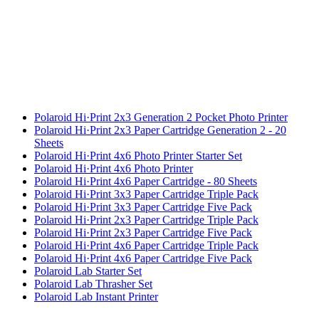
Polaroid Hi·Print 2x3 Generation 2 Pocket Photo Printer
Polaroid Hi·Print 2x3 Paper Cartridge Generation 2 - 20
Sheets
Polaroid Hi·Print 4x6 Photo Printer Starter Set
Polaroid Hi·Print 4x6 Photo Printer
Polaroid Hi·Print 4x6 Paper Cartridge - 80 Sheets
Polaroid Hi·Print 3x3 Paper Cartridge Triple Pack
Polaroid Hi·Print 3x3 Paper Cartridge Five Pack
Polaroid Hi·Print 2x3 Paper Cartridge Triple Pack
Polaroid Hi·Print 2x3 Paper Cartridge Five Pack
Polaroid Hi·Print 4x6 Paper Cartridge Triple Pack
Polaroid Hi·Print 4x6 Paper Cartridge Five Pack
Polaroid Lab Starter Set
Polaroid Lab Thrasher Set
Polaroid Lab Instant Printer