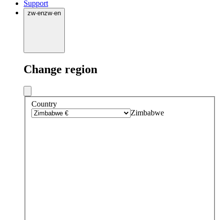
Support
zw
·
en
zw
·
en
Change region
Country
Zimbabwe