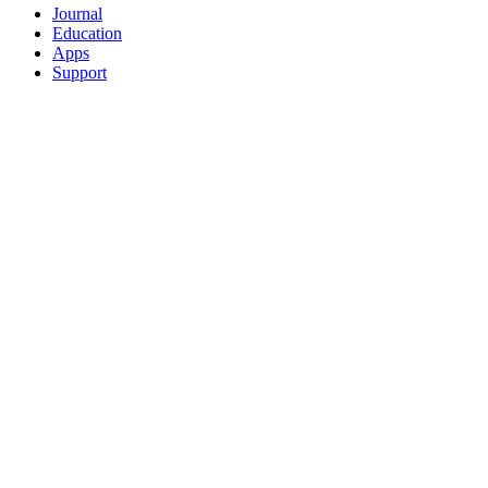
Journal
Education
Apps
Support