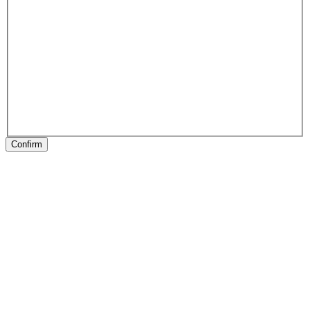
Confirm