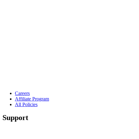
Careers
Affiliate Program
All Policies
Support