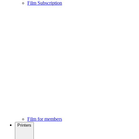
Film Subscription
Film for members
Printers