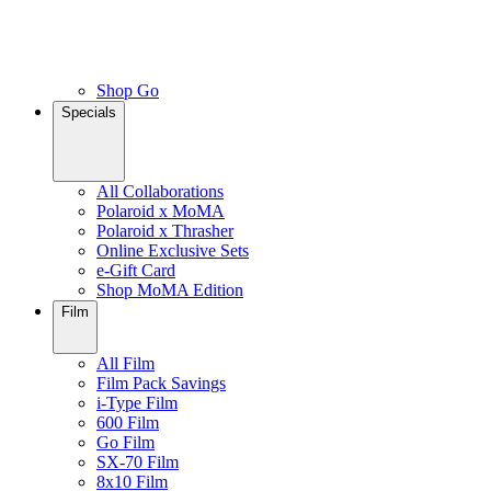
Shop Go
Specials
All Collaborations
Polaroid x MoMA
Polaroid x Thrasher
Online Exclusive Sets
e-Gift Card
Shop MoMA Edition
Film
All Film
Film Pack Savings
i-Type Film
600 Film
Go Film
SX-70 Film
8x10 Film