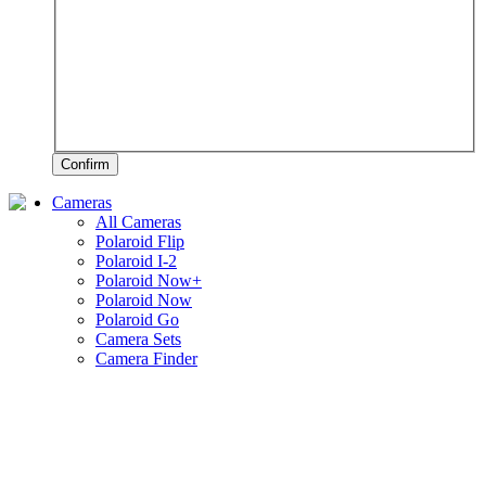
Confirm
Cameras
All Cameras
Polaroid Flip
Polaroid I-2
Polaroid Now+
Polaroid Now
Polaroid Go
Camera Sets
Camera Finder