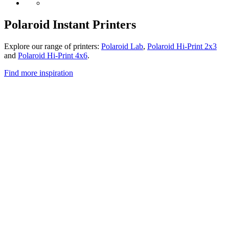
Polaroid Instant Printers
Explore our range of printers:
Polaroid Lab
,
Polaroid Hi-Print 2x3
and
Polaroid Hi-Print 4x6
.
Find more inspiration