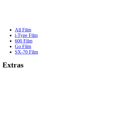
All Film
i-Type Film
600 Film
Go Film
SX-70 Film
Extras