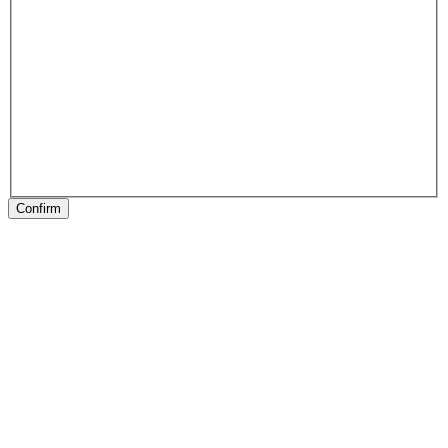
Confirm