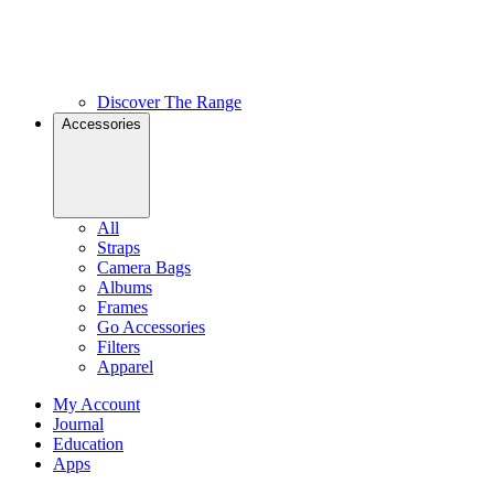
Discover The Range
Accessories
All
Straps
Camera Bags
Albums
Frames
Go Accessories
Filters
Apparel
My Account
Journal
Education
Apps