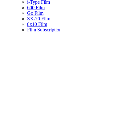
i-Type Film
600 Film
Go Film
SX-70 Film
8x10 Film
Film Subscription