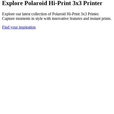
Explore Polaroid Hi-Print 3x3 Printer
Explore our latest collection of Polaroid Hi-Print 3x3 Printer.
Capture moments in style with innovative features and instant prints.
Find your inspiration