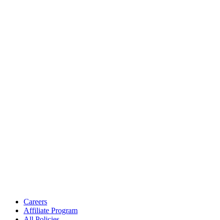
Careers
Affiliate Program
All Policies