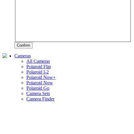
Confirm
Cameras
All Cameras
Polaroid Flip
Polaroid I-2
Polaroid Now+
Polaroid Now
Polaroid Go
Camera Sets
Camera Finder