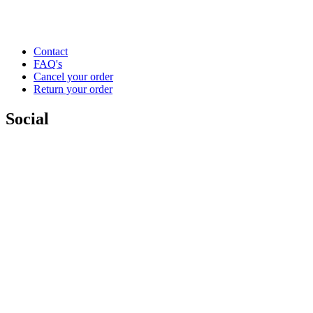
Contact
FAQ's
Cancel your order
Return your order
Social