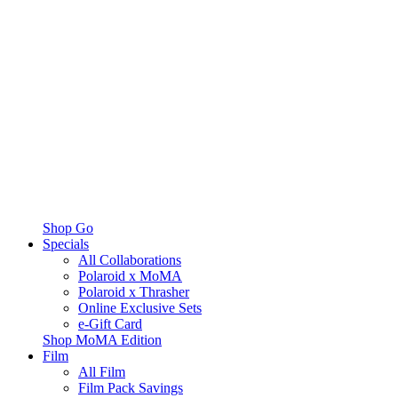
Shop Go
Specials
All Collaborations
Polaroid x MoMA
Polaroid x Thrasher
Online Exclusive Sets
e-Gift Card
Shop MoMA Edition
Film
All Film
Film Pack Savings