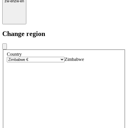
zw
·
en
zw
·
en
Change region
Country
Zimbabwe