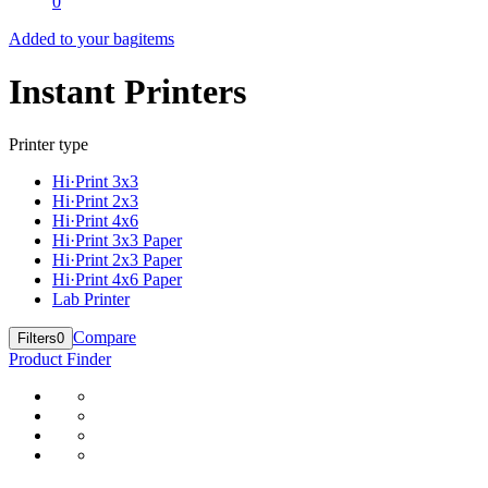
0
Added to your bag
items
Instant Printers
Printer type
Hi·Print 3x3
Hi·Print 2x3
Hi·Print 4x6
Hi·Print 3x3 Paper
Hi·Print 2x3 Paper
Hi·Print 4x6 Paper
Lab Printer
Compare
Filters
0
Product Finder