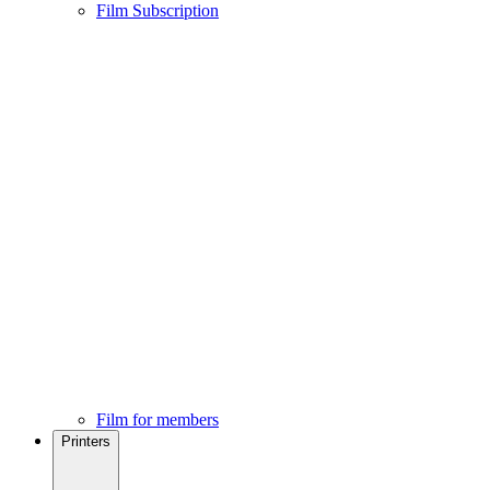
Film Subscription
Film for members
Printers