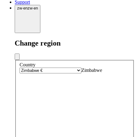
Support
zw
·
en
zw
·
en
Change region
Country
Zimbabwe