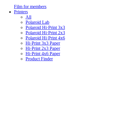
Film for members
Printers
All
Polaroid Lab
Polaroid Hi·Print 3x3
Polaroid Hi·Print 2x3
Polaroid Hi·Print 4x6
Hi·Print 3x3 Paper
Hi·Print 2x3 Paper
Hi·Print 4x6 Paper
Product Finder