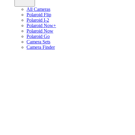
All Cameras
Polaroid Flip
Polaroid I-2
Polaroid Now+
Polaroid Now
Polaroid Go
Camera Sets
Camera Finder