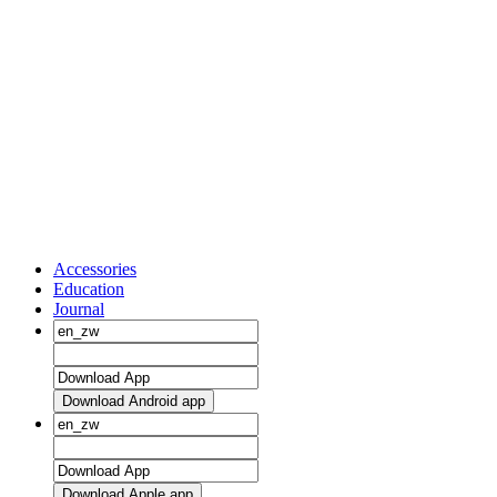
Accessories
Education
Journal
Download Android app
Download Apple app