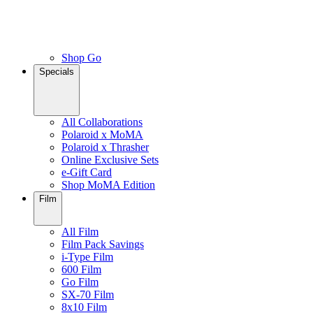
Shop Go
Specials
All Collaborations
Polaroid x MoMA
Polaroid x Thrasher
Online Exclusive Sets
e-Gift Card
Shop MoMA Edition
Film
All Film
Film Pack Savings
i-Type Film
600 Film
Go Film
SX-70 Film
8x10 Film