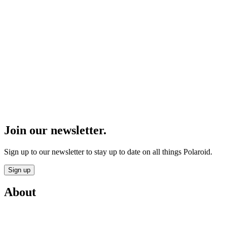
Join our newsletter.
Sign up to our newsletter to stay up to date on all things Polaroid.
Sign up
About