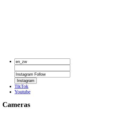
Instagram
TikTok
Youtube
Cameras