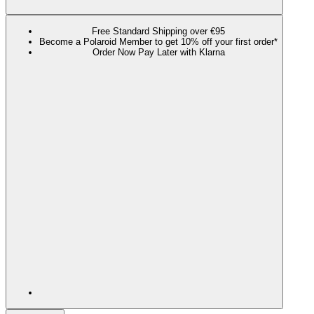
Free Standard Shipping over €95
Become a Polaroid Member to get 10% off your first order*
Order Now Pay Later with Klarna