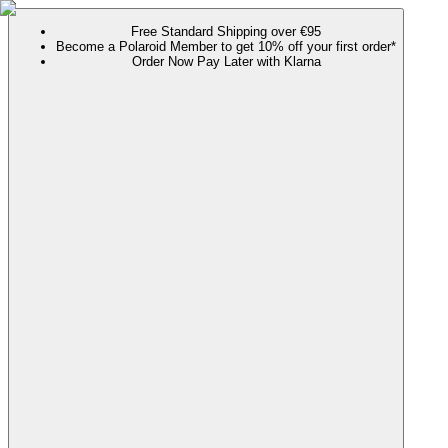
Free Standard Shipping over €95
Become a Polaroid Member to get 10% off your first order*
Order Now Pay Later with Klarna