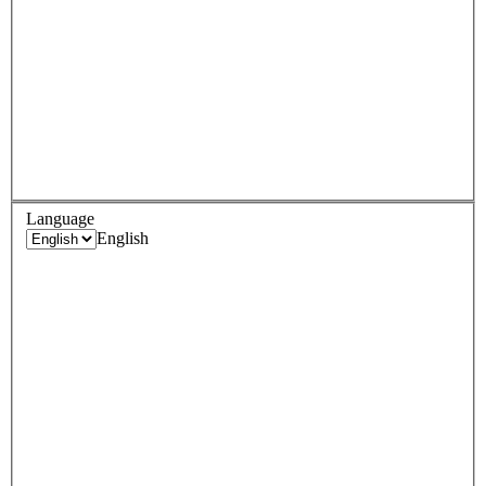
Language
English