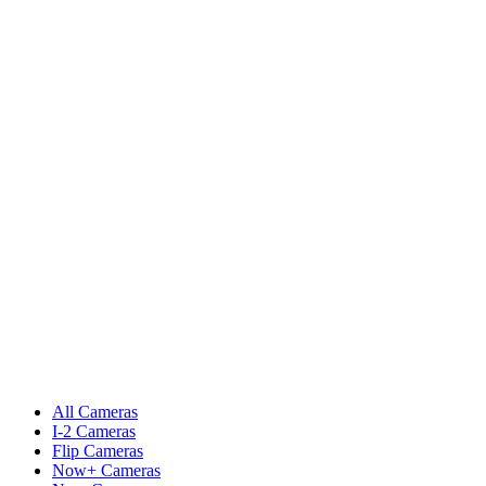
All Cameras
I-2 Cameras
Flip Cameras
Now+ Cameras