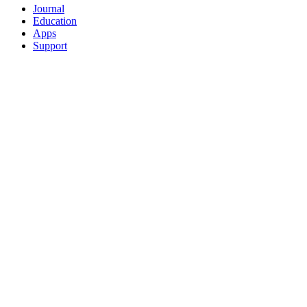
Journal
Education
Apps
Support