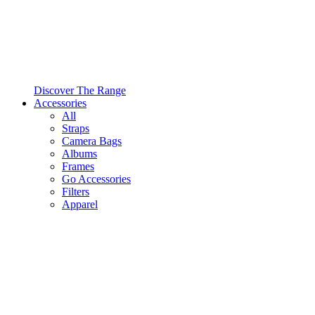
Discover The Range
Accessories
All
Straps
Camera Bags
Albums
Frames
Go Accessories
Filters
Apparel