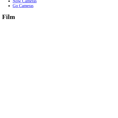
Now Cameras
Go Cameras
Film