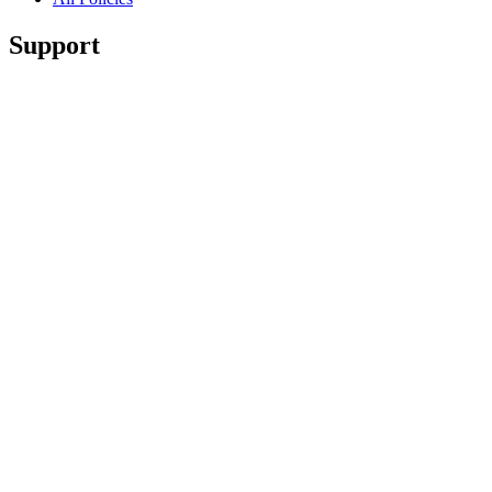
Support