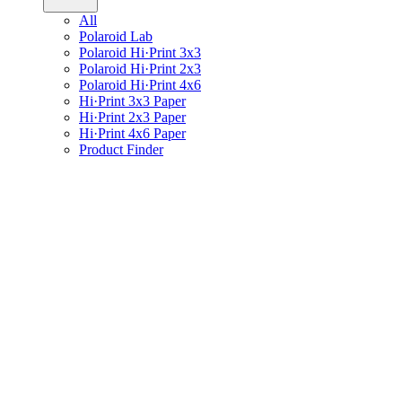
All
Polaroid Lab
Polaroid Hi·Print 3x3
Polaroid Hi·Print 2x3
Polaroid Hi·Print 4x6
Hi·Print 3x3 Paper
Hi·Print 2x3 Paper
Hi·Print 4x6 Paper
Product Finder