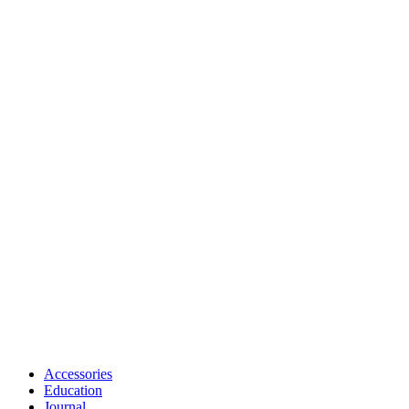
Accessories
Education
Journal