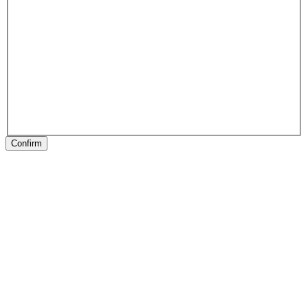
Confirm