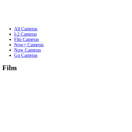
All Cameras
I-2 Cameras
Flip Cameras
Now+ Cameras
Now Cameras
Go Cameras
Film