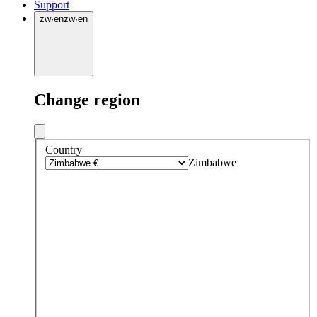
Support
zw
·
en
zw
·
en
Change region
Country
Zimbabwe