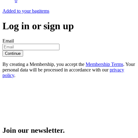
0
Added to your bag
items
Log in or sign up
Email
Continue
By creating a Membership, you accept the
Membership Terms
. Your
personal data will be processed in accordance with our
privacy
policy
.
Join our newsletter.