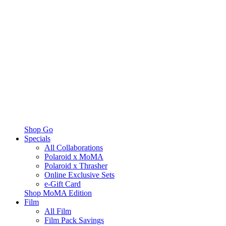
Shop Go
Specials
All Collaborations
Polaroid x MoMA
Polaroid x Thrasher
Online Exclusive Sets
e-Gift Card
Shop MoMA Edition
Film
All Film
Film Pack Savings