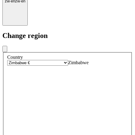
zw
·
en
zw
·
en
Change region
Country
Zimbabwe