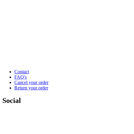
Contact
FAQ's
Cancel your order
Return your order
Social