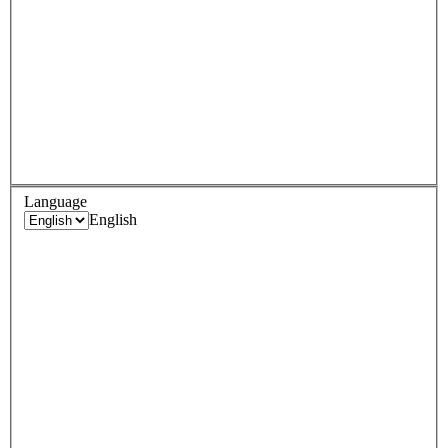
Language
English