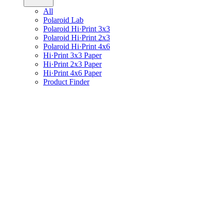
All
Polaroid Lab
Polaroid Hi·Print 3x3
Polaroid Hi·Print 2x3
Polaroid Hi·Print 4x6
Hi·Print 3x3 Paper
Hi·Print 2x3 Paper
Hi·Print 4x6 Paper
Product Finder