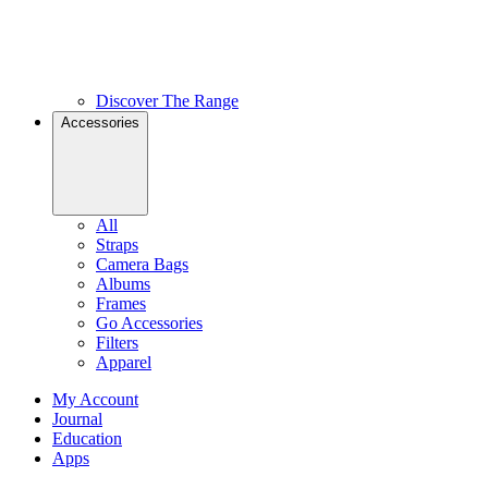
Discover The Range
Accessories
All
Straps
Camera Bags
Albums
Frames
Go Accessories
Filters
Apparel
My Account
Journal
Education
Apps