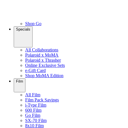
Shop Go
Specials
All Collaborations
Polaroid x MoMA
Polaroid x Thrasher
Online Exclusive Sets
e-Gift Card
Shop MoMA Edition
Film
All Film
Film Pack Savings
i-Type Film
600 Film
Go Film
SX-70 Film
8x10 Film