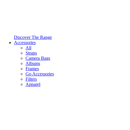
Discover The Range
Accessories
All
Straps
Camera Bags
Albums
Frames
Go Accessories
Filters
Apparel