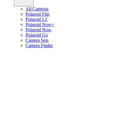
All Cameras
Polaroid Flip
Polaroid I-2
Polaroid Now+
Polaroid Now
Polaroid Go
Camera Sets
Camera Finder