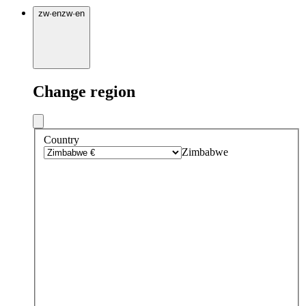
zw
·
en
zw
·
en
Change region
Country
Zimbabwe