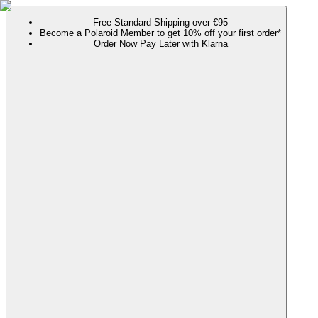
Free Standard Shipping over €95
Become a Polaroid Member to get 10% off your first order*
Order Now Pay Later with Klarna