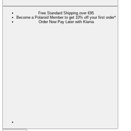
Free Standard Shipping over €95
Become a Polaroid Member to get 10% off your first order*
Order Now Pay Later with Klarna