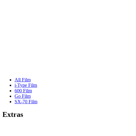
All Film
i-Type Film
600 Film
Go Film
SX-70 Film
Extras