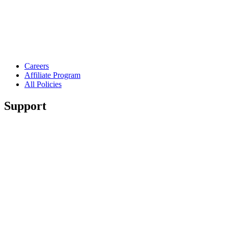
Careers
Affiliate Program
All Policies
Support