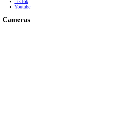
TikTok
Youtube
Cameras