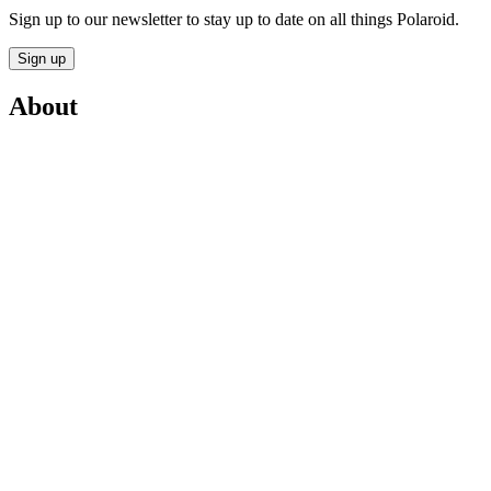
Sign up to our newsletter to stay up to date on all things Polaroid.
Sign up
About