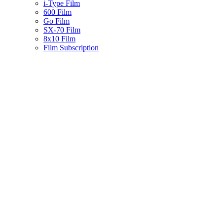
i-Type Film
600 Film
Go Film
SX-70 Film
8x10 Film
Film Subscription