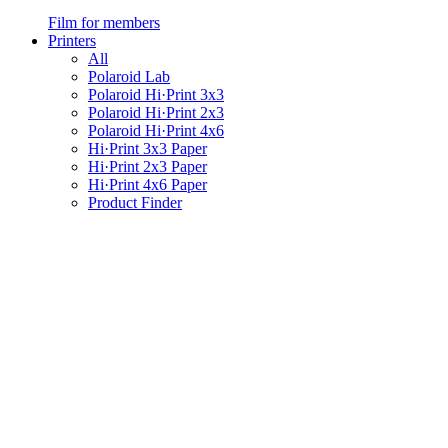
Film for members
Printers
All
Polaroid Lab
Polaroid Hi·Print 3x3
Polaroid Hi·Print 2x3
Polaroid Hi·Print 4x6
Hi·Print 3x3 Paper
Hi·Print 2x3 Paper
Hi·Print 4x6 Paper
Product Finder