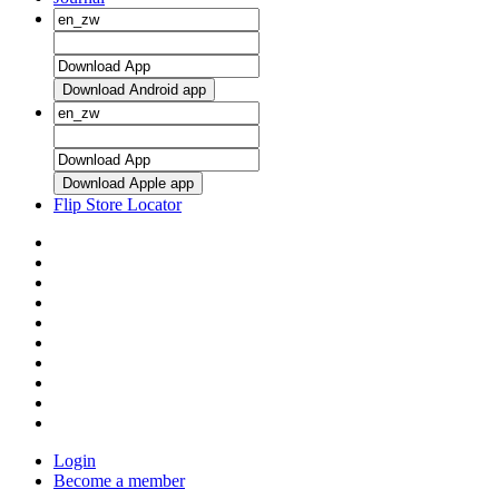
Download Android app
Download Apple app
Flip Store Locator
Login
Become a member