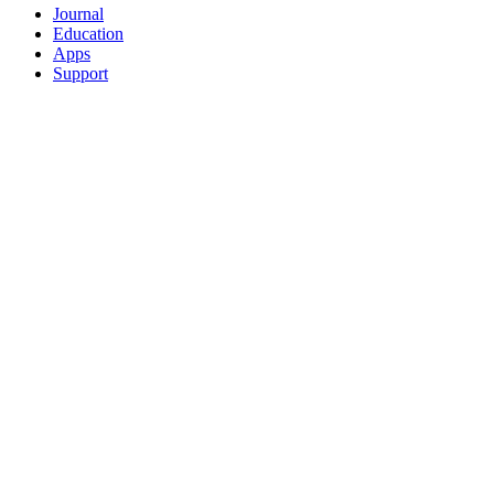
Journal
Education
Apps
Support