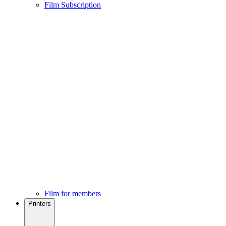
Film Subscription
Film for members
Printers