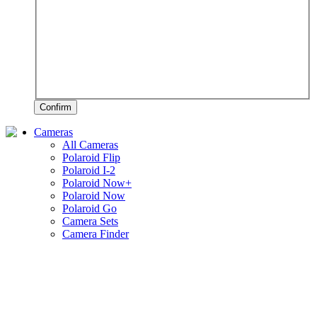
Confirm
Cameras
All Cameras
Polaroid Flip
Polaroid I-2
Polaroid Now+
Polaroid Now
Polaroid Go
Camera Sets
Camera Finder