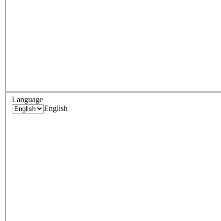
Language
English