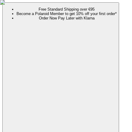
Free Standard Shipping over €95
Become a Polaroid Member to get 10% off your first order*
Order Now Pay Later with Klarna