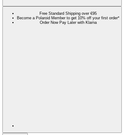
Free Standard Shipping over €95
Become a Polaroid Member to get 10% off your first order*
Order Now Pay Later with Klarna