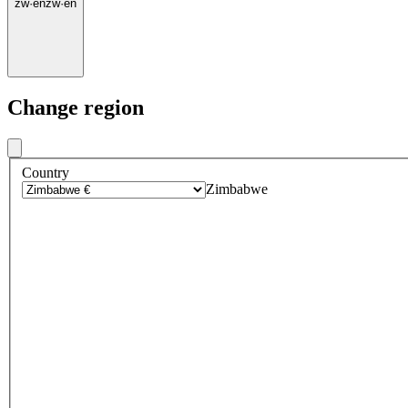
zw
·
en
zw
·
en
Change region
Country
Zimbabwe