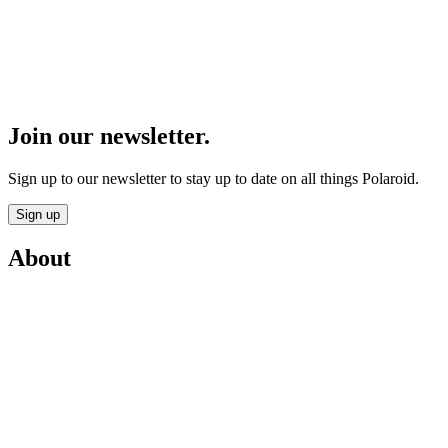
Join our newsletter.
Sign up to our newsletter to stay up to date on all things Polaroid.
Sign up
About