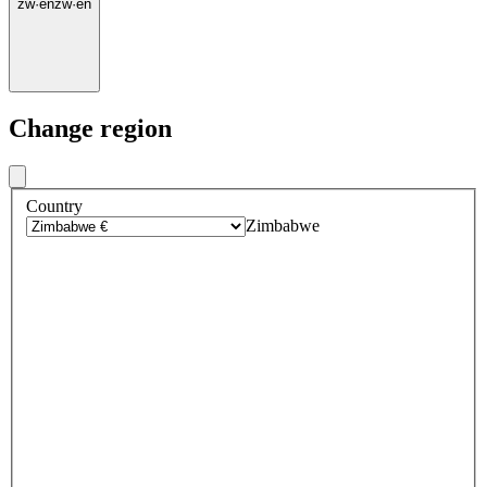
zw
·
en
zw
·
en
Change region
Country
Zimbabwe