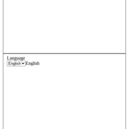
Language
English