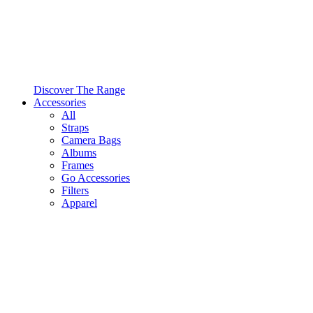
Discover The Range
Accessories
All
Straps
Camera Bags
Albums
Frames
Go Accessories
Filters
Apparel