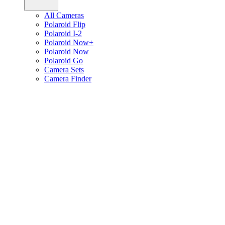
All Cameras
Polaroid Flip
Polaroid I-2
Polaroid Now+
Polaroid Now
Polaroid Go
Camera Sets
Camera Finder