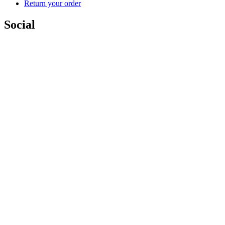
Return your order
Social