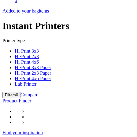
0
Added to your bag
items
Instant Printers
Printer type
Hi·Print 3x3
Hi·Print 2x3
Hi·Print 4x6
Hi·Print 3x3 Paper
Hi·Print 2x3 Paper
Hi·Print 4x6 Paper
Lab Printer
Compare
Filters
0
Product Finder
Find your inspiration