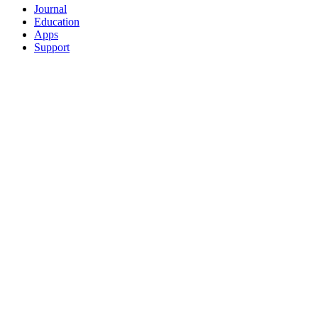
Journal
Education
Apps
Support