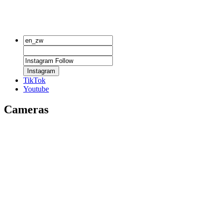
Instagram
TikTok
Youtube
Cameras