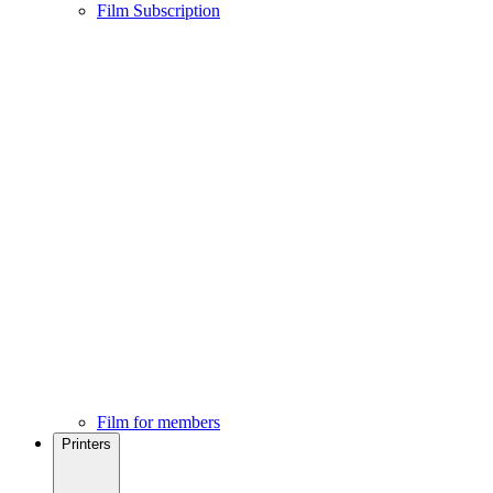
Film Subscription
Film for members
Printers