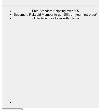
Free Standard Shipping over €95
Become a Polaroid Member to get 10% off your first order*
Order Now Pay Later with Klarna