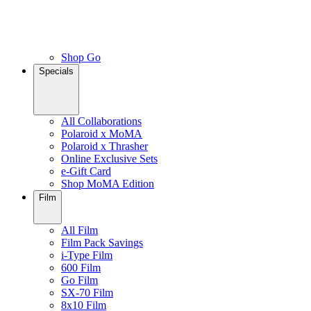
Shop Go
Specials
All Collaborations
Polaroid x MoMA
Polaroid x Thrasher
Online Exclusive Sets
e-Gift Card
Shop MoMA Edition
Film
All Film
Film Pack Savings
i-Type Film
600 Film
Go Film
SX-70 Film
8x10 Film