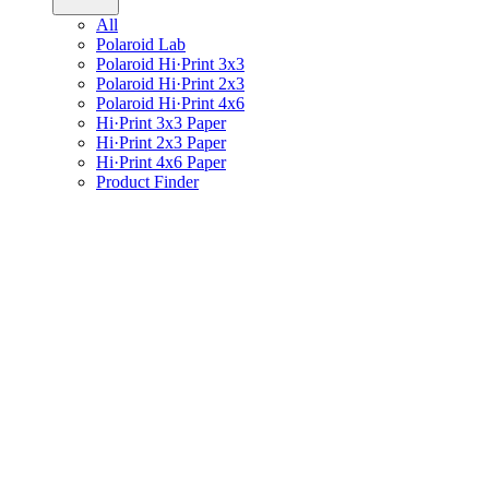
All
Polaroid Lab
Polaroid Hi·Print 3x3
Polaroid Hi·Print 2x3
Polaroid Hi·Print 4x6
Hi·Print 3x3 Paper
Hi·Print 2x3 Paper
Hi·Print 4x6 Paper
Product Finder