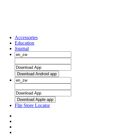
Accessories
Education
Journal
Download Android app
Download Apple app
Flip Store Locator