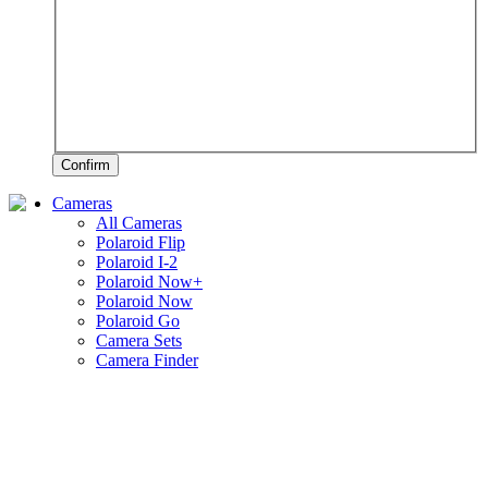
Confirm
Cameras
All Cameras
Polaroid Flip
Polaroid I-2
Polaroid Now+
Polaroid Now
Polaroid Go
Camera Sets
Camera Finder