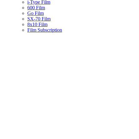
i-Type Film
600 Film
Go Film
SX-70 Film
8x10 Film
Film Subscription