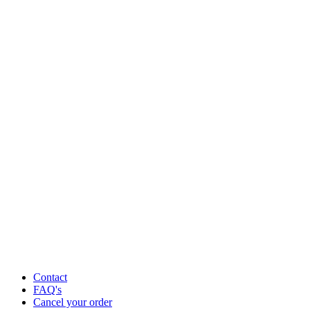
Contact
FAQ's
Cancel your order