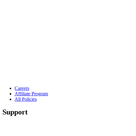
Careers
Affiliate Program
All Policies
Support