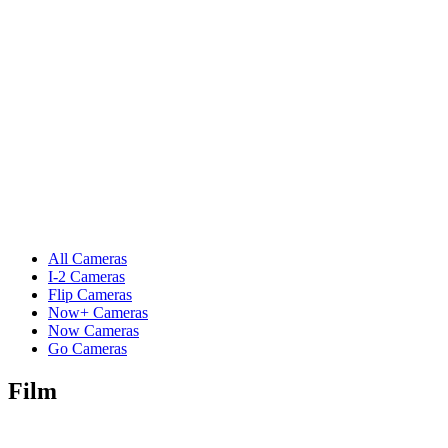
All Cameras
I-2 Cameras
Flip Cameras
Now+ Cameras
Now Cameras
Go Cameras
Film