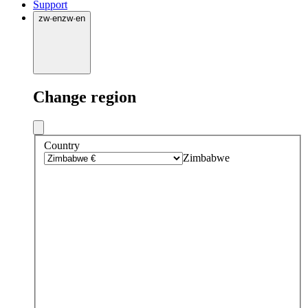
Support
zw
·
en
zw
·
en
Change region
Country
Zimbabwe