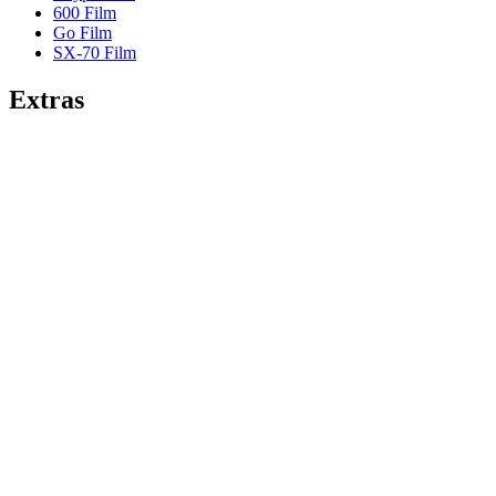
600 Film
Go Film
SX-70 Film
Extras