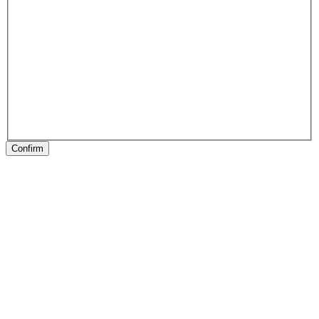
Confirm