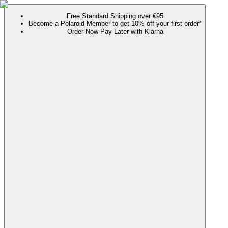
Free Standard Shipping over €95
Become a Polaroid Member to get 10% off your first order*
Order Now Pay Later with Klarna