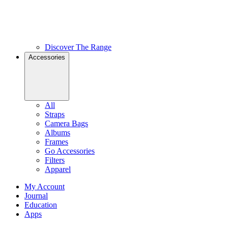
Discover The Range
Accessories
All
Straps
Camera Bags
Albums
Frames
Go Accessories
Filters
Apparel
My Account
Journal
Education
Apps