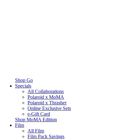
Shop Go
Specials
All Collaborations
Polaroid x MoMA
Polaroid x Thrasher
Online Exclusive Sets
e-Gift Card
Shop MoMA Edition
Film
All Film
Film Pack Savings