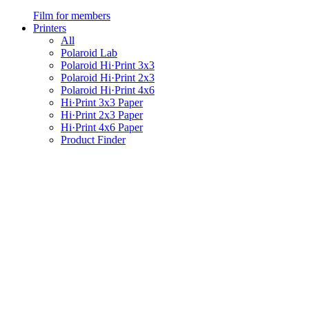
Film for members
Printers
All
Polaroid Lab
Polaroid Hi·Print 3x3
Polaroid Hi·Print 2x3
Polaroid Hi·Print 4x6
Hi·Print 3x3 Paper
Hi·Print 2x3 Paper
Hi·Print 4x6 Paper
Product Finder