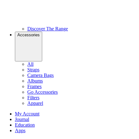
Discover The Range
Accessories
All
Straps
Camera Bags
Albums
Frames
Go Accessories
Filters
Apparel
My Account
Journal
Education
Apps