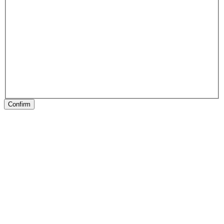
Confirm