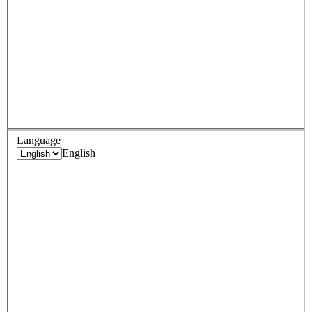
Language
English