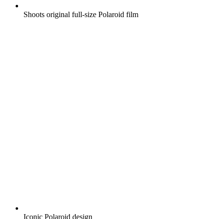
Shoots original full-size Polaroid film
Iconic Polaroid design