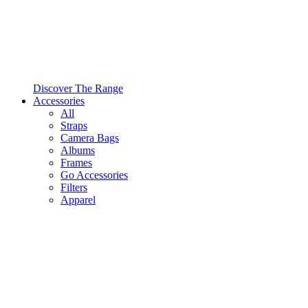
Discover The Range
Accessories
All
Straps
Camera Bags
Albums
Frames
Go Accessories
Filters
Apparel