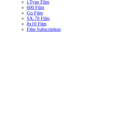
i-Type Film
600 Film
Go Film
SX-70 Film
8x10 Film
Film Subscription