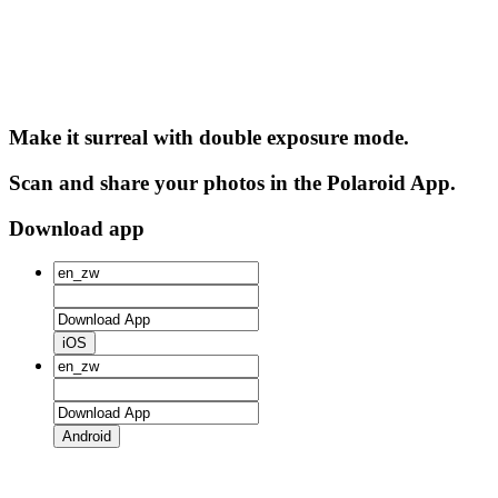
Make it surreal with double exposure mode.
Scan and share your photos in the Polaroid App.
Download app
iOS
Android