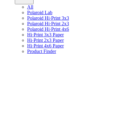
All
Polaroid Lab
Polaroid Hi·Print 3x3
Polaroid Hi·Print 2x3
Polaroid Hi·Print 4x6
Hi·Print 3x3 Paper
Hi·Print 2x3 Paper
Hi·Print 4x6 Paper
Product Finder