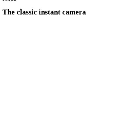
The classic instant camera