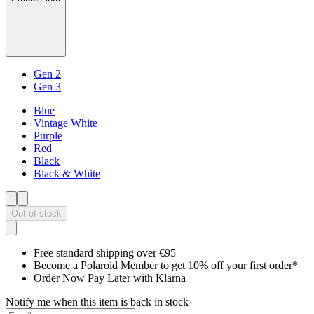
Gen 2
Gen 3
Blue
Vintage White
Purple
Red
Black
Black & White
Out of stock
Free standard shipping over €95
Become a Polaroid Member to get 10% off your first order*
Order Now Pay Later with Klarna
Notify me when this item is back in stock