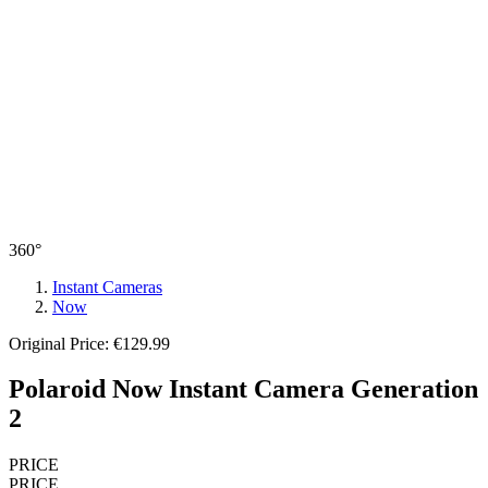
360°
Instant Cameras
Now
Original Price: €129.99
Polaroid Now Instant Camera Generation
2
PRICE
PRICE