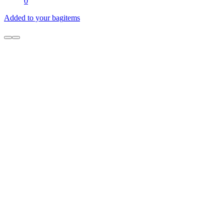
0
Added to your bag
items