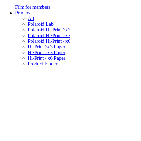
Film for members
Printers
All
Polaroid Lab
Polaroid Hi·Print 3x3
Polaroid Hi·Print 2x3
Polaroid Hi·Print 4x6
Hi·Print 3x3 Paper
Hi·Print 2x3 Paper
Hi·Print 4x6 Paper
Product Finder