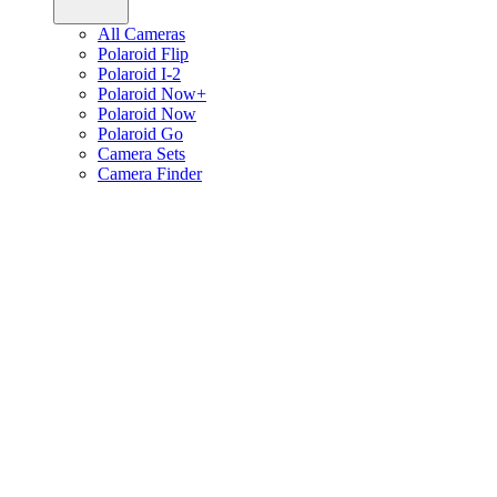
All Cameras
Polaroid Flip
Polaroid I-2
Polaroid Now+
Polaroid Now
Polaroid Go
Camera Sets
Camera Finder