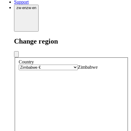
Support
zw
·
en
zw
·
en
Change region
Country
Zimbabwe