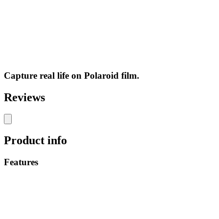
Capture real life on Polaroid film.
Reviews
Product info
Features