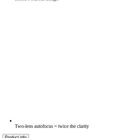
Two-lens autofocus = twice the clarity
Product info