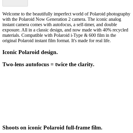
Welcome to the beautifully imperfect world of Polaroid photography
with the Polaroid Now Generation 2 camera. The iconic analog
instant camera comes with autofocus, a self-timer, and double
exposure. All in a classic design, and now made with 40% recycled
materials. Compatible with Polaroid i-Type & 600 film in the
original Polaroid instant film format. It's made for real life.
Iconic Polaroid design.
Two-lens autofocus = twice the clarity.
Shoots on iconic Polaroid full-frame film.