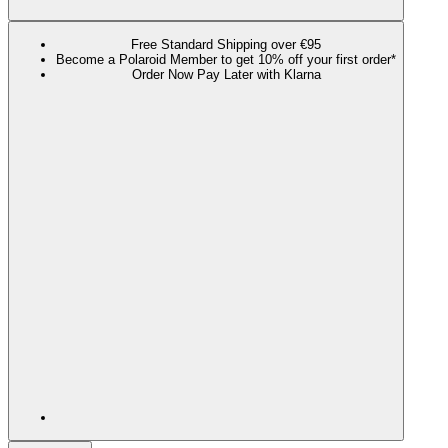
Free Standard Shipping over €95
Become a Polaroid Member to get 10% off your first order*
Order Now Pay Later with Klarna