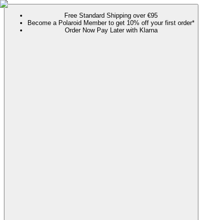
Free Standard Shipping over €95
Become a Polaroid Member to get 10% off your first order*
Order Now Pay Later with Klarna