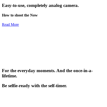
Easy-to-use, completely analog camera.
How to shoot the Now
Read More
For the everyday moments. And the once-in-a-
lifetime.
Be selfie-ready with the self-timer.