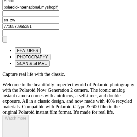
FEATURES
PHOTOGRAPHY
SCAN & SHARE
Capture real life with the classic.
Welcome to the beautifully imperfect world of Polaroid photography
with the Polaroid Now Generation 2 camera. The iconic analog
instant camera comes with autofocus, a self-timer, and double
exposure. All in a classic design, and now made with 40% recycled
materials. Compatible with Polaroid i-Type & 600 film in the
original Polaroid instant film format. It's made for real life.
Watch more