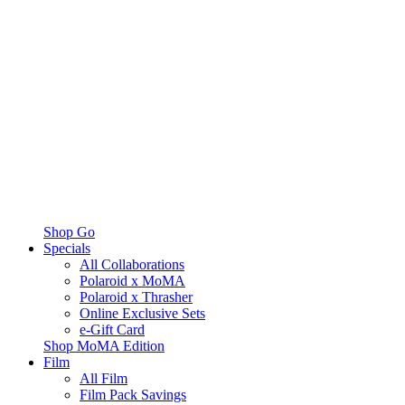
Shop Go
Specials
All Collaborations
Polaroid x MoMA
Polaroid x Thrasher
Online Exclusive Sets
e-Gift Card
Shop MoMA Edition
Film
All Film
Film Pack Savings