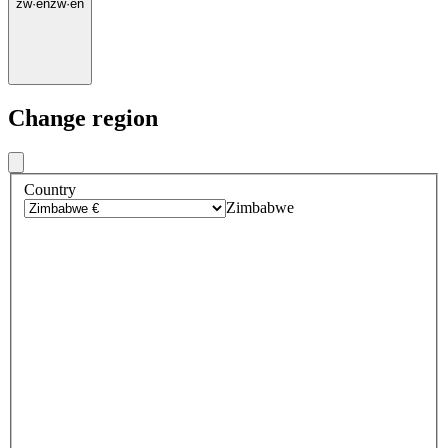
zw
·
en
zw
·
en
Change region
Country
Zimbabwe