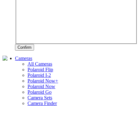
Confirm
Cameras
All Cameras
Polaroid Flip
Polaroid I-2
Polaroid Now+
Polaroid Now
Polaroid Go
Camera Sets
Camera Finder