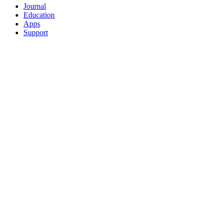
Journal
Education
Apps
Support