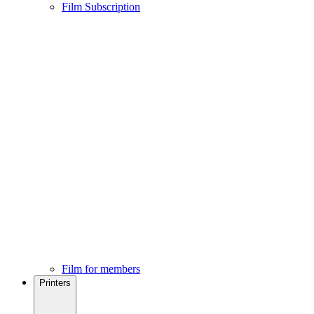
Film Subscription
Film for members
Printers