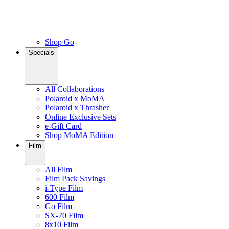
Shop Go
Specials
All Collaborations
Polaroid x MoMA
Polaroid x Thrasher
Online Exclusive Sets
e-Gift Card
Shop MoMA Edition
Film
All Film
Film Pack Savings
i-Type Film
600 Film
Go Film
SX-70 Film
8x10 Film