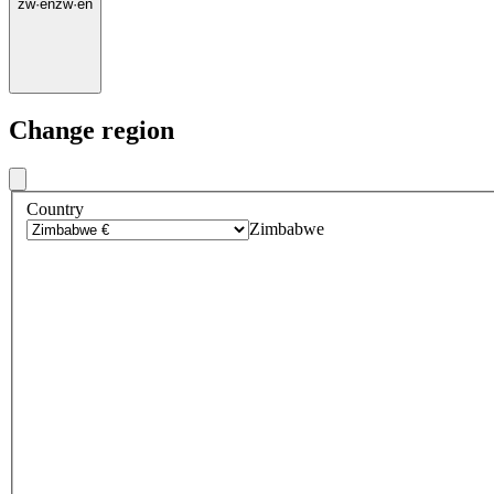
zw
·
en
zw
·
en
Change region
Country
Zimbabwe