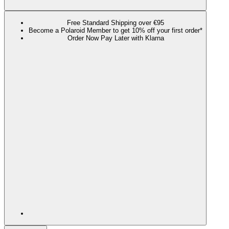
Free Standard Shipping over €95
Become a Polaroid Member to get 10% off your first order*
Order Now Pay Later with Klarna