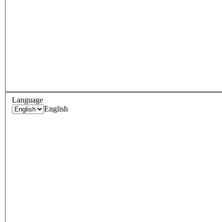
Language
English