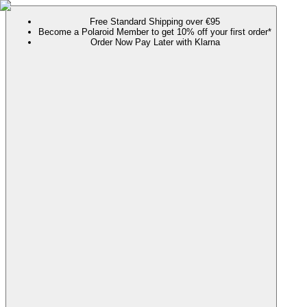
Free Standard Shipping over €95
Become a Polaroid Member to get 10% off your first order*
Order Now Pay Later with Klarna