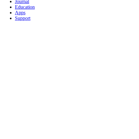
Journal
Education
Apps
Support