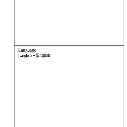
Language
English