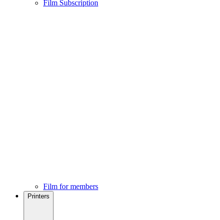
Film Subscription
Film for members
Printers