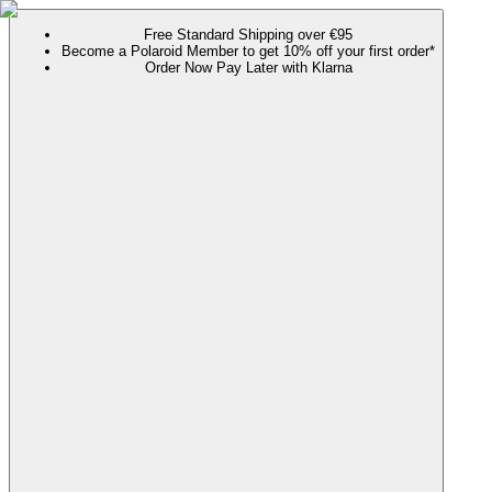
Free Standard Shipping over €95
Become a Polaroid Member to get 10% off your first order*
Order Now Pay Later with Klarna