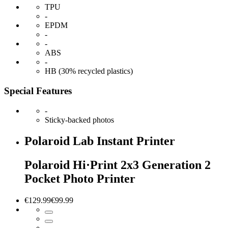
TPU
-
EPDM
-
-
ABS
-
HB (30% recycled plastics)
Special Features
-
Sticky-backed photos
Polaroid Lab Instant Printer
Polaroid Hi·Print 2x3 Generation 2
Pocket Photo Printer
€129.99
€99.99