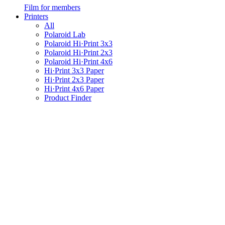
Film for members
Printers
All
Polaroid Lab
Polaroid Hi·Print 3x3
Polaroid Hi·Print 2x3
Polaroid Hi·Print 4x6
Hi·Print 3x3 Paper
Hi·Print 2x3 Paper
Hi·Print 4x6 Paper
Product Finder