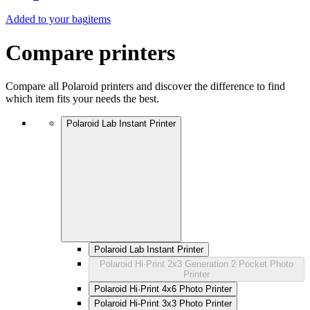
Added to your bag
items
Compare printers
Compare all Polaroid printers and discover the difference to find
which item fits your needs the best.
Polaroid Lab Instant Printer
Polaroid Lab Instant Printer
Polaroid Hi·Print 2x3 Generation 2 Pocket Photo
Printer
Polaroid Hi·Print 4x6 Photo Printer
Polaroid Hi-Print 3x3 Photo Printer