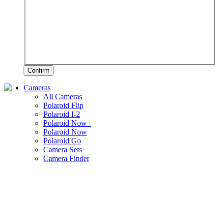
Confirm
Cameras
All Cameras
Polaroid Flip
Polaroid I-2
Polaroid Now+
Polaroid Now
Polaroid Go
Camera Sets
Camera Finder