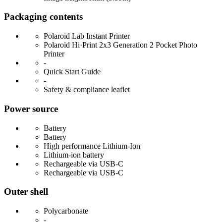
Packaging contents
Polaroid Lab Instant Printer
Polaroid Hi·Print 2x3 Generation 2 Pocket Photo
Printer
-
Quick Start Guide
-
Safety & compliance leaflet
Power source
Battery
Battery
High performance Lithium-Ion
Lithium-ion battery
Rechargeable via USB-C
Rechargeable via USB-C
Outer shell
Polycarbonate
-