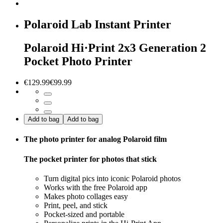
Polaroid Lab Instant Printer
Polaroid Hi·Print 2x3 Generation 2
Pocket Photo Printer
€129.99
€99.99
Add to bag
Add to bag
The photo printer for analog Polaroid film
The pocket printer for photos that stick
Turn digital pics into iconic Polaroid photos
Works with the free Polaroid app
Makes photo collages easy
Print, peel, and stick
Pocket-sized and portable