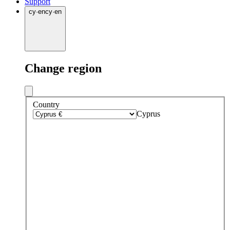
Support
cy
·
en
cy
·
en
Change region
Country
Cyprus