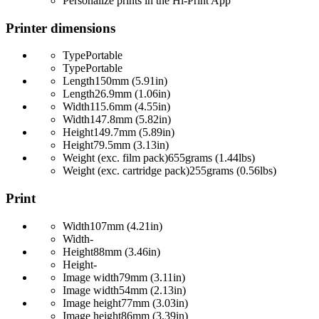
Personalize prints in the Hi-Print App
Printer dimensions
Type
Portable
Type
Portable
Length
150mm (5.91in)
Length
26.9mm (1.06in)
Width
115.6mm (4.55in)
Width
147.8mm (5.82in)
Height
149.7mm (5.89in)
Height
79.5mm (3.13in)
Weight (exc. film pack)
655grams (1.44lbs)
Weight (exc. cartridge pack)
255grams (0.56lbs)
Print
Width
107mm (4.21in)
Width
-
Height
88mm (3.46in)
Height
-
Image width
79mm (3.11in)
Image width
54mm (2.13in)
Image height
77mm (3.03in)
Image height
86mm (3.39in)