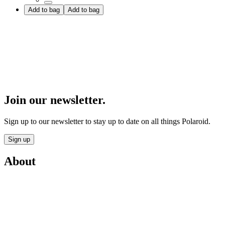
Add to bag
Add to bag
Join our newsletter.
Sign up to our newsletter to stay up to date on all things Polaroid.
Sign up
About