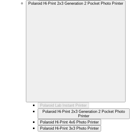
Polaroid Hi·Print 2x3 Generation 2 Pocket Photo Printer
Polaroid Lab Instant Printer
Polaroid Hi·Print 2x3 Generation 2 Pocket Photo
Printer
Polaroid Hi·Print 4x6 Photo Printer
Polaroid Hi-Print 3x3 Photo Printer