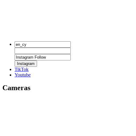
Instagram
TikTok
Youtube
Cameras