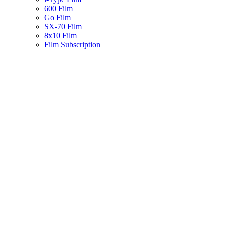
600 Film
Go Film
SX-70 Film
8x10 Film
Film Subscription