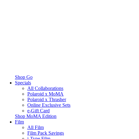
Shop Go
Specials
All Collaborations
Polaroid x MoMA
Polaroid x Thrasher
Online Exclusive Sets
e-Gift Card
Shop MoMA Edition
Film
All Film
Film Pack Savings
i-Type Film