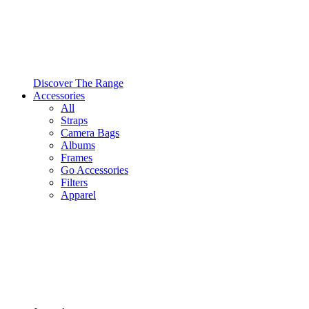
Discover The Range
Accessories
All
Straps
Camera Bags
Albums
Frames
Go Accessories
Filters
Apparel