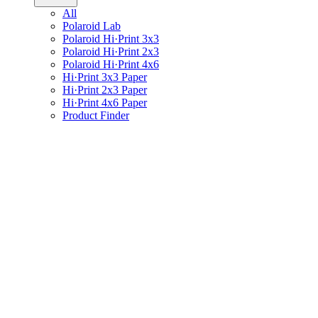
All
Polaroid Lab
Polaroid Hi·Print 3x3
Polaroid Hi·Print 2x3
Polaroid Hi·Print 4x6
Hi·Print 3x3 Paper
Hi·Print 2x3 Paper
Hi·Print 4x6 Paper
Product Finder