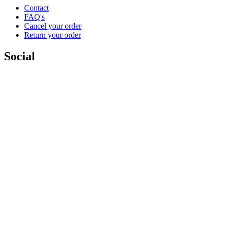
Contact
FAQ's
Cancel your order
Return your order
Social