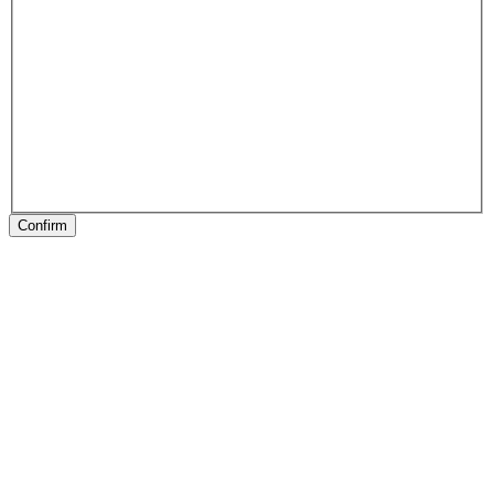
Confirm