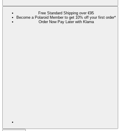
Free Standard Shipping over €95
Become a Polaroid Member to get 10% off your first order*
Order Now Pay Later with Klarna