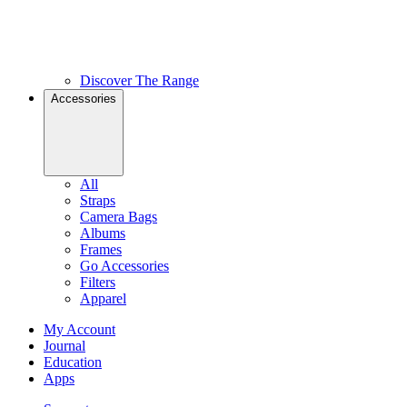
Discover The Range
Accessories
All
Straps
Camera Bags
Albums
Frames
Go Accessories
Filters
Apparel
My Account
Journal
Education
Apps