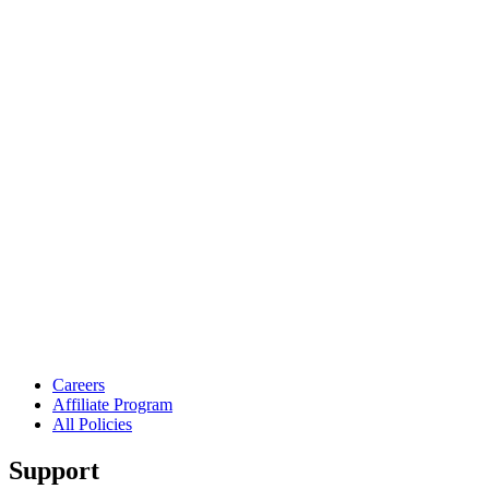
Careers
Affiliate Program
All Policies
Support