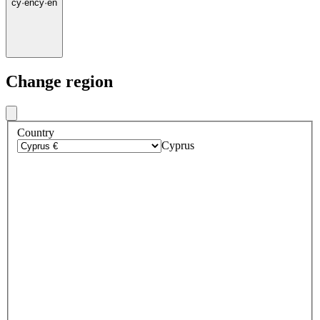
cy
·
en
cy
·
en
Change region
Country
Cyprus