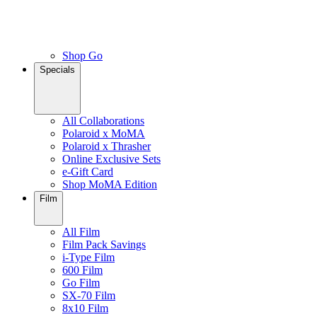
Shop Go
Specials
All Collaborations
Polaroid x MoMA
Polaroid x Thrasher
Online Exclusive Sets
e-Gift Card
Shop MoMA Edition
Film
All Film
Film Pack Savings
i-Type Film
600 Film
Go Film
SX-70 Film
8x10 Film