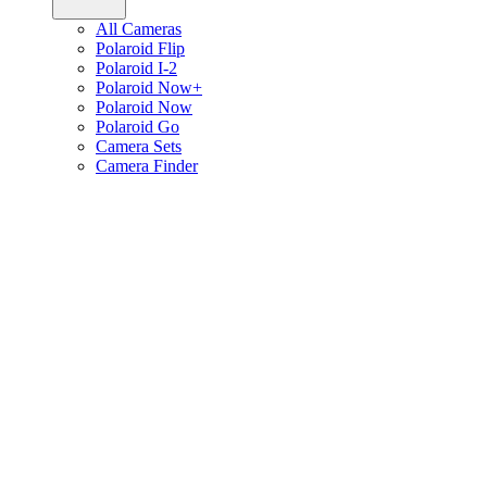
All Cameras
Polaroid Flip
Polaroid I-2
Polaroid Now+
Polaroid Now
Polaroid Go
Camera Sets
Camera Finder