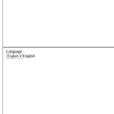
Language
English