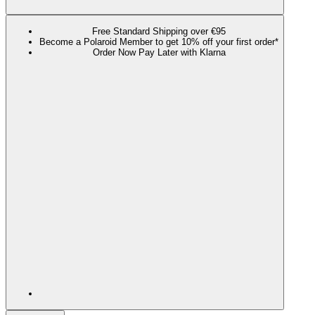
Free Standard Shipping over €95
Become a Polaroid Member to get 10% off your first order*
Order Now Pay Later with Klarna