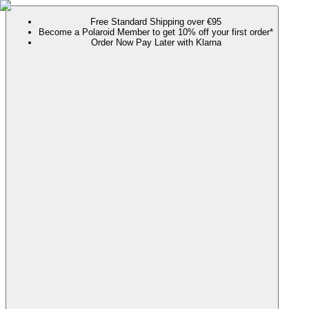
Free Standard Shipping over €95
Become a Polaroid Member to get 10% off your first order*
Order Now Pay Later with Klarna