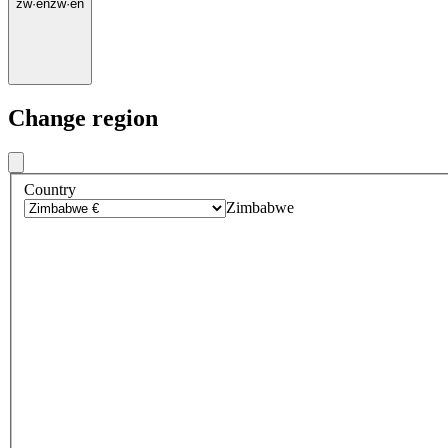
zw
·
en
zw
·
en
Change region
Country
Zimbabwe