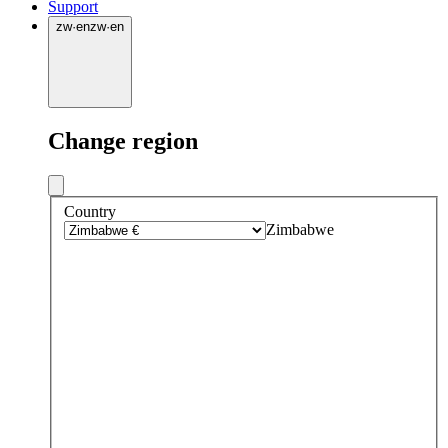
Support
zw
·
en
zw
·
en
Change region
Country
Zimbabwe