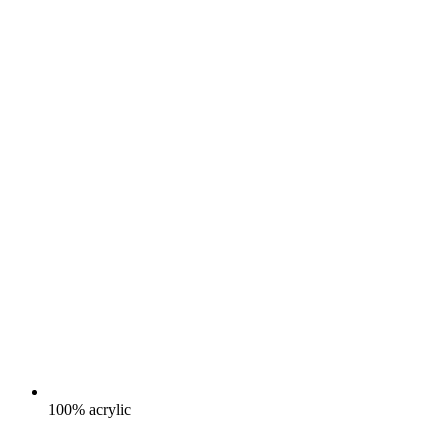
100% acrylic