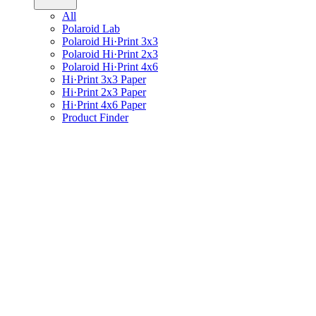
All
Polaroid Lab
Polaroid Hi·Print 3x3
Polaroid Hi·Print 2x3
Polaroid Hi·Print 4x6
Hi·Print 3x3 Paper
Hi·Print 2x3 Paper
Hi·Print 4x6 Paper
Product Finder