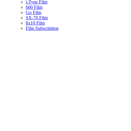
i-Type Film
600 Film
Go Film
SX-70 Film
8x10 Film
Film Subscription