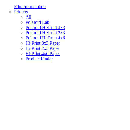
Film for members
Printers
All
Polaroid Lab
Polaroid Hi·Print 3x3
Polaroid Hi·Print 2x3
Polaroid Hi·Print 4x6
Hi·Print 3x3 Paper
Hi·Print 2x3 Paper
Hi·Print 4x6 Paper
Product Finder