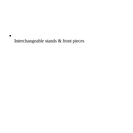
Interchangeable stands & front pieces