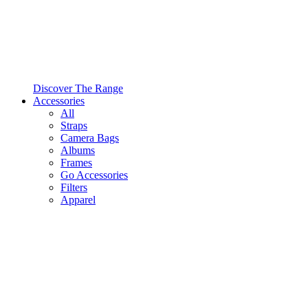
Discover The Range
Accessories
All
Straps
Camera Bags
Albums
Frames
Go Accessories
Filters
Apparel