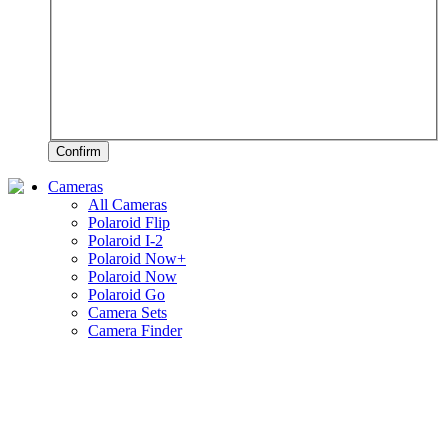
Confirm
Cameras
All Cameras
Polaroid Flip
Polaroid I-2
Polaroid Now+
Polaroid Now
Polaroid Go
Camera Sets
Camera Finder