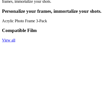
frames, immortalize your shots.
Personalize your frames, immortalize your shots.
Acrylic Photo Frame 3-Pack
Compatible Film
View all