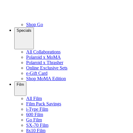
Shop Go
Specials
All Collaborations
Polaroid x MoMA
Polaroid x Thrasher
Online Exclusive Sets
e-Gift Card
Shop MoMA Edition
Film
All Film
Film Pack Savings
i-Type Film
600 Film
Go Film
SX-70 Film
8x10 Film