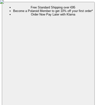
Free Standard Shipping over €95
Become a Polaroid Member to get 10% off your first order*
Order Now Pay Later with Klarna