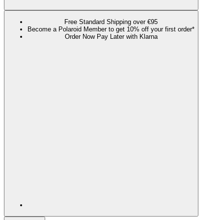
Free Standard Shipping over €95
Become a Polaroid Member to get 10% off your first order*
Order Now Pay Later with Klarna