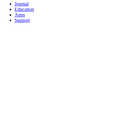
Journal
Education
Apps
Support