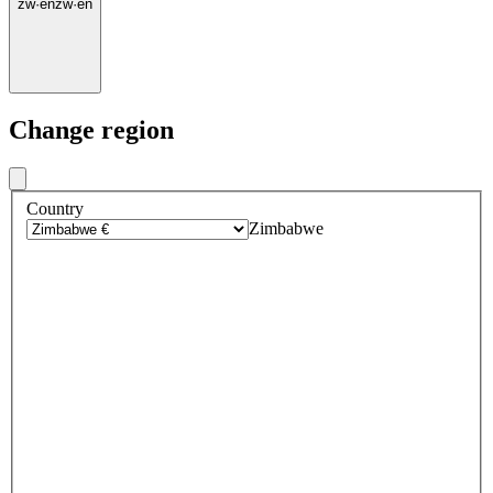
zw
·
en
zw
·
en
Change region
Country
Zimbabwe