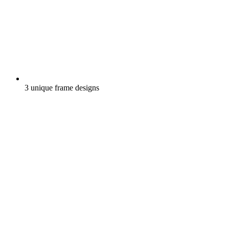
3 unique frame designs