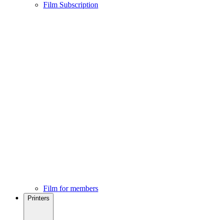
Film Subscription
Film for members
Printers