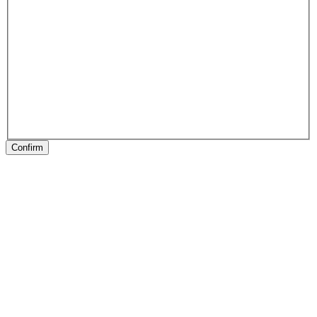
Confirm