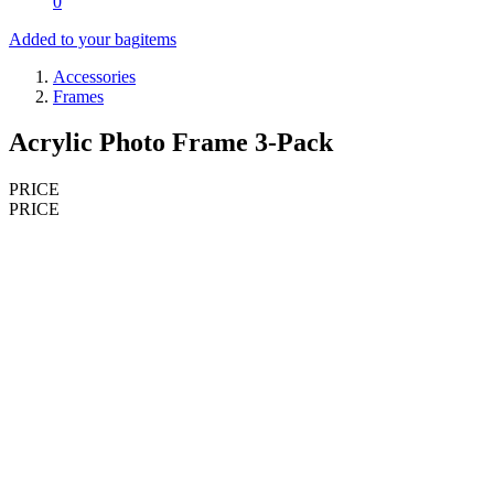
0
Added to your bag
items
Accessories
Frames
Acrylic Photo Frame 3-Pack
PRICE
PRICE