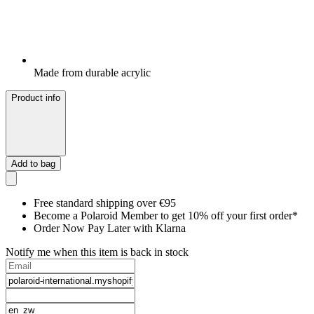
Made from durable acrylic
Product info
Add to bag
Free standard shipping over €95
Become a Polaroid Member to get 10% off your first order*
Order Now Pay Later with Klarna
Notify me when this item is back in stock