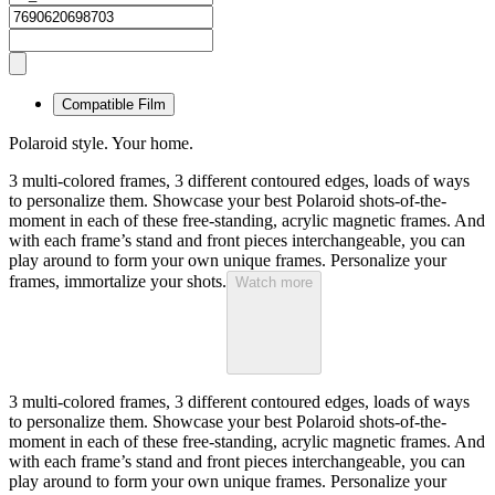
Compatible Film
Polaroid style. Your home.
3 multi-colored frames, 3 different contoured edges, loads of ways
to personalize them. Showcase your best Polaroid shots-of-the-
moment in each of these free-standing, acrylic magnetic frames. And
with each frame’s stand and front pieces interchangeable, you can
play around to form your own unique frames. Personalize your
frames, immortalize your shots.
Watch more
3 multi-colored frames, 3 different contoured edges, loads of ways
to personalize them. Showcase your best Polaroid shots-of-the-
moment in each of these free-standing, acrylic magnetic frames. And
with each frame’s stand and front pieces interchangeable, you can
play around to form your own unique frames. Personalize your