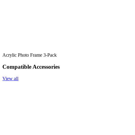
Acrylic Photo Frame 3-Pack
Compatible Accessories
View all