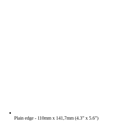
Plain edge - 110mm x 141,7mm (4.3” x 5.6”)