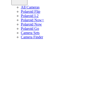
All Cameras
Polaroid Flip
Polaroid I-2
Polaroid Now+
Polaroid Now
Polaroid Go
Camera Sets
Camera Finder