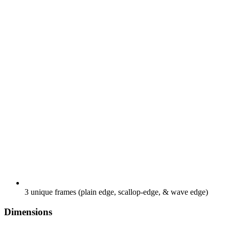
3 unique frames (plain edge, scallop-edge, & wave edge)
Dimensions