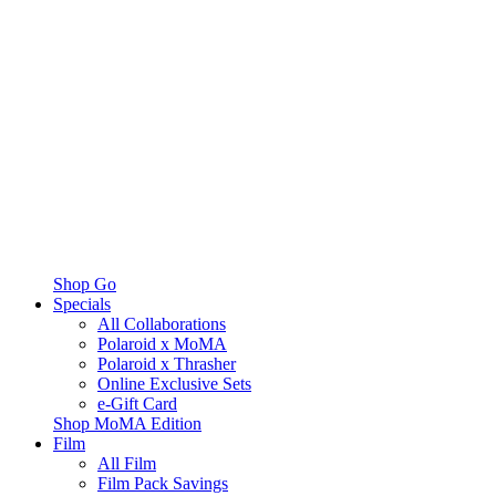
Shop Go
Specials
All Collaborations
Polaroid x MoMA
Polaroid x Thrasher
Online Exclusive Sets
e-Gift Card
Shop MoMA Edition
Film
All Film
Film Pack Savings