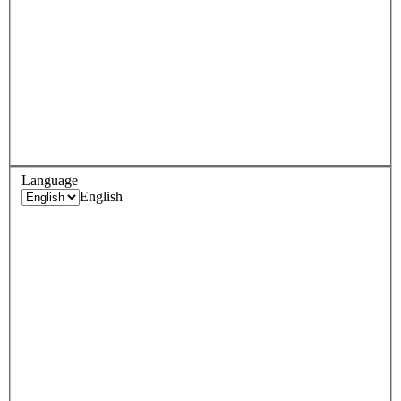
Language
English