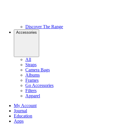
Discover The Range
Accessories
All
Straps
Camera Bags
Albums
Frames
Go Accessories
Filters
Apparel
My Account
Journal
Education
Apps