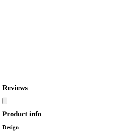
Reviews
Product info
Design