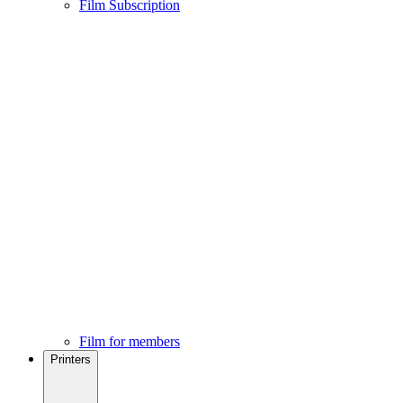
Film Subscription
Film for members
Printers