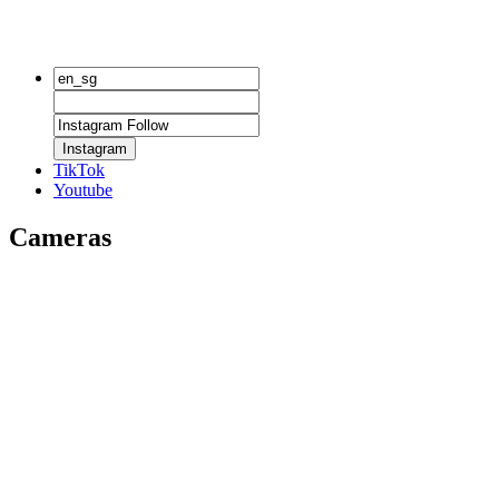
Instagram
TikTok
Youtube
Cameras