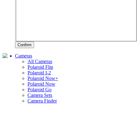
Confirm
Cameras
All Cameras
Polaroid Flip
Polaroid I-2
Polaroid Now+
Polaroid Now
Polaroid Go
Camera Sets
Camera Finder