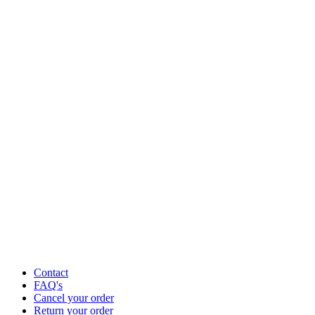
Contact
FAQ's
Cancel your order
Return your order