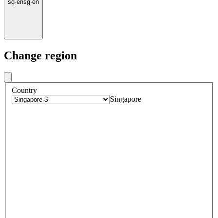
sg
·
en
sg
·
en
Change region
Country
Singapore