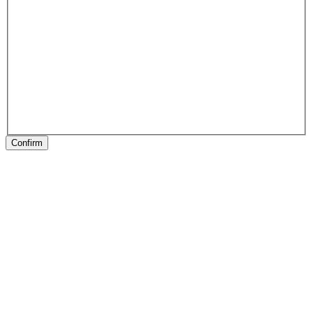
Confirm