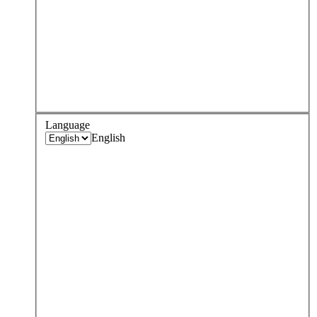
Language
English