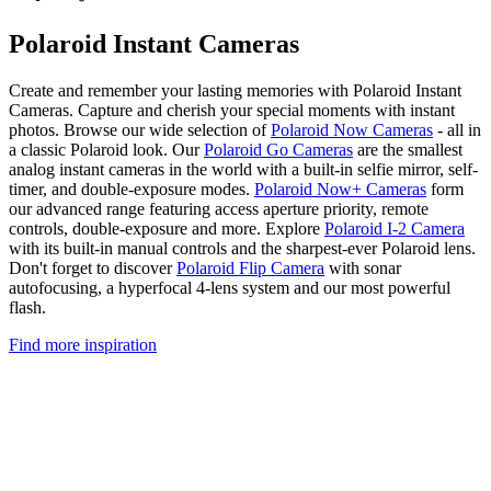
Polaroid Instant Cameras
Create and remember your lasting memories with Polaroid Instant
Cameras. Capture and cherish your special moments with instant
photos. Browse our wide selection of
Polaroid Now Cameras
- all in
a classic Polaroid look. Our
Polaroid Go Cameras
are the smallest
analog instant cameras in the world with a built-in selfie mirror, self-
timer, and double-exposure modes.
Polaroid Now+ Cameras
form
our advanced range featuring access aperture priority, remote
controls, double-exposure and more. Explore
Polaroid I-2 Camera
with its built-in manual controls and the sharpest-ever Polaroid lens.
Don't forget to discover
Polaroid Flip Camera
with sonar
autofocusing, a hyperfocal 4-lens system and our most powerful
flash.
Find more inspiration