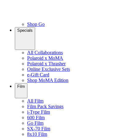
Shop Go
Specials
All Collaborations
Polaroid x MoMA
Polaroid x Thrasher
Online Exclusive Sets
e-Gift Card
Shop MoMA Edition
Film
All Film
Film Pack Savings
i-Type Film
600 Film
Go Film
SX-70 Film
8x10 Film