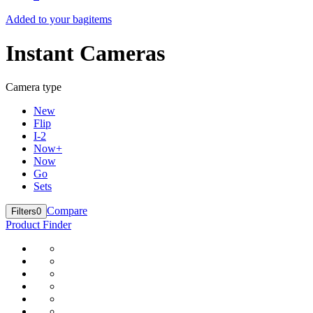
Added to your bag
items
Instant Cameras
Camera type
New
Flip
I-2
Now+
Now
Go
Sets
Compare
Filters
0
Product Finder