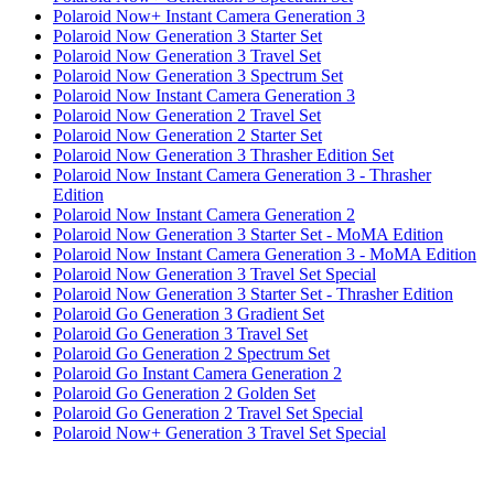
Polaroid Now+ Instant Camera Generation 3
Polaroid Now Generation 3 Starter Set
Polaroid Now Generation 3 Travel Set
Polaroid Now Generation 3 Spectrum Set
Polaroid Now Instant Camera Generation 3
Polaroid Now Generation 2 Travel Set
Polaroid Now Generation 2 Starter Set
Polaroid Now Generation 3 Thrasher Edition Set
Polaroid Now Instant Camera Generation 3 - Thrasher
Edition
Polaroid Now Instant Camera Generation 2
Polaroid Now Generation 3 Starter Set - MoMA Edition
Polaroid Now Instant Camera Generation 3 - MoMA Edition
Polaroid Now Generation 3 Travel Set Special
Polaroid Now Generation 3 Starter Set - Thrasher Edition
Polaroid Go Generation 3 Gradient Set
Polaroid Go Generation 3 Travel Set
Polaroid Go Generation 2 Spectrum Set
Polaroid Go Instant Camera Generation 2
Polaroid Go Generation 2 Golden Set
Polaroid Go Generation 2 Travel Set Special
Polaroid Now+ Generation 3 Travel Set Special