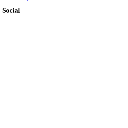
Social