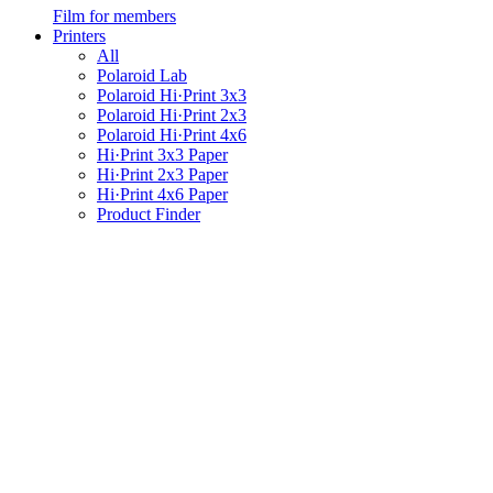
Film for members
Printers
All
Polaroid Lab
Polaroid Hi·Print 3x3
Polaroid Hi·Print 2x3
Polaroid Hi·Print 4x6
Hi·Print 3x3 Paper
Hi·Print 2x3 Paper
Hi·Print 4x6 Paper
Product Finder