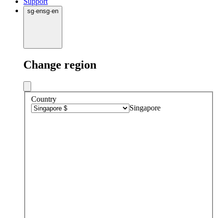
Support
sg
·
en
sg
·
en
Change region
Country
Singapore