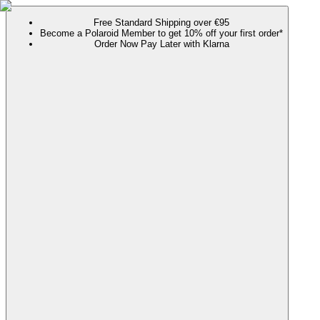
Free Standard Shipping over €95
Become a Polaroid Member to get 10% off your first order*
Order Now Pay Later with Klarna