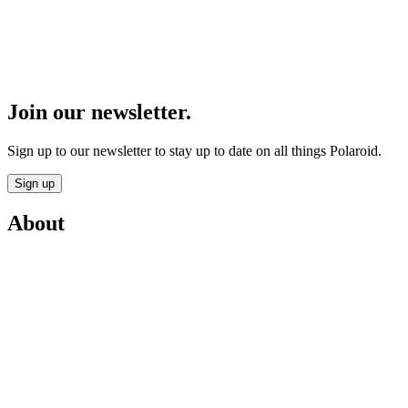
Join our newsletter.
Sign up to our newsletter to stay up to date on all things Polaroid.
Sign up
About