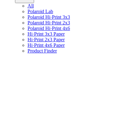
All
Polaroid Lab
Polaroid Hi·Print 3x3
Polaroid Hi·Print 2x3
Polaroid Hi·Print 4x6
Hi·Print 3x3 Paper
Hi·Print 2x3 Paper
Hi·Print 4x6 Paper
Product Finder