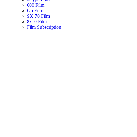
600 Film
Go Film
SX-70 Film
8x10 Film
Film Subscription