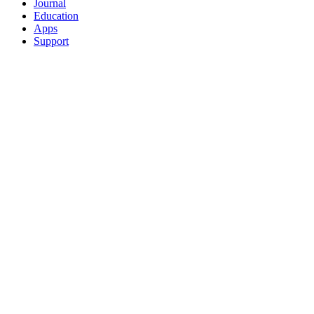
Journal
Education
Apps
Support