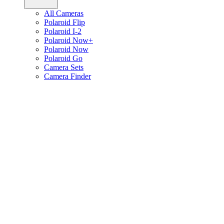
All Cameras
Polaroid Flip
Polaroid I-2
Polaroid Now+
Polaroid Now
Polaroid Go
Camera Sets
Camera Finder