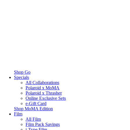
Shop Go
Specials
All Collaborations
Polaroid x MoMA
Polaroid x Thrasher
Online Exclusive Sets
e-Gift Card
Shop MoMA Edition
Film
All Film
Film Pack Savings
i-Type Film