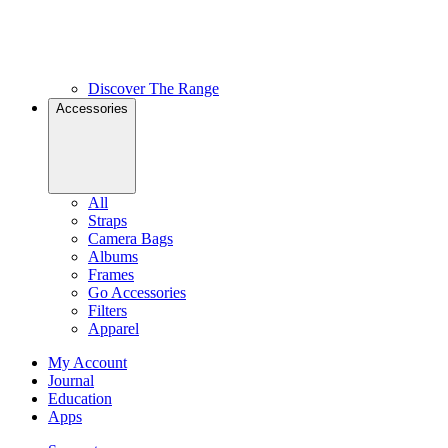
Discover The Range
Accessories
All
Straps
Camera Bags
Albums
Frames
Go Accessories
Filters
Apparel
My Account
Journal
Education
Apps