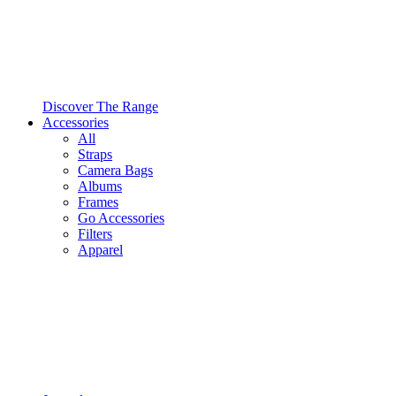
Discover The Range
Accessories
All
Straps
Camera Bags
Albums
Frames
Go Accessories
Filters
Apparel