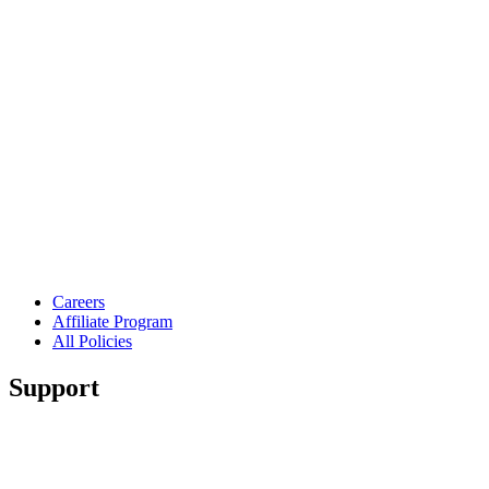
Careers
Affiliate Program
All Policies
Support