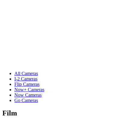
All Cameras
I-2 Cameras
Flip Cameras
Now+ Cameras
Now Cameras
Go Cameras
Film