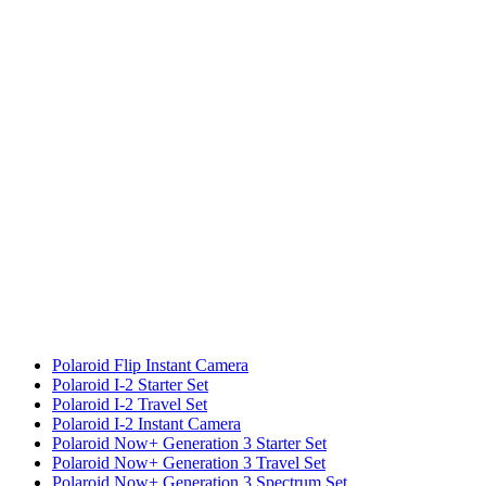
Polaroid Flip Instant Camera
Polaroid I-2 Starter Set
Polaroid I-2 Travel Set
Polaroid I-2 Instant Camera
Polaroid Now+ Generation 3 Starter Set
Polaroid Now+ Generation 3 Travel Set
Polaroid Now+ Generation 3 Spectrum Set