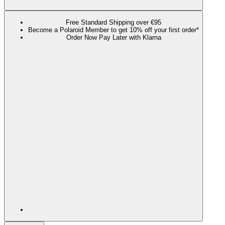
Free Standard Shipping over €95
Become a Polaroid Member to get 10% off your first order*
Order Now Pay Later with Klarna