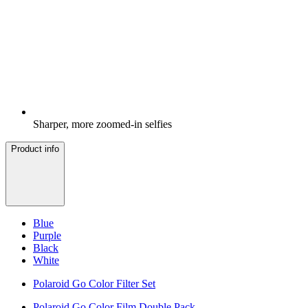
Sharper, more zoomed-in selfies
Product info
Blue
Purple
Black
White
Polaroid Go Color Filter Set
Polaroid Go Color Film Double Pack