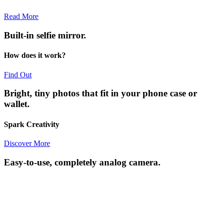
Read More
Built-in selfie mirror.
How does it work?
Find Out
Bright, tiny photos that fit in your phone case or
wallet.
Spark Creativity
Discover More
Easy-to-use, completely analog camera.