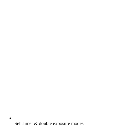
Self-timer & double exposure modes