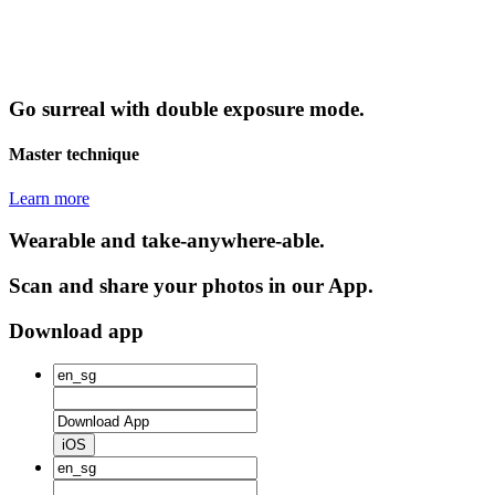
Go surreal with double exposure mode.
Master technique
Learn more
Wearable and take-anywhere-able.
Scan and share your photos in our App.
Download app
iOS