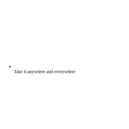
Take it anywhere and everywhere