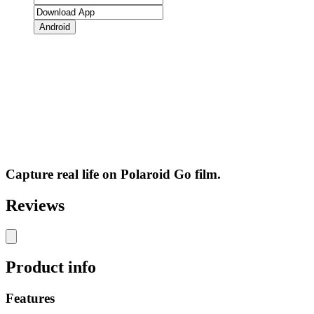
Android
Capture real life on Polaroid Go film.
Reviews
Product info
Features