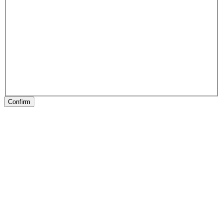
Confirm