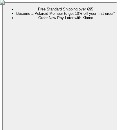
Free Standard Shipping over €95
Become a Polaroid Member to get 10% off your first order*
Order Now Pay Later with Klarna