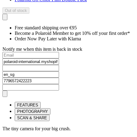
Out of stock
Free standard shipping over €95
Become a Polaroid Member to get 10% off your first order*
Order Now Pay Later with Klarna
Notify me when this item is back in stock
FEATURES
PHOTOGRAPHY
SCAN & SHARE
The tiny camera for your big crush.