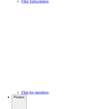
Film Subscription
Film for members
Printers