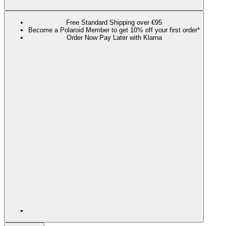
Free Standard Shipping over €95
Become a Polaroid Member to get 10% off your first order*
Order Now Pay Later with Klarna