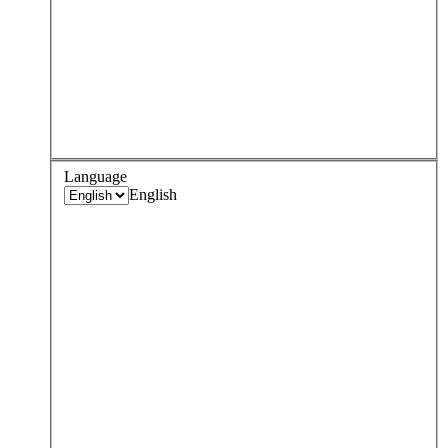
Language
English