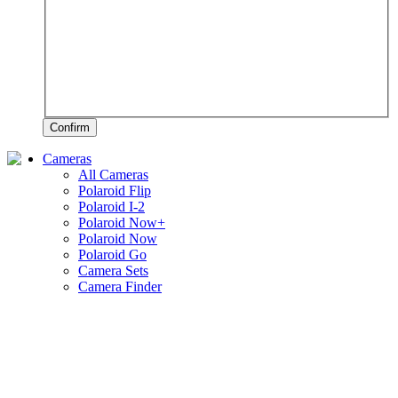
Confirm
Cameras
All Cameras
Polaroid Flip
Polaroid I-2
Polaroid Now+
Polaroid Now
Polaroid Go
Camera Sets
Camera Finder