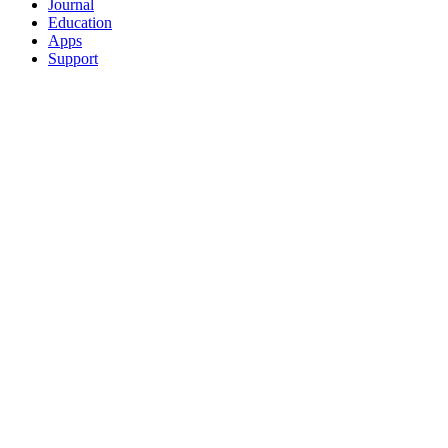
Journal
Education
Apps
Support