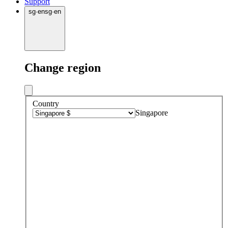
Support
sg
·
en
sg
·
en
Change region
Country
Singapore