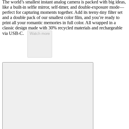
The world’s smallest instant analog camera is packed with big ideas,
like a built-in selfie mirror, self-timer, and double-exposure mode—
perfect for capturing moments together. Add its teeny-tiny filter set
and a double pack of our smallest color film, and you’re ready to
print all your romantic memories in full color. All wrapped in a
classic design made with 30% recycled materials and rechargeable
via USB-C.
Watch more