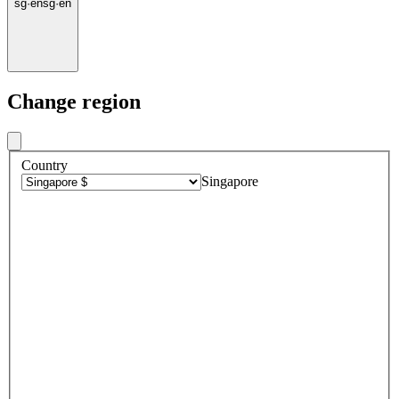
sg
·
en
sg
·
en
Change region
Country
Singapore