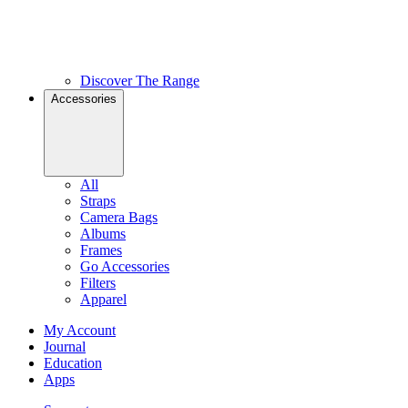
Discover The Range
Accessories
All
Straps
Camera Bags
Albums
Frames
Go Accessories
Filters
Apparel
My Account
Journal
Education
Apps