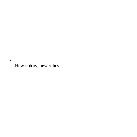
New colors, new vibes