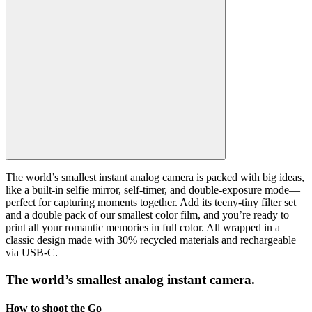
The world’s smallest instant analog camera is packed with big ideas,
like a built-in selfie mirror, self-timer, and double-exposure mode—
perfect for capturing moments together. Add its teeny-tiny filter set
and a double pack of our smallest color film, and you’re ready to
print all your romantic memories in full color. All wrapped in a
classic design made with 30% recycled materials and rechargeable
via USB-C.
The world’s smallest analog instant camera.
How to shoot the Go