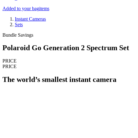
Added to your bag
items
Instant Cameras
Sets
Bundle Savings
Polaroid Go Generation 2 Spectrum Set
PRICE
PRICE
The world’s smallest instant camera