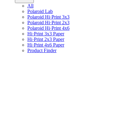
All
Polaroid Lab
Polaroid Hi·Print 3x3
Polaroid Hi·Print 2x3
Polaroid Hi·Print 4x6
Hi·Print 3x3 Paper
Hi·Print 2x3 Paper
Hi·Print 4x6 Paper
Product Finder