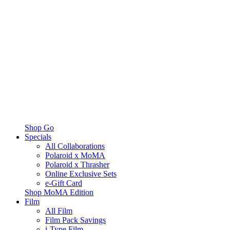
Shop Go
Specials
All Collaborations
Polaroid x MoMA
Polaroid x Thrasher
Online Exclusive Sets
e-Gift Card
Shop MoMA Edition
Film
All Film
Film Pack Savings
i-Type Film