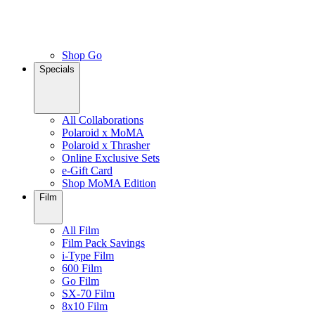
Shop Go
Specials
All Collaborations
Polaroid x MoMA
Polaroid x Thrasher
Online Exclusive Sets
e-Gift Card
Shop MoMA Edition
Film
All Film
Film Pack Savings
i-Type Film
600 Film
Go Film
SX-70 Film
8x10 Film