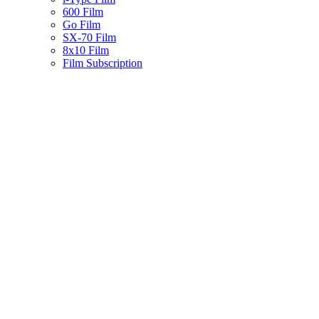
600 Film
Go Film
SX-70 Film
8x10 Film
Film Subscription