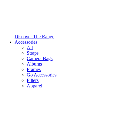
Discover The Range
Accessories
All
Straps
Camera Bags
Albums
Frames
Go Accessories
Filters
Apparel