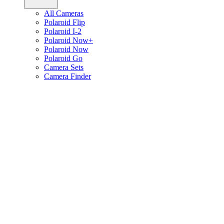
All Cameras
Polaroid Flip
Polaroid I-2
Polaroid Now+
Polaroid Now
Polaroid Go
Camera Sets
Camera Finder