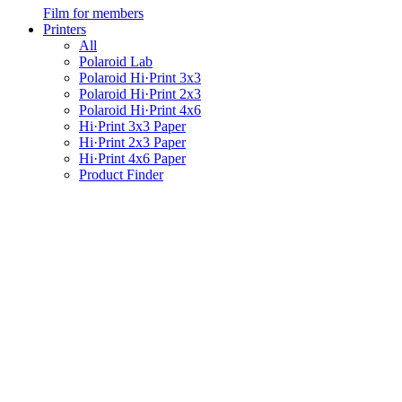
Film for members
Printers
All
Polaroid Lab
Polaroid Hi·Print 3x3
Polaroid Hi·Print 2x3
Polaroid Hi·Print 4x6
Hi·Print 3x3 Paper
Hi·Print 2x3 Paper
Hi·Print 4x6 Paper
Product Finder