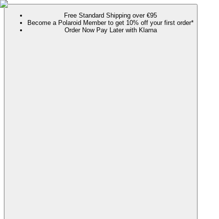
Free Standard Shipping over €95
Become a Polaroid Member to get 10% off your first order*
Order Now Pay Later with Klarna