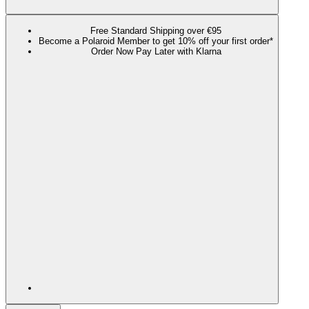
Free Standard Shipping over €95
Become a Polaroid Member to get 10% off your first order*
Order Now Pay Later with Klarna