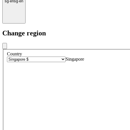
sg
·
en
sg
·
en
Change region
Country
Singapore