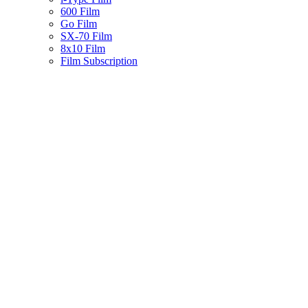
600 Film
Go Film
SX-70 Film
8x10 Film
Film Subscription