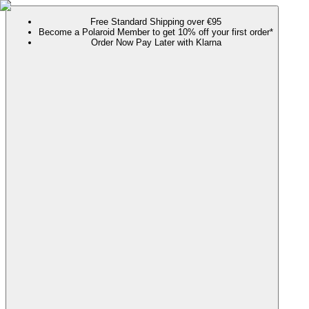
Free Standard Shipping over €95
Become a Polaroid Member to get 10% off your first order*
Order Now Pay Later with Klarna