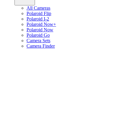
All Cameras
Polaroid Flip
Polaroid I-2
Polaroid Now+
Polaroid Now
Polaroid Go
Camera Sets
Camera Finder