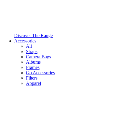
Discover The Range
Accessories
All
Straps
Camera Bags
Albums
Frames
Go Accessories
Filters
Apparel