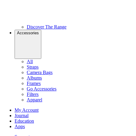
Discover The Range
Accessories
All
Straps
Camera Bags
Albums
Frames
Go Accessories
Filters
Apparel
My Account
Journal
Education
Apps