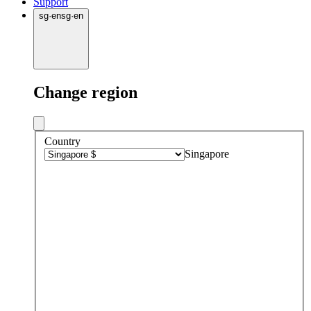
Support
sg
·
en
sg
·
en
Change region
Country
Singapore