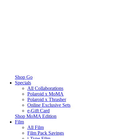
Shop Go
Specials
All Collaborations
Polaroid x MoMA
Polaroid x Thrasher
Online Exclusive Sets
e-Gift Card
Shop MoMA Edition
Film
All Film
Film Pack Savings
i-Type Film