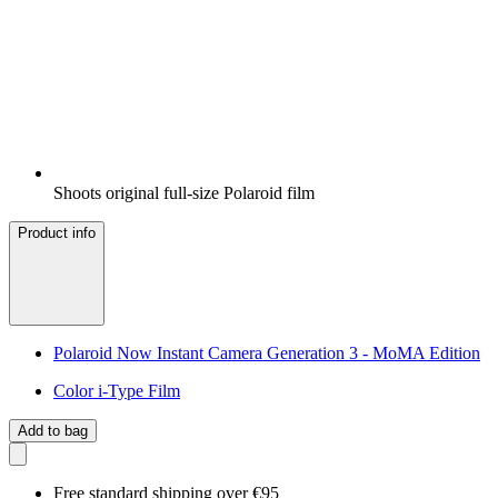
Shoots original full-size Polaroid film
Product info
Polaroid Now Instant Camera Generation 3 - MoMA Edition
Color i-Type Film
Add to bag
Free standard shipping over €95