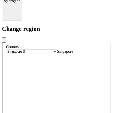
sg
·
en
sg
·
en
Change region
Country
Singapore