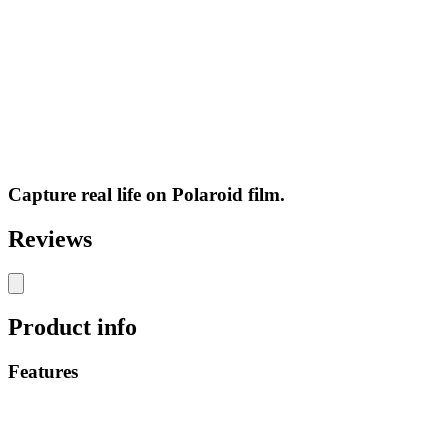
Capture real life on Polaroid film.
Reviews
Product info
Features