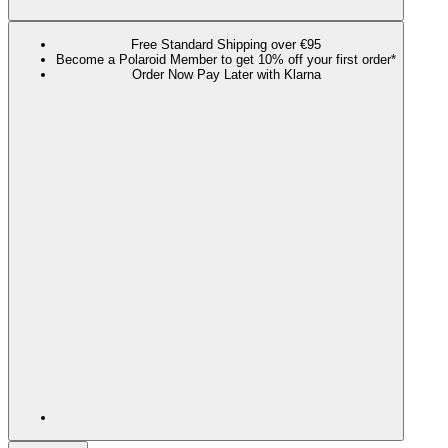
Free Standard Shipping over €95
Become a Polaroid Member to get 10% off your first order*
Order Now Pay Later with Klarna