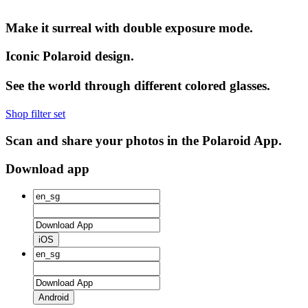
Make it surreal with double exposure mode.
Iconic Polaroid design.
See the world through different colored glasses.
Shop filter set
Scan and share your photos in the Polaroid App.
Download app
iOS
Android