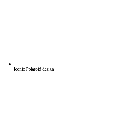
Iconic Polaroid design