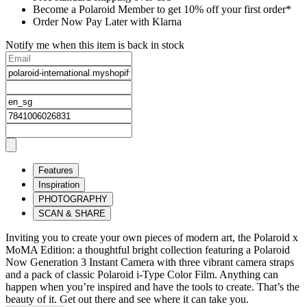
Become a Polaroid Member to get 10% off your first order*
Order Now Pay Later with Klarna
Notify me when this item is back in stock
Features
Inspiration
PHOTOGRAPHY
SCAN & SHARE
Inviting you to create your own pieces of modern art, the Polaroid x
MoMA Edition: a thoughtful bright collection featuring a Polaroid
Now Generation 3 Instant Camera with three vibrant camera straps
and a pack of classic Polaroid i-Type Color Film. Anything can
happen when you’re inspired and have the tools to create. That’s the
beauty of it. Get out there and see where it can take you.