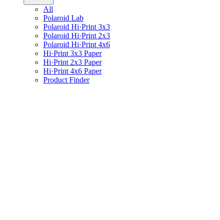
All
Polaroid Lab
Polaroid Hi·Print 3x3
Polaroid Hi·Print 2x3
Polaroid Hi·Print 4x6
Hi·Print 3x3 Paper
Hi·Print 2x3 Paper
Hi·Print 4x6 Paper
Product Finder