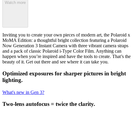
Watch more
Inviting you to create your own pieces of modern art, the Polaroid x
MoMA Edition: a thoughtful bright collection featuring a Polaroid
Now Generation 3 Instant Camera with three vibrant camera straps
and a pack of classic Polaroid i-Type Color Film. Anything can
happen when you’re inspired and have the tools to create. That’s the
beauty of it. Get out there and see where it can take you.
Optimized exposures for sharper pictures in bright
lighting.
What's new in Gen 3?
Two-lens autofocus = twice the clarity.