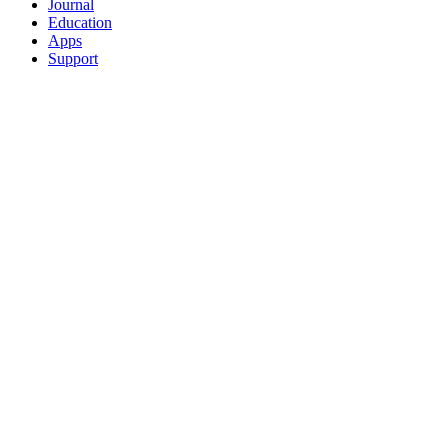
Journal
Education
Apps
Support