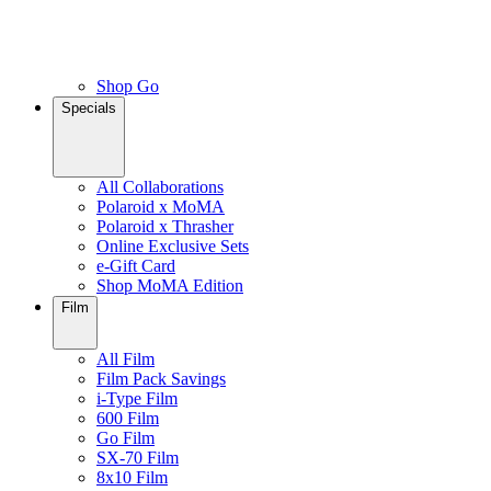
Shop Go
Specials
All Collaborations
Polaroid x MoMA
Polaroid x Thrasher
Online Exclusive Sets
e-Gift Card
Shop MoMA Edition
Film
All Film
Film Pack Savings
i-Type Film
600 Film
Go Film
SX-70 Film
8x10 Film