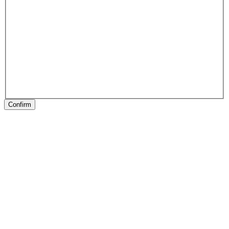
Confirm