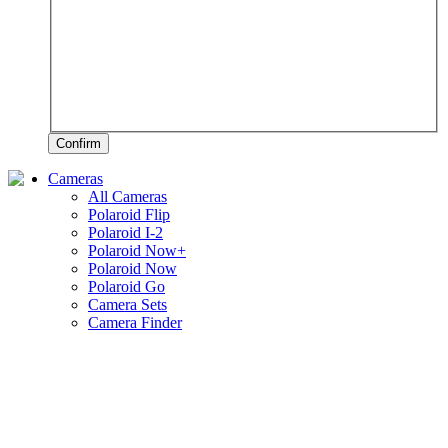
Confirm
Cameras
All Cameras
Polaroid Flip
Polaroid I-2
Polaroid Now+
Polaroid Now
Polaroid Go
Camera Sets
Camera Finder