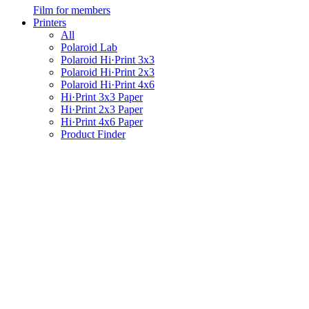
Film for members
Printers
All
Polaroid Lab
Polaroid Hi·Print 3x3
Polaroid Hi·Print 2x3
Polaroid Hi·Print 4x6
Hi·Print 3x3 Paper
Hi·Print 2x3 Paper
Hi·Print 4x6 Paper
Product Finder