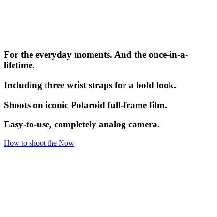
For the everyday moments. And the once-in-a-
lifetime.
Including three wrist straps for a bold look.
Shoots on iconic Polaroid full-frame film.
Easy-to-use, completely analog camera.
How to shoot the Now