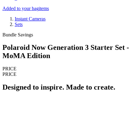
Added to your bag
items
Instant Cameras
Sets
Bundle Savings
Polaroid Now Generation 3 Starter Set -
MoMA Edition
PRICE
PRICE
Designed to inspire. Made to create.