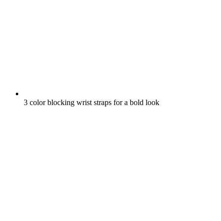
3 color blocking wrist straps for a bold look