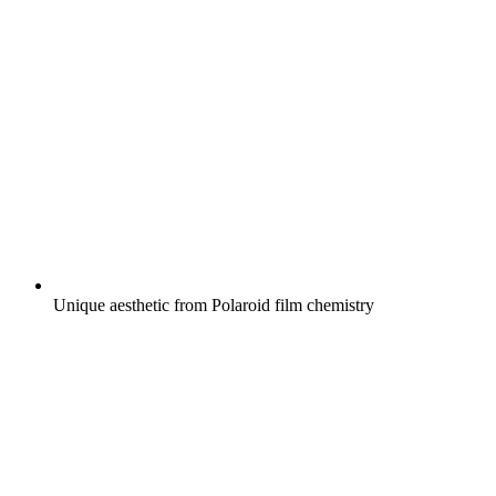
Unique aesthetic from Polaroid film chemistry