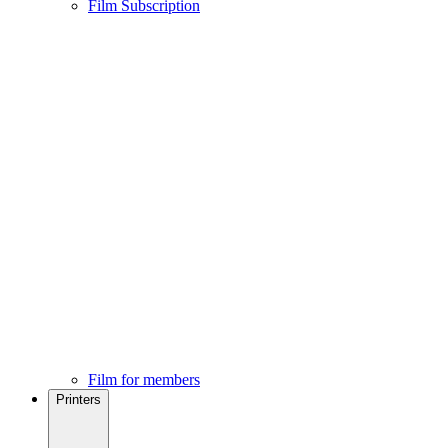
Film Subscription
Film for members
Printers