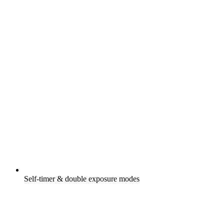
Self-timer & double exposure modes