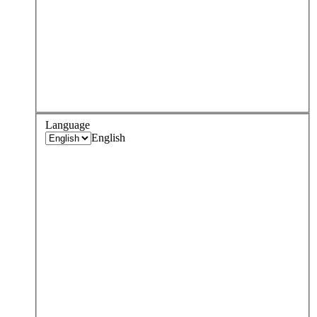
Language
English