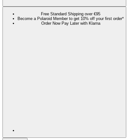
Free Standard Shipping over €95
Become a Polaroid Member to get 10% off your first order*
Order Now Pay Later with Klarna