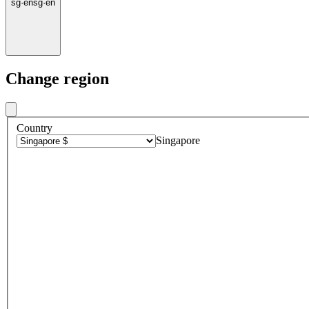
sg
·
en
sg
·
en
Change region
Country
Singapore