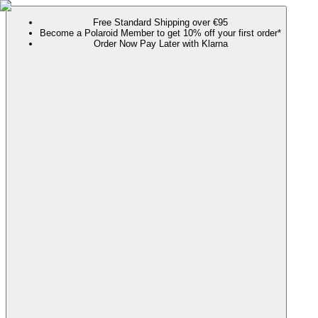
Free Standard Shipping over €95
Become a Polaroid Member to get 10% off your first order*
Order Now Pay Later with Klarna