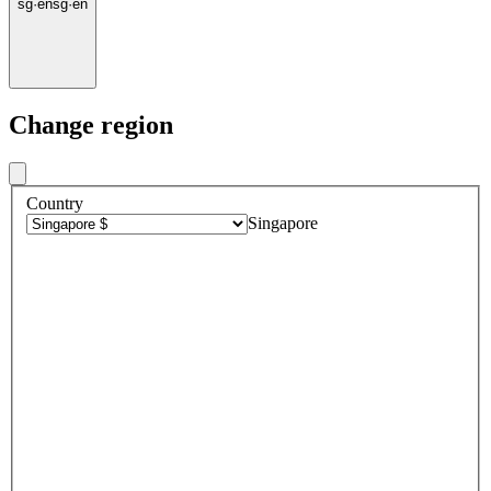
sg
·
en
sg
·
en
Change region
Country
Singapore