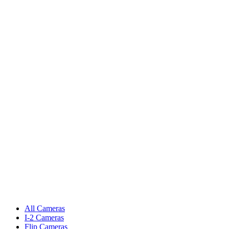
All Cameras
I-2 Cameras
Flip Cameras