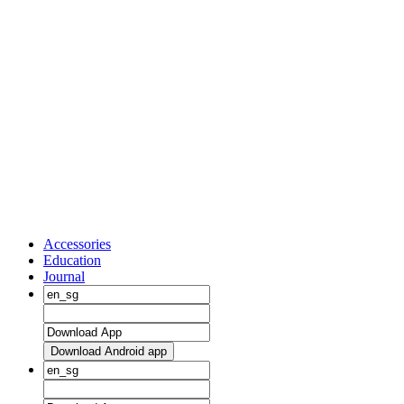
Accessories
Education
Journal
Download Android app