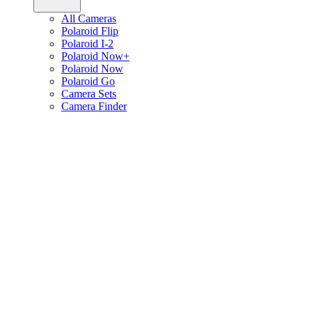
All Cameras
Polaroid Flip
Polaroid I-2
Polaroid Now+
Polaroid Now
Polaroid Go
Camera Sets
Camera Finder