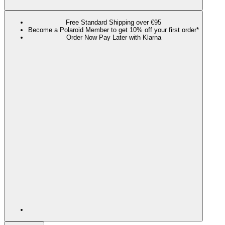
Free Standard Shipping over €95
Become a Polaroid Member to get 10% off your first order*
Order Now Pay Later with Klarna