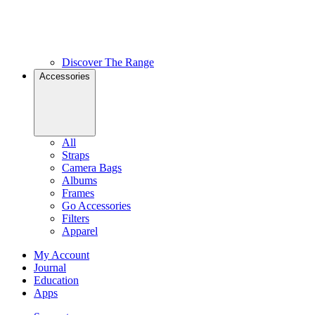
Discover The Range
Accessories
All
Straps
Camera Bags
Albums
Frames
Go Accessories
Filters
Apparel
My Account
Journal
Education
Apps