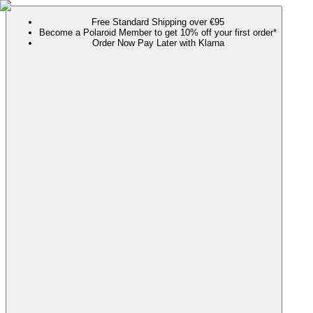
Free Standard Shipping over €95
Become a Polaroid Member to get 10% off your first order*
Order Now Pay Later with Klarna