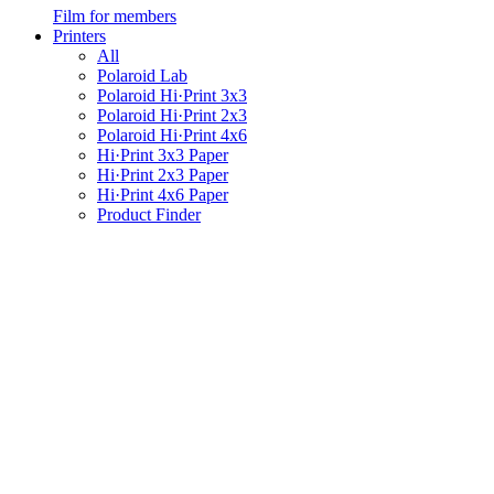
Film for members
Printers
All
Polaroid Lab
Polaroid Hi·Print 3x3
Polaroid Hi·Print 2x3
Polaroid Hi·Print 4x6
Hi·Print 3x3 Paper
Hi·Print 2x3 Paper
Hi·Print 4x6 Paper
Product Finder