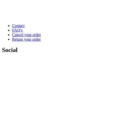
Contact
FAQ's
Cancel your order
Return your order
Social