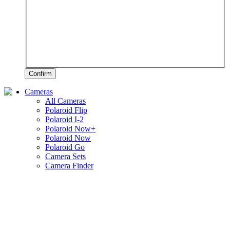
Confirm
Cameras
All Cameras
Polaroid Flip
Polaroid I-2
Polaroid Now+
Polaroid Now
Polaroid Go
Camera Sets
Camera Finder