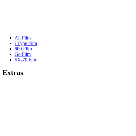
All Film
i-Type Film
600 Film
Go Film
SX-70 Film
Extras