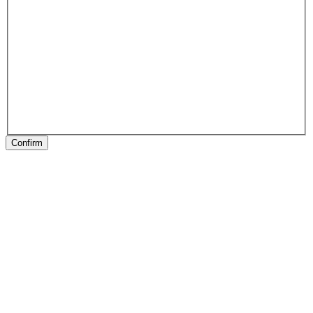
Confirm