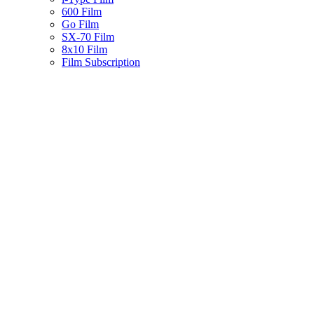
600 Film
Go Film
SX-70 Film
8x10 Film
Film Subscription