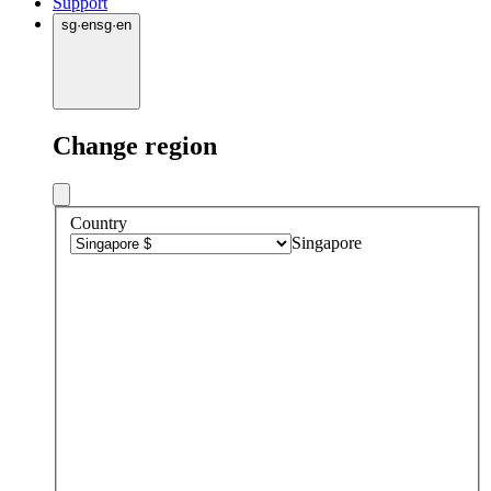
Support
sg
·
en
sg
·
en
Change region
Country
Singapore