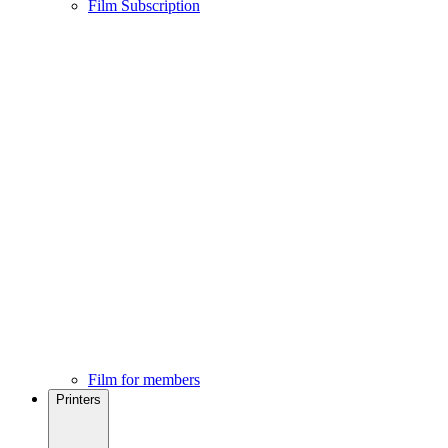
Film Subscription
Film for members
Printers