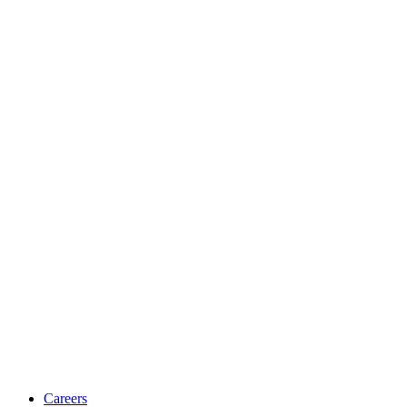
Careers