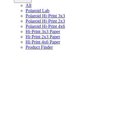
All
Polaroid Lab
Polaroid Hi·Print 3x3
Polaroid Hi·Print 2x3
Polaroid Hi·Print 4x6
Hi·Print 3x3 Paper
Hi·Print 2x3 Paper
Hi·Print 4x6 Paper
Product Finder