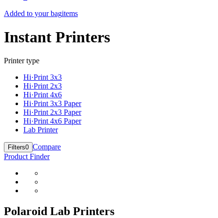
Added to your bag
items
Instant Printers
Printer type
Hi·Print 3x3
Hi·Print 2x3
Hi·Print 4x6
Hi·Print 3x3 Paper
Hi·Print 2x3 Paper
Hi·Print 4x6 Paper
Lab Printer
Compare
Filters
0
Product Finder
Polaroid Lab Printers