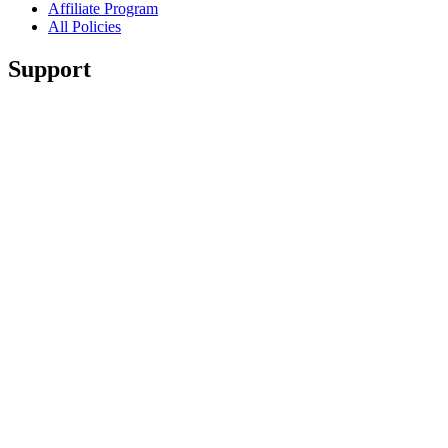
Affiliate Program
All Policies
Support