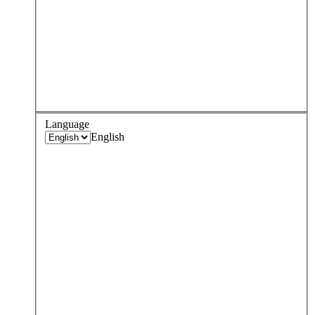
Language
English