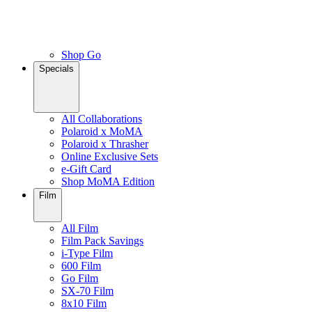
Shop Go
Specials
All Collaborations
Polaroid x MoMA
Polaroid x Thrasher
Online Exclusive Sets
e-Gift Card
Shop MoMA Edition
Film
All Film
Film Pack Savings
i-Type Film
600 Film
Go Film
SX-70 Film
8x10 Film