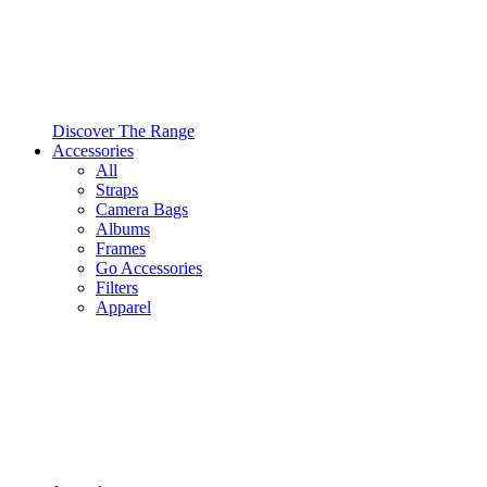
Discover The Range
Accessories
All
Straps
Camera Bags
Albums
Frames
Go Accessories
Filters
Apparel