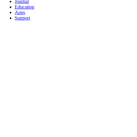
Journal
Education
Apps
Support