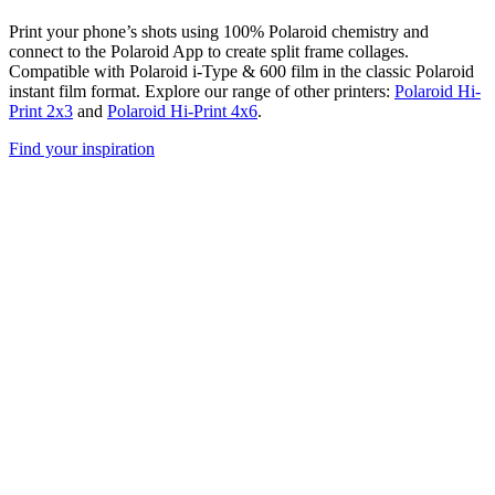
Print your phone’s shots using 100% Polaroid chemistry and
connect to the Polaroid App to create split frame collages.
Compatible with Polaroid i-Type & 600 film in the classic Polaroid
instant film format. Explore our range of other printers:
Polaroid Hi-
Print 2x3
and
Polaroid Hi-Print 4x6
.
Find your inspiration