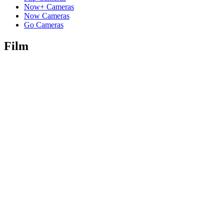
Now+ Cameras
Now Cameras
Go Cameras
Film