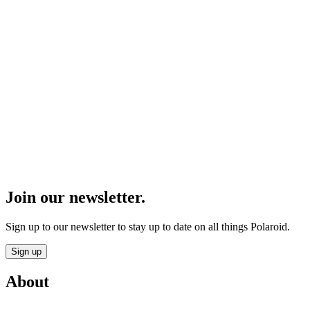
Join our newsletter.
Sign up to our newsletter to stay up to date on all things Polaroid.
Sign up
About