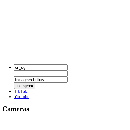
Instagram
TikTok
Youtube
Cameras