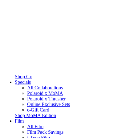
Shop Go
Specials
All Collaborations
Polaroid x MoMA
Polaroid x Thrasher
Online Exclusive Sets
e-Gift Card
Shop MoMA Edition
Film
All Film
Film Pack Savings
i-Type Film