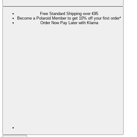
Free Standard Shipping over €95
Become a Polaroid Member to get 10% off your first order*
Order Now Pay Later with Klarna