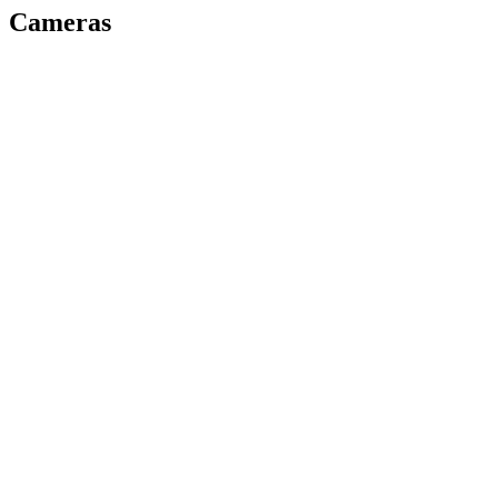
Cameras