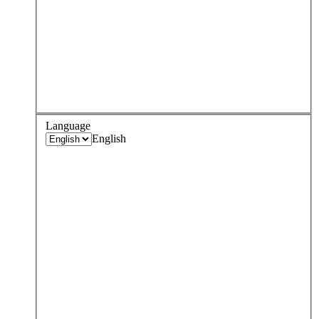
Language
English