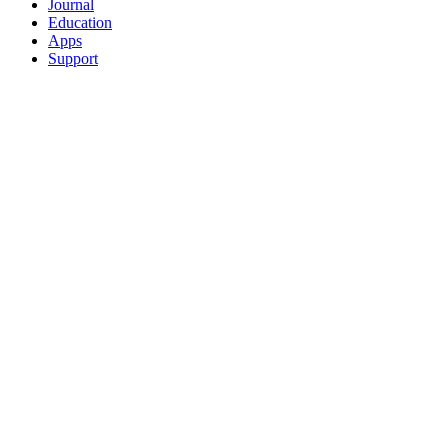
Journal
Education
Apps
Support