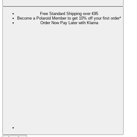
Free Standard Shipping over €95
Become a Polaroid Member to get 10% off your first order*
Order Now Pay Later with Klarna