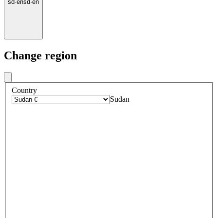
sd
·
en
sd
·
en
Change region
Country
Sudan