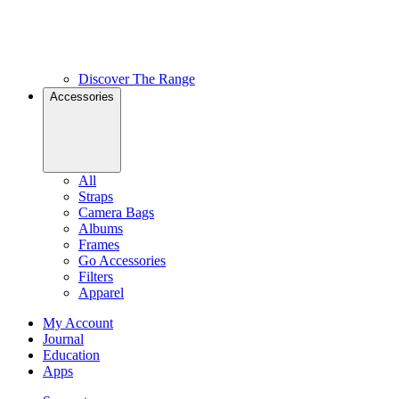
Discover The Range
Accessories
All
Straps
Camera Bags
Albums
Frames
Go Accessories
Filters
Apparel
My Account
Journal
Education
Apps