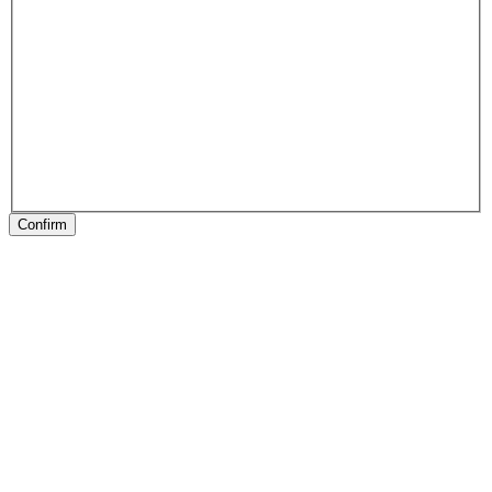
Confirm