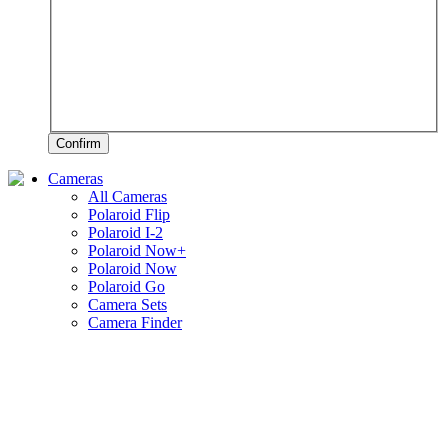
Confirm
Cameras
All Cameras
Polaroid Flip
Polaroid I-2
Polaroid Now+
Polaroid Now
Polaroid Go
Camera Sets
Camera Finder