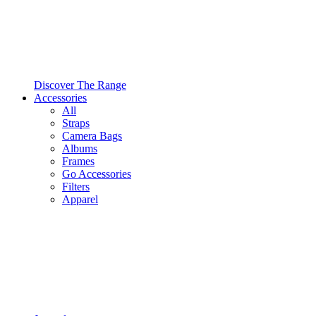
Discover The Range
Accessories
All
Straps
Camera Bags
Albums
Frames
Go Accessories
Filters
Apparel