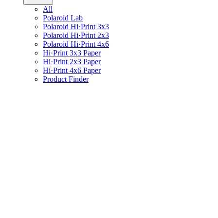
All
Polaroid Lab
Polaroid Hi·Print 3x3
Polaroid Hi·Print 2x3
Polaroid Hi·Print 4x6
Hi·Print 3x3 Paper
Hi·Print 2x3 Paper
Hi·Print 4x6 Paper
Product Finder