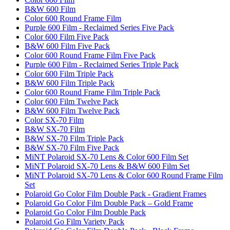
B&W 600 Film
Color 600 Round Frame Film
Purple 600 Film - Reclaimed Series Five Pack
Color 600 Film Five Pack
B&W 600 Film Five Pack
Color 600 Round Frame Film Five Pack
Purple 600 Film - Reclaimed Series Triple Pack
Color 600 Film Triple Pack
B&W 600 Film Triple Pack
Color 600 Round Frame Film Triple Pack
Color 600 Film Twelve Pack
B&W 600 Film Twelve Pack
Color SX-70 Film
B&W SX-70 Film
B&W SX-70 Film Triple Pack
B&W SX-70 Film Five Pack
MiNT Polaroid SX-70 Lens & Color 600 Film Set
MiNT Polaroid SX-70 Lens & B&W 600 Film Set
MiNT Polaroid SX-70 Lens & Color 600 Round Frame Film
Set
Polaroid Go Color Film Double Pack - Gradient Frames
Polaroid Go Color Film Double Pack – Gold Frame
Polaroid Go Color Film Double Pack
Polaroid Go Film Variety Pack