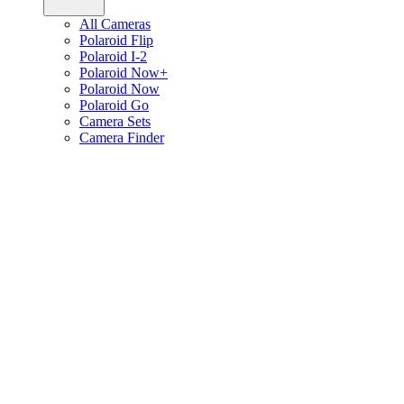
All Cameras
Polaroid Flip
Polaroid I-2
Polaroid Now+
Polaroid Now
Polaroid Go
Camera Sets
Camera Finder