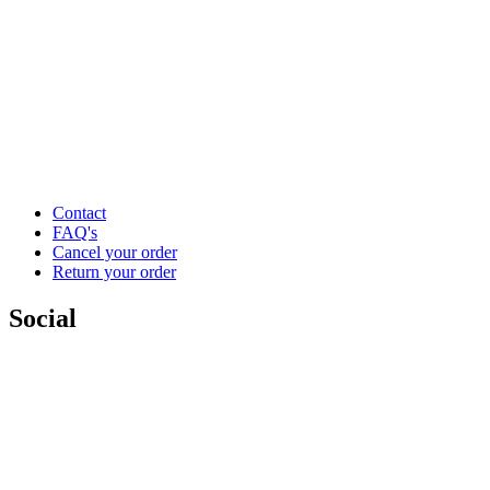
Contact
FAQ's
Cancel your order
Return your order
Social