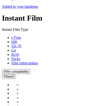
Added to your bag
items
Instant Film
Instant Film Type
i-Type
600
SX-70
Go
8x10
Packs
Film Subscription
i
Film compatibility
Filters
0