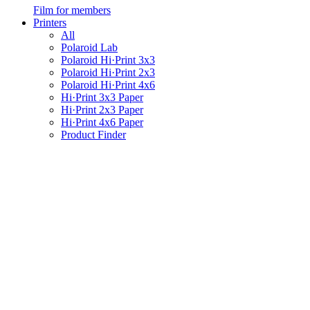
Film for members
Printers
All
Polaroid Lab
Polaroid Hi·Print 3x3
Polaroid Hi·Print 2x3
Polaroid Hi·Print 4x6
Hi·Print 3x3 Paper
Hi·Print 2x3 Paper
Hi·Print 4x6 Paper
Product Finder