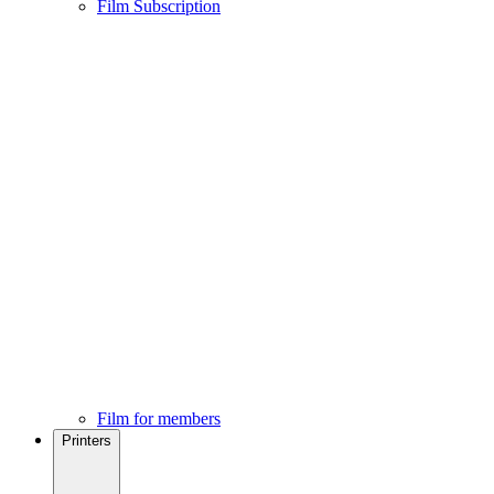
Film Subscription
Film for members
Printers