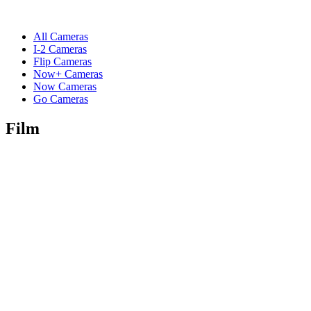
All Cameras
I-2 Cameras
Flip Cameras
Now+ Cameras
Now Cameras
Go Cameras
Film