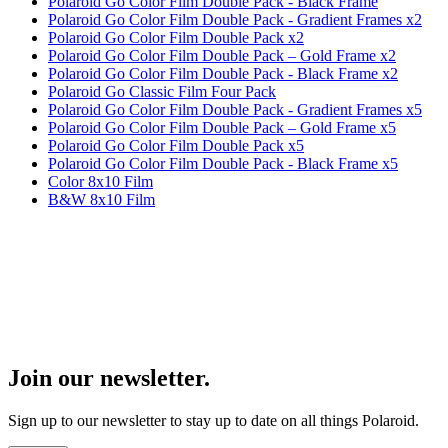
Polaroid Go Color Film Double Pack - Black Frame
Polaroid Go Color Film Double Pack - Gradient Frames x2
Polaroid Go Color Film Double Pack x2
Polaroid Go Color Film Double Pack – Gold Frame x2
Polaroid Go Color Film Double Pack - Black Frame x2
Polaroid Go Classic Film Four Pack
Polaroid Go Color Film Double Pack - Gradient Frames x5
Polaroid Go Color Film Double Pack – Gold Frame x5
Polaroid Go Color Film Double Pack x5
Polaroid Go Color Film Double Pack - Black Frame x5
Color 8x10 Film
B&W 8x10 Film
Join our newsletter.
Sign up to our newsletter to stay up to date on all things Polaroid.