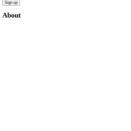
Sign up
About