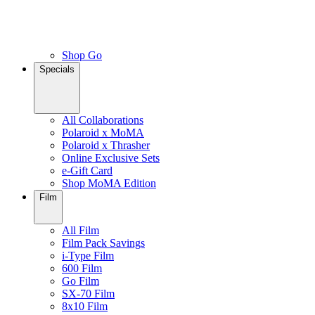
Shop Go
Specials
All Collaborations
Polaroid x MoMA
Polaroid x Thrasher
Online Exclusive Sets
e-Gift Card
Shop MoMA Edition
Film
All Film
Film Pack Savings
i-Type Film
600 Film
Go Film
SX-70 Film
8x10 Film