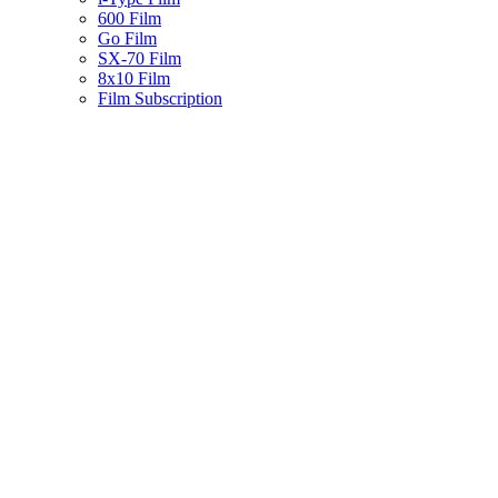
600 Film
Go Film
SX-70 Film
8x10 Film
Film Subscription