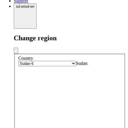
Support
sd
·
en
sd
·
en
Change region
Country
Sudan