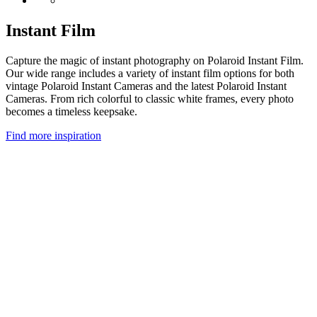
Instant Film
Capture the magic of instant photography on Polaroid Instant Film.
Our wide range includes a variety of instant film options for both
vintage Polaroid Instant Cameras and the latest Polaroid Instant
Cameras. From rich colorful to classic white frames, every photo
becomes a timeless keepsake.
Find more inspiration