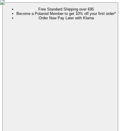
Free Standard Shipping over €95
Become a Polaroid Member to get 10% off your first order*
Order Now Pay Later with Klarna