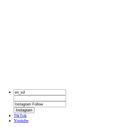
Instagram
TikTok
Youtube