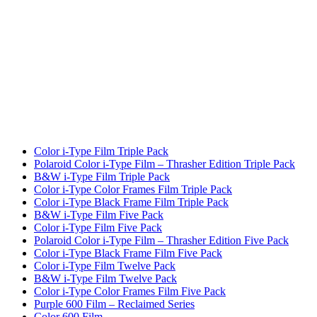
Color i-Type Film Triple Pack
Polaroid Color i-Type Film – Thrasher Edition Triple Pack
B&W i-Type Film Triple Pack
Color i-Type Color Frames Film Triple Pack
Color i-Type Black Frame Film Triple Pack
B&W i-Type Film Five Pack
Color i-Type Film Five Pack
Polaroid Color i-Type Film – Thrasher Edition Five Pack
Color i-Type Black Frame Film Five Pack
Color i-Type Film Twelve Pack
B&W i-Type Film Twelve Pack
Color i-Type Color Frames Film Five Pack
Purple 600 Film – Reclaimed Series
Color 600 Film