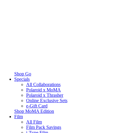
Shop Go
Specials
All Collaborations
Polaroid x MoMA
Polaroid x Thrasher
Online Exclusive Sets
e-Gift Card
Shop MoMA Edition
Film
All Film
Film Pack Savings
i-Type Film