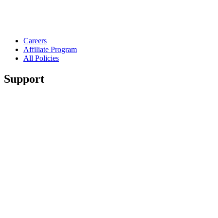
Careers
Affiliate Program
All Policies
Support