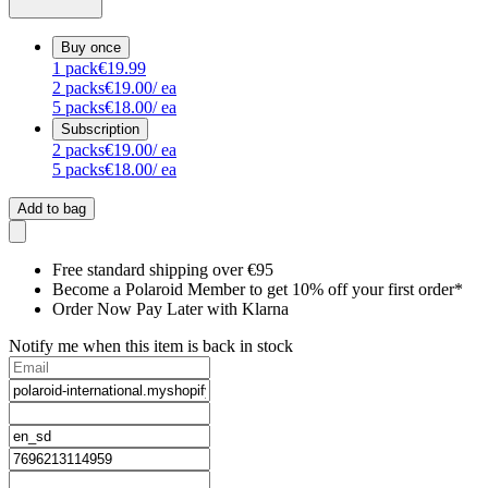
Buy once
1
pack
€19.99
2
packs
€19.00
/ ea
5
packs
€18.00
/ ea
Subscription
2
packs
€19.00
/ ea
5
packs
€18.00
/ ea
Add to bag
Free standard shipping over €95
Become a Polaroid Member to get 10% off your first order*
Order Now Pay Later with Klarna
Notify me when this item is back in stock