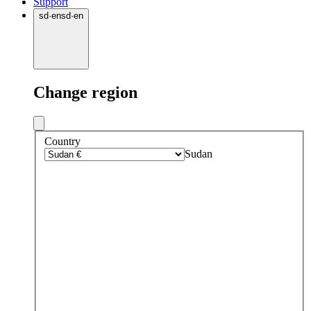
Support
sd
·
en
sd
·
en
Change region
Country
Sudan