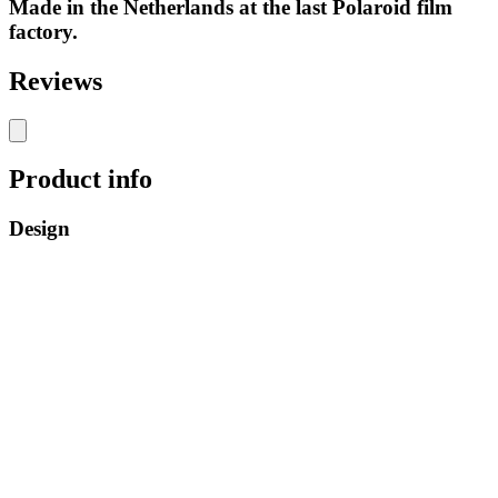
Made in the Netherlands at the last Polaroid film
factory.
Reviews
Product info
Design