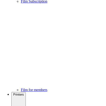
Film Subscription
Film for members
Printers