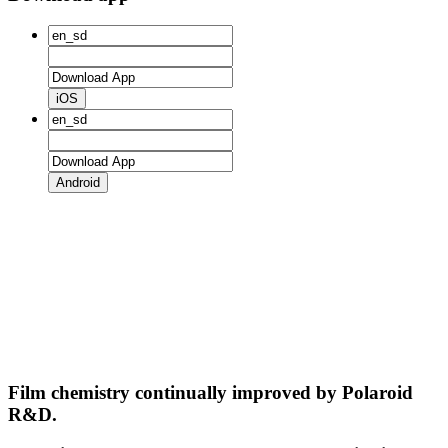
iOS
Android
Film chemistry continually improved by Polaroid
R&D.