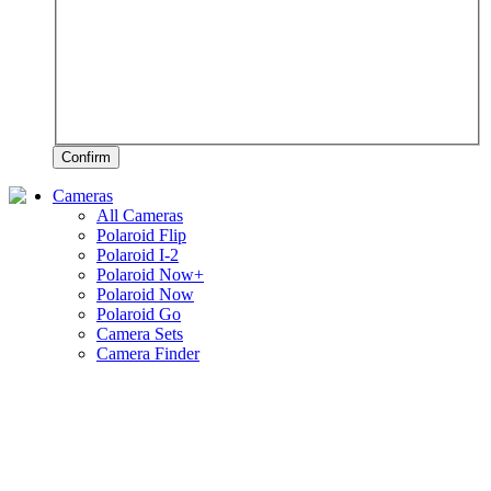
Confirm
Cameras
All Cameras
Polaroid Flip
Polaroid I-2
Polaroid Now+
Polaroid Now
Polaroid Go
Camera Sets
Camera Finder