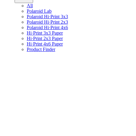
All
Polaroid Lab
Polaroid Hi·Print 3x3
Polaroid Hi·Print 2x3
Polaroid Hi·Print 4x6
Hi·Print 3x3 Paper
Hi·Print 2x3 Paper
Hi·Print 4x6 Paper
Product Finder