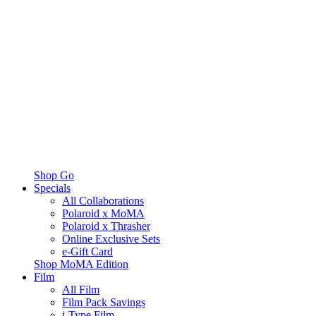
Shop Go
Specials
All Collaborations
Polaroid x MoMA
Polaroid x Thrasher
Online Exclusive Sets
e-Gift Card
Shop MoMA Edition
Film
All Film
Film Pack Savings
i-Type Film