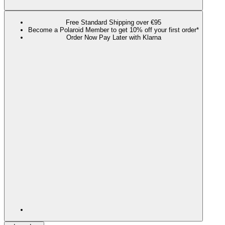
Free Standard Shipping over €95
Become a Polaroid Member to get 10% off your first order*
Order Now Pay Later with Klarna