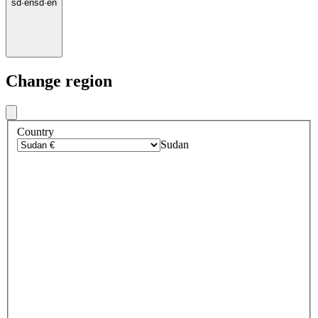
sd
·
en
sd
·
en
Change region
Country
Sudan