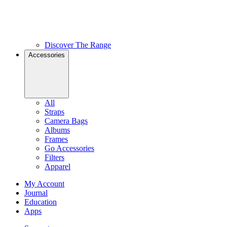
Discover The Range
Accessories
All
Straps
Camera Bags
Albums
Frames
Go Accessories
Filters
Apparel
My Account
Journal
Education
Apps