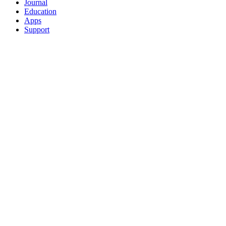
Journal
Education
Apps
Support