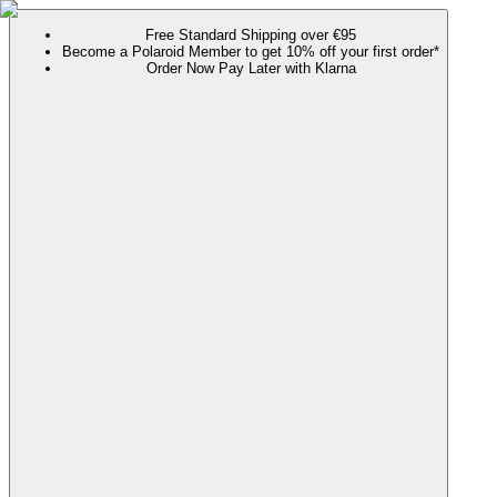
Free Standard Shipping over €95
Become a Polaroid Member to get 10% off your first order*
Order Now Pay Later with Klarna