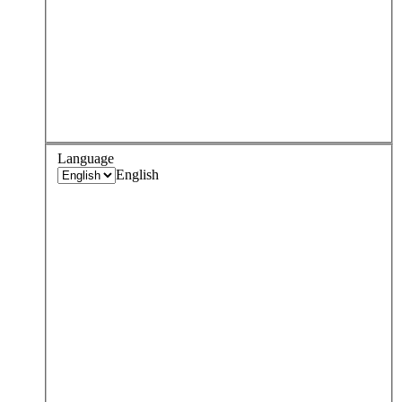
Language
English