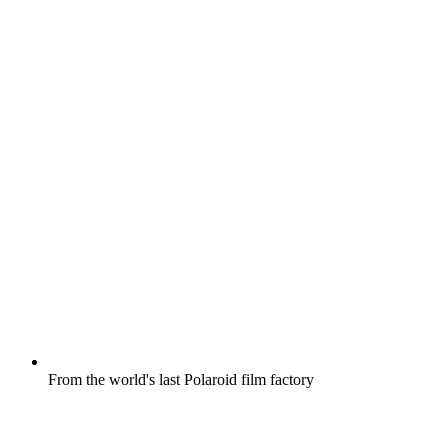
From the world's last Polaroid film factory