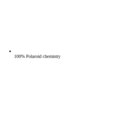
100% Polaroid chemistry