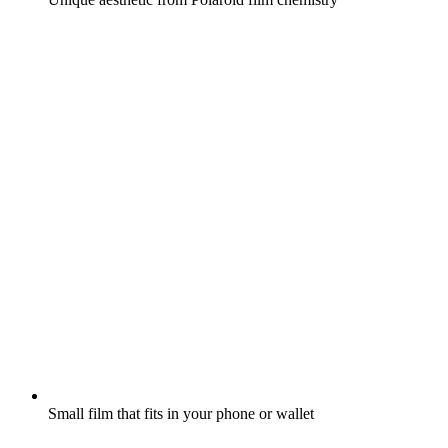
Small film that fits in your phone or wallet