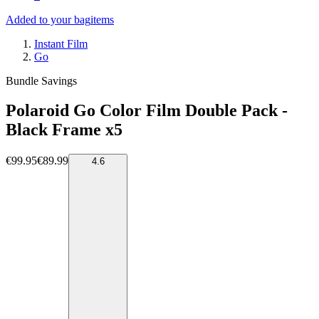
Added to your bag
items
Instant Film
Go
Bundle Savings
Polaroid Go Color Film Double Pack -
Black Frame x5
€99.95
€89.99
4.6