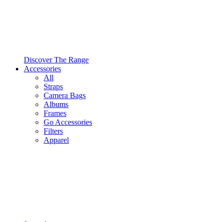
Discover The Range
Accessories
All
Straps
Camera Bags
Albums
Frames
Go Accessories
Filters
Apparel