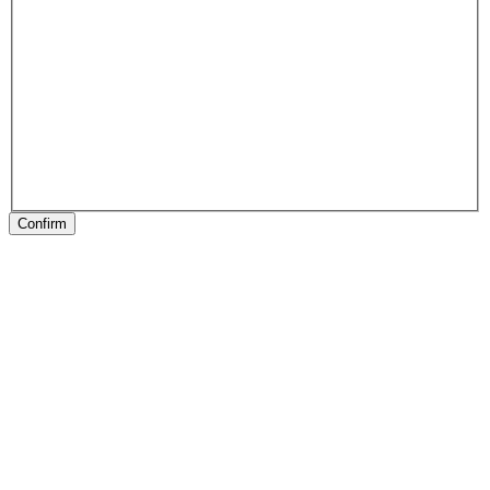
Confirm