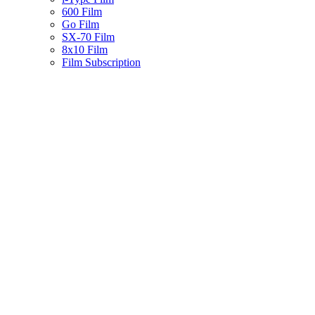
600 Film
Go Film
SX-70 Film
8x10 Film
Film Subscription