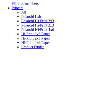
Film for members
Printers
All
Polaroid Lab
Polaroid Hi·Print 3x3
Polaroid Hi·Print 2x3
Polaroid Hi·Print 4x6
Hi·Print 3x3 Paper
Hi·Print 2x3 Paper
Hi·Print 4x6 Paper
Product Finder