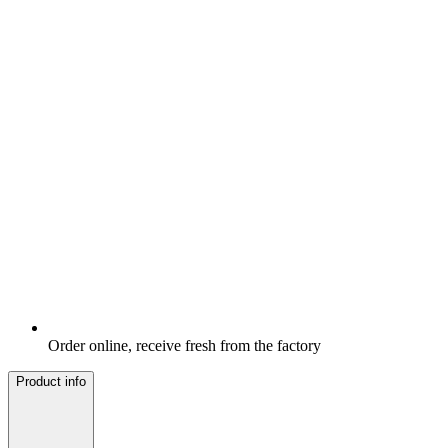
Order online, receive fresh from the factory
Product info