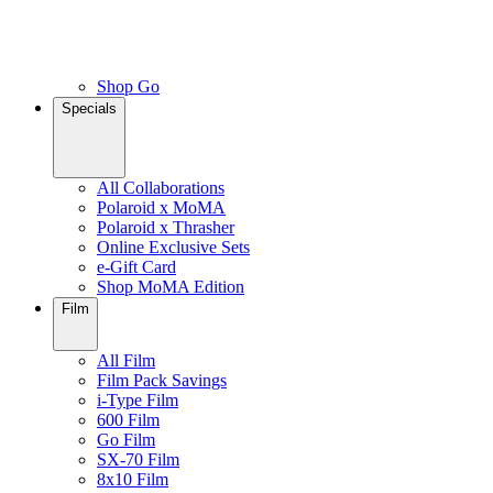
Shop Go
Specials
All Collaborations
Polaroid x MoMA
Polaroid x Thrasher
Online Exclusive Sets
e-Gift Card
Shop MoMA Edition
Film
All Film
Film Pack Savings
i-Type Film
600 Film
Go Film
SX-70 Film
8x10 Film