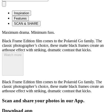
Inspiration
Features
SCAN & SHARE
Maximum drama. Minimum fuss.
Black Frame Edition film comes to the Polaroid Go family. The
classic photographer’s choice, these matte black frames create an
arthouse effect with striking, dramatic contrast that kicks.
Watch more
Black Frame Edition film comes to the Polaroid Go family. The
classic photographer’s choice, these matte black frames create an
arthouse effect with striking, dramatic contrast that kicks.
Scan and share your photos in our App.
Download app