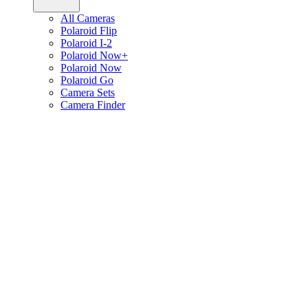
All Cameras
Polaroid Flip
Polaroid I-2
Polaroid Now+
Polaroid Now
Polaroid Go
Camera Sets
Camera Finder