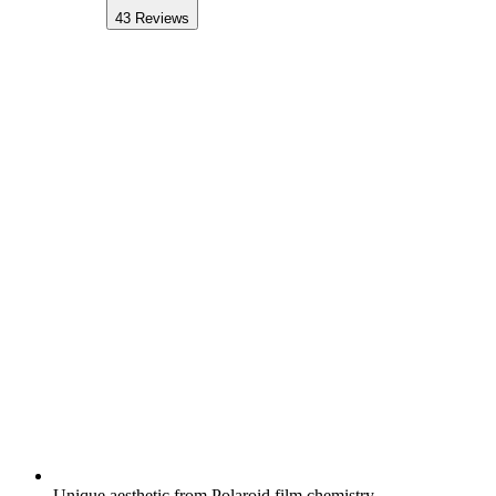
43
Reviews
Unique aesthetic from Polaroid film chemistry