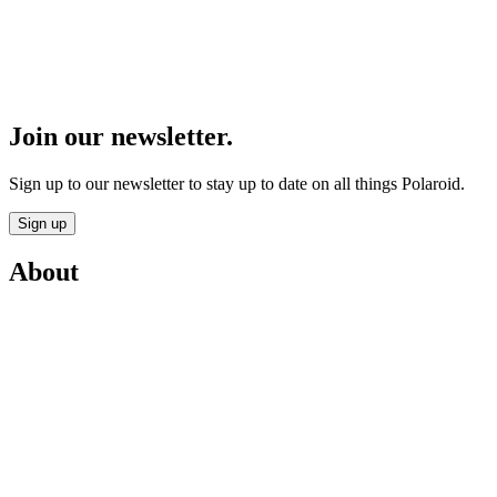
Join our newsletter.
Sign up to our newsletter to stay up to date on all things Polaroid.
Sign up
About