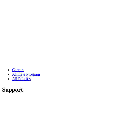
Careers
Affiliate Program
All Policies
Support