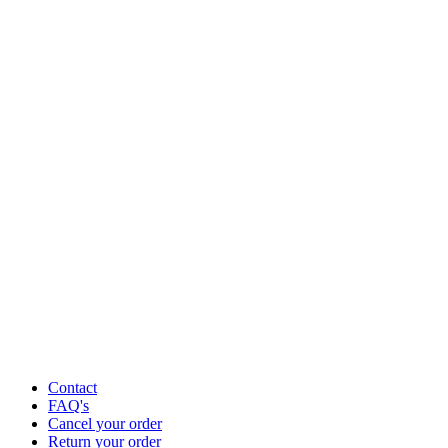
Contact
FAQ's
Cancel your order
Return your order