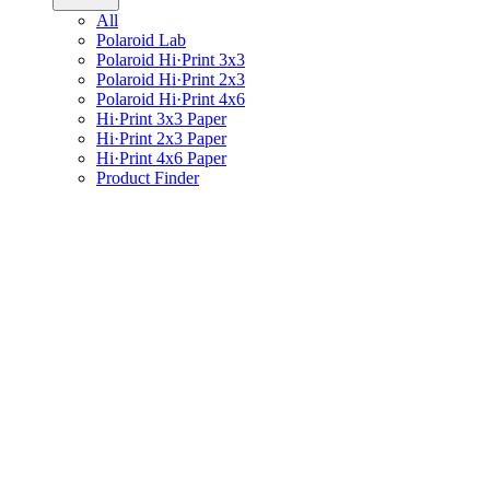
All
Polaroid Lab
Polaroid Hi·Print 3x3
Polaroid Hi·Print 2x3
Polaroid Hi·Print 4x6
Hi·Print 3x3 Paper
Hi·Print 2x3 Paper
Hi·Print 4x6 Paper
Product Finder