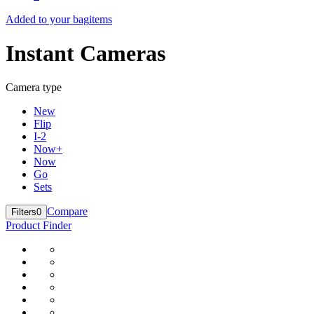
Added to your bag
items
Instant Cameras
Camera type
New
Flip
I-2
Now+
Now
Go
Sets
Compare
Filters
0
Product Finder