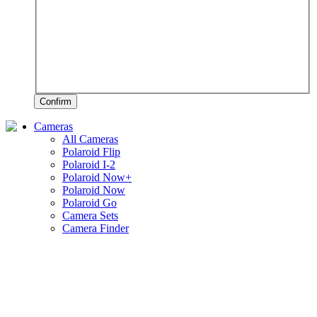
Confirm
Cameras
All Cameras
Polaroid Flip
Polaroid I-2
Polaroid Now+
Polaroid Now
Polaroid Go
Camera Sets
Camera Finder