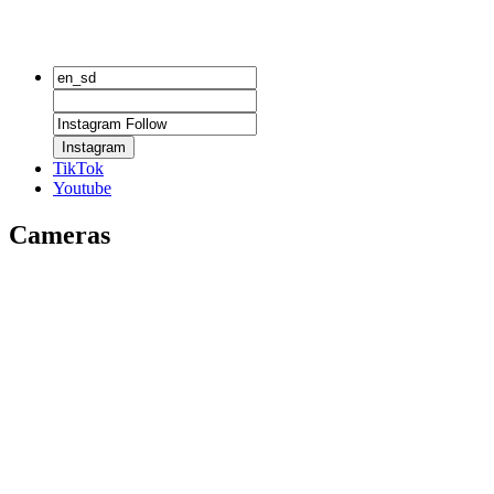
Instagram
TikTok
Youtube
Cameras