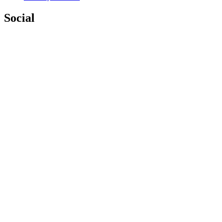
Social