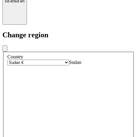
sd
·
en
sd
·
en
Change region
Country
Sudan