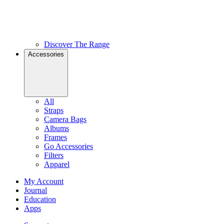
Discover The Range
Accessories
All
Straps
Camera Bags
Albums
Frames
Go Accessories
Filters
Apparel
My Account
Journal
Education
Apps