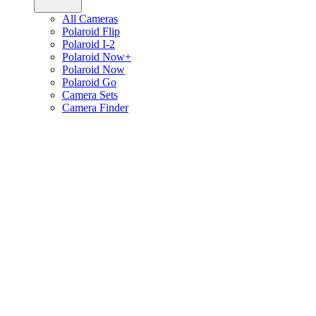
All Cameras
Polaroid Flip
Polaroid I-2
Polaroid Now+
Polaroid Now
Polaroid Go
Camera Sets
Camera Finder