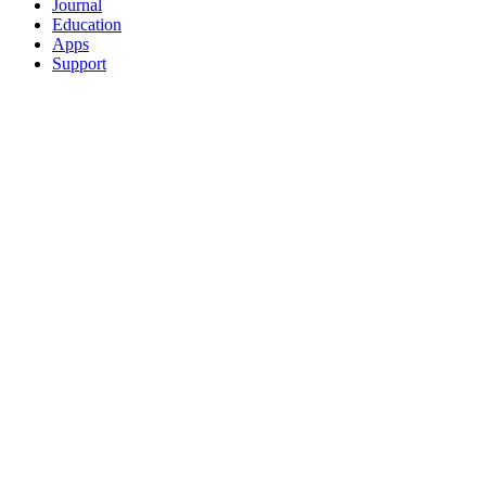
Journal
Education
Apps
Support