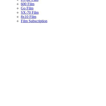
600 Film
Go Film
SX-70 Film
8x10 Film
Film Subscription