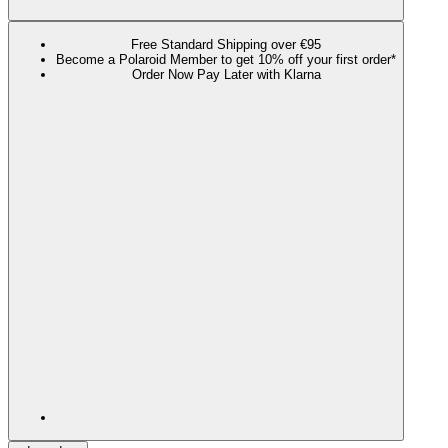
Free Standard Shipping over €95
Become a Polaroid Member to get 10% off your first order*
Order Now Pay Later with Klarna