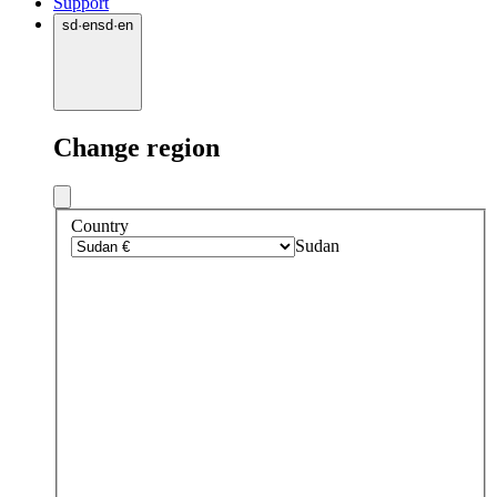
Support
sd
·
en
sd
·
en
Change region
Country
Sudan