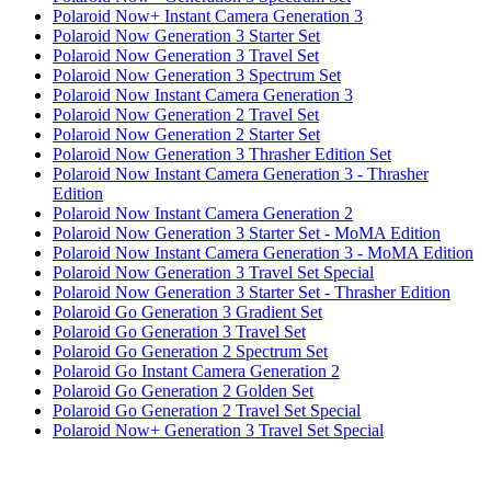
Polaroid Now+ Instant Camera Generation 3
Polaroid Now Generation 3 Starter Set
Polaroid Now Generation 3 Travel Set
Polaroid Now Generation 3 Spectrum Set
Polaroid Now Instant Camera Generation 3
Polaroid Now Generation 2 Travel Set
Polaroid Now Generation 2 Starter Set
Polaroid Now Generation 3 Thrasher Edition Set
Polaroid Now Instant Camera Generation 3 - Thrasher
Edition
Polaroid Now Instant Camera Generation 2
Polaroid Now Generation 3 Starter Set - MoMA Edition
Polaroid Now Instant Camera Generation 3 - MoMA Edition
Polaroid Now Generation 3 Travel Set Special
Polaroid Now Generation 3 Starter Set - Thrasher Edition
Polaroid Go Generation 3 Gradient Set
Polaroid Go Generation 3 Travel Set
Polaroid Go Generation 2 Spectrum Set
Polaroid Go Instant Camera Generation 2
Polaroid Go Generation 2 Golden Set
Polaroid Go Generation 2 Travel Set Special
Polaroid Now+ Generation 3 Travel Set Special