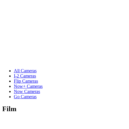
All Cameras
I-2 Cameras
Flip Cameras
Now+ Cameras
Now Cameras
Go Cameras
Film