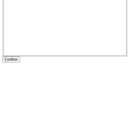
Confirm