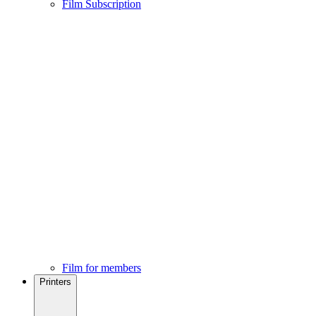
Film Subscription
Film for members
Printers