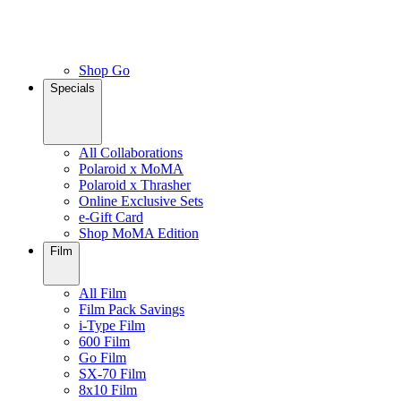
Shop Go
Specials
All Collaborations
Polaroid x MoMA
Polaroid x Thrasher
Online Exclusive Sets
e-Gift Card
Shop MoMA Edition
Film
All Film
Film Pack Savings
i-Type Film
600 Film
Go Film
SX-70 Film
8x10 Film