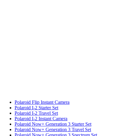
Polaroid Flip Instant Camera
Polaroid I-2 Starter Set
Polaroid I-2 Travel Set
Polaroid I-2 Instant Camera
Polaroid Now+ Generation 3 Starter Set
Polaroid Now+ Generation 3 Travel Set
Polaroid Now+ Generation 3 Spectrum Set