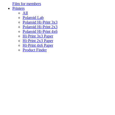
Film for members
Printers
All
Polaroid Lab
Polaroid Hi·Print 3x3
Polaroid Hi·Print 2x3
Polaroid Hi·Print 4x6
Hi·Print 3x3 Paper
Hi·Print 2x3 Paper
Hi·Print 4x6 Paper
Product Finder