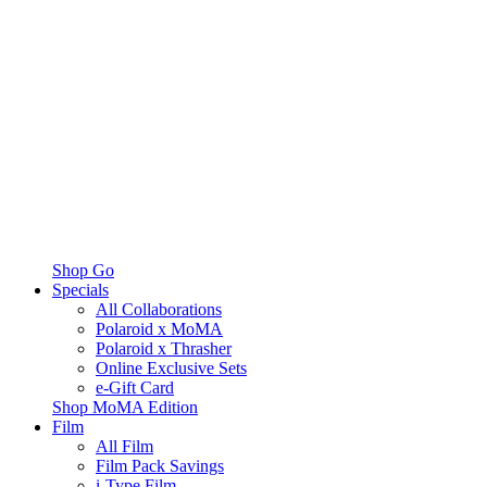
Shop Go
Specials
All Collaborations
Polaroid x MoMA
Polaroid x Thrasher
Online Exclusive Sets
e-Gift Card
Shop MoMA Edition
Film
All Film
Film Pack Savings
i-Type Film