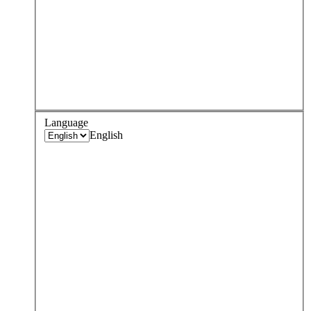
Language
English