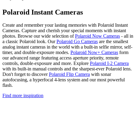
Polaroid Instant Cameras
Create and remember your lasting memories with Polaroid Instant
Cameras. Capture and cherish your special moments with instant
photos. Browse our wide selection of
Polaroid Now Cameras
- all in
a classic Polaroid look. Our
Polaroid Go Cameras
are the smallest
analog instant cameras in the world with a built-in selfie mirror, self-
timer, and double-exposure modes.
Polaroid Now+ Cameras
form
our advanced range featuring access aperture priority, remote
controls, double-exposure and more. Explore
Polaroid I-2 Camera
with its built-in manual controls and the sharpest-ever Polaroid lens.
Don't forget to discover
Polaroid Flip Camera
with sonar
autofocusing, a hyperfocal 4-lens system and our most powerful
flash.
Find more inspiration