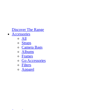
Discover The Range
Accessories
All
Straps
Camera Bags
Albums
Frames
Go Accessories
Filters
Apparel