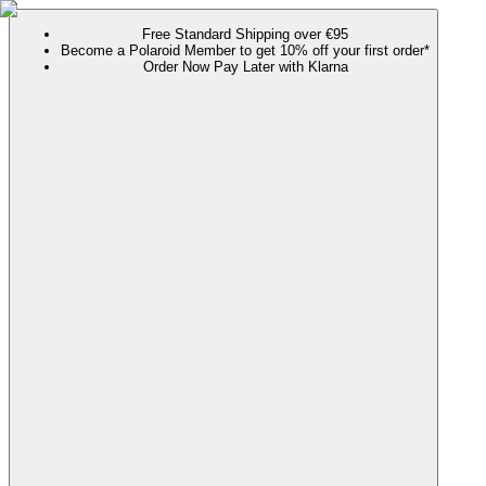
Free Standard Shipping over €95
Become a Polaroid Member to get 10% off your first order*
Order Now Pay Later with Klarna