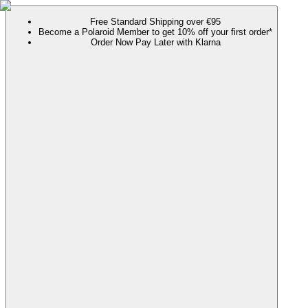
Free Standard Shipping over €95
Become a Polaroid Member to get 10% off your first order*
Order Now Pay Later with Klarna