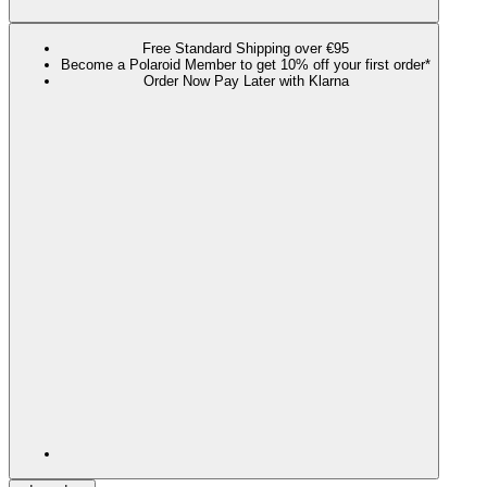
Free Standard Shipping over €95
Become a Polaroid Member to get 10% off your first order*
Order Now Pay Later with Klarna