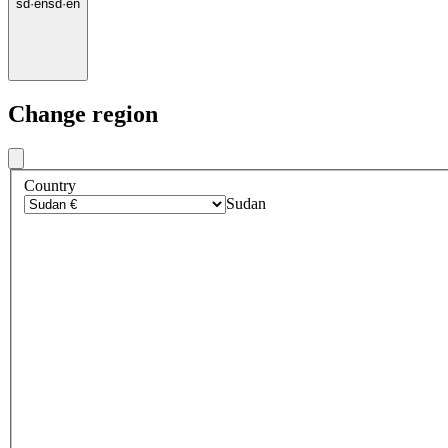
sd
·
en
sd
·
en
Change region
Country
Sudan