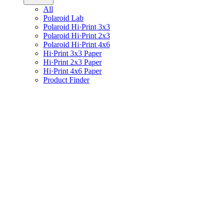
All
Polaroid Lab
Polaroid Hi·Print 3x3
Polaroid Hi·Print 2x3
Polaroid Hi·Print 4x6
Hi·Print 3x3 Paper
Hi·Print 2x3 Paper
Hi·Print 4x6 Paper
Product Finder