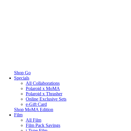
Shop Go
Specials
All Collaborations
Polaroid x MoMA
Polaroid x Thrasher
Online Exclusive Sets
e-Gift Card
Shop MoMA Edition
Film
All Film
Film Pack Savings
i-Type Film