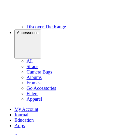
Discover The Range
Accessories
All
Straps
Camera Bags
Albums
Frames
Go Accessories
Filters
Apparel
My Account
Journal
Education
Apps