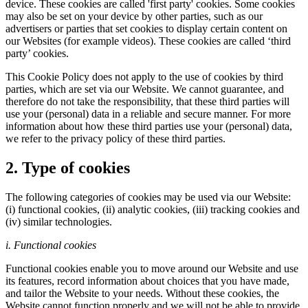
device. These cookies are called 'first party' cookies. Some cookies
may also be set on your device by other parties, such as our
advertisers or parties that set cookies to display certain content on
our Websites (for example videos). These cookies are called ‘third
party’ cookies.
This Cookie Policy does not apply to the use of cookies by third
parties, which are set via our Website. We cannot guarantee, and
therefore do not take the responsibility, that these third parties will
use your (personal) data in a reliable and secure manner. For more
information about how these third parties use your (personal) data,
we refer to the privacy policy of these third parties.
2. Type of cookies
The following categories of cookies may be used via our Website:
(i) functional cookies, (ii) analytic cookies, (iii) tracking cookies and
(iv) similar technologies.
i. Functional cookies
Functional cookies enable you to move around our Website and use
its features, record information about choices that you have made,
and tailor the Website to your needs. Without these cookies, the
Website cannot function properly and we will not be able to provide