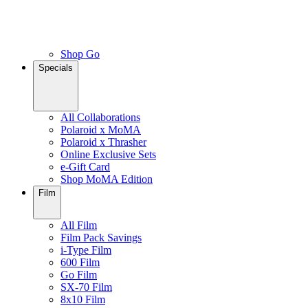
Shop Go
Specials
All Collaborations
Polaroid x MoMA
Polaroid x Thrasher
Online Exclusive Sets
e-Gift Card
Shop MoMA Edition
Film
All Film
Film Pack Savings
i-Type Film
600 Film
Go Film
SX-70 Film
8x10 Film