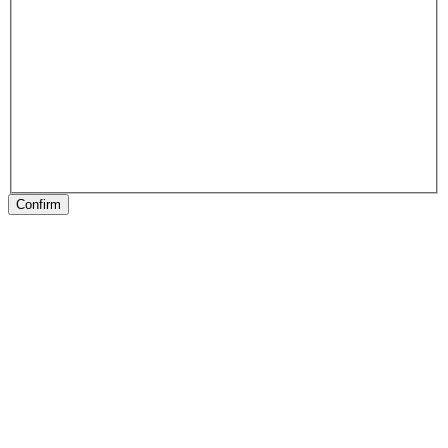
Confirm