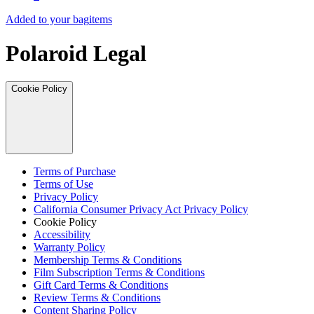
Added to your bag
items
Polaroid Legal
Cookie Policy
Terms of Purchase
Terms of Use
Privacy Policy
California Consumer Privacy Act Privacy Policy
Cookie Policy
Accessibility
Warranty Policy
Membership Terms & Conditions
Film Subscription Terms & Conditions
Gift Card Terms & Conditions
Review Terms & Conditions
Content Sharing Policy