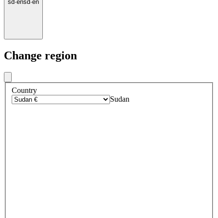
sd
·
en
sd
·
en
Change region
Country
Sudan