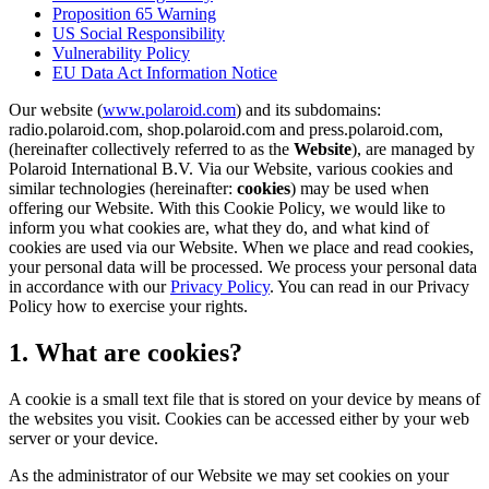
Proposition 65 Warning
US Social Responsibility
Vulnerability Policy
EU Data Act Information Notice
Our website (
www.polaroid.com
) and its subdomains:
radio.polaroid.com, shop.polaroid.com and press.polaroid.com,
(hereinafter collectively referred to as the
Website
), are managed by
Polaroid International B.V. Via our Website, various cookies and
similar technologies (hereinafter:
cookies
) may be used when
offering our Website. With this Cookie Policy, we would like to
inform you what cookies are, what they do, and what kind of
cookies are used via our Website. When we place and read cookies,
your personal data will be processed. We process your personal data
in accordance with our
Privacy Policy
. You can read in our Privacy
Policy how to exercise your rights.
1. What are cookies?
A cookie is a small text file that is stored on your device by means of
the websites you visit. Cookies can be accessed either by your web
server or your device.
As the administrator of our Website we may set cookies on your