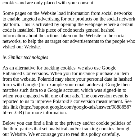
cookies and are only placed with your consent.
Some pages on the Website load information from social networks
to enable targeted advertising for our products on the social network
platform. This is activated by opening the webpage where a certain
code is installed. This piece of code sends general hashed
information about the actions taken on the Website to the social
networks, to help the us target our advertisements to the people who
visited our Website.
iv. Similar technologies
As an alternative for tracking cookies, we also use Google
Enhanced Conversions. When you for instance purchase an item
from the website, Polaroid may share your personal data in hashed
form with Google (for example your email address). Google then
matches such data to a Google account, which was signed-in to
when you engaged with one of our ads. The conversion event is
reported to us to improve Polaroid’s conversion measurement. See
this link (https://support.google.com/google-ads/answer/9888656?
hl=en-GB) for more information.
Below you can find a link to the privacy and/or cookie policies of
the third parties that set analytical and/or tracking cookies through
our Website. We encourage you to read this policy carefully.