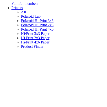
Film for members
Printers
All
Polaroid Lab
Polaroid Hi·Print 3x3
Polaroid Hi·Print 2x3
Polaroid Hi·Print 4x6
Hi·Print 3x3 Paper
Hi·Print 2x3 Paper
Hi·Print 4x6 Paper
Product Finder