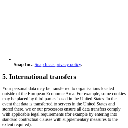
Snap Inc.
:
Snap Inc.'s privacy policy
.
5. International transfers
Your personal data may be transferred to organisations located
outside of the European Economic Area. For example, some cookies
may be placed by third parties based in the United States. In the
event that data is transferred to servers in the United States and
stored there, we or our processors ensure all data transfers comply
with applicable legal requirements (for example by entering into
standard contractual clauses with supplementary measures to the
extent required).