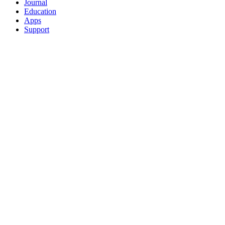
Journal
Education
Apps
Support