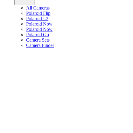
All Cameras
Polaroid Flip
Polaroid I-2
Polaroid Now+
Polaroid Now
Polaroid Go
Camera Sets
Camera Finder