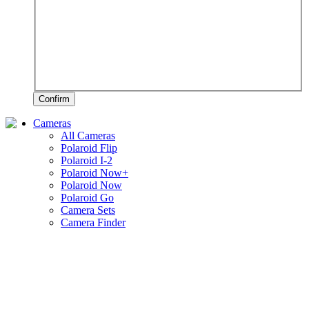
Confirm
Cameras
All Cameras
Polaroid Flip
Polaroid I-2
Polaroid Now+
Polaroid Now
Polaroid Go
Camera Sets
Camera Finder