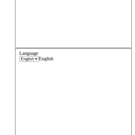
Language
English