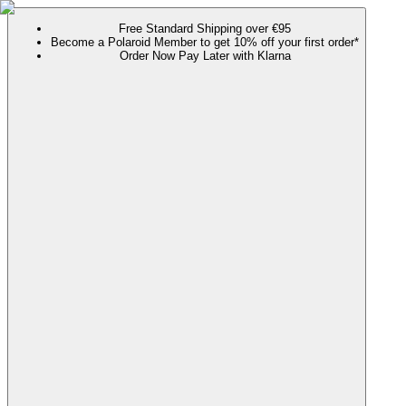
Free Standard Shipping over €95
Become a Polaroid Member to get 10% off your first order*
Order Now Pay Later with Klarna