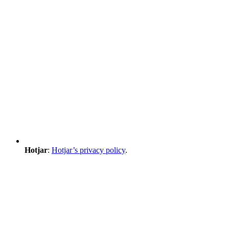
Hotjar
:
Hotjar’s privacy policy
.