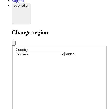
Support
sd
·
en
sd
·
en
Change region
Country
Sudan