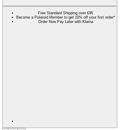
Free Standard Shipping over €95
Become a Polaroid Member to get 10% off your first order*
Order Now Pay Later with Klarna