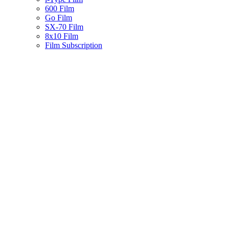
600 Film
Go Film
SX-70 Film
8x10 Film
Film Subscription