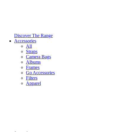
Discover The Range
Accessories
All
Straps
Camera Bags
Albums
Frames
Go Accessories
Filters
Apparel