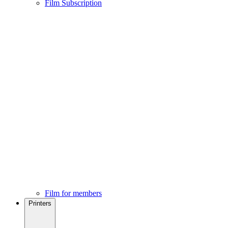
Film Subscription
Film for members
Printers