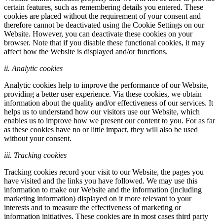
certain features, such as remembering details you entered. These
cookies are placed without the requirement of your consent and
therefore cannot be deactivated using the Cookie Settings on our
Website. However, you can deactivate these cookies on your
browser. Note that if you disable these functional cookies, it may
affect how the Website is displayed and/or functions.
ii. Analytic cookies
Analytic cookies help to improve the performance of our Website,
providing a better user experience. Via these cookies, we obtain
information about the quality and/or effectiveness of our services. It
helps us to understand how our visitors use our Website, which
enables us to improve how we present our content to you. For as far
as these cookies have no or little impact, they will also be used
without your consent.
iii. Tracking cookies
Tracking cookies record your visit to our Website, the pages you
have visited and the links you have followed. We may use this
information to make our Website and the information (including
marketing information) displayed on it more relevant to your
interests and to measure the effectiveness of marketing or
information initiatives. These cookies are in most cases third party