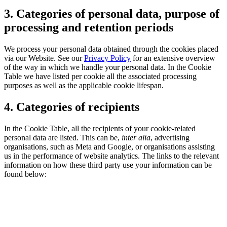
3. Categories of personal data, purpose of
processing and retention periods
We process your personal data obtained through the cookies placed
via our Website. See our
Privacy Policy
for an extensive overview
of the way in which we handle your personal data. In the Cookie
Table we have listed per cookie all the associated processing
purposes as well as the applicable cookie lifespan.
4. Categories of recipients
In the Cookie Table, all the recipients of your cookie-related
personal data are listed. This can be,
inter alia
, advertising
organisations, such as Meta and Google, or organisations assisting
us in the performance of website analytics. The links to the relevant
information on how these third party use your information can be
found below: