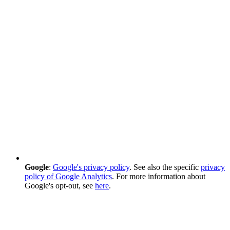
Google
:
Google's privacy policy
. See also the specific
privacy
policy of Google Analytics
. For more information about
Google's opt-out, see
here
.