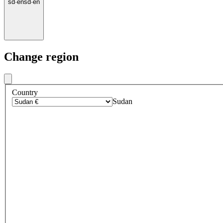
sd
·
en
sd
·
en
Change region
Country
Sudan