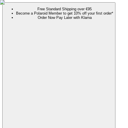
Free Standard Shipping over €95
Become a Polaroid Member to get 10% off your first order*
Order Now Pay Later with Klarna