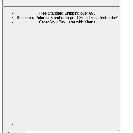
Free Standard Shipping over €95
Become a Polaroid Member to get 10% off your first order*
Order Now Pay Later with Klarna