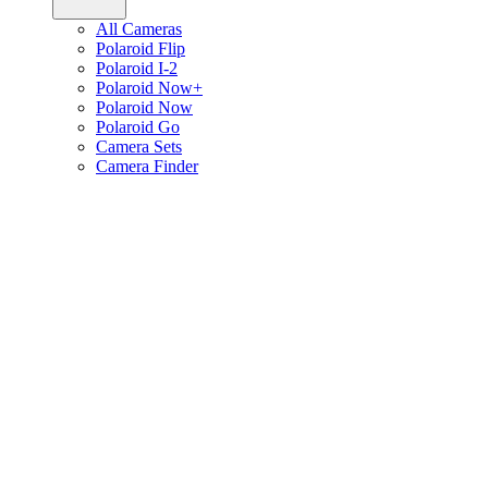
All Cameras
Polaroid Flip
Polaroid I-2
Polaroid Now+
Polaroid Now
Polaroid Go
Camera Sets
Camera Finder