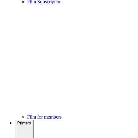
Film Subscription
Film for members
Printers