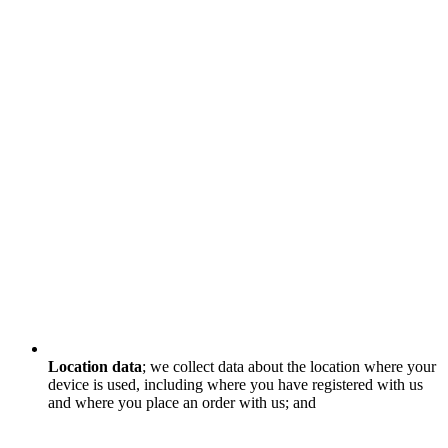
Location data
; we collect data about the location where your
device is used, including where you have registered with us
and where you place an order with us; and