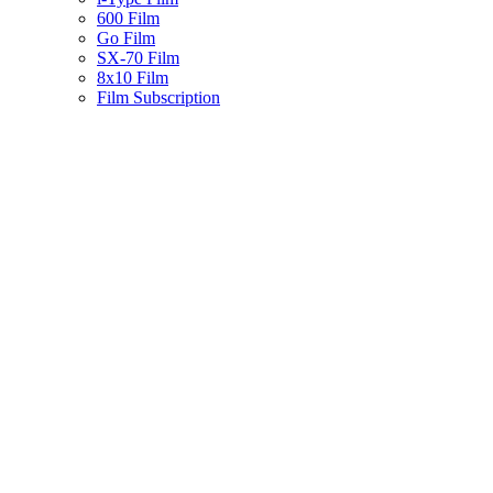
600 Film
Go Film
SX-70 Film
8x10 Film
Film Subscription