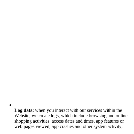
Log data
: when you interact with our services within the
Website, we create logs, which include browsing and online
shopping activities, access dates and times, app features or
web pages viewed, app crashes and other system activity;