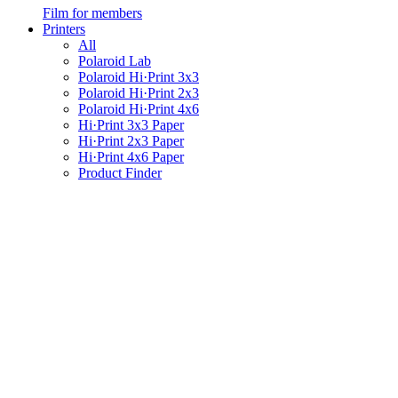
Film for members
Printers
All
Polaroid Lab
Polaroid Hi·Print 3x3
Polaroid Hi·Print 2x3
Polaroid Hi·Print 4x6
Hi·Print 3x3 Paper
Hi·Print 2x3 Paper
Hi·Print 4x6 Paper
Product Finder