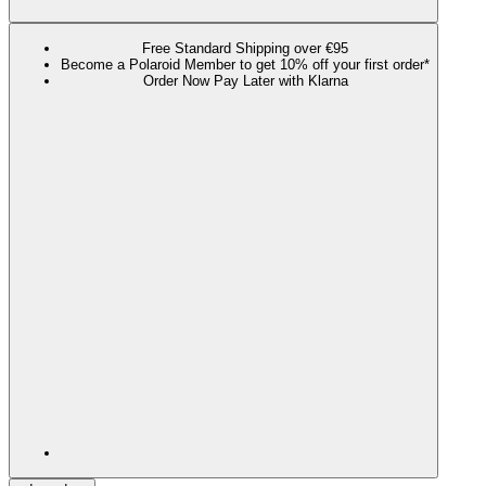
Free Standard Shipping over €95
Become a Polaroid Member to get 10% off your first order*
Order Now Pay Later with Klarna