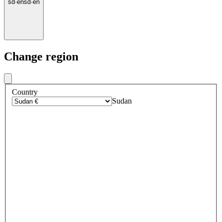
sd
·
en
sd
·
en
Change region
Country
Sudan