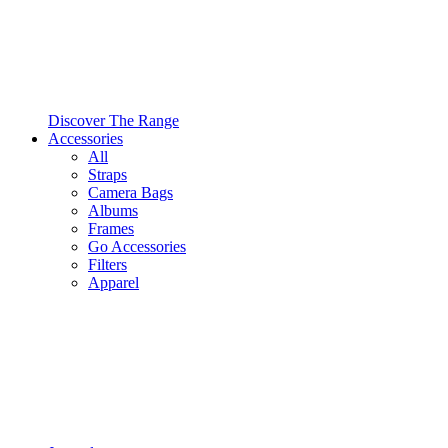
Discover The Range
Accessories
All
Straps
Camera Bags
Albums
Frames
Go Accessories
Filters
Apparel