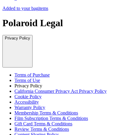
Added to your bag
items
Polaroid Legal
Privacy Policy
Terms of Purchase
Terms of Use
Privacy Policy
California Consumer Privacy Act Privacy Policy
Cookie Policy
Accessibility
Warranty Policy
Membership Terms & Conditions
Film Subscription Terms & Conditions
Gift Card Terms & Conditions
Review Terms & Conditions
Content Sharing Policy