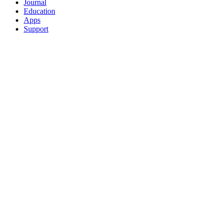
Journal
Education
Apps
Support