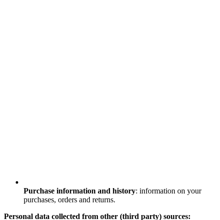
Purchase information and history
: information on your
purchases, orders and returns.
Personal data collected from other (third party) sources: