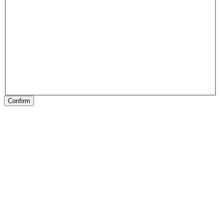
Confirm