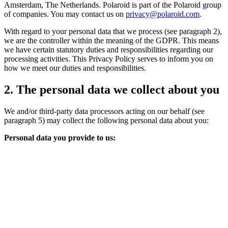
Amsterdam, The Netherlands. Polaroid is part of the Polaroid group
of companies. You may contact us on
privacy@polaroid.com
.
With regard to your personal data that we process (see paragraph 2),
we are the controller within the meaning of the GDPR. This means
we have certain statutory duties and responsibilities regarding our
processing activities. This Privacy Policy serves to inform you on
how we meet our duties and responsibilities.
2. The personal data we collect about you
We and/or third-party data processors acting on our behalf (see
paragraph 5) may collect the following personal data about you:
Personal data you provide to us: