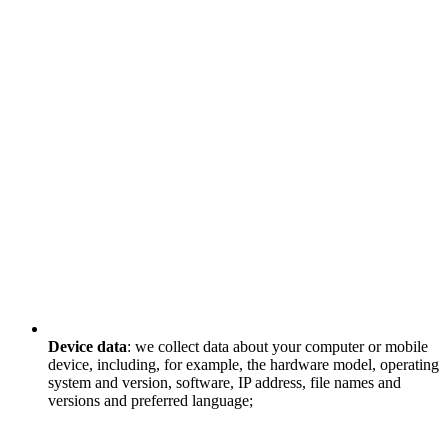
Device data
: we collect data about your computer or mobile
device, including, for example, the hardware model, operating
system and version, software, IP address, file names and
versions and preferred language;