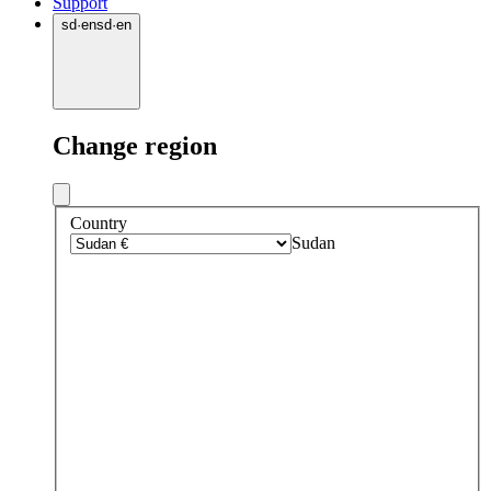
Support
sd
·
en
sd
·
en
Change region
Country
Sudan