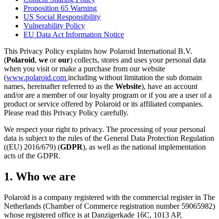
Proposition 65 Warning
US Social Responsibility
Vulnerability Policy
EU Data Act Information Notice
This Privacy Policy explains how Polaroid International B.V.
(
Polaroid
,
we
or
our
) collects, stores and uses your personal data
when you visit or make a purchase from our website
(
www.polaroid.com
including without limitation the sub domain
names, hereinafter referred to as the
Website
), have an account
and/or are a member of our loyalty program or if you are a user of a
product or service offered by Polaroid or its affiliated companies.
Please read this Privacy Policy carefully.
We respect your right to privacy. The processing of your personal
data is subject to the rules of the General Data Protection Regulation
((EU) 2016/679) (
GDPR
), as well as the national implementation
acts of the GDPR.
1. Who we are
Polaroid is a company registered with the commercial register in The
Netherlands (Chamber of Commerce registration number 59065982)
whose registered office is at Danzigerkade 16C, 1013 AP,