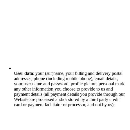
User data
: your (sur)name, your billing and delivery postal
addresses, phone (including mobile phone), email details,
your user name and password, profile picture, personal mark,
any other information you choose to provide to us and
payment details (all payment details you provide through our
Website are processed and/or stored by a third party credit
card or payment facilitator or processor, and not by us);