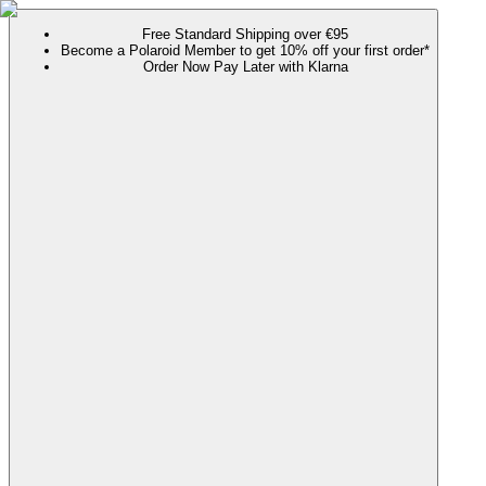
Free Standard Shipping over €95
Become a Polaroid Member to get 10% off your first order*
Order Now Pay Later with Klarna