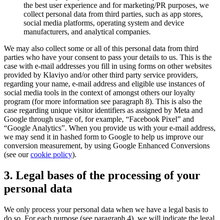
the best user experience and for marketing/PR purposes, we
collect personal data from third parties, such as app stores,
social media platforms, operating system and device
manufacturers, and analytical companies.
We may also collect some or all of this personal data from third
parties who have your consent to pass your details to us. This is the
case with e-mail addresses you fill in using forms on other websites
provided by Klaviyo and/or other third party service providers,
regarding your name, e-mail address and eligible use instances of
social media tools in the context of amongst others our loyalty
program (for more information see paragraph 8). This is also the
case regarding unique visitor identifiers as assigned by Meta and
Google through usage of, for example, “Facebook Pixel” and
“Google Analytics”. When you provide us with your e-mail address,
we may send it in hashed form to Google to help us improve our
conversion measurement, by using Google Enhanced Conversions
(see our
cookie policy
).
3. Legal bases of the processing of your
personal data
We only process your personal data when we have a legal basis to
do so. For each purpose (see paragraph 4), we will indicate the legal