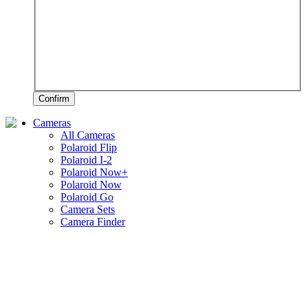
Confirm
Cameras
All Cameras
Polaroid Flip
Polaroid I-2
Polaroid Now+
Polaroid Now
Polaroid Go
Camera Sets
Camera Finder