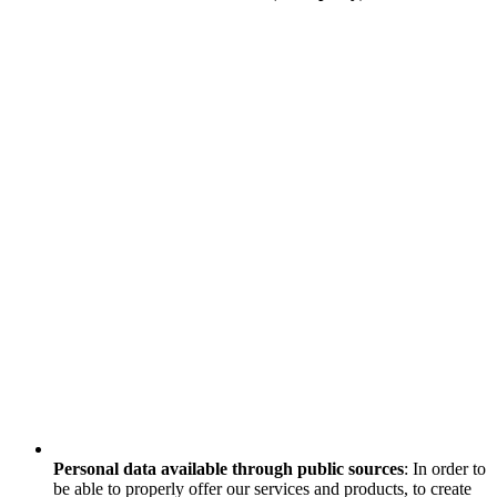
Personal data available through public sources
: In order to
be able to properly offer our services and products, to create