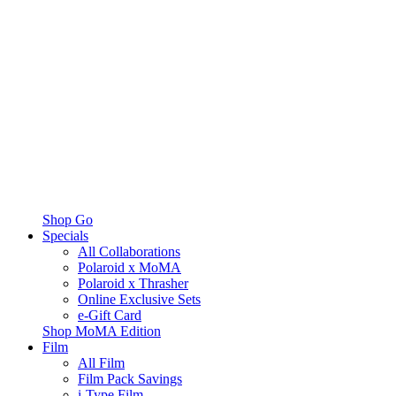
Shop Go
Specials
All Collaborations
Polaroid x MoMA
Polaroid x Thrasher
Online Exclusive Sets
e-Gift Card
Shop MoMA Edition
Film
All Film
Film Pack Savings
i-Type Film