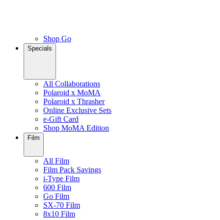
Shop Go
Specials
All Collaborations
Polaroid x MoMA
Polaroid x Thrasher
Online Exclusive Sets
e-Gift Card
Shop MoMA Edition
Film
All Film
Film Pack Savings
i-Type Film
600 Film
Go Film
SX-70 Film
8x10 Film