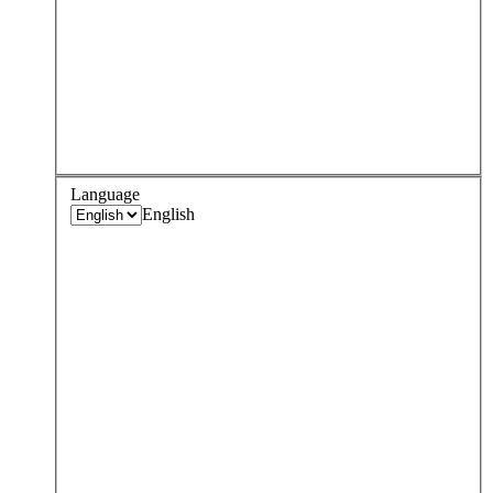
Language
English