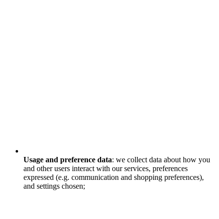
Usage and preference data
: we collect data about how you
and other users interact with our services, preferences
expressed (e.g. communication and shopping preferences),
and settings chosen;