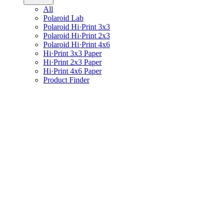
All
Polaroid Lab
Polaroid Hi·Print 3x3
Polaroid Hi·Print 2x3
Polaroid Hi·Print 4x6
Hi·Print 3x3 Paper
Hi·Print 2x3 Paper
Hi·Print 4x6 Paper
Product Finder