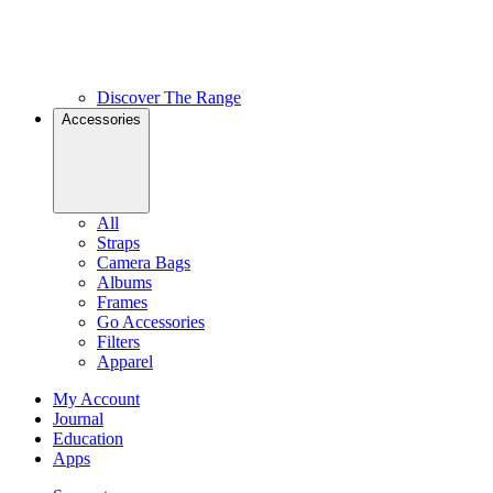
Discover The Range
Accessories
All
Straps
Camera Bags
Albums
Frames
Go Accessories
Filters
Apparel
My Account
Journal
Education
Apps