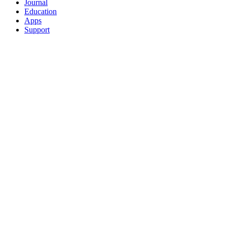
Journal
Education
Apps
Support