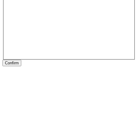
Confirm