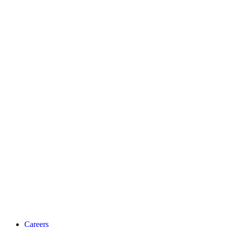
Careers