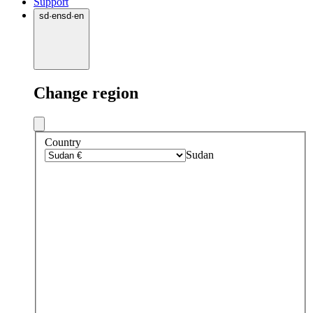
Support
sd
·
en
sd
·
en
Change region
Country
Sudan