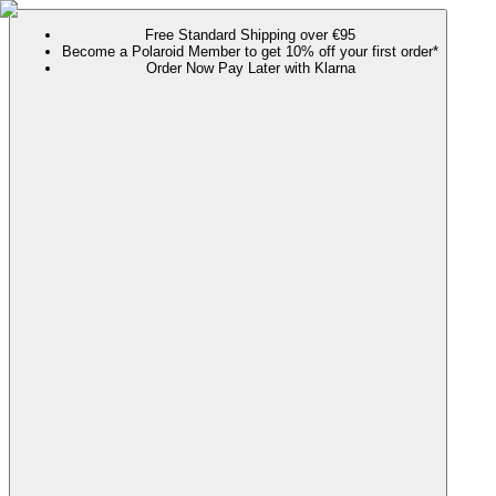
Free Standard Shipping over €95
Become a Polaroid Member to get 10% off your first order*
Order Now Pay Later with Klarna