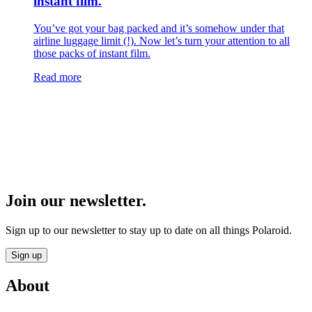
instant film.
You’ve got your bag packed and it’s somehow under that
airline luggage limit (!). Now let’s turn your attention to all
those packs of instant film.
Read more
Join our newsletter.
Sign up to our newsletter to stay up to date on all things Polaroid.
Sign up
About