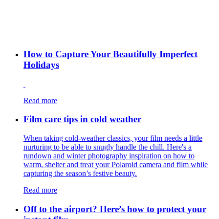
How to Capture Your Beautifully Imperfect
Holidays
Read more
Film care tips in cold weather
​​When taking cold-weather classics, your film needs a little
nurturing to be able to snugly handle the chill. Here's a
rundown and winter photography inspiration on how to
warm, shelter and treat your Polaroid camera and film while
capturing the season’s festive beauty.
Read more
Off to the airport? Here’s how to protect your