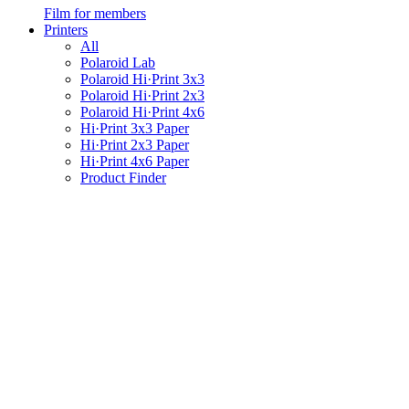
Film for members
Printers
All
Polaroid Lab
Polaroid Hi·Print 3x3
Polaroid Hi·Print 2x3
Polaroid Hi·Print 4x6
Hi·Print 3x3 Paper
Hi·Print 2x3 Paper
Hi·Print 4x6 Paper
Product Finder