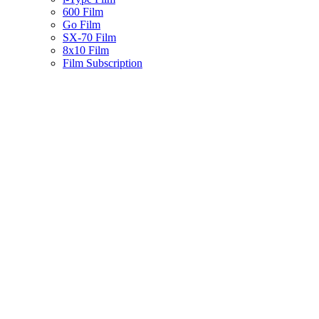
600 Film
Go Film
SX-70 Film
8x10 Film
Film Subscription