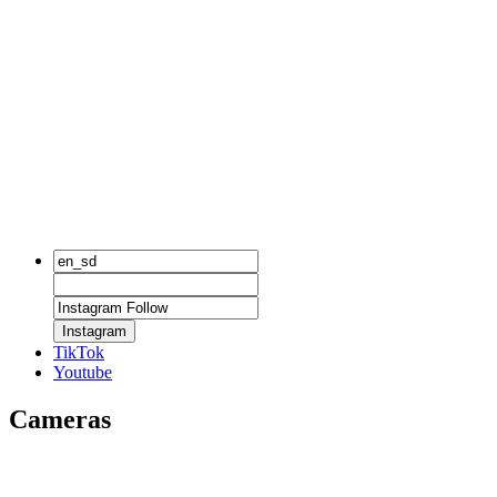
Instagram
TikTok
Youtube
Cameras