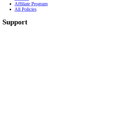
Affiliate Program
All Policies
Support