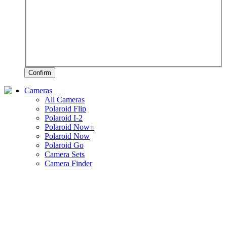
Confirm
Cameras
All Cameras
Polaroid Flip
Polaroid I-2
Polaroid Now+
Polaroid Now
Polaroid Go
Camera Sets
Camera Finder