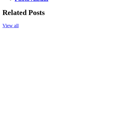
Related Posts
View all