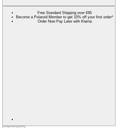
Free Standard Shipping over €95
Become a Polaroid Member to get 10% off your first order*
Order Now Pay Later with Klarna