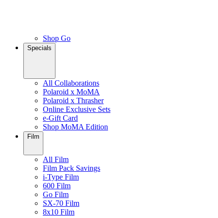
Shop Go
Specials
All Collaborations
Polaroid x MoMA
Polaroid x Thrasher
Online Exclusive Sets
e-Gift Card
Shop MoMA Edition
Film
All Film
Film Pack Savings
i-Type Film
600 Film
Go Film
SX-70 Film
8x10 Film