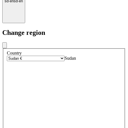
sd
·
en
sd
·
en
Change region
Country
Sudan