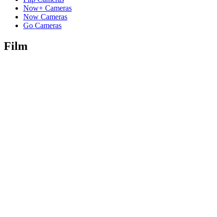
Now+ Cameras
Now Cameras
Go Cameras
Film