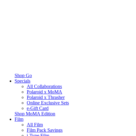
Shop Go
Specials
All Collaborations
Polaroid x MoMA
Polaroid x Thrasher
Online Exclusive Sets
e-Gift Card
Shop MoMA Edition
Film
All Film
Film Pack Savings
i-Type Film