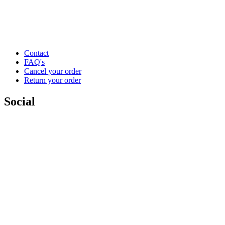
Contact
FAQ's
Cancel your order
Return your order
Social