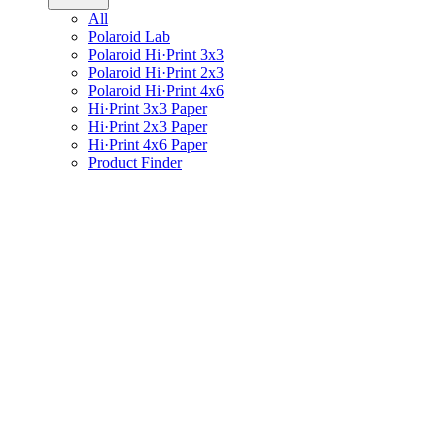
All
Polaroid Lab
Polaroid Hi·Print 3x3
Polaroid Hi·Print 2x3
Polaroid Hi·Print 4x6
Hi·Print 3x3 Paper
Hi·Print 2x3 Paper
Hi·Print 4x6 Paper
Product Finder