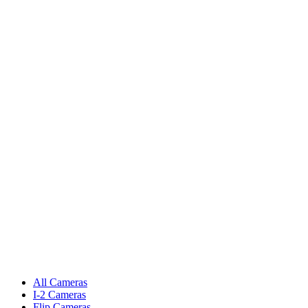
All Cameras
I-2 Cameras
Flip Cameras