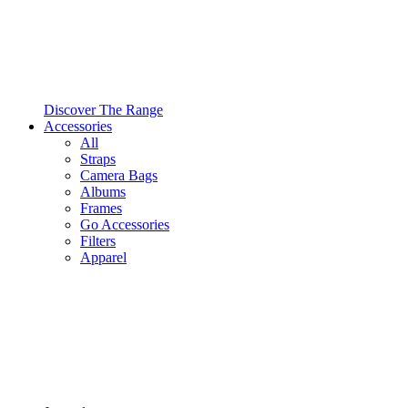
Discover The Range
Accessories
All
Straps
Camera Bags
Albums
Frames
Go Accessories
Filters
Apparel