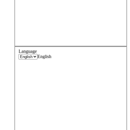
Language
English