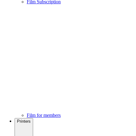
Film Subscription
Film for members
Printers