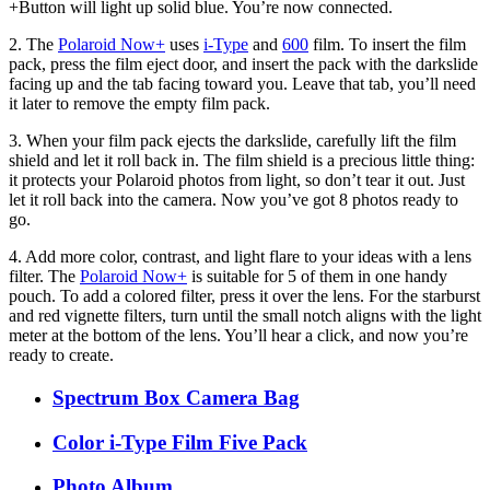
+Button will light up solid blue. You’re now connected.
2. The
Polaroid Now+
uses
i-Type
and
600
film. To insert the film
pack, press the film eject door, and insert the pack with the darkslide
facing up and the tab facing toward you. Leave that tab, you’ll need
it later to remove the empty film pack.
3. When your film pack ejects the darkslide, carefully lift the film
shield and let it roll back in. The film shield is a precious little thing:
it protects your Polaroid photos from light, so don’t tear it out. Just
let it roll back into the camera. Now you’ve got 8 photos ready to
go.
4. Add more color, contrast, and light flare to your ideas with a lens
filter. The
Polaroid Now+
is suitable for 5 of them in one handy
pouch. To add a colored filter, press it over the lens. For the starburst
and red vignette filters, turn until the small notch aligns with the light
meter at the bottom of the lens. You’ll hear a click, and now you’re
ready to create.
Spectrum Box Camera Bag
Color i-Type Film Five Pack
Photo Album