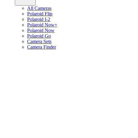
All Cameras
Polaroid Flip
Polaroid I-2
Polaroid Now+
Polaroid Now
Polaroid Go
Camera Sets
Camera Finder