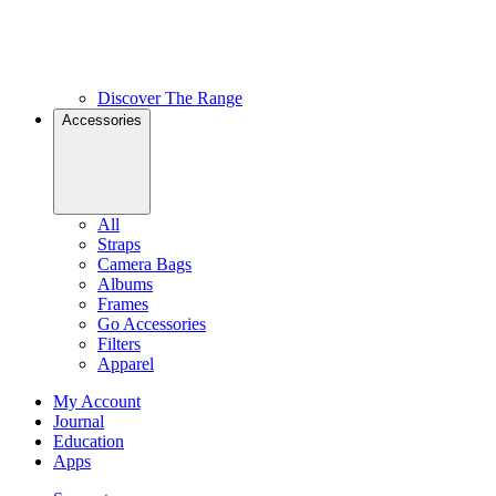
Discover The Range
Accessories
All
Straps
Camera Bags
Albums
Frames
Go Accessories
Filters
Apparel
My Account
Journal
Education
Apps