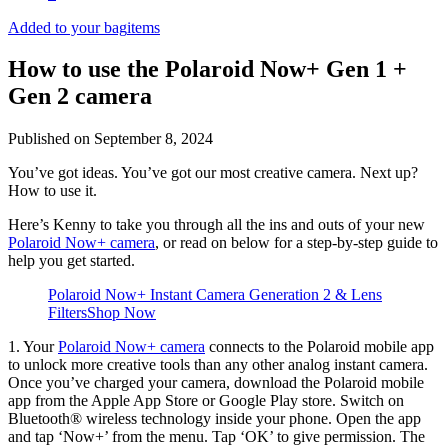
Added to your bag
items
How to use the Polaroid Now+ Gen 1 +
Gen 2 camera
Published on
September 8, 2024
You’ve got ideas. You’ve got our most creative camera. Next up?
How to use it.
Here’s Kenny to take you through all the ins and outs of your new
Polaroid Now+ camera
, or read on below for a step-by-step guide to
help you get started.
Polaroid Now+ Instant Camera Generation 2 & Lens
Filters
Shop Now
1. Your
Polaroid Now+ camera
connects to the Polaroid mobile app
to unlock more creative tools than any other analog instant camera.
Once you’ve charged your camera, download the Polaroid mobile
app from the Apple App Store or Google Play store. Switch on
Bluetooth® wireless technology inside your phone. Open the app
and tap ‘Now+’ from the menu. Tap ‘OK’ to give permission. The