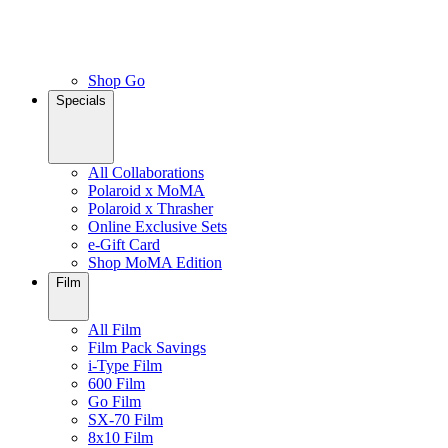
Shop Go
Specials
All Collaborations
Polaroid x MoMA
Polaroid x Thrasher
Online Exclusive Sets
e-Gift Card
Shop MoMA Edition
Film
All Film
Film Pack Savings
i-Type Film
600 Film
Go Film
SX-70 Film
8x10 Film