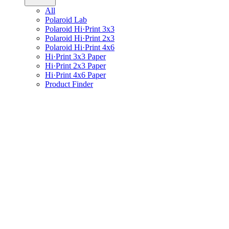
All
Polaroid Lab
Polaroid Hi·Print 3x3
Polaroid Hi·Print 2x3
Polaroid Hi·Print 4x6
Hi·Print 3x3 Paper
Hi·Print 2x3 Paper
Hi·Print 4x6 Paper
Product Finder