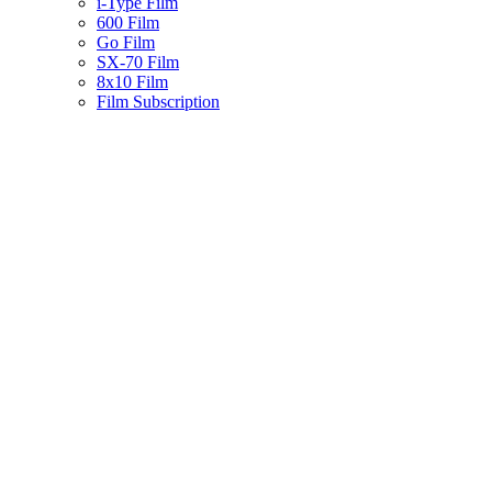
i-Type Film
600 Film
Go Film
SX-70 Film
8x10 Film
Film Subscription