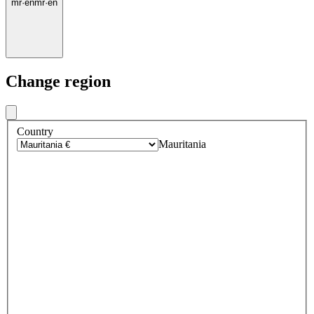
mr
·
en
mr
·
en
Change region
Country
Mauritania