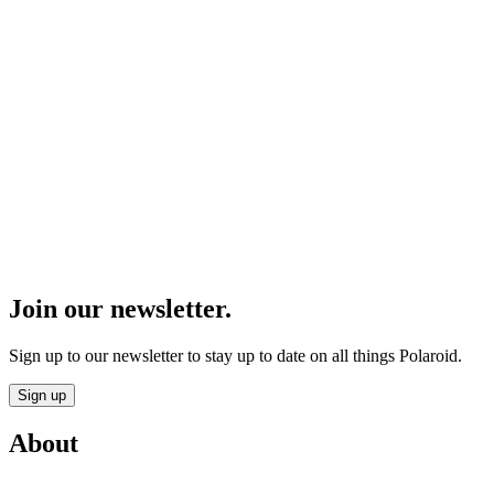
Join our newsletter.
Sign up to our newsletter to stay up to date on all things Polaroid.
Sign up
About