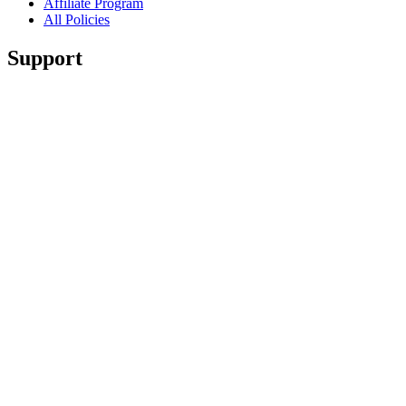
Affiliate Program
All Policies
Support