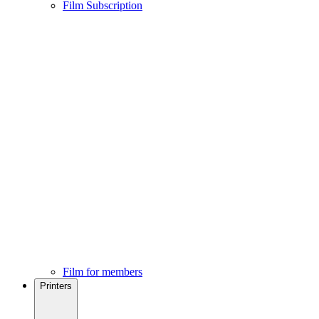
Film Subscription
Film for members
Printers