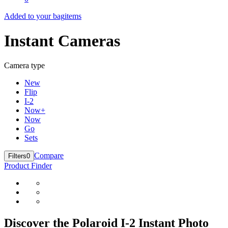
Added to your bag
items
Instant Cameras
Camera type
New
Flip
I-2
Now+
Now
Go
Sets
Compare
Filters
0
Product Finder
Discover the Polaroid I-2 Instant Photo