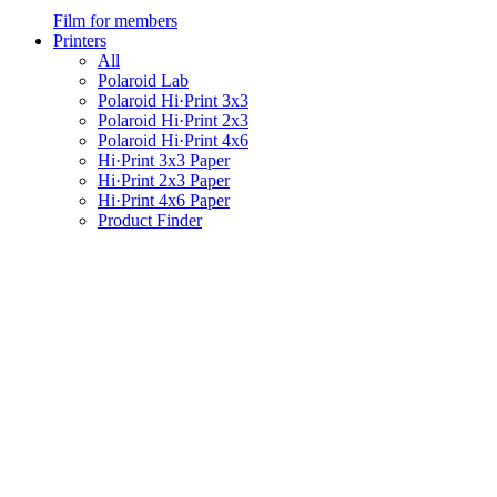
Film for members
Printers
All
Polaroid Lab
Polaroid Hi·Print 3x3
Polaroid Hi·Print 2x3
Polaroid Hi·Print 4x6
Hi·Print 3x3 Paper
Hi·Print 2x3 Paper
Hi·Print 4x6 Paper
Product Finder