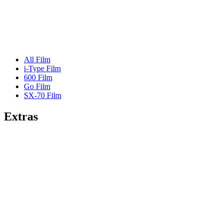
All Film
i-Type Film
600 Film
Go Film
SX-70 Film
Extras