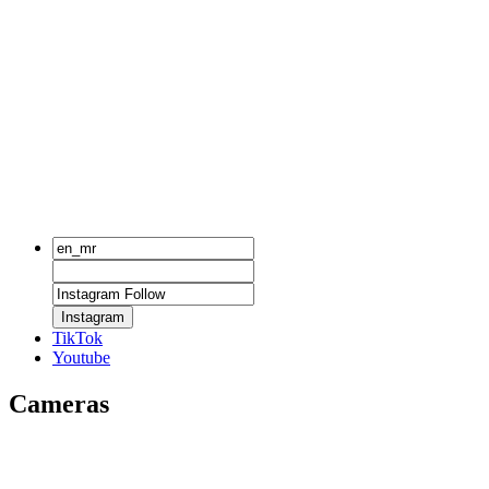
Instagram
TikTok
Youtube
Cameras