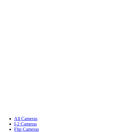
All Cameras
I-2 Cameras
Flip Cameras