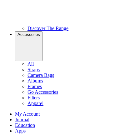
Discover The Range
Accessories
All
Straps
Camera Bags
Albums
Frames
Go Accessories
Filters
Apparel
My Account
Journal
Education
Apps