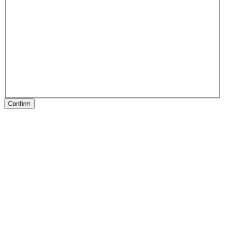
Confirm