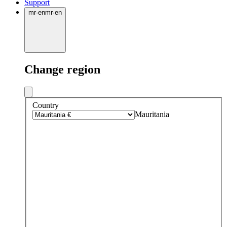
Support
mr
·
en
mr
·
en
Change region
Country
Mauritania