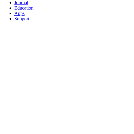
Journal
Education
Apps
Support