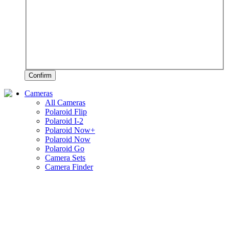
Confirm
Cameras
All Cameras
Polaroid Flip
Polaroid I-2
Polaroid Now+
Polaroid Now
Polaroid Go
Camera Sets
Camera Finder