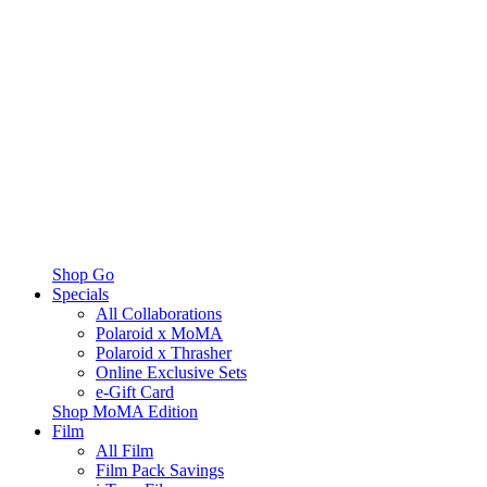
Shop Go
Specials
All Collaborations
Polaroid x MoMA
Polaroid x Thrasher
Online Exclusive Sets
e-Gift Card
Shop MoMA Edition
Film
All Film
Film Pack Savings