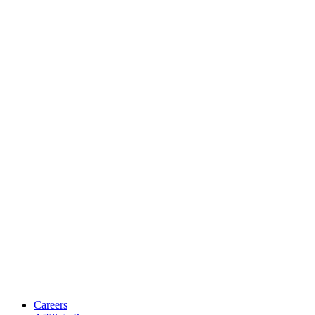
Careers