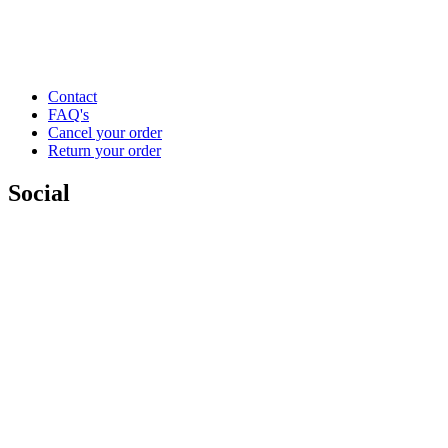
Contact
FAQ's
Cancel your order
Return your order
Social