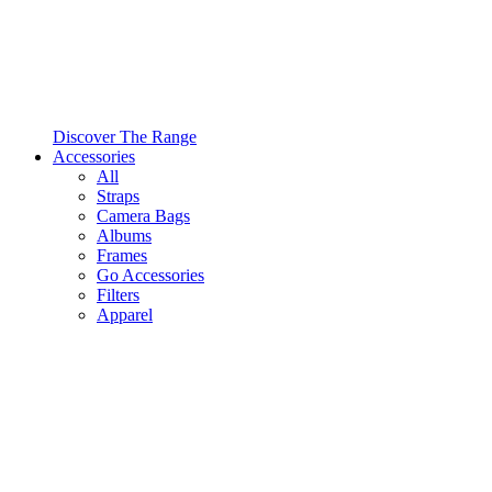
Discover The Range
Accessories
All
Straps
Camera Bags
Albums
Frames
Go Accessories
Filters
Apparel