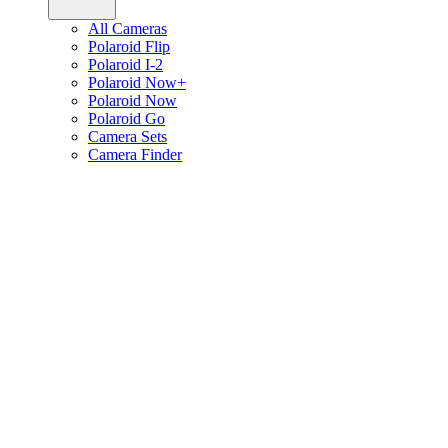
All Cameras
Polaroid Flip
Polaroid I-2
Polaroid Now+
Polaroid Now
Polaroid Go
Camera Sets
Camera Finder