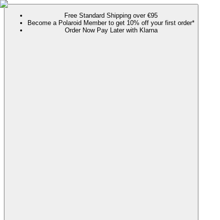
Free Standard Shipping over €95
Become a Polaroid Member to get 10% off your first order*
Order Now Pay Later with Klarna