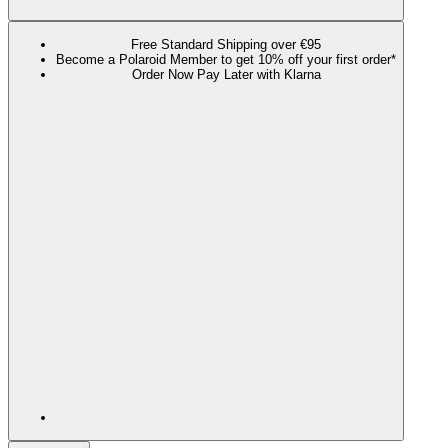
Free Standard Shipping over €95
Become a Polaroid Member to get 10% off your first order*
Order Now Pay Later with Klarna