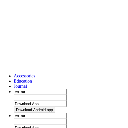
Accessories
Education
Journal
Download Android app