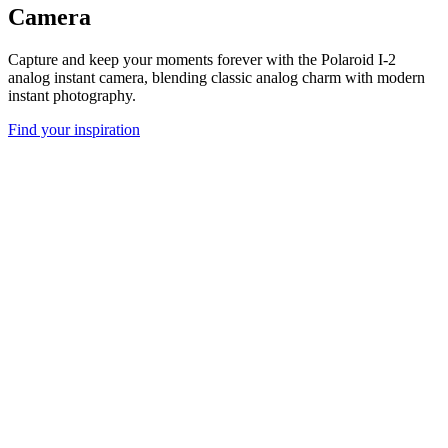
Camera
Capture and keep your moments forever with the Polaroid I-2
analog instant camera, blending classic analog charm with modern
instant photography.
Find your inspiration