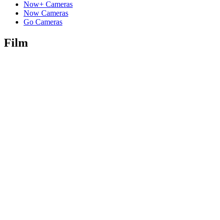
Now+ Cameras
Now Cameras
Go Cameras
Film