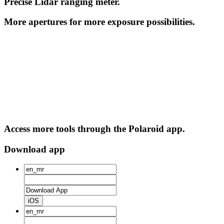
Precise Lidar ranging meter.
More apertures for more exposure possibilities.
Access more tools through the Polaroid app.
Download app
iOS