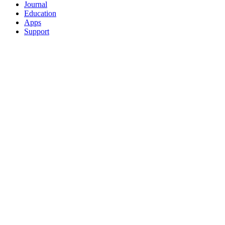
Journal
Education
Apps
Support