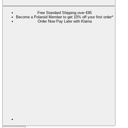
Free Standard Shipping over €95
Become a Polaroid Member to get 10% off your first order*
Order Now Pay Later with Klarna