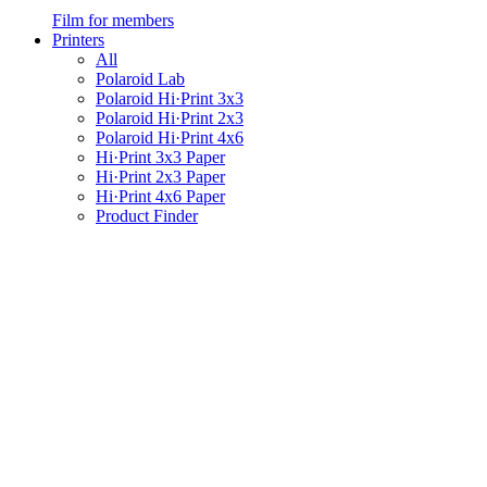
Film for members
Printers
All
Polaroid Lab
Polaroid Hi·Print 3x3
Polaroid Hi·Print 2x3
Polaroid Hi·Print 4x6
Hi·Print 3x3 Paper
Hi·Print 2x3 Paper
Hi·Print 4x6 Paper
Product Finder