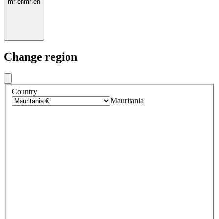
mr
·
en
mr
·
en
Change region
Country
Mauritania