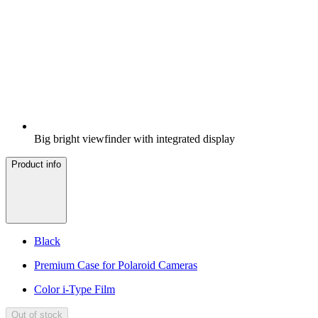
Big bright viewfinder with integrated display
Product info
Black
Premium Case for Polaroid Cameras
Color i-Type Film
Out of stock