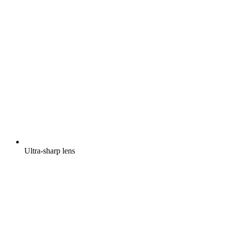
Ultra-sharp lens