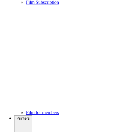
Film Subscription
Film for members
Printers