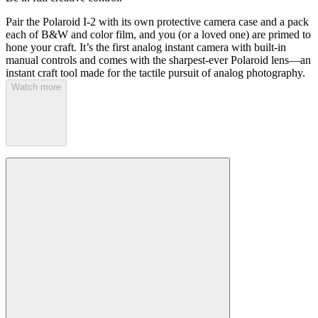
Pair the Polaroid I-2 with its own protective camera case and a pack
each of B&W and color film, and you (or a loved one) are primed to
hone your craft. It’s the first analog instant camera with built-in
manual controls and comes with the sharpest-ever Polaroid lens—an
instant craft tool made for the tactile pursuit of analog photography.
Watch more