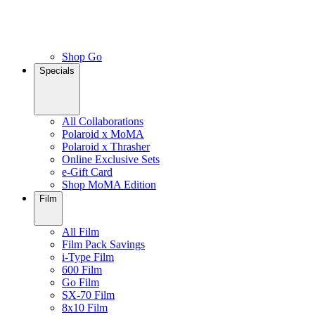
Shop Go
Specials
All Collaborations
Polaroid x MoMA
Polaroid x Thrasher
Online Exclusive Sets
e-Gift Card
Shop MoMA Edition
Film
All Film
Film Pack Savings
i-Type Film
600 Film
Go Film
SX-70 Film
8x10 Film