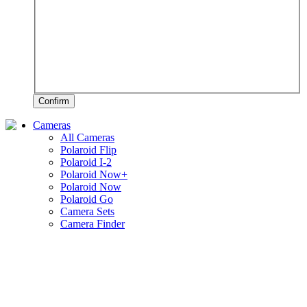
Confirm
Cameras
All Cameras
Polaroid Flip
Polaroid I-2
Polaroid Now+
Polaroid Now
Polaroid Go
Camera Sets
Camera Finder