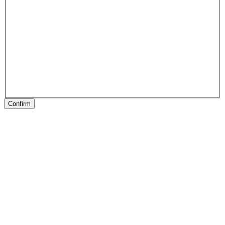
Confirm