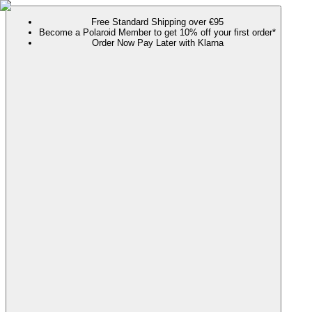
Free Standard Shipping over €95
Become a Polaroid Member to get 10% off your first order*
Order Now Pay Later with Klarna