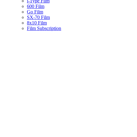
i-Type Film
600 Film
Go Film
SX-70 Film
8x10 Film
Film Subscription