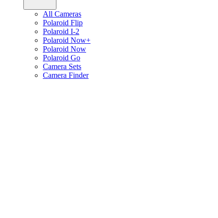
All Cameras
Polaroid Flip
Polaroid I-2
Polaroid Now+
Polaroid Now
Polaroid Go
Camera Sets
Camera Finder