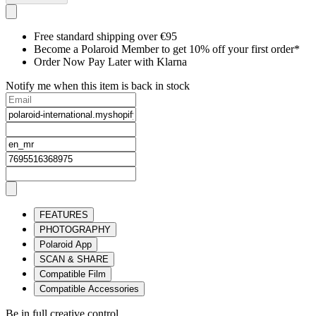
Free standard shipping over €95
Become a Polaroid Member to get 10% off your first order*
Order Now Pay Later with Klarna
Notify me when this item is back in stock
FEATURES
PHOTOGRAPHY
Polaroid App
SCAN & SHARE
Compatible Film
Compatible Accessories
Be in full creative control.