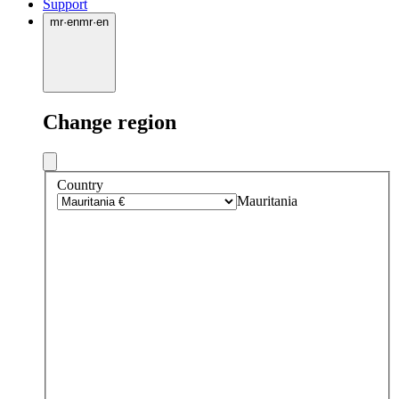
Support
mr
·
en
mr
·
en
Change region
Country
Mauritania