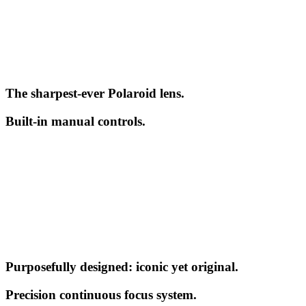
The sharpest-ever Polaroid lens.
Built-in manual controls.
Purposefully designed: iconic yet original.
Precision continuous focus system.