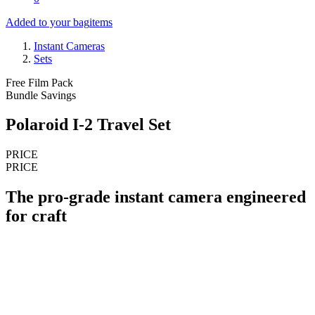
Added to your bag
items
Instant Cameras
Sets
Free Film Pack
Bundle Savings
Polaroid I-2 Travel Set
PRICE
PRICE
The pro-grade instant camera engineered
for craft