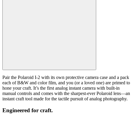
Pair the Polaroid I-2 with its own protective camera case and a pack
each of B&W and color film, and you (or a loved one) are primed to
hone your craft. It’s the first analog instant camera with built-in
manual controls and comes with the sharpest-ever Polaroid lens—an
instant craft tool made for the tactile pursuit of analog photography.
Engineered for craft.