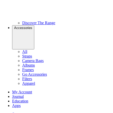
Discover The Range
Accessories
All
Straps
Camera Bags
Albums
Frames
Go Accessories
Filters
Apparel
My Account
Journal
Education
Apps