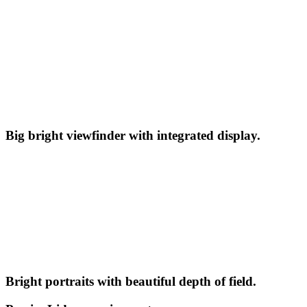
Big bright viewfinder with integrated display.
Bright portraits with beautiful depth of field.