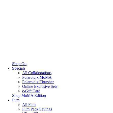
Shop Go
Specials
All Collaborations
Polaroid x MoMA
Polaroid x Thrasher
Online Exclusive Sets
e-Gift Card
Shop MoMA Edition
Film
All Film
Film Pack Savings