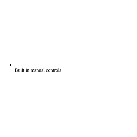
Built-in manual controls