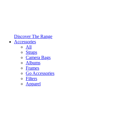
Discover The Range
Accessories
All
Straps
Camera Bags
Albums
Frames
Go Accessories
Filters
Apparel