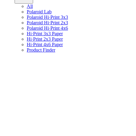
All
Polaroid Lab
Polaroid Hi·Print 3x3
Polaroid Hi·Print 2x3
Polaroid Hi·Print 4x6
Hi·Print 3x3 Paper
Hi·Print 2x3 Paper
Hi·Print 4x6 Paper
Product Finder