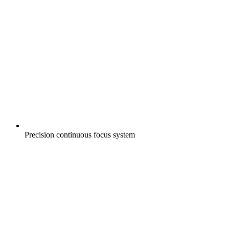
Precision continuous focus system