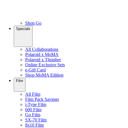
Shop Go
Specials
All Collaborations
Polaroid x MoMA
Polaroid x Thrasher
Online Exclusive Sets
e-Gift Card
Shop MoMA Edition
Film
All Film
Film Pack Savings
i-Type Film
600 Film
Go Film
SX-70 Film
8x10 Film