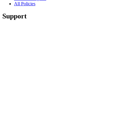
All Policies
Support