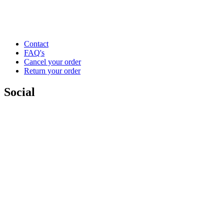
Contact
FAQ's
Cancel your order
Return your order
Social