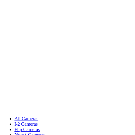
All Cameras
I-2 Cameras
Flip Cameras
Now+ Cameras