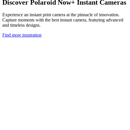
Discover Polaroid Now+ Instant Cameras
Experience an instant print camera at the pinnacle of innovation.
Capture moments with the best instant camera, featuring advanced
and timeless designs.
Find more inspiration