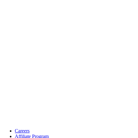
Careers
Affiliate Program