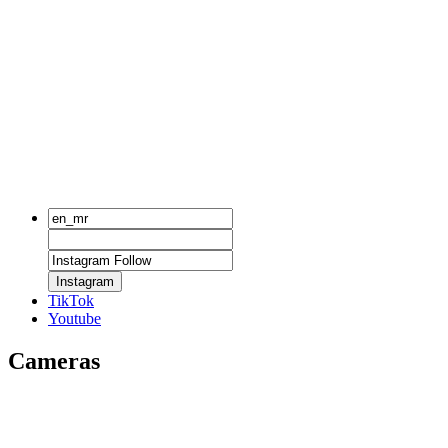
Instagram
TikTok
Youtube
Cameras