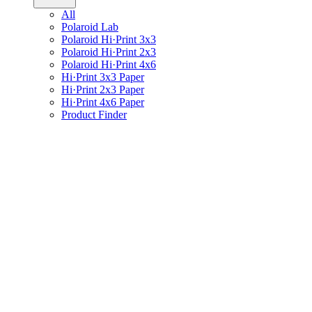
All
Polaroid Lab
Polaroid Hi·Print 3x3
Polaroid Hi·Print 2x3
Polaroid Hi·Print 4x6
Hi·Print 3x3 Paper
Hi·Print 2x3 Paper
Hi·Print 4x6 Paper
Product Finder