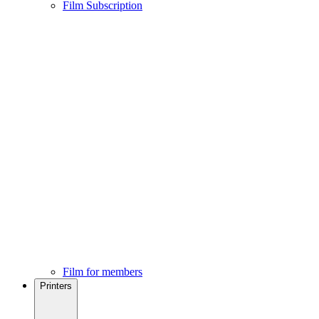
Film Subscription
Film for members
Printers