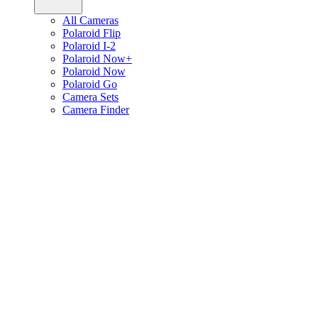
All Cameras
Polaroid Flip
Polaroid I-2
Polaroid Now+
Polaroid Now
Polaroid Go
Camera Sets
Camera Finder