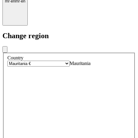
mr
·
en
mr
·
en
Change region
Country
Mauritania