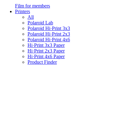
Film for members
Printers
All
Polaroid Lab
Polaroid Hi·Print 3x3
Polaroid Hi·Print 2x3
Polaroid Hi·Print 4x6
Hi·Print 3x3 Paper
Hi·Print 2x3 Paper
Hi·Print 4x6 Paper
Product Finder