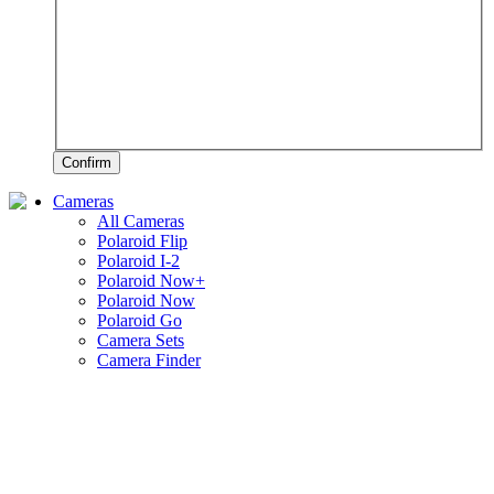
Confirm
Cameras
All Cameras
Polaroid Flip
Polaroid I-2
Polaroid Now+
Polaroid Now
Polaroid Go
Camera Sets
Camera Finder