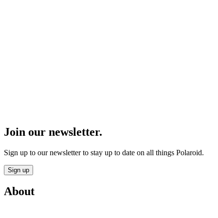
Join our newsletter.
Sign up to our newsletter to stay up to date on all things Polaroid.
Sign up
About