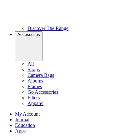
Discover The Range
Accessories
All
Straps
Camera Bags
Albums
Frames
Go Accessories
Filters
Apparel
My Account
Journal
Education
Apps