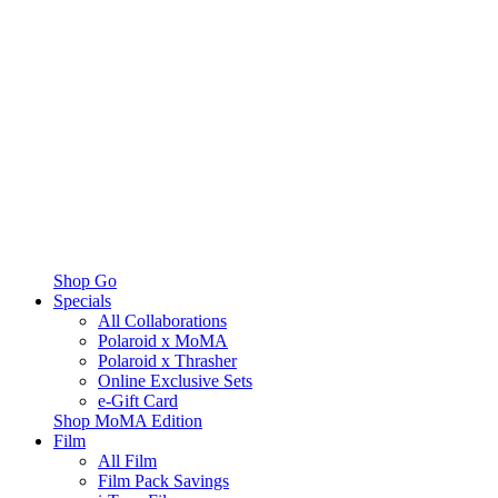
Shop Go
Specials
All Collaborations
Polaroid x MoMA
Polaroid x Thrasher
Online Exclusive Sets
e-Gift Card
Shop MoMA Edition
Film
All Film
Film Pack Savings