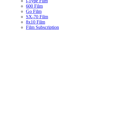
i-Type Film
600 Film
Go Film
SX-70 Film
8x10 Film
Film Subscription