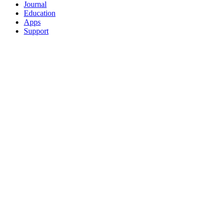
Journal
Education
Apps
Support