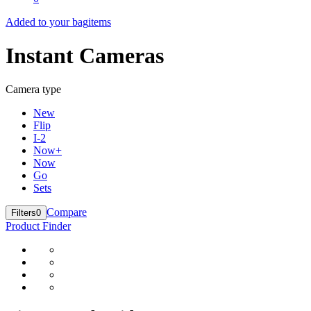
Added to your bag
items
Instant Cameras
Camera type
New
Flip
I-2
Now+
Now
Go
Sets
Compare
Filters
0
Product Finder