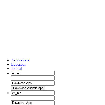
Accessories
Education
Journal
Download Android app