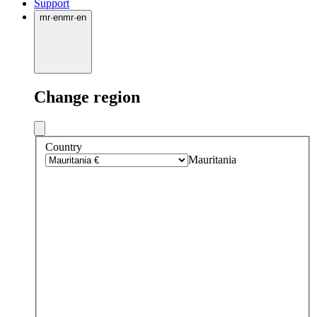
Support
mr
·
en
mr
·
en
Change region
Country
Mauritania