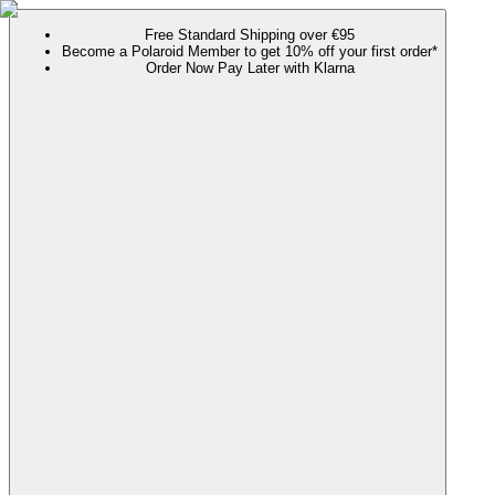
Free Standard Shipping over €95
Become a Polaroid Member to get 10% off your first order*
Order Now Pay Later with Klarna