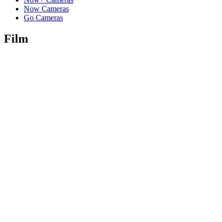
Now Cameras
Go Cameras
Film