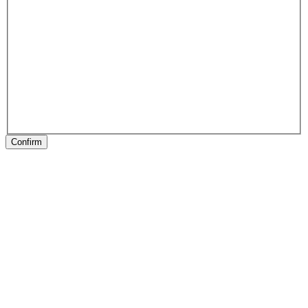
Confirm