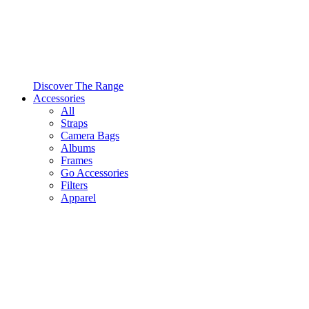
Discover The Range
Accessories
All
Straps
Camera Bags
Albums
Frames
Go Accessories
Filters
Apparel