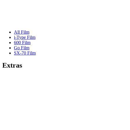
All Film
i-Type Film
600 Film
Go Film
SX-70 Film
Extras