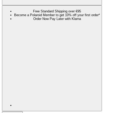
Free Standard Shipping over €95
Become a Polaroid Member to get 10% off your first order*
Order Now Pay Later with Klarna