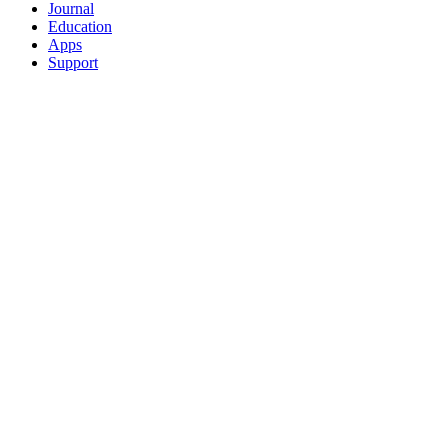
Journal
Education
Apps
Support