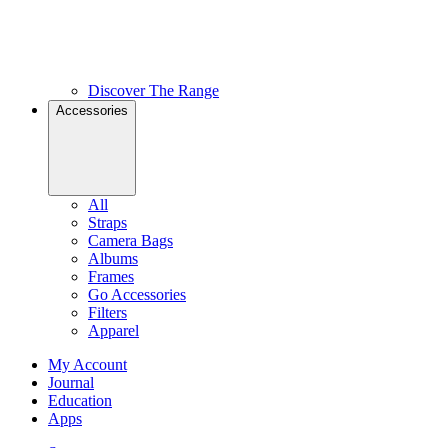
Discover The Range
Accessories
All
Straps
Camera Bags
Albums
Frames
Go Accessories
Filters
Apparel
My Account
Journal
Education
Apps