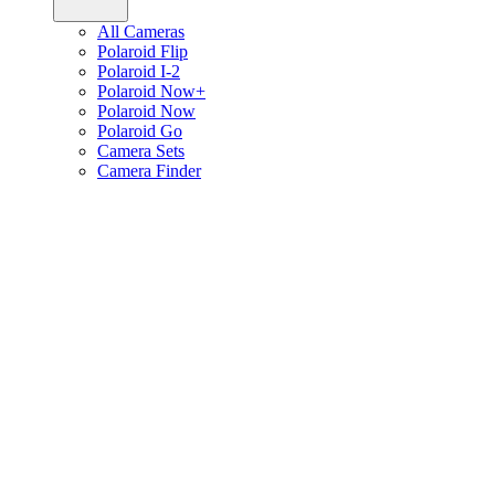
All Cameras
Polaroid Flip
Polaroid I-2
Polaroid Now+
Polaroid Now
Polaroid Go
Camera Sets
Camera Finder