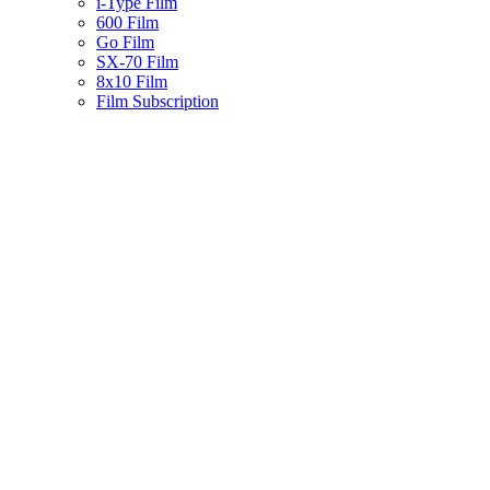
i-Type Film
600 Film
Go Film
SX-70 Film
8x10 Film
Film Subscription