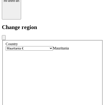
mr
·
en
mr
·
en
Change region
Country
Mauritania