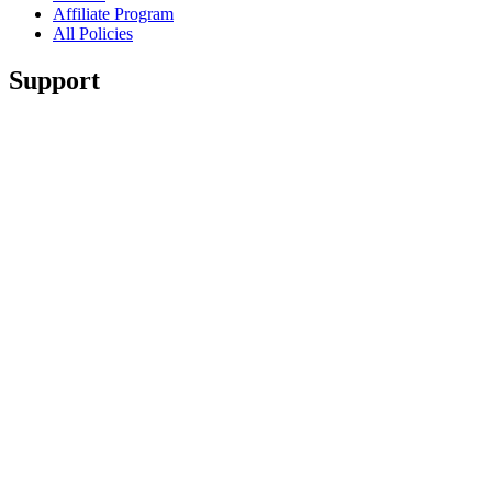
Affiliate Program
All Policies
Support