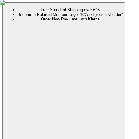
Free Standard Shipping over €95
Become a Polaroid Member to get 10% off your first order*
Order Now Pay Later with Klarna