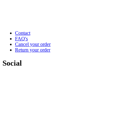
Contact
FAQ's
Cancel your order
Return your order
Social