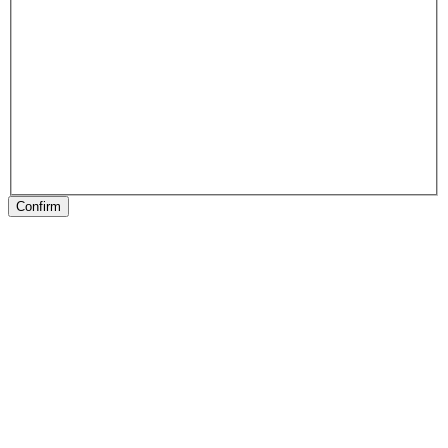
Confirm