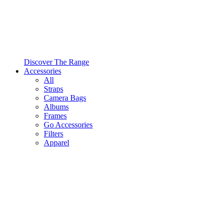
Discover The Range
Accessories
All
Straps
Camera Bags
Albums
Frames
Go Accessories
Filters
Apparel