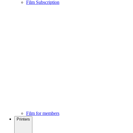
Film Subscription
Film for members
Printers