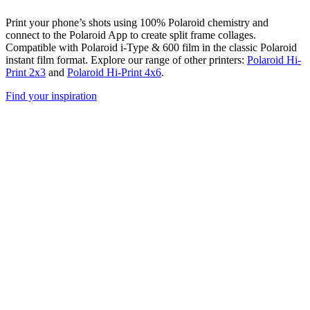
Print your phone’s shots using 100% Polaroid chemistry and
connect to the Polaroid App to create split frame collages.
Compatible with Polaroid i-Type & 600 film in the classic Polaroid
instant film format. Explore our range of other printers:
Polaroid Hi-
Print 2x3
and
Polaroid Hi-Print 4x6
.
Find your inspiration