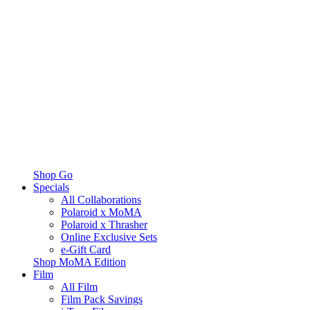
Shop Go
Specials
All Collaborations
Polaroid x MoMA
Polaroid x Thrasher
Online Exclusive Sets
e-Gift Card
Shop MoMA Edition
Film
All Film
Film Pack Savings