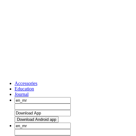
Accessories
Education
Journal
Download Android app