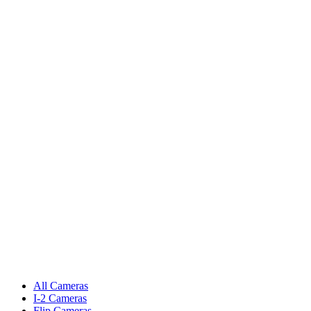
All Cameras
I-2 Cameras
Flip Cameras