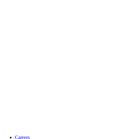
Careers