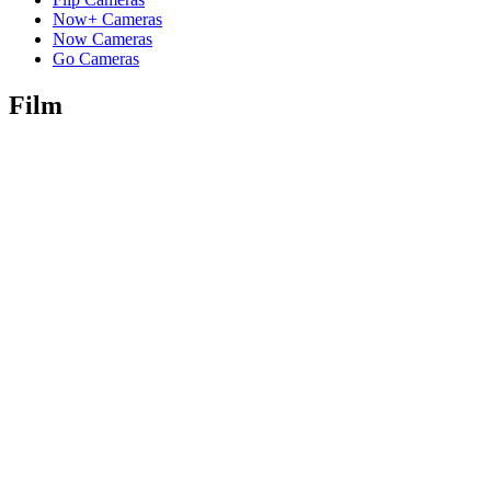
Now+ Cameras
Now Cameras
Go Cameras
Film