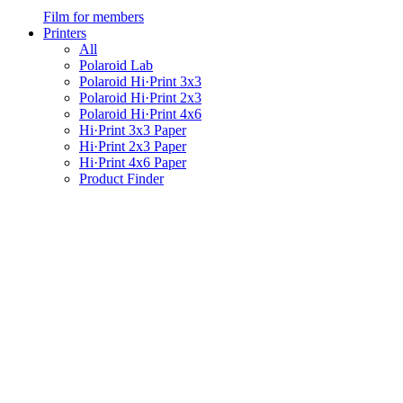
Film for members
Printers
All
Polaroid Lab
Polaroid Hi·Print 3x3
Polaroid Hi·Print 2x3
Polaroid Hi·Print 4x6
Hi·Print 3x3 Paper
Hi·Print 2x3 Paper
Hi·Print 4x6 Paper
Product Finder