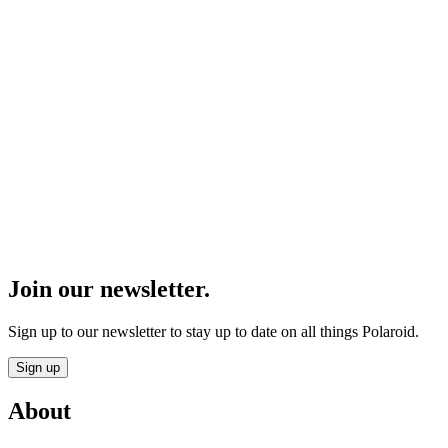
Join our newsletter.
Sign up to our newsletter to stay up to date on all things Polaroid.
Sign up
About