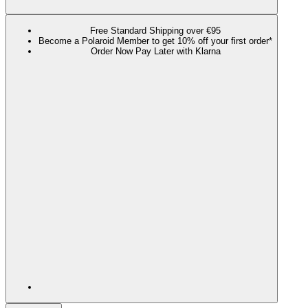
Free Standard Shipping over €95
Become a Polaroid Member to get 10% off your first order*
Order Now Pay Later with Klarna