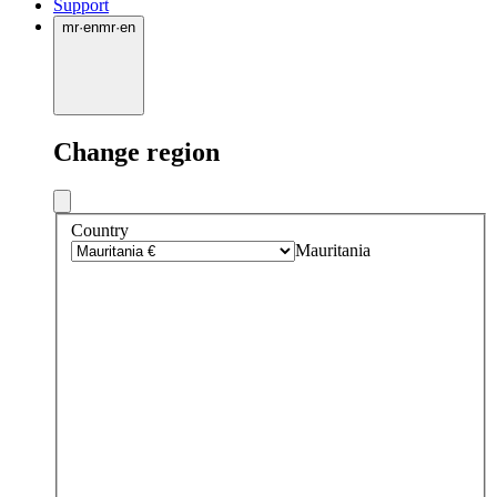
Support
mr
·
en
mr
·
en
Change region
Country
Mauritania