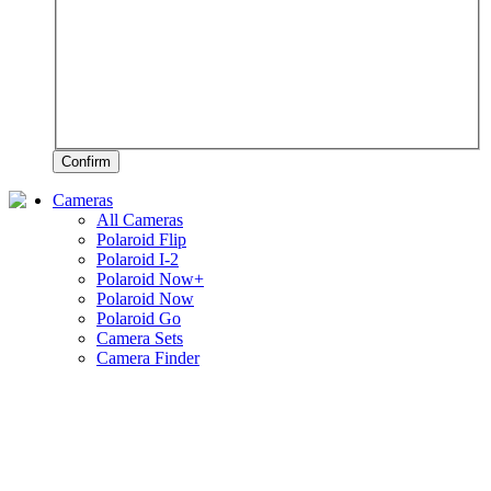
Confirm
Cameras
All Cameras
Polaroid Flip
Polaroid I-2
Polaroid Now+
Polaroid Now
Polaroid Go
Camera Sets
Camera Finder