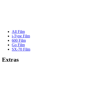
All Film
i-Type Film
600 Film
Go Film
SX-70 Film
Extras