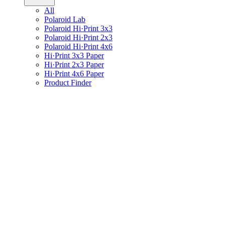
All
Polaroid Lab
Polaroid Hi·Print 3x3
Polaroid Hi·Print 2x3
Polaroid Hi·Print 4x6
Hi·Print 3x3 Paper
Hi·Print 2x3 Paper
Hi·Print 4x6 Paper
Product Finder