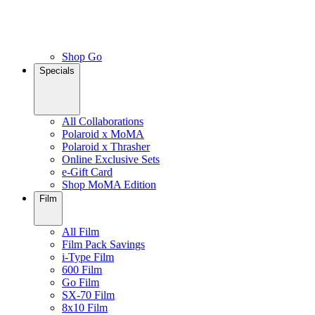
Shop Go
Specials
All Collaborations
Polaroid x MoMA
Polaroid x Thrasher
Online Exclusive Sets
e-Gift Card
Shop MoMA Edition
Film
All Film
Film Pack Savings
i-Type Film
600 Film
Go Film
SX-70 Film
8x10 Film