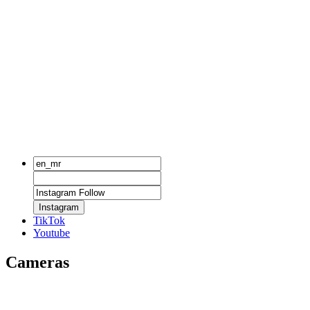
Instagram
TikTok
Youtube
Cameras