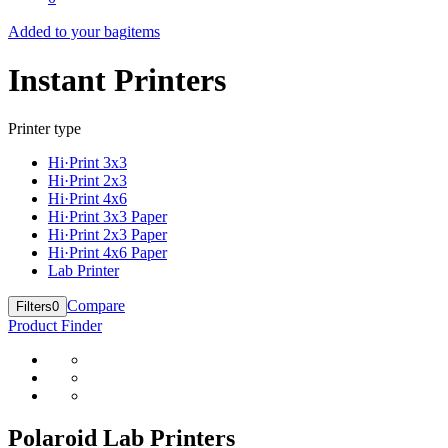
Added to your bag
items
Instant Printers
Printer type
Hi·Print 3x3
Hi·Print 2x3
Hi·Print 4x6
Hi·Print 3x3 Paper
Hi·Print 2x3 Paper
Hi·Print 4x6 Paper
Lab Printer
Compare
Filters
0
Product Finder
Polaroid Lab Printers