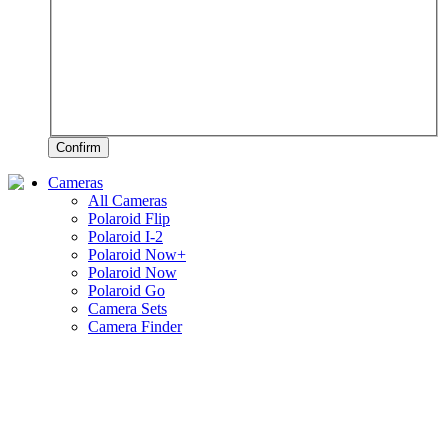
Confirm
Cameras
All Cameras
Polaroid Flip
Polaroid I-2
Polaroid Now+
Polaroid Now
Polaroid Go
Camera Sets
Camera Finder