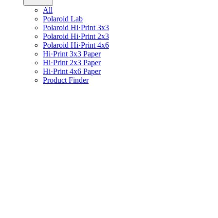
All
Polaroid Lab
Polaroid Hi·Print 3x3
Polaroid Hi·Print 2x3
Polaroid Hi·Print 4x6
Hi·Print 3x3 Paper
Hi·Print 2x3 Paper
Hi·Print 4x6 Paper
Product Finder