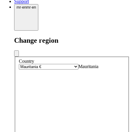
Support
mr
·
en
mr
·
en
Change region
Country
Mauritania