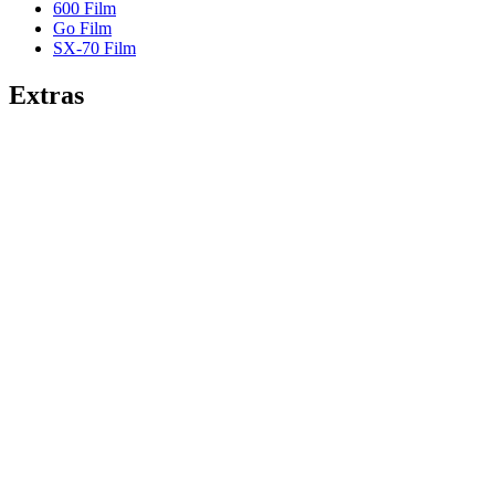
600 Film
Go Film
SX-70 Film
Extras