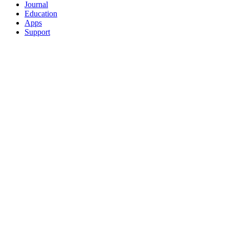
Journal
Education
Apps
Support