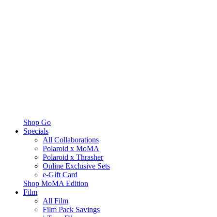
Shop Go
Specials
All Collaborations
Polaroid x MoMA
Polaroid x Thrasher
Online Exclusive Sets
e-Gift Card
Shop MoMA Edition
Film
All Film
Film Pack Savings