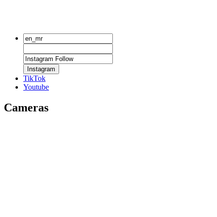
Instagram
TikTok
Youtube
Cameras