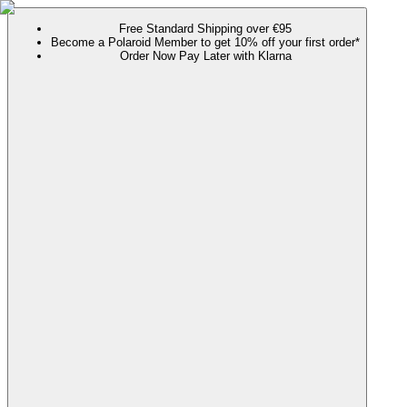
Free Standard Shipping over €95
Become a Polaroid Member to get 10% off your first order*
Order Now Pay Later with Klarna