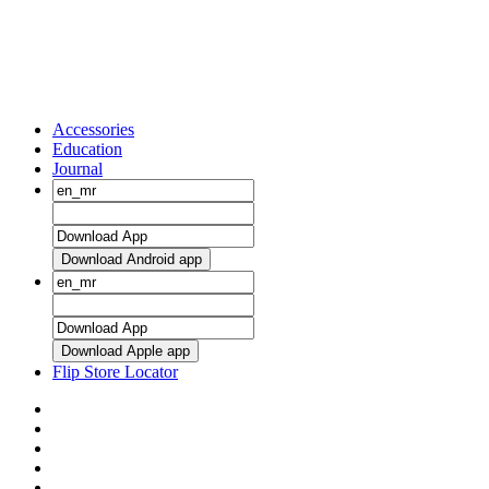
Accessories
Education
Journal
Download Android app
Download Apple app
Flip Store Locator