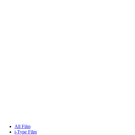
All Film
i-Type Film