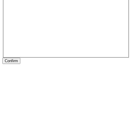
Confirm