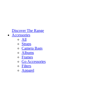
Discover The Range
Accessories
All
Straps
Camera Bags
Albums
Frames
Go Accessories
Filters
Apparel