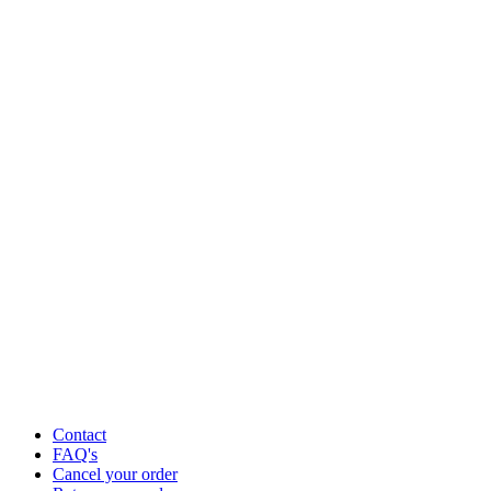
Contact
FAQ's
Cancel your order