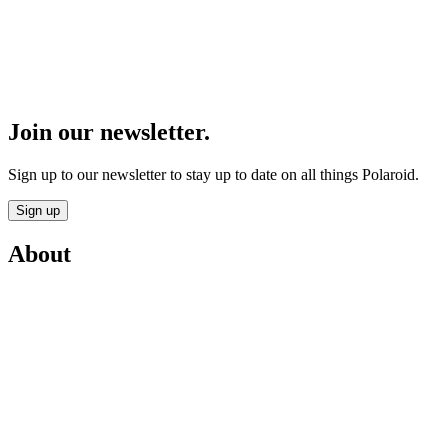
Join our newsletter.
Sign up to our newsletter to stay up to date on all things Polaroid.
Sign up
About