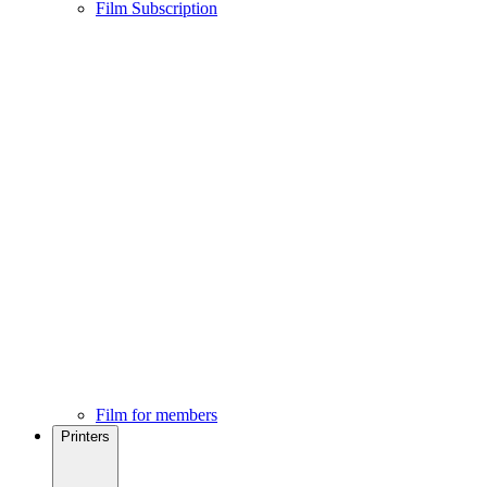
Film Subscription
Film for members
Printers