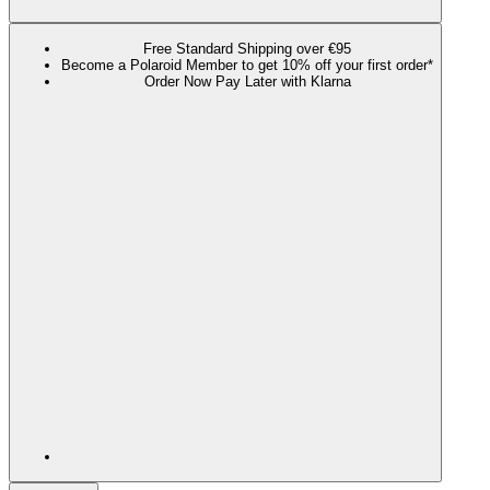
Free Standard Shipping over €95
Become a Polaroid Member to get 10% off your first order*
Order Now Pay Later with Klarna