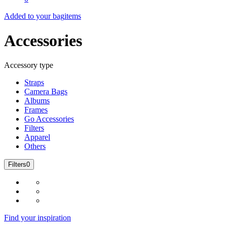
Added to your bag
items
Accessories
Accessory type
Straps
Camera Bags
Albums
Frames
Go Accessories
Filters
Apparel
Others
Filters
0
Find your inspiration