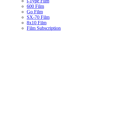
i-Type Film
600 Film
Go Film
SX-70 Film
8x10 Film
Film Subscription