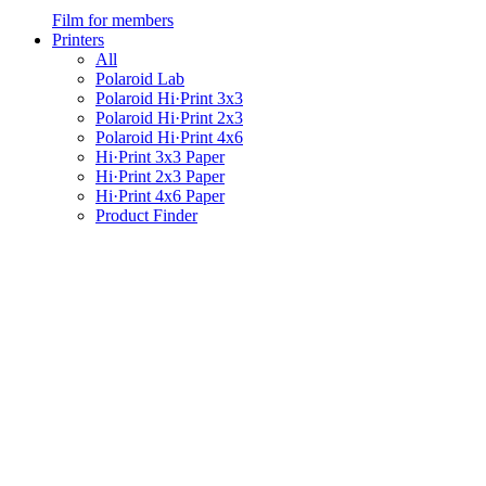
Film for members
Printers
All
Polaroid Lab
Polaroid Hi·Print 3x3
Polaroid Hi·Print 2x3
Polaroid Hi·Print 4x6
Hi·Print 3x3 Paper
Hi·Print 2x3 Paper
Hi·Print 4x6 Paper
Product Finder