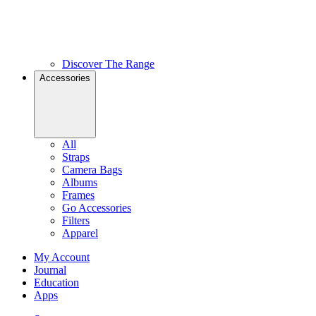
Discover The Range
Accessories
All
Straps
Camera Bags
Albums
Frames
Go Accessories
Filters
Apparel
My Account
Journal
Education
Apps