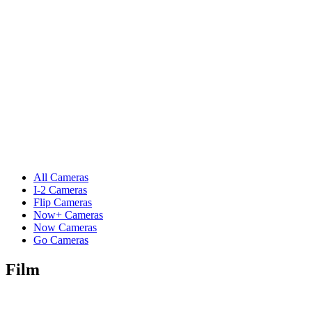
All Cameras
I-2 Cameras
Flip Cameras
Now+ Cameras
Now Cameras
Go Cameras
Film