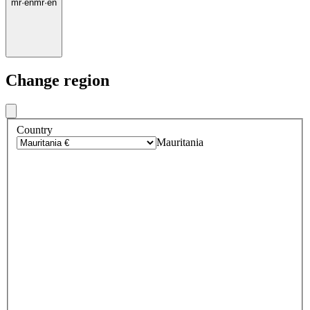
mr
·
en
mr
·
en
Change region
Country
Mauritania