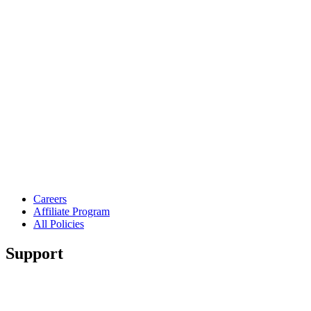
Careers
Affiliate Program
All Policies
Support