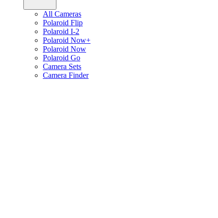
All Cameras
Polaroid Flip
Polaroid I-2
Polaroid Now+
Polaroid Now
Polaroid Go
Camera Sets
Camera Finder