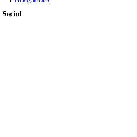
Return your order
Social