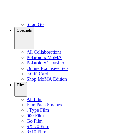
Shop Go
Specials
All Collaborations
Polaroid x MoMA
Polaroid x Thrasher
Online Exclusive Sets
e-Gift Card
Shop MoMA Edition
Film
All Film
Film Pack Savings
i-Type Film
600 Film
Go Film
SX-70 Film
8x10 Film