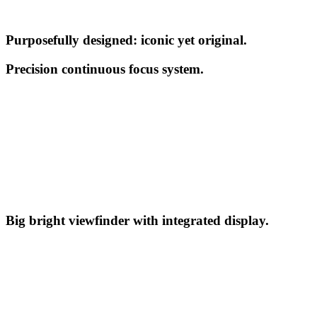
Purposefully designed: iconic yet original.
Precision continuous focus system.
Big bright viewfinder with integrated display.