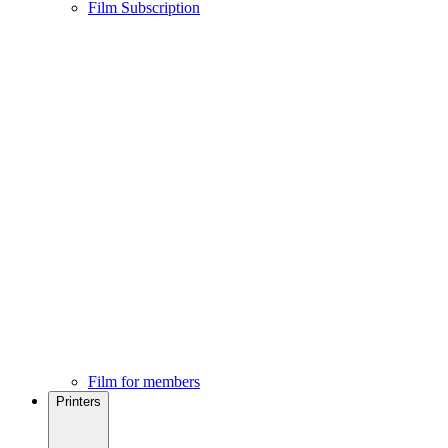
Film Subscription
Film for members
Printers