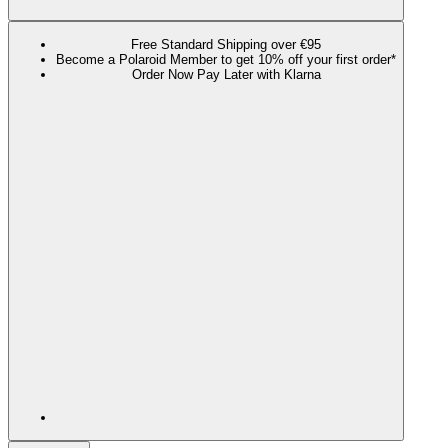
Free Standard Shipping over €95
Become a Polaroid Member to get 10% off your first order*
Order Now Pay Later with Klarna