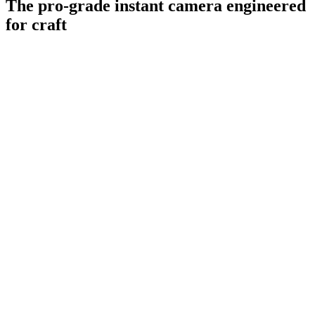
The pro-grade instant camera engineered
for craft