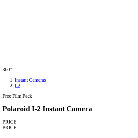
360°
Instant Cameras
I-2
Free Film Pack
Polaroid I-2 Instant Camera
PRICE
PRICE