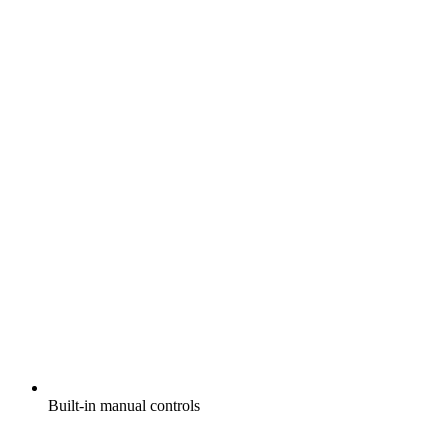
Built-in manual controls