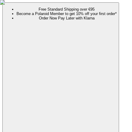
Free Standard Shipping over €95
Become a Polaroid Member to get 10% off your first order*
Order Now Pay Later with Klarna