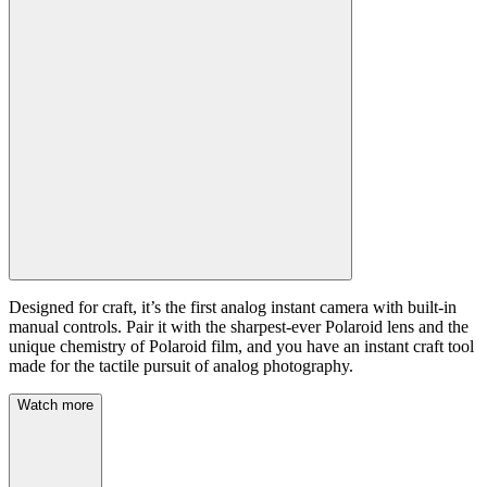
Designed for craft, it’s the first analog instant camera with built-in
manual controls. Pair it with the sharpest-ever Polaroid lens and the
unique chemistry of Polaroid film, and you have an instant craft tool
made for the tactile pursuit of analog photography.
Watch more