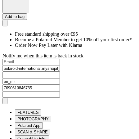
Add to bag
Free standard shipping over €95
Become a Polaroid Member to get 10% off your first order*
Order Now Pay Later with Klarna
Notify me when this item is back in stock
FEATURES
PHOTOGRAPHY
Polaroid App
SCAN & SHARE
Compatible Film