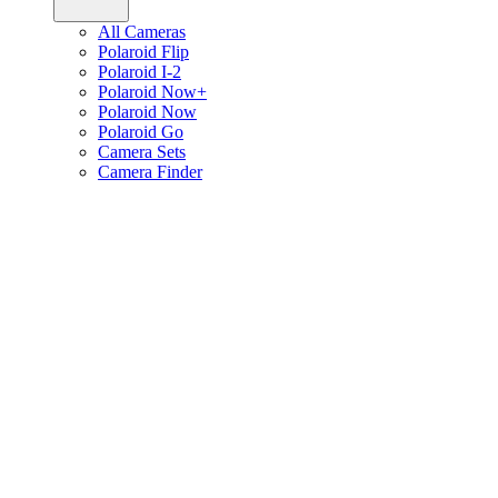
All Cameras
Polaroid Flip
Polaroid I-2
Polaroid Now+
Polaroid Now
Polaroid Go
Camera Sets
Camera Finder