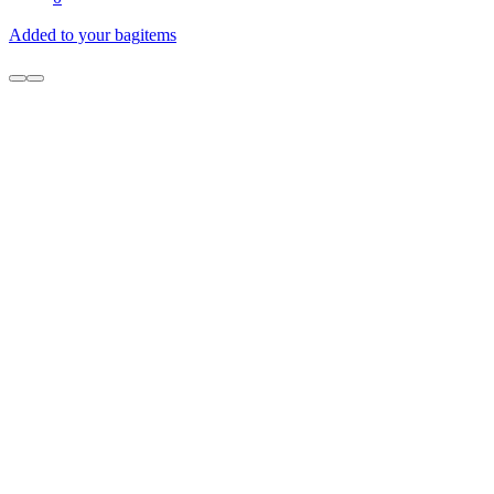
Added to your bag
items