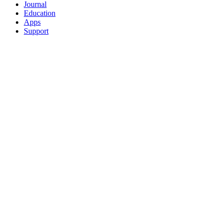
Journal
Education
Apps
Support