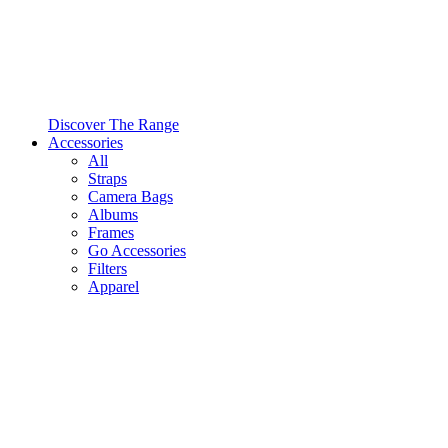
Discover The Range
Accessories
All
Straps
Camera Bags
Albums
Frames
Go Accessories
Filters
Apparel