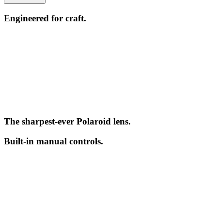
Engineered for craft.
The sharpest-ever Polaroid lens.
Built-in manual controls.