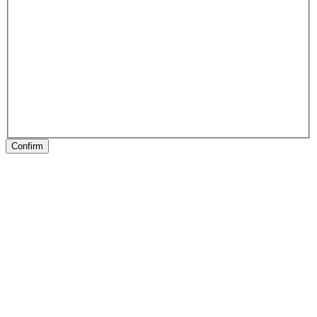
Confirm