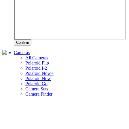
Confirm
Cameras
All Cameras
Polaroid Flip
Polaroid I-2
Polaroid Now+
Polaroid Now
Polaroid Go
Camera Sets
Camera Finder