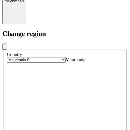
mr
·
en
mr
·
en
Change region
Country
Mauritania