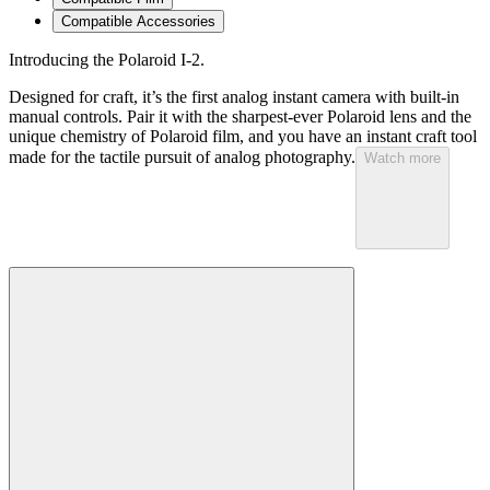
Compatible Accessories
Introducing the Polaroid I-2.
Designed for craft, it’s the first analog instant camera with built-in
manual controls. Pair it with the sharpest-ever Polaroid lens and the
unique chemistry of Polaroid film, and you have an instant craft tool
made for the tactile pursuit of analog photography.
Watch more