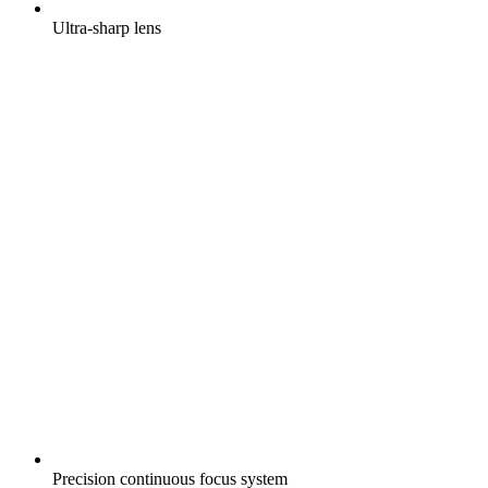
Ultra-sharp lens
Precision continuous focus system