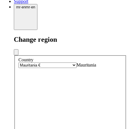
Support
mr
·
en
mr
·
en
Change region
Country
Mauritania