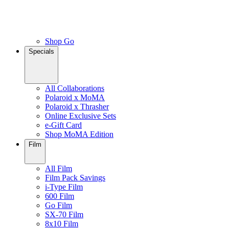
Shop Go
Specials
All Collaborations
Polaroid x MoMA
Polaroid x Thrasher
Online Exclusive Sets
e-Gift Card
Shop MoMA Edition
Film
All Film
Film Pack Savings
i-Type Film
600 Film
Go Film
SX-70 Film
8x10 Film