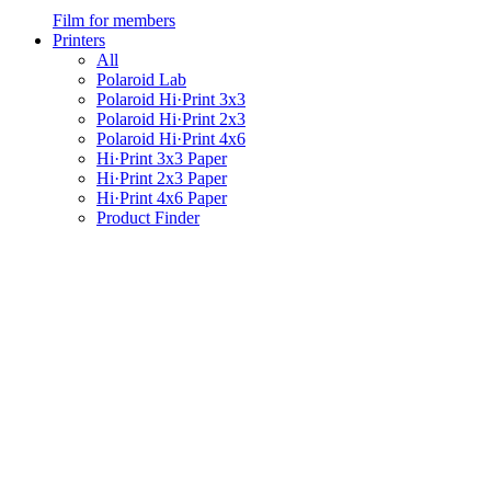
Film for members
Printers
All
Polaroid Lab
Polaroid Hi·Print 3x3
Polaroid Hi·Print 2x3
Polaroid Hi·Print 4x6
Hi·Print 3x3 Paper
Hi·Print 2x3 Paper
Hi·Print 4x6 Paper
Product Finder