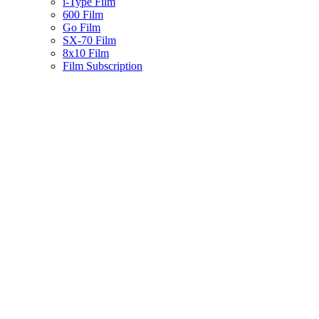
i-Type Film
600 Film
Go Film
SX-70 Film
8x10 Film
Film Subscription