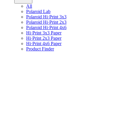
All
Polaroid Lab
Polaroid Hi·Print 3x3
Polaroid Hi·Print 2x3
Polaroid Hi·Print 4x6
Hi·Print 3x3 Paper
Hi·Print 2x3 Paper
Hi·Print 4x6 Paper
Product Finder