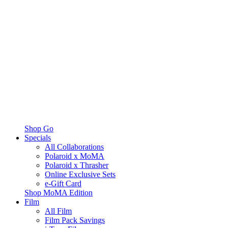
Shop Go
Specials
All Collaborations
Polaroid x MoMA
Polaroid x Thrasher
Online Exclusive Sets
e-Gift Card
Shop MoMA Edition
Film
All Film
Film Pack Savings