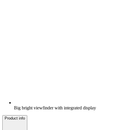
Big bright viewfinder with integrated display
Product info