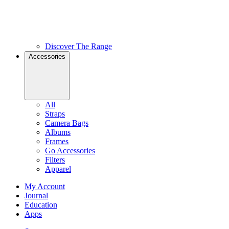
Discover The Range
Accessories
All
Straps
Camera Bags
Albums
Frames
Go Accessories
Filters
Apparel
My Account
Journal
Education
Apps