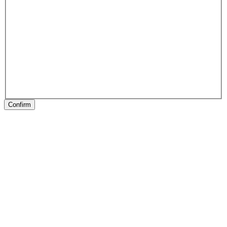
Confirm