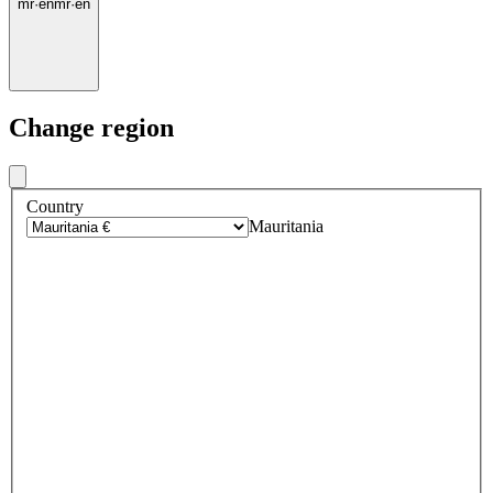
mr
·
en
mr
·
en
Change region
Country
Mauritania