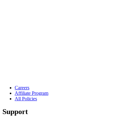
Careers
Affiliate Program
All Policies
Support