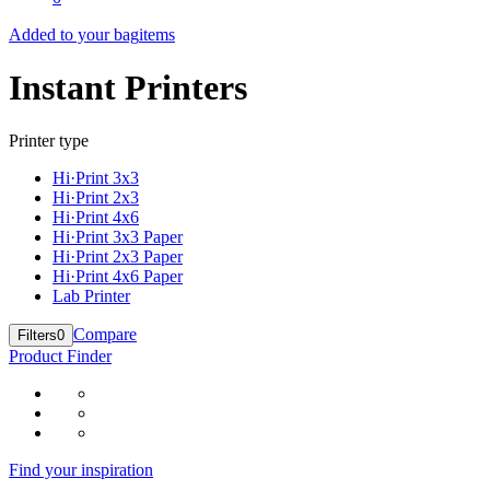
Added to your bag
items
Instant Printers
Printer type
Hi·Print 3x3
Hi·Print 2x3
Hi·Print 4x6
Hi·Print 3x3 Paper
Hi·Print 2x3 Paper
Hi·Print 4x6 Paper
Lab Printer
Compare
Filters
0
Product Finder
Find your inspiration