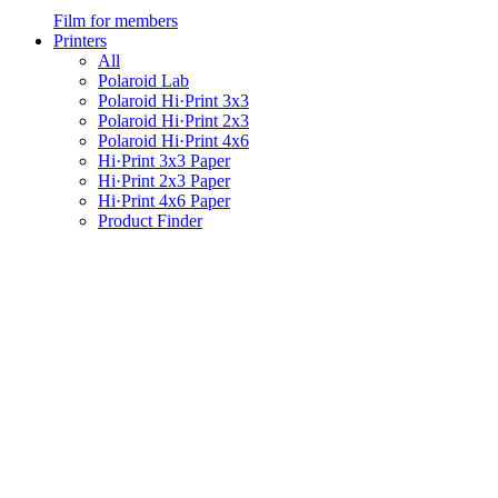
Film for members
Printers
All
Polaroid Lab
Polaroid Hi·Print 3x3
Polaroid Hi·Print 2x3
Polaroid Hi·Print 4x6
Hi·Print 3x3 Paper
Hi·Print 2x3 Paper
Hi·Print 4x6 Paper
Product Finder