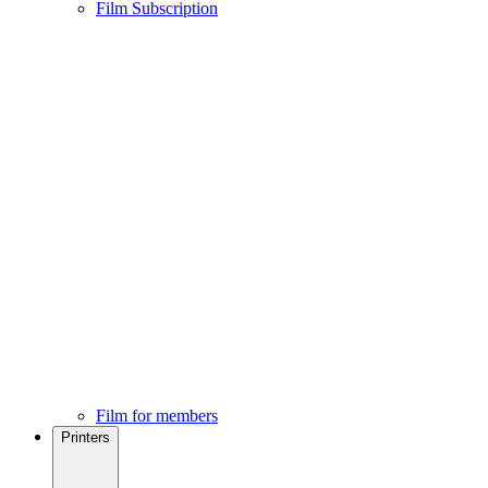
Film Subscription
Film for members
Printers