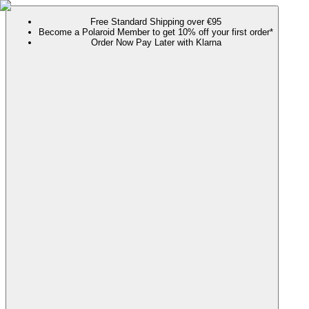
Free Standard Shipping over €95
Become a Polaroid Member to get 10% off your first order*
Order Now Pay Later with Klarna