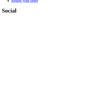
Return your order
Social