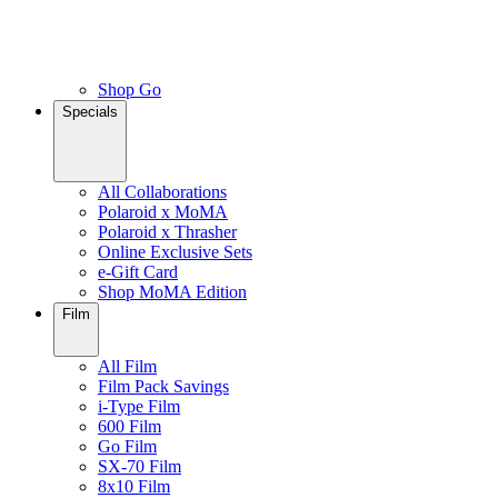
Shop Go
Specials
All Collaborations
Polaroid x MoMA
Polaroid x Thrasher
Online Exclusive Sets
e-Gift Card
Shop MoMA Edition
Film
All Film
Film Pack Savings
i-Type Film
600 Film
Go Film
SX-70 Film
8x10 Film