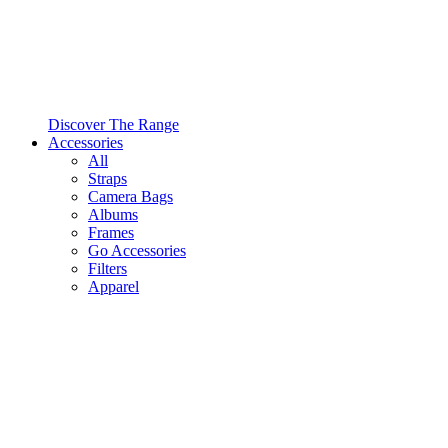
Discover The Range
Accessories
All
Straps
Camera Bags
Albums
Frames
Go Accessories
Filters
Apparel