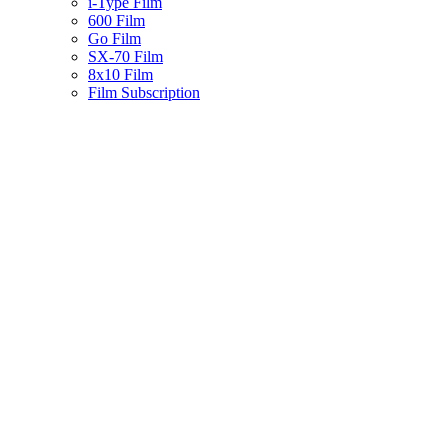
i-Type Film
600 Film
Go Film
SX-70 Film
8x10 Film
Film Subscription