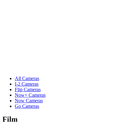
All Cameras
I-2 Cameras
Flip Cameras
Now+ Cameras
Now Cameras
Go Cameras
Film