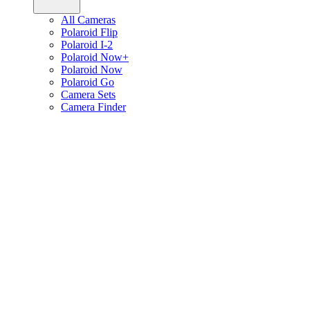
All Cameras
Polaroid Flip
Polaroid I-2
Polaroid Now+
Polaroid Now
Polaroid Go
Camera Sets
Camera Finder