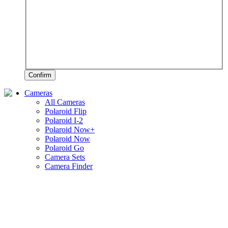
Confirm
Cameras
All Cameras
Polaroid Flip
Polaroid I-2
Polaroid Now+
Polaroid Now
Polaroid Go
Camera Sets
Camera Finder