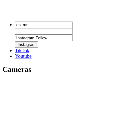
Instagram
TikTok
Youtube
Cameras