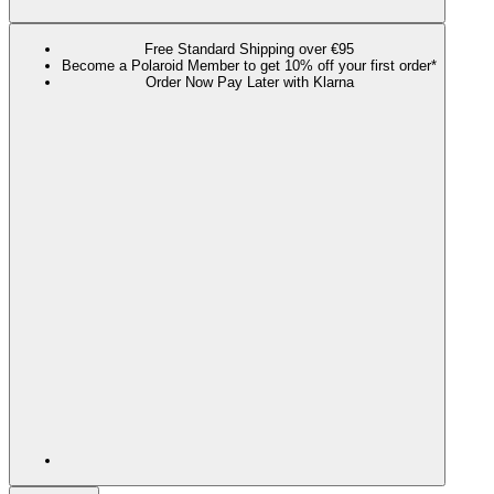
Free Standard Shipping over €95
Become a Polaroid Member to get 10% off your first order*
Order Now Pay Later with Klarna