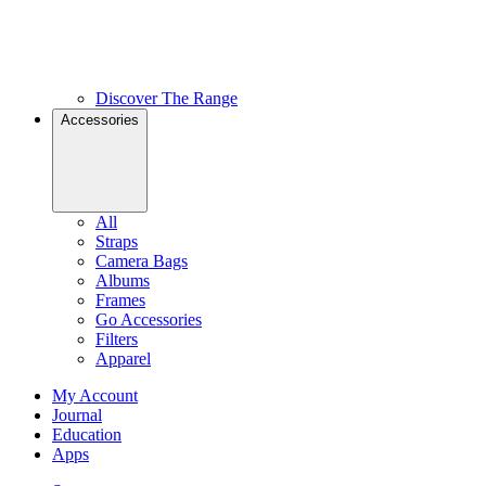
Discover The Range
Accessories
All
Straps
Camera Bags
Albums
Frames
Go Accessories
Filters
Apparel
My Account
Journal
Education
Apps