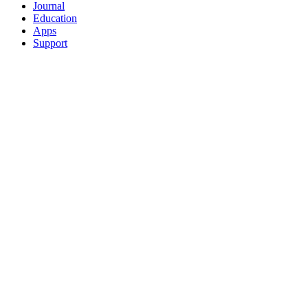
Journal
Education
Apps
Support