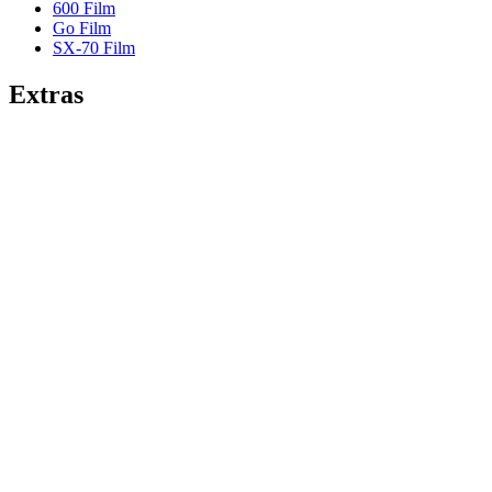
600 Film
Go Film
SX-70 Film
Extras