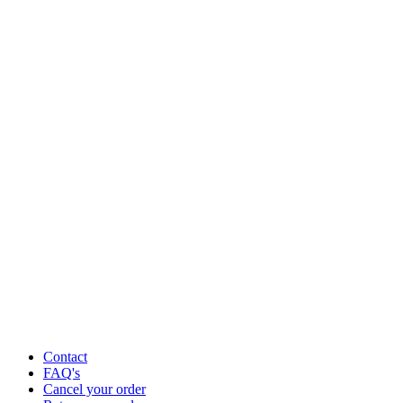
Contact
FAQ's
Cancel your order