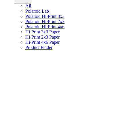
All
Polaroid Lab
Polaroid Hi·Print 3x3
Polaroid Hi·Print 2x3
Polaroid Hi·Print 4x6
Hi·Print 3x3 Paper
Hi·Print 2x3 Paper
Hi·Print 4x6 Paper
Product Finder