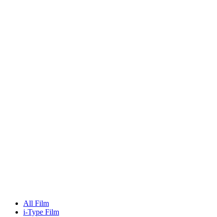
All Film
i-Type Film