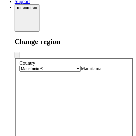
Support
mr
·
en
mr
·
en
Change region
Country
Mauritania