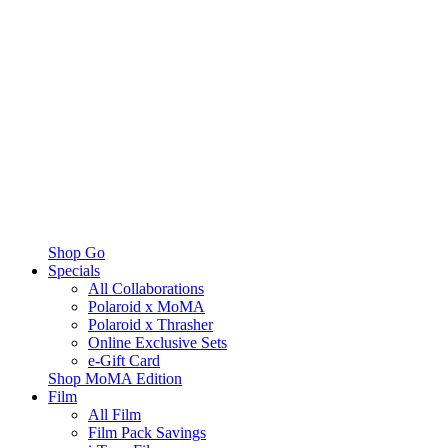
Shop Go
Specials
All Collaborations
Polaroid x MoMA
Polaroid x Thrasher
Online Exclusive Sets
e-Gift Card
Shop MoMA Edition
Film
All Film
Film Pack Savings