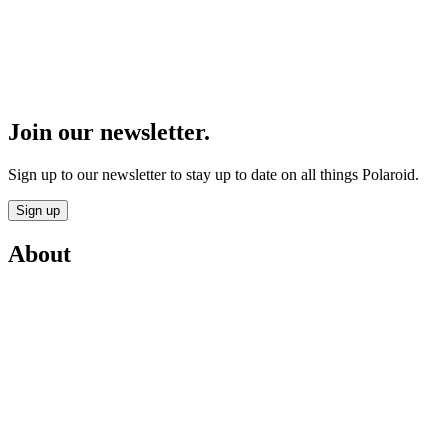
Join our newsletter.
Sign up to our newsletter to stay up to date on all things Polaroid.
Sign up
About