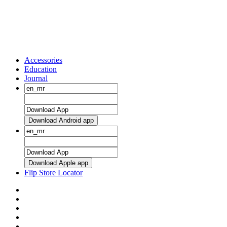
Accessories
Education
Journal
Download Android app
Download Apple app
Flip Store Locator