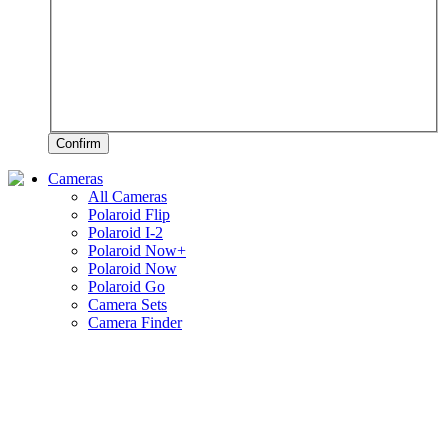
Confirm
Cameras
All Cameras
Polaroid Flip
Polaroid I-2
Polaroid Now+
Polaroid Now
Polaroid Go
Camera Sets
Camera Finder