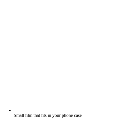
Small film that fits in your phone case