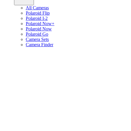
All Cameras
Polaroid Flip
Polaroid I-2
Polaroid Now+
Polaroid Now
Polaroid Go
Camera Sets
Camera Finder