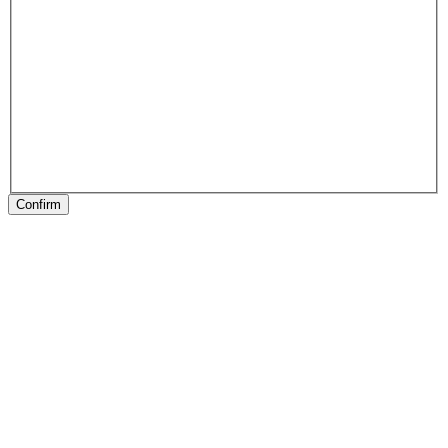
Confirm