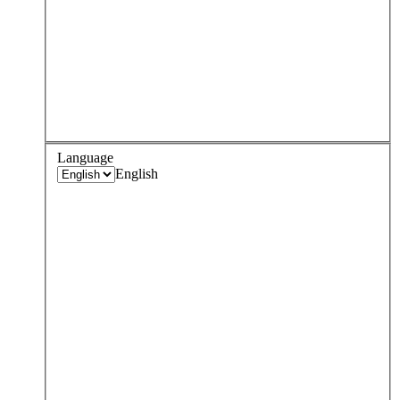
Language
English