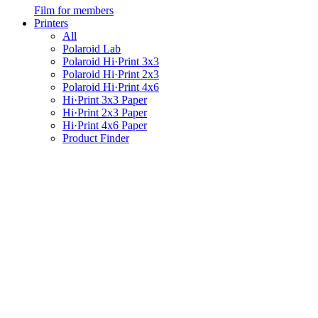
Film for members
Printers
All
Polaroid Lab
Polaroid Hi·Print 3x3
Polaroid Hi·Print 2x3
Polaroid Hi·Print 4x6
Hi·Print 3x3 Paper
Hi·Print 2x3 Paper
Hi·Print 4x6 Paper
Product Finder