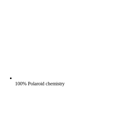
100% Polaroid chemistry