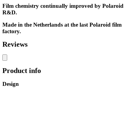
Film chemistry continually improved by Polaroid
R&D.
Made in the Netherlands at the last Polaroid film
factory.
Reviews
Product info
Design