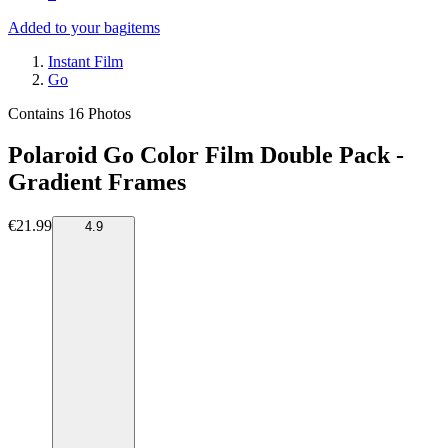
Added to your bag
items
Instant Film
Go
Contains 16 Photos
Polaroid Go Color Film Double Pack -
Gradient Frames
€21.99
4.9