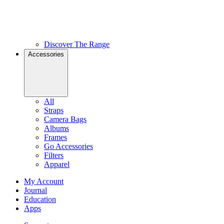
Discover The Range
Accessories
All
Straps
Camera Bags
Albums
Frames
Go Accessories
Filters
Apparel
My Account
Journal
Education
Apps