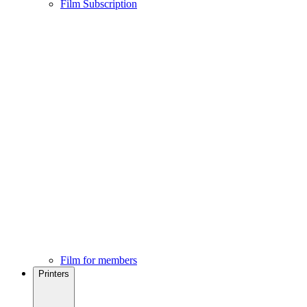
Film Subscription
Film for members
Printers