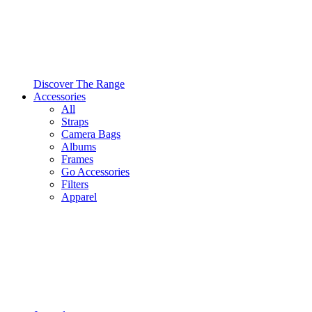
Discover The Range
Accessories
All
Straps
Camera Bags
Albums
Frames
Go Accessories
Filters
Apparel