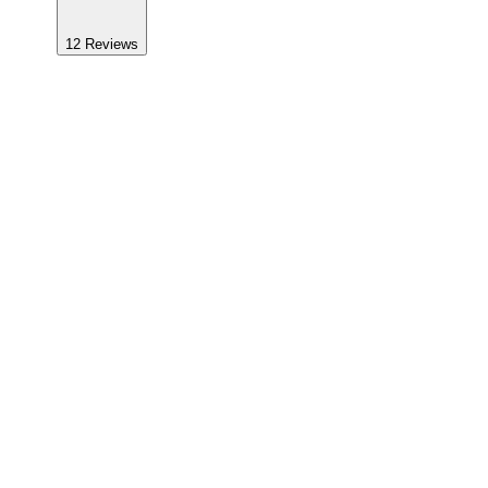
12
Reviews