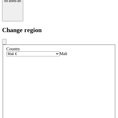
ml
·
en
ml
·
en
Change region
Country
Mali