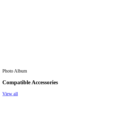
Photo Album
Compatible Accessories
View all