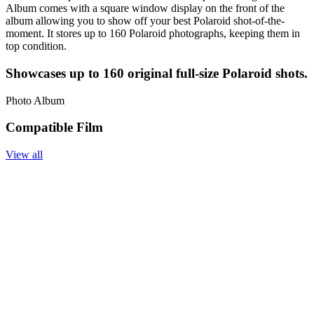
Album comes with a square window display on the front of the
album allowing you to show off your best Polaroid shot-of-the-
moment. It stores up to 160 Polaroid photographs, keeping them in
top condition.
Showcases up to 160 original full-size Polaroid shots.
Photo Album
Compatible Film
View all