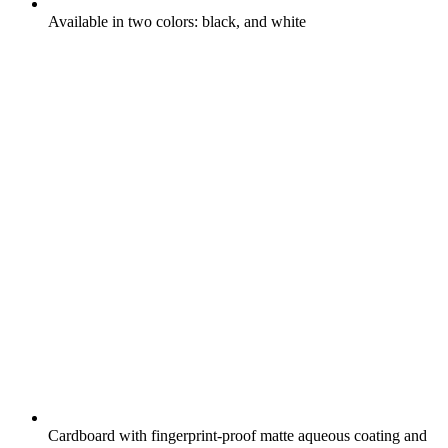
Available in two colors: black, and white
Cardboard with fingerprint-proof matte aqueous coating and