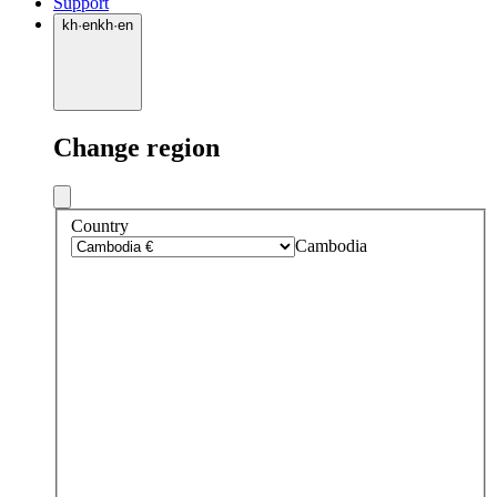
Support
kh
·
en
kh
·
en
Change region
Country
Cambodia