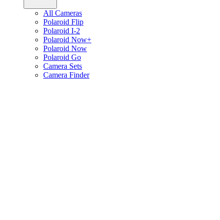
All Cameras
Polaroid Flip
Polaroid I-2
Polaroid Now+
Polaroid Now
Polaroid Go
Camera Sets
Camera Finder