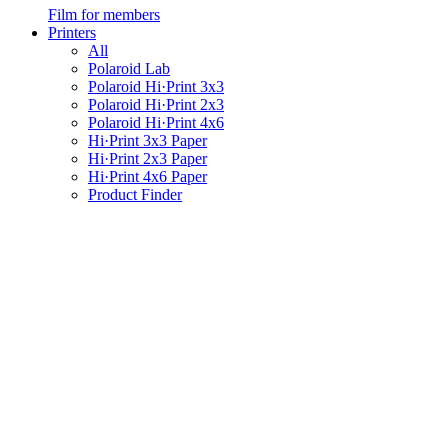
Film for members
Printers
All
Polaroid Lab
Polaroid Hi·Print 3x3
Polaroid Hi·Print 2x3
Polaroid Hi·Print 4x6
Hi·Print 3x3 Paper
Hi·Print 2x3 Paper
Hi·Print 4x6 Paper
Product Finder