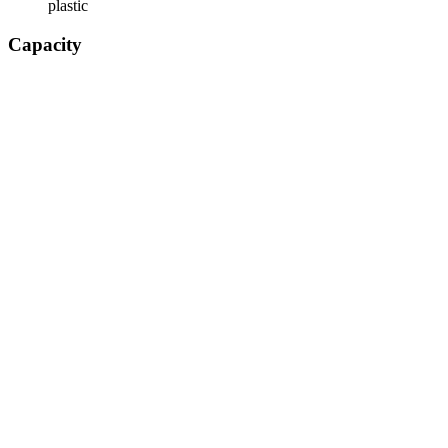
plastic
Capacity