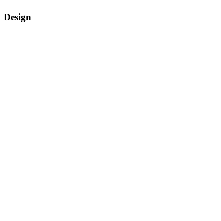
Design