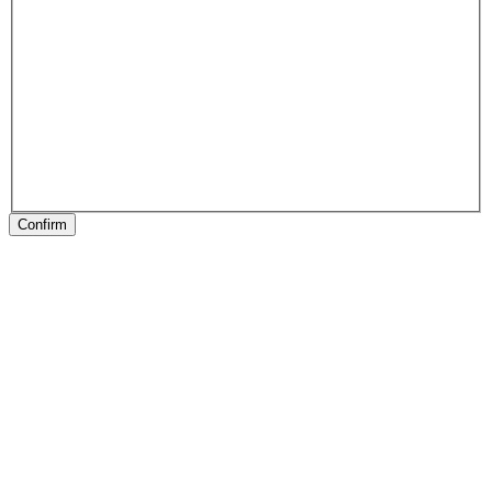
Confirm