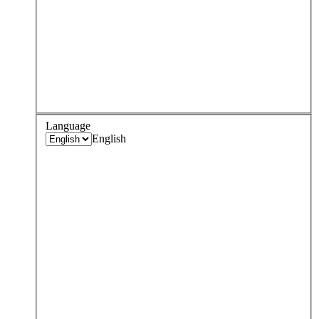
Language
English