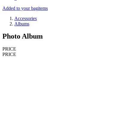
Added to your bag
items
Accessories
Albums
Photo Album
PRICE
PRICE