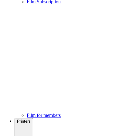
Film Subscription
Film for members
Printers