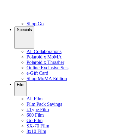
Shop Go
Specials
All Collaborations
Polaroid x MoMA
Polaroid x Thrasher
Online Exclusive Sets
e-Gift Card
Shop MoMA Edition
Film
All Film
Film Pack Savings
i-Type Film
600 Film
Go Film
SX-70 Film
8x10 Film