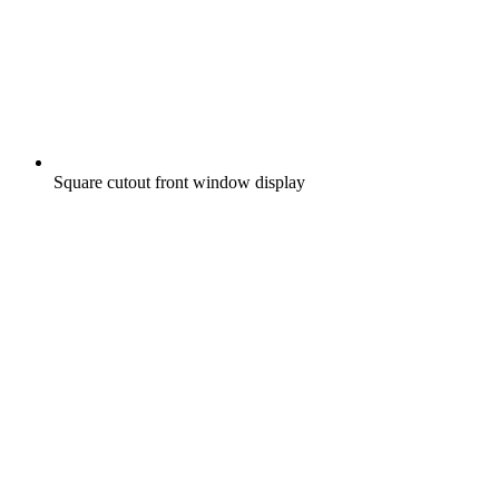
Square cutout front window display