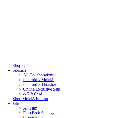
Shop Go
Specials
All Collaborations
Polaroid x MoMA
Polaroid x Thrasher
Online Exclusive Sets
e-Gift Card
Shop MoMA Edition
Film
All Film
Film Pack Savings
i-Type Film