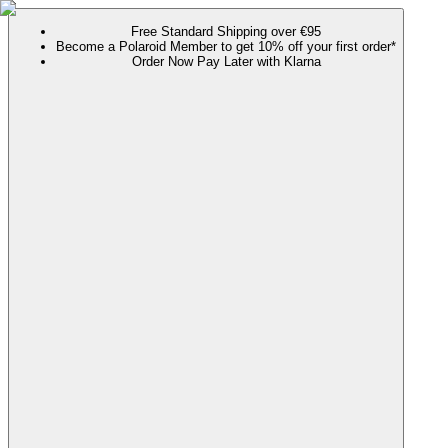
Free Standard Shipping over €95
Become a Polaroid Member to get 10% off your first order*
Order Now Pay Later with Klarna