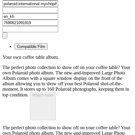
Compatible Film
Your own coffee table album.
The perfect photo collection to show off on your coffee table? Your
own Polaroid photo album. The new-and-improved Large Photo
Album comes with a square window display on the front of the
album allowing you to show off your best Polaroid shot-of-the-
moment. It stores up to 160 Polaroid photographs, keeping them in
top condition.
Watch more
The perfect photo collection to show off on your coffee table? Your
own Polaroid photo album. The new-and-improved Large Photo