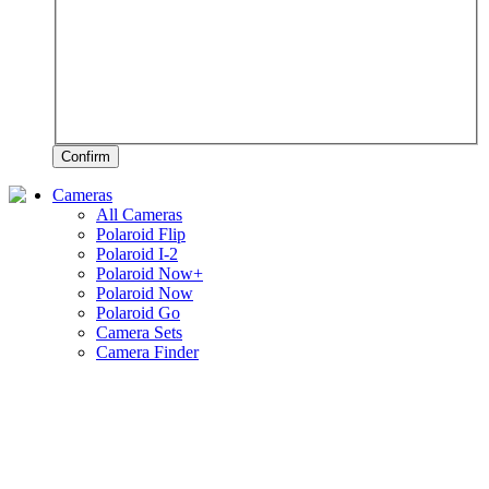
Confirm
Cameras
All Cameras
Polaroid Flip
Polaroid I-2
Polaroid Now+
Polaroid Now
Polaroid Go
Camera Sets
Camera Finder