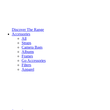
Discover The Range
Accessories
All
Straps
Camera Bags
Albums
Frames
Go Accessories
Filters
Apparel