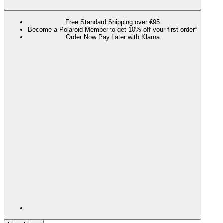
Free Standard Shipping over €95
Become a Polaroid Member to get 10% off your first order*
Order Now Pay Later with Klarna