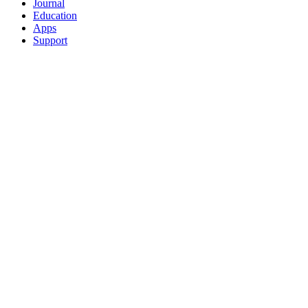
Journal
Education
Apps
Support