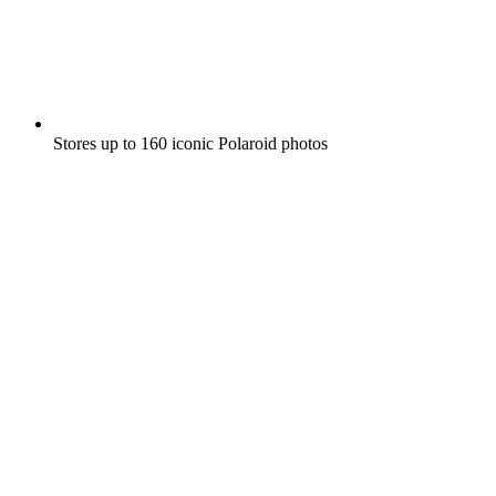
Stores up to 160 iconic Polaroid photos