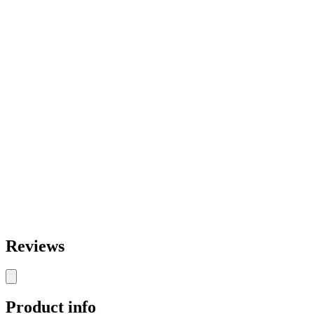
Reviews
Product info