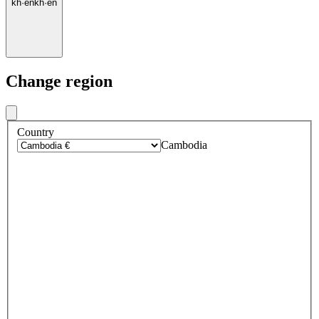
kh
·
en
kh
·
en
Change region
Country
Cambodia