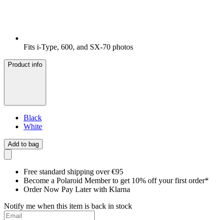
Fits i-Type, 600, and SX-70 photos
Product info
Black
White
Add to bag
Free standard shipping over €95
Become a Polaroid Member to get 10% off your first order*
Order Now Pay Later with Klarna
Notify me when this item is back in stock