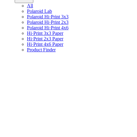
All
Polaroid Lab
Polaroid Hi·Print 3x3
Polaroid Hi·Print 2x3
Polaroid Hi·Print 4x6
Hi·Print 3x3 Paper
Hi·Print 2x3 Paper
Hi·Print 4x6 Paper
Product Finder