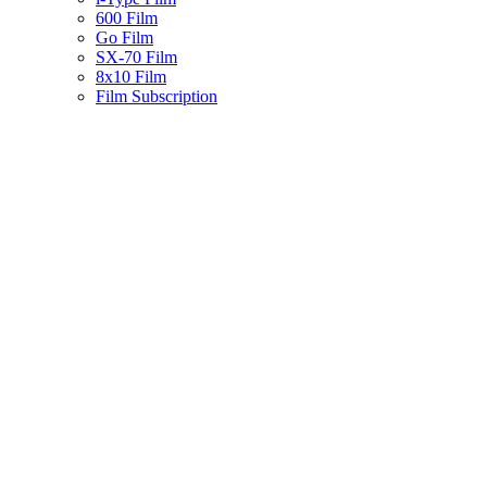
600 Film
Go Film
SX-70 Film
8x10 Film
Film Subscription