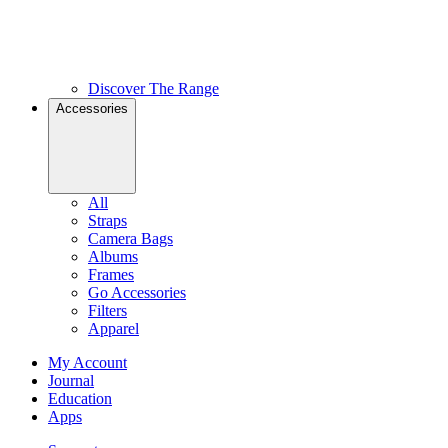
Discover The Range
Accessories
All
Straps
Camera Bags
Albums
Frames
Go Accessories
Filters
Apparel
My Account
Journal
Education
Apps