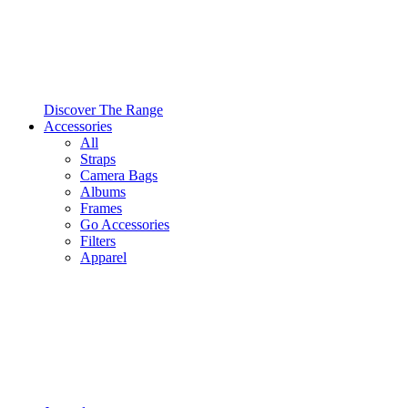
Discover The Range
Accessories
All
Straps
Camera Bags
Albums
Frames
Go Accessories
Filters
Apparel