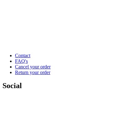
Contact
FAQ's
Cancel your order
Return your order
Social