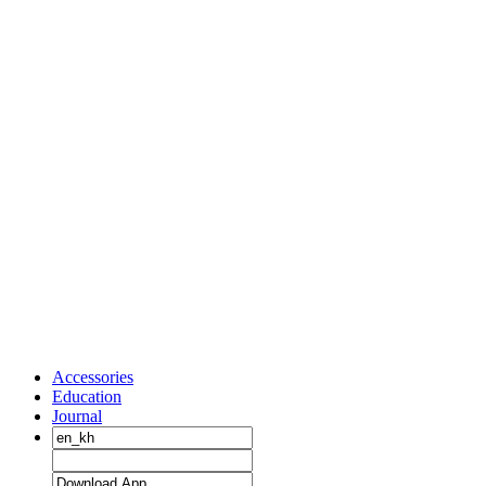
Accessories
Education
Journal