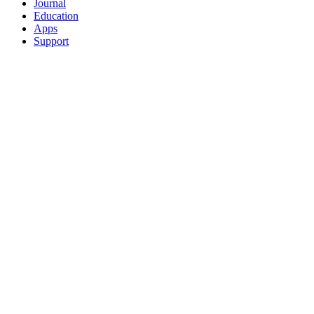
Journal
Education
Apps
Support