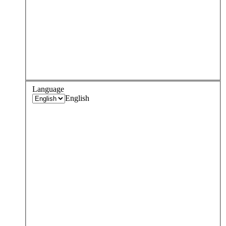
Language
English