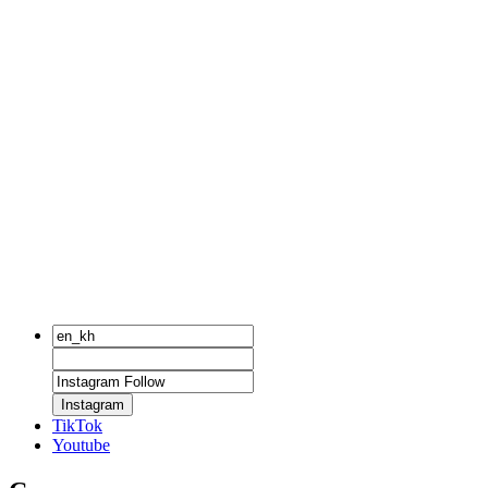
Instagram
TikTok
Youtube