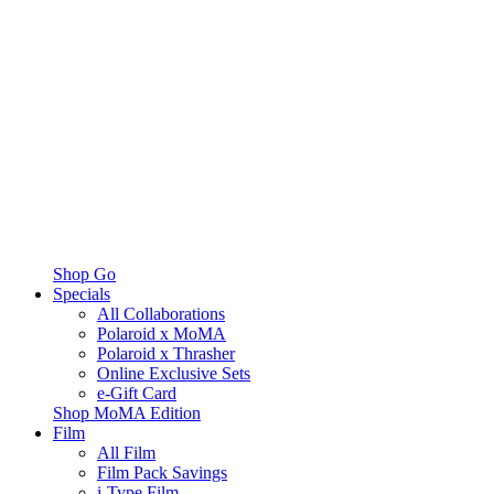
Shop Go
Specials
All Collaborations
Polaroid x MoMA
Polaroid x Thrasher
Online Exclusive Sets
e-Gift Card
Shop MoMA Edition
Film
All Film
Film Pack Savings
i-Type Film