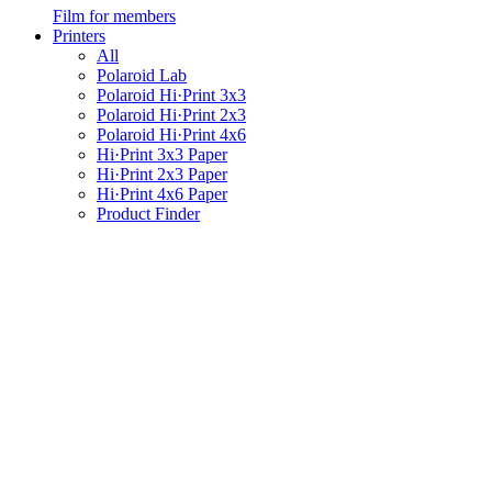
Film for members
Printers
All
Polaroid Lab
Polaroid Hi·Print 3x3
Polaroid Hi·Print 2x3
Polaroid Hi·Print 4x6
Hi·Print 3x3 Paper
Hi·Print 2x3 Paper
Hi·Print 4x6 Paper
Product Finder