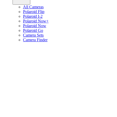
All Cameras
Polaroid Flip
Polaroid I-2
Polaroid Now+
Polaroid Now
Polaroid Go
Camera Sets
Camera Finder