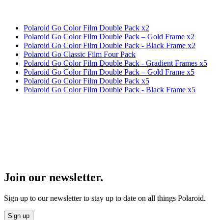
Polaroid Go Color Film Double Pack x2
Polaroid Go Color Film Double Pack – Gold Frame x2
Polaroid Go Color Film Double Pack - Black Frame x2
Polaroid Go Classic Film Four Pack
Polaroid Go Color Film Double Pack - Gradient Frames x5
Polaroid Go Color Film Double Pack – Gold Frame x5
Polaroid Go Color Film Double Pack x5
Polaroid Go Color Film Double Pack - Black Frame x5
Join our newsletter.
Sign up to our newsletter to stay up to date on all things Polaroid.
Sign up