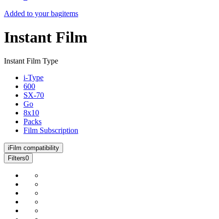
Added to your bag
items
Instant Film
Instant Film Type
i-Type
600
SX-70
Go
8x10
Packs
Film Subscription
i
Film compatibility
Filters
0