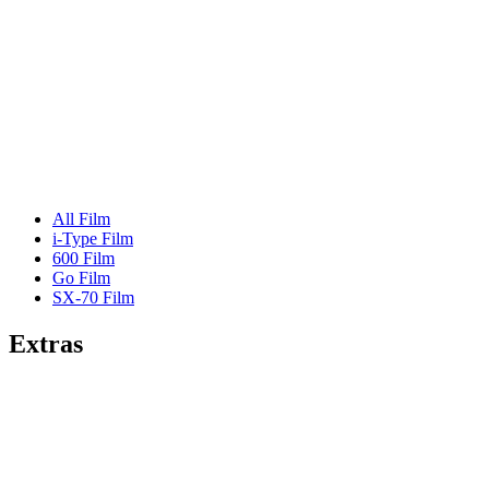
All Film
i-Type Film
600 Film
Go Film
SX-70 Film
Extras