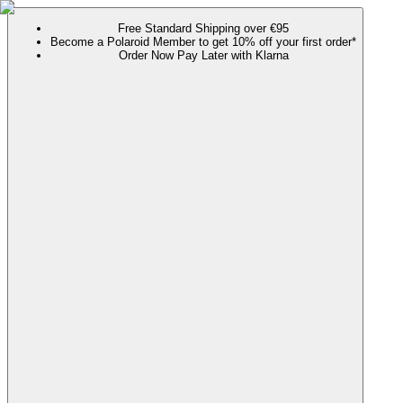
Free Standard Shipping over €95
Become a Polaroid Member to get 10% off your first order*
Order Now Pay Later with Klarna