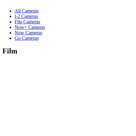
All Cameras
I-2 Cameras
Flip Cameras
Now+ Cameras
Now Cameras
Go Cameras
Film