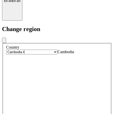
kh
·
en
kh
·
en
Change region
Country
Cambodia