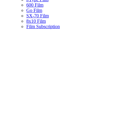
600 Film
Go Film
SX-70 Film
8x10 Film
Film Subscription