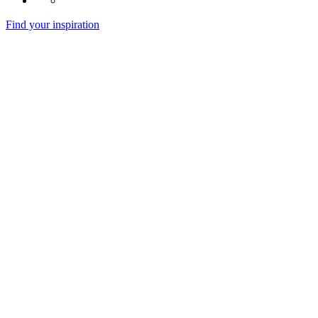
Find your inspiration