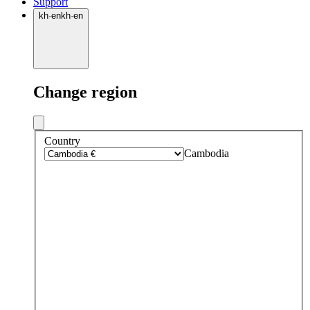
Support
kh
·
en
kh
·
en
Change region
Country
Cambodia