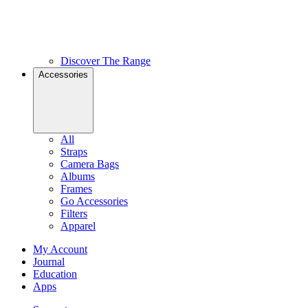
Discover The Range
Accessories
All
Straps
Camera Bags
Albums
Frames
Go Accessories
Filters
Apparel
My Account
Journal
Education
Apps