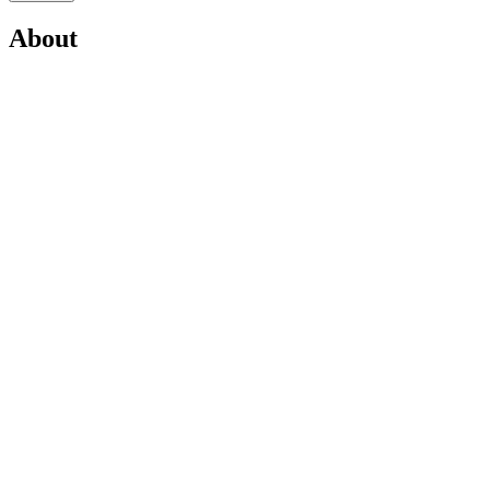
About