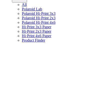
All
Polaroid Lab
Polaroid Hi·Print 3x3
Polaroid Hi·Print 2x3
Polaroid Hi·Print 4x6
Hi·Print 3x3 Paper
Hi·Print 2x3 Paper
Hi·Print 4x6 Paper
Product Finder