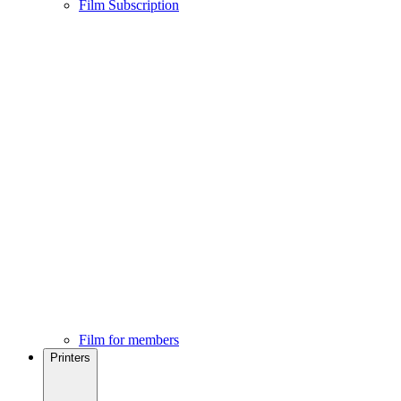
Film Subscription
Film for members
Printers