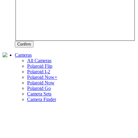
Confirm
Cameras
All Cameras
Polaroid Flip
Polaroid I-2
Polaroid Now+
Polaroid Now
Polaroid Go
Camera Sets
Camera Finder