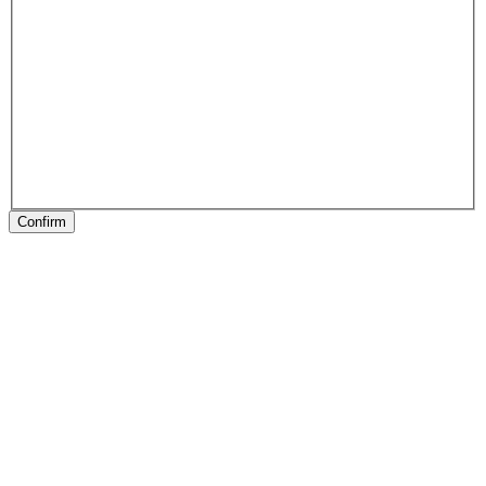
Confirm