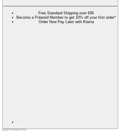
Free Standard Shipping over €95
Become a Polaroid Member to get 10% off your first order*
Order Now Pay Later with Klarna