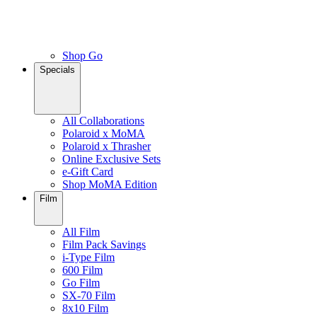
Shop Go
Specials
All Collaborations
Polaroid x MoMA
Polaroid x Thrasher
Online Exclusive Sets
e-Gift Card
Shop MoMA Edition
Film
All Film
Film Pack Savings
i-Type Film
600 Film
Go Film
SX-70 Film
8x10 Film