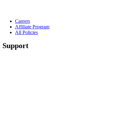
Careers
Affiliate Program
All Policies
Support