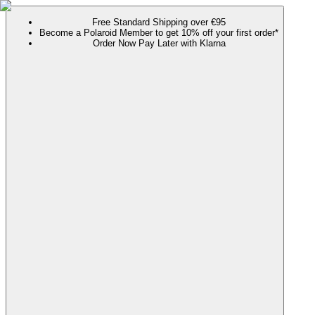
Free Standard Shipping over €95
Become a Polaroid Member to get 10% off your first order*
Order Now Pay Later with Klarna