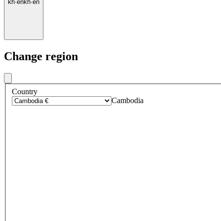
kh
·
en
kh
·
en
Change region
Country
Cambodia