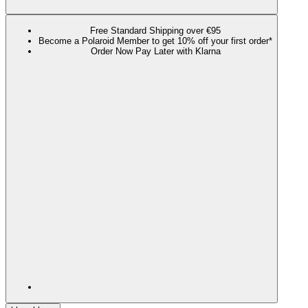
Free Standard Shipping over €95
Become a Polaroid Member to get 10% off your first order*
Order Now Pay Later with Klarna