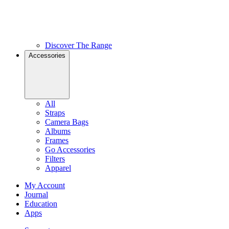
Discover The Range
Accessories
All
Straps
Camera Bags
Albums
Frames
Go Accessories
Filters
Apparel
My Account
Journal
Education
Apps