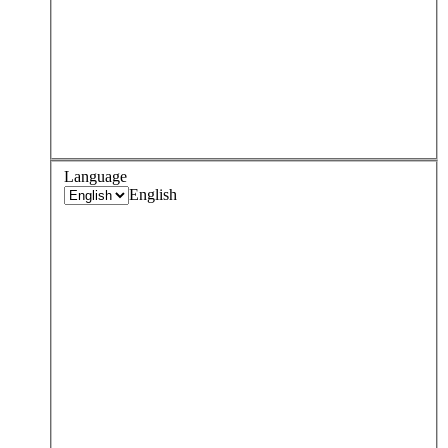
Language
English