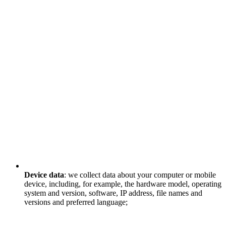
Device data
: we collect data about your computer or mobile
device, including, for example, the hardware model, operating
system and version, software, IP address, file names and
versions and preferred language;