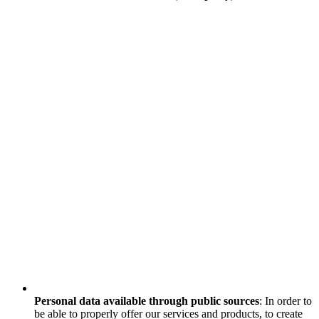
Personal data available through public sources
: In order to
be able to properly offer our services and products, to create