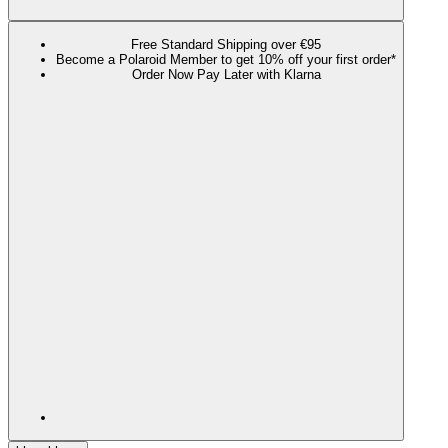
Free Standard Shipping over €95
Become a Polaroid Member to get 10% off your first order*
Order Now Pay Later with Klarna