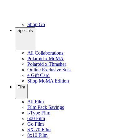
Shop Go
Specials
All Collaborations
Polaroid x MoMA
Polaroid x Thrasher
Online Exclusive Sets
e-Gift Card
Shop MoMA Edition
Film
All Film
Film Pack Savings
i-Type Film
600 Film
Go Film
SX-70 Film
8x10 Film