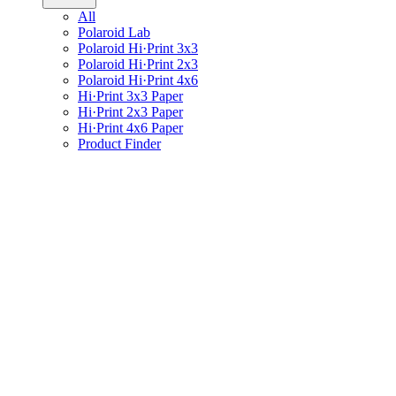
All
Polaroid Lab
Polaroid Hi·Print 3x3
Polaroid Hi·Print 2x3
Polaroid Hi·Print 4x6
Hi·Print 3x3 Paper
Hi·Print 2x3 Paper
Hi·Print 4x6 Paper
Product Finder