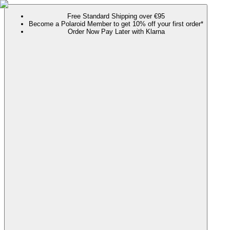
Free Standard Shipping over €95
Become a Polaroid Member to get 10% off your first order*
Order Now Pay Later with Klarna