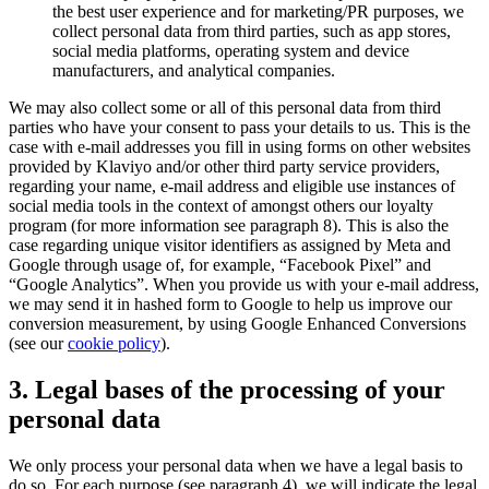
the best user experience and for marketing/PR purposes, we
collect personal data from third parties, such as app stores,
social media platforms, operating system and device
manufacturers, and analytical companies.
We may also collect some or all of this personal data from third
parties who have your consent to pass your details to us. This is the
case with e-mail addresses you fill in using forms on other websites
provided by Klaviyo and/or other third party service providers,
regarding your name, e-mail address and eligible use instances of
social media tools in the context of amongst others our loyalty
program (for more information see paragraph 8). This is also the
case regarding unique visitor identifiers as assigned by Meta and
Google through usage of, for example, “Facebook Pixel” and
“Google Analytics”. When you provide us with your e-mail address,
we may send it in hashed form to Google to help us improve our
conversion measurement, by using Google Enhanced Conversions
(see our
cookie policy
).
3. Legal bases of the processing of your
personal data
We only process your personal data when we have a legal basis to
do so. For each purpose (see paragraph 4), we will indicate the legal