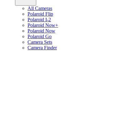
All Cameras
Polaroid Flip
Polaroid I-2
Polaroid Now+
Polaroid Now
Polaroid Go
Camera Sets
Camera Finder