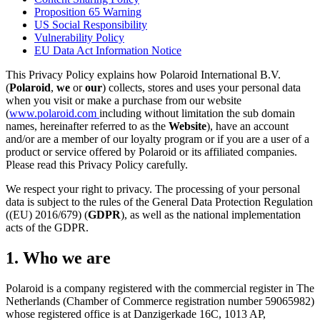
Proposition 65 Warning
US Social Responsibility
Vulnerability Policy
EU Data Act Information Notice
This Privacy Policy explains how Polaroid International B.V.
(
Polaroid
,
we
or
our
) collects, stores and uses your personal data
when you visit or make a purchase from our website
(
www.polaroid.com
including without limitation the sub domain
names, hereinafter referred to as the
Website
), have an account
and/or are a member of our loyalty program or if you are a user of a
product or service offered by Polaroid or its affiliated companies.
Please read this Privacy Policy carefully.
We respect your right to privacy. The processing of your personal
data is subject to the rules of the General Data Protection Regulation
((EU) 2016/679) (
GDPR
), as well as the national implementation
acts of the GDPR.
1. Who we are
Polaroid is a company registered with the commercial register in The
Netherlands (Chamber of Commerce registration number 59065982)
whose registered office is at Danzigerkade 16C, 1013 AP,