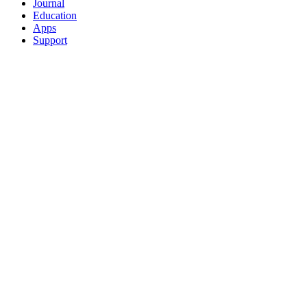
Journal
Education
Apps
Support