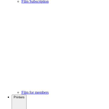
Film Subscription
Film for members
Printers