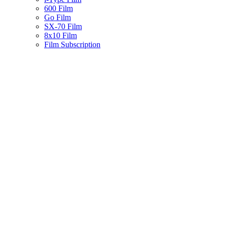
600 Film
Go Film
SX-70 Film
8x10 Film
Film Subscription