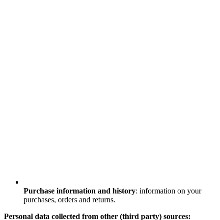
Purchase information and history
: information on your
purchases, orders and returns.
Personal data collected from other (third party) sources: