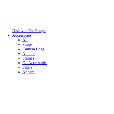
Discover The Range
Accessories
All
Straps
Camera Bags
Albums
Frames
Go Accessories
Filters
Apparel