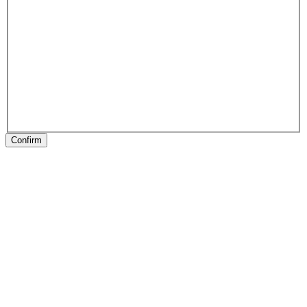
Confirm