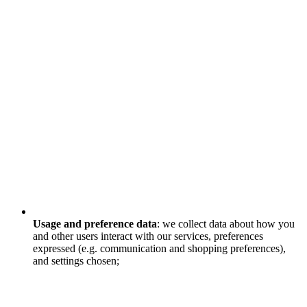
Usage and preference data
: we collect data about how you
and other users interact with our services, preferences
expressed (e.g. communication and shopping preferences),
and settings chosen;