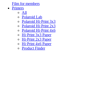
Film for members
Printers
All
Polaroid Lab
Polaroid Hi·Print 3x3
Polaroid Hi·Print 2x3
Polaroid Hi·Print 4x6
Hi·Print 3x3 Paper
Hi·Print 2x3 Paper
Hi·Print 4x6 Paper
Product Finder