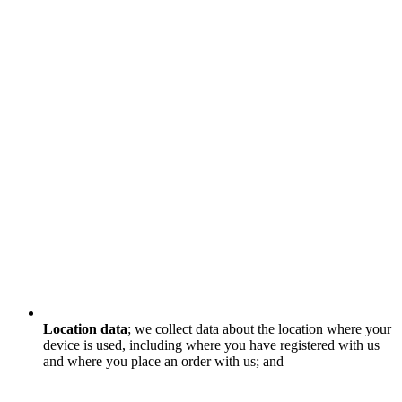
Location data
; we collect data about the location where your
device is used, including where you have registered with us
and where you place an order with us; and