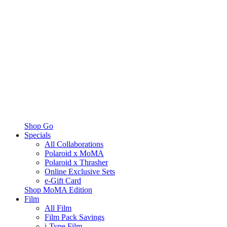
Shop Go
Specials
All Collaborations
Polaroid x MoMA
Polaroid x Thrasher
Online Exclusive Sets
e-Gift Card
Shop MoMA Edition
Film
All Film
Film Pack Savings
i-Type Film