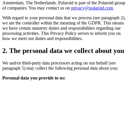
Amsterdam, The Netherlands. Polaroid is part of the Polaroid group
of companies. You may contact us on
privacy@polaroid.com
.
With regard to your personal data that we process (see paragraph 2),
we are the controller within the meaning of the GDPR. This means
we have certain statutory duties and responsibilities regarding our
processing activities. This Privacy Policy serves to inform you on
how we meet our duties and responsibilities.
2. The personal data we collect about you
We and/or third-party data processors acting on our behalf (see
paragraph 5) may collect the following personal data about you:
Personal data you provide to us: