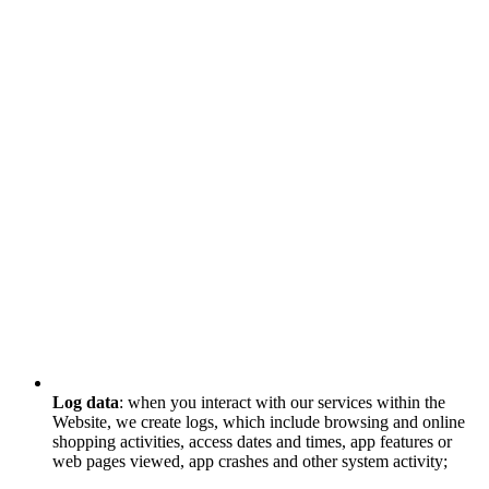
Log data
: when you interact with our services within the
Website, we create logs, which include browsing and online
shopping activities, access dates and times, app features or
web pages viewed, app crashes and other system activity;