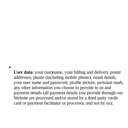
User data
: your (sur)name, your billing and delivery postal
addresses, phone (including mobile phone), email details,
your user name and password, profile picture, personal mark,
any other information you choose to provide to us and
payment details (all payment details you provide through our
Website are processed and/or stored by a third party credit
card or payment facilitator or processor, and not by us);