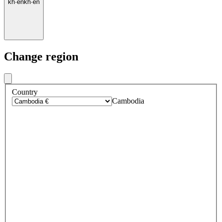
kh
·
en
kh
·
en
Change region
Country
Cambodia