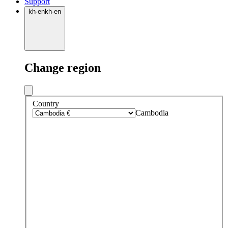
Support
kh
·
en
kh
·
en
Change region
Country
Cambodia