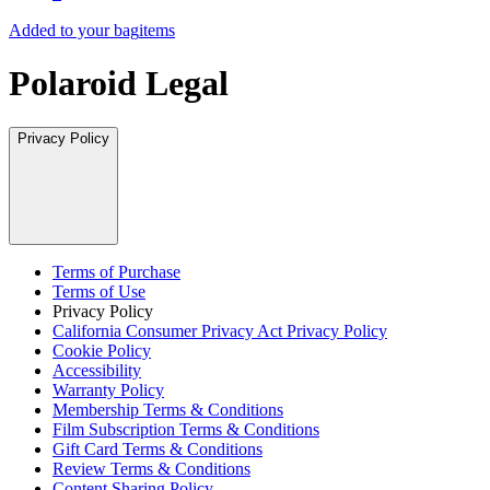
Added to your bag
items
Polaroid Legal
Privacy Policy
Terms of Purchase
Terms of Use
Privacy Policy
California Consumer Privacy Act Privacy Policy
Cookie Policy
Accessibility
Warranty Policy
Membership Terms & Conditions
Film Subscription Terms & Conditions
Gift Card Terms & Conditions
Review Terms & Conditions
Content Sharing Policy