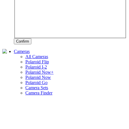
Confirm
Cameras
All Cameras
Polaroid Flip
Polaroid I-2
Polaroid Now+
Polaroid Now
Polaroid Go
Camera Sets
Camera Finder