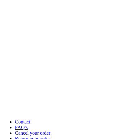
Contact
FAQ's
Cancel your order
Return your order