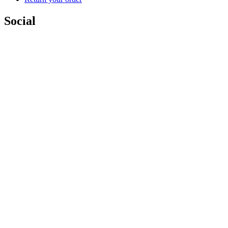
Social