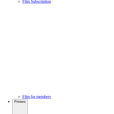
Film Subscription
Film for members
Printers