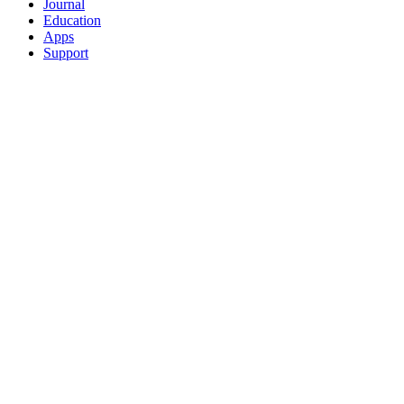
Journal
Education
Apps
Support