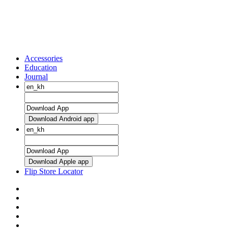
Accessories
Education
Journal
Download Android app
Download Apple app
Flip Store Locator