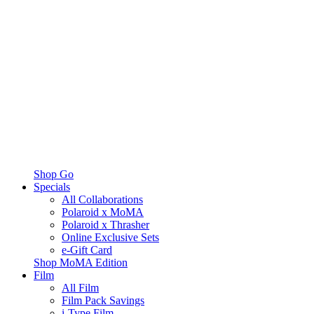
Shop Go
Specials
All Collaborations
Polaroid x MoMA
Polaroid x Thrasher
Online Exclusive Sets
e-Gift Card
Shop MoMA Edition
Film
All Film
Film Pack Savings
i-Type Film