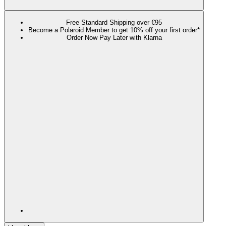
Free Standard Shipping over €95
Become a Polaroid Member to get 10% off your first order*
Order Now Pay Later with Klarna