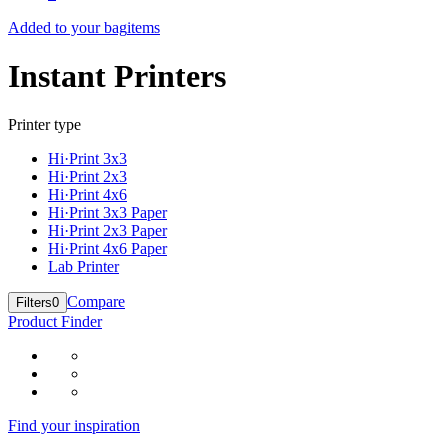
Added to your bag
items
Instant Printers
Printer type
Hi·Print 3x3
Hi·Print 2x3
Hi·Print 4x6
Hi·Print 3x3 Paper
Hi·Print 2x3 Paper
Hi·Print 4x6 Paper
Lab Printer
Compare
Filters
0
Product Finder
Find your inspiration