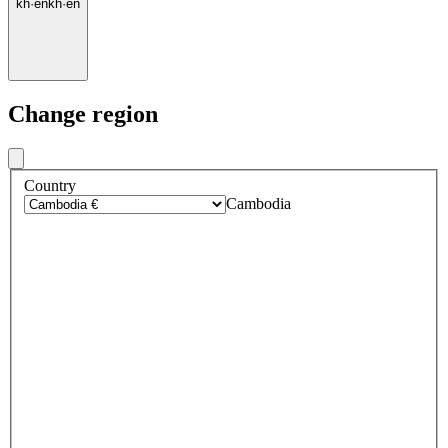
kh
·
en
kh
·
en
Change region
Country
Cambodia