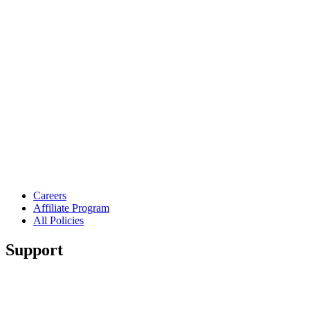
Careers
Affiliate Program
All Policies
Support