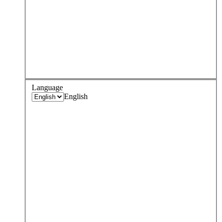
Language
English