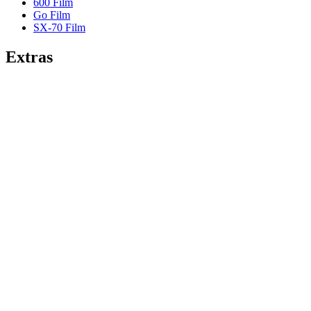
600 Film
Go Film
SX-70 Film
Extras