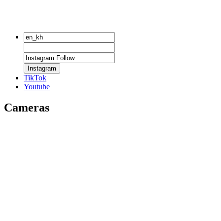
Instagram
TikTok
Youtube
Cameras