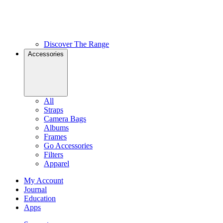
Discover The Range
Accessories
All
Straps
Camera Bags
Albums
Frames
Go Accessories
Filters
Apparel
My Account
Journal
Education
Apps