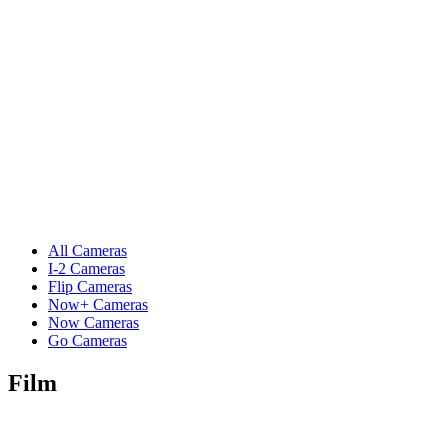
All Cameras
I-2 Cameras
Flip Cameras
Now+ Cameras
Now Cameras
Go Cameras
Film