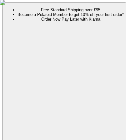
Free Standard Shipping over €95
Become a Polaroid Member to get 10% off your first order*
Order Now Pay Later with Klarna