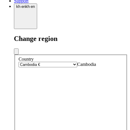
Support
kh
·
en
kh
·
en
Change region
Country
Cambodia