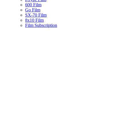
600 Film
Go Film
SX-70 Film
8x10 Film
Film Subscription