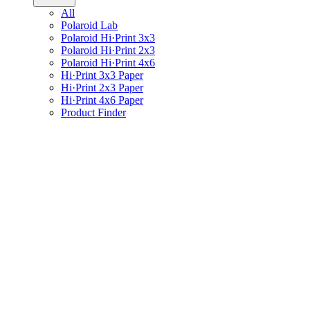
All
Polaroid Lab
Polaroid Hi·Print 3x3
Polaroid Hi·Print 2x3
Polaroid Hi·Print 4x6
Hi·Print 3x3 Paper
Hi·Print 2x3 Paper
Hi·Print 4x6 Paper
Product Finder