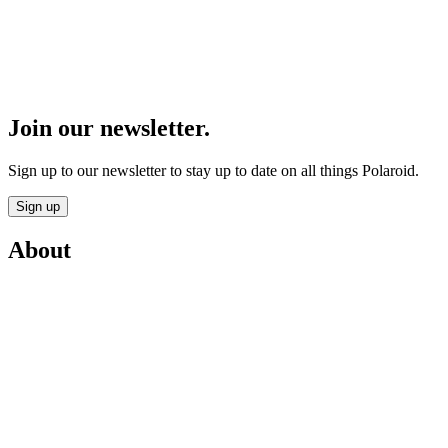
Join our newsletter.
Sign up to our newsletter to stay up to date on all things Polaroid.
Sign up
About