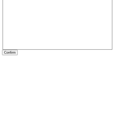
Confirm