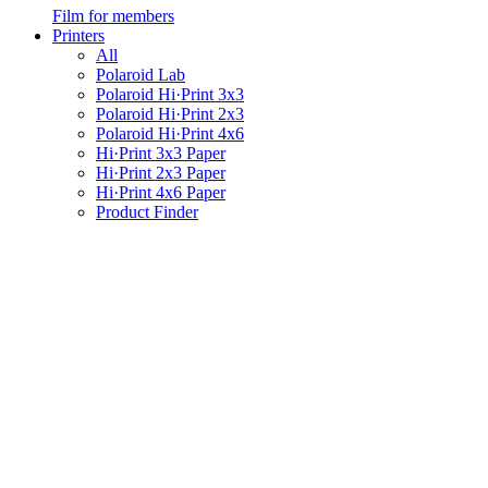
Film for members
Printers
All
Polaroid Lab
Polaroid Hi·Print 3x3
Polaroid Hi·Print 2x3
Polaroid Hi·Print 4x6
Hi·Print 3x3 Paper
Hi·Print 2x3 Paper
Hi·Print 4x6 Paper
Product Finder