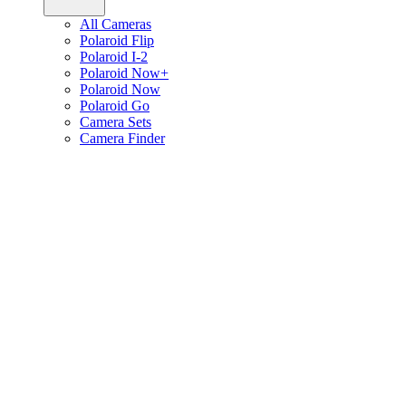
All Cameras
Polaroid Flip
Polaroid I-2
Polaroid Now+
Polaroid Now
Polaroid Go
Camera Sets
Camera Finder