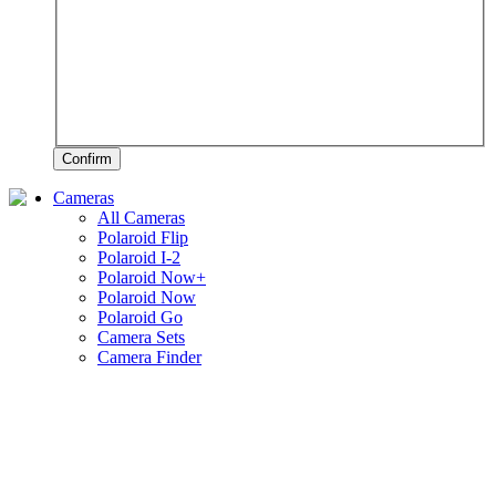
Confirm
Cameras
All Cameras
Polaroid Flip
Polaroid I-2
Polaroid Now+
Polaroid Now
Polaroid Go
Camera Sets
Camera Finder