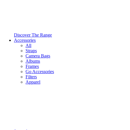
Discover The Range
Accessories
All
Straps
Camera Bags
Albums
Frames
Go Accessories
Filters
Apparel