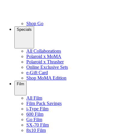
Shop Go
Specials
All Collaborations
Polaroid x MoMA
Polaroid x Thrasher
Online Exclusive Sets
e-Gift Card
Shop MoMA Edition
Film
All Film
Film Pack Savings
i-Type Film
600 Film
Go Film
SX-70 Film
8x10 Film