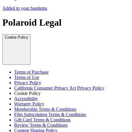
Added to your bag
items
Polaroid Legal
Cookie Policy
Terms of Purchase
Terms of Use
Privacy Policy
California Consumer Privacy Act Privacy Policy
Cookie Policy
Accessibility
Warranty Policy
Membership Terms & Conditions
Film Subscription Terms & Conditions
Gift Card Terms & Conditions
Review Terms & Conditions
Content Sharing Policy