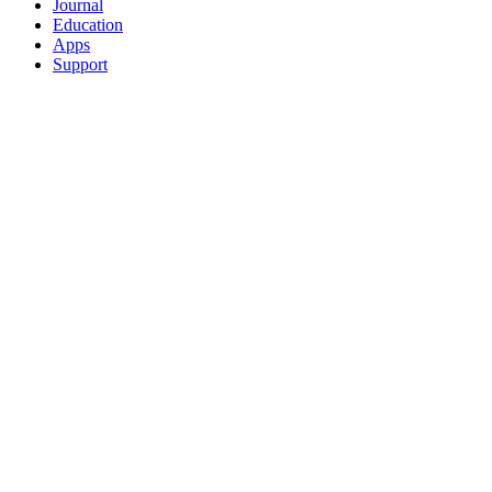
Journal
Education
Apps
Support