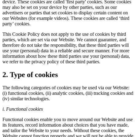
device. These cookies are called 'first party' cookies. Some cookies
may also be set on your device by other parties, such as our
advertisers or parties that set cookies to display certain content on
our Websites (for example videos). These cookies are called ‘third
party’ cookies.
This Cookie Policy does not apply to the use of cookies by third
parties, which are set via our Website. We cannot guarantee, and
therefore do not take the responsibility, that these third parties will
use your (personal) data in a reliable and secure manner. For more
information about how these third parties use your (personal) data,
we refer to the privacy policy of these third parties.
2. Type of cookies
The following categories of cookies may be used via our Website:
(i) functional cookies, (ii) analytic cookies, (iii) tracking cookies and
(iv) similar technologies.
i. Functional cookies
Functional cookies enable you to move around our Website and use
its features, record information about choices that you have made,
and tailor the Website to your needs. Without these cookies, the
Website cannot function properly and we will not be able to provide