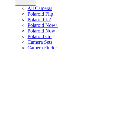
All Cameras
Polaroid Flip
Polaroid I-2
Polaroid Now+
Polaroid Now
Polaroid Go
Camera Sets
Camera Finder