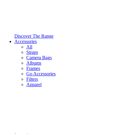
Discover The Range
Accessories
All
Straps
Camera Bags
Albums
Frames
Go Accessories
Filters
Apparel