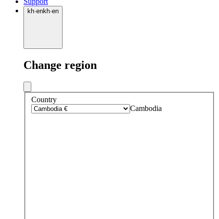
Support
kh
·
en
kh
·
en
Change region
Country
Cambodia