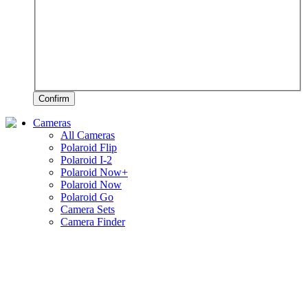
Confirm
Cameras
All Cameras
Polaroid Flip
Polaroid I-2
Polaroid Now+
Polaroid Now
Polaroid Go
Camera Sets
Camera Finder