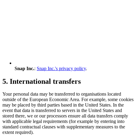
Snap Inc.
:
Snap Inc.'s privacy policy
.
5. International transfers
Your personal data may be transferred to organisations located
outside of the European Economic Area. For example, some cookies
may be placed by third parties based in the United States. In the
event that data is transferred to servers in the United States and
stored there, we or our processors ensure all data transfers comply
with applicable legal requirements (for example by entering into
standard contractual clauses with supplementary measures to the
extent required).