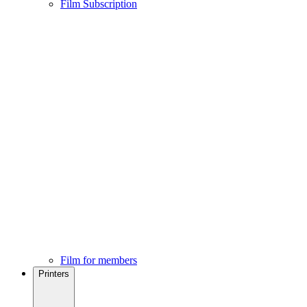
Film Subscription
Film for members
Printers