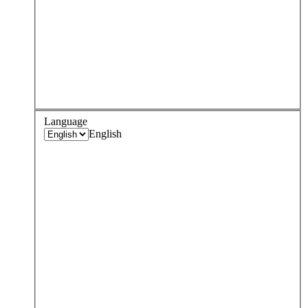
Language
English