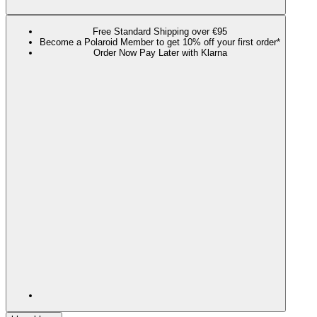
Free Standard Shipping over €95
Become a Polaroid Member to get 10% off your first order*
Order Now Pay Later with Klarna