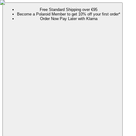
Free Standard Shipping over €95
Become a Polaroid Member to get 10% off your first order*
Order Now Pay Later with Klarna