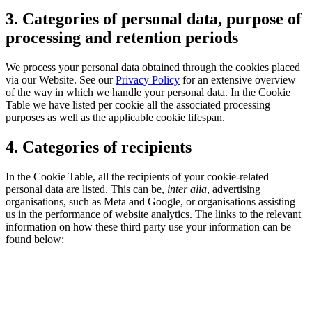
3. Categories of personal data, purpose of
processing and retention periods
We process your personal data obtained through the cookies placed
via our Website. See our
Privacy Policy
for an extensive overview
of the way in which we handle your personal data. In the Cookie
Table we have listed per cookie all the associated processing
purposes as well as the applicable cookie lifespan.
4. Categories of recipients
In the Cookie Table, all the recipients of your cookie-related
personal data are listed. This can be,
inter alia
, advertising
organisations, such as Meta and Google, or organisations assisting
us in the performance of website analytics. The links to the relevant
information on how these third party use your information can be
found below: