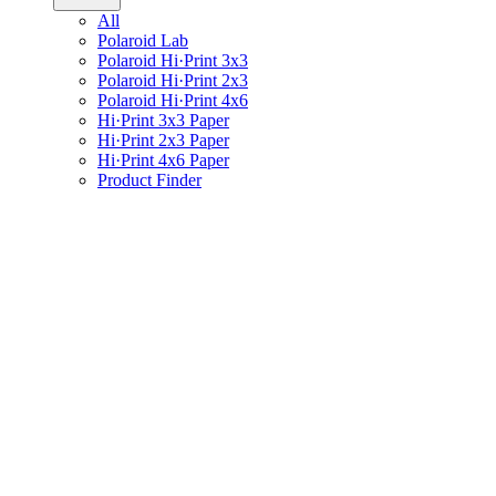
All
Polaroid Lab
Polaroid Hi·Print 3x3
Polaroid Hi·Print 2x3
Polaroid Hi·Print 4x6
Hi·Print 3x3 Paper
Hi·Print 2x3 Paper
Hi·Print 4x6 Paper
Product Finder