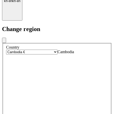
kh
·
en
kh
·
en
Change region
Country
Cambodia