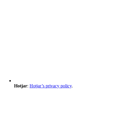
Hotjar
:
Hotjar’s privacy policy
.