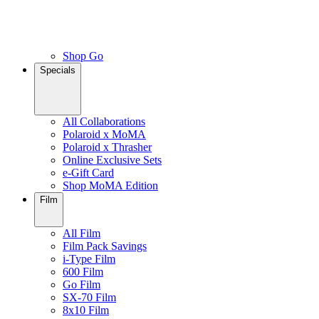
Shop Go
Specials
All Collaborations
Polaroid x MoMA
Polaroid x Thrasher
Online Exclusive Sets
e-Gift Card
Shop MoMA Edition
Film
All Film
Film Pack Savings
i-Type Film
600 Film
Go Film
SX-70 Film
8x10 Film