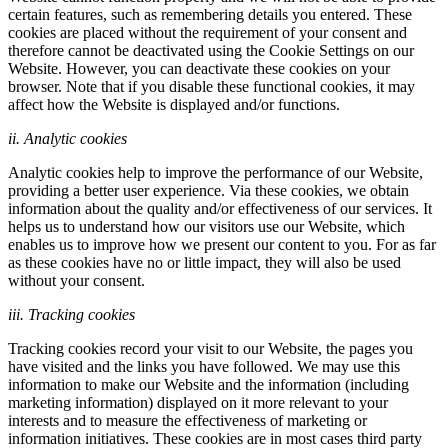
certain features, such as remembering details you entered. These
cookies are placed without the requirement of your consent and
therefore cannot be deactivated using the Cookie Settings on our
Website. However, you can deactivate these cookies on your
browser. Note that if you disable these functional cookies, it may
affect how the Website is displayed and/or functions.
ii. Analytic cookies
Analytic cookies help to improve the performance of our Website,
providing a better user experience. Via these cookies, we obtain
information about the quality and/or effectiveness of our services. It
helps us to understand how our visitors use our Website, which
enables us to improve how we present our content to you. For as far
as these cookies have no or little impact, they will also be used
without your consent.
iii. Tracking cookies
Tracking cookies record your visit to our Website, the pages you
have visited and the links you have followed. We may use this
information to make our Website and the information (including
marketing information) displayed on it more relevant to your
interests and to measure the effectiveness of marketing or
information initiatives. These cookies are in most cases third party