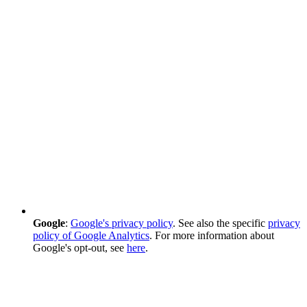
Google
:
Google's privacy policy
. See also the specific
privacy
policy of Google Analytics
. For more information about
Google's opt-out, see
here
.