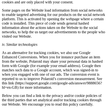
cookies and are only placed with your consent.
Some pages on the Website load information from social networks
to enable targeted advertising for our products on the social network
platform. This is activated by opening the webpage where a certain
code is installed. This piece of code sends general hashed
information about the actions taken on the Website to the social
networks, to help the us target our advertisements to the people who
visited our Website.
iv. Similar technologies
As an alternative for tracking cookies, we also use Google
Enhanced Conversions. When you for instance purchase an item
from the website, Polaroid may share your personal data in hashed
form with Google (for example your email address). Google then
matches such data to a Google account, which was signed-in to
when you engaged with one of our ads. The conversion event is
reported to us to improve Polaroid’s conversion measurement. See
this link (https://support.google.com/google-ads/answer/9888656?
hl=en-GB) for more information.
Below you can find a link to the privacy and/or cookie policies of
the third parties that set analytical and/or tracking cookies through
our Website. We encourage you to read this policy carefully.