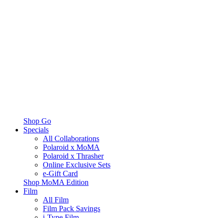
Shop Go
Specials
All Collaborations
Polaroid x MoMA
Polaroid x Thrasher
Online Exclusive Sets
e-Gift Card
Shop MoMA Edition
Film
All Film
Film Pack Savings
i-Type Film