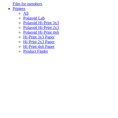
Film for members
Printers
All
Polaroid Lab
Polaroid Hi·Print 3x3
Polaroid Hi·Print 2x3
Polaroid Hi·Print 4x6
Hi·Print 3x3 Paper
Hi·Print 2x3 Paper
Hi·Print 4x6 Paper
Product Finder