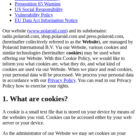
Proposition 65 Warning
US Social Responsibility
Vulnerability Policy
EU Data Act Information Notice
Our website (
www.polaroid.com
) and its subdomains:
radio.polaroid.com, shop.polaroid.com and press.polaroid.com,
(hereinafter collectively referred to as the
Website
), are managed by
Polaroid International B.V. Via our Website, various cookies and
similar technologies (hereinafter:
cookies
) may be used when
offering our Website. With this Cookie Policy, we would like to
inform you what cookies are, what they do, and what kind of
cookies are used via our Website. When we place and read cookies,
your personal data will be processed. We process your personal data
in accordance with our
Privacy Policy
. You can read in our Privacy
Policy how to exercise your rights.
1. What are cookies?
A cookie is a small text file that is stored on your device by means of
the websites you visit. Cookies can be accessed either by your web
server or your device.
As the administrator of our Website we may set cookies on your