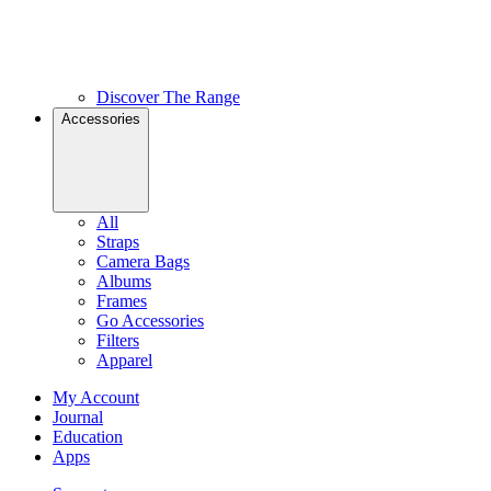
Discover The Range
Accessories
All
Straps
Camera Bags
Albums
Frames
Go Accessories
Filters
Apparel
My Account
Journal
Education
Apps