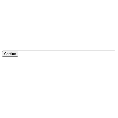
Confirm