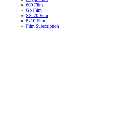
600 Film
Go Film
SX-70 Film
8x10 Film
Film Subscription