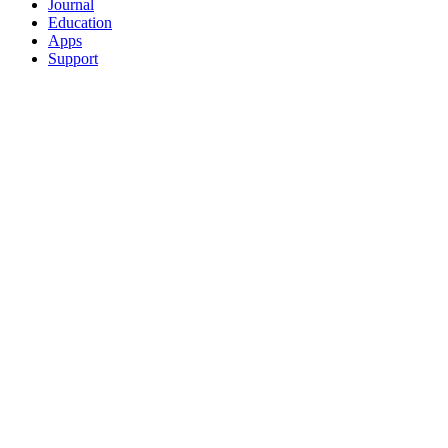
Journal
Education
Apps
Support