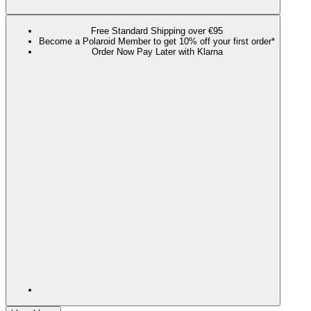
Free Standard Shipping over €95
Become a Polaroid Member to get 10% off your first order*
Order Now Pay Later with Klarna