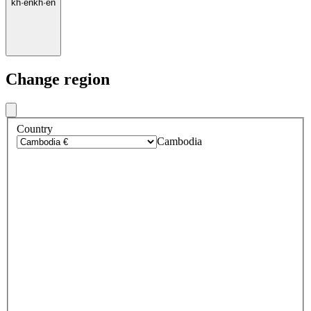
kh
·
en
kh
·
en
Change region
Country
Cambodia