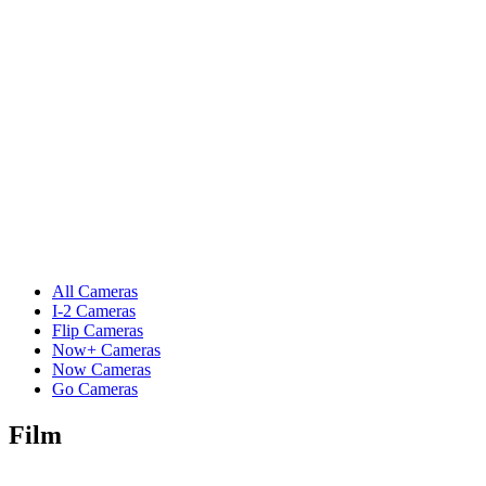
All Cameras
I-2 Cameras
Flip Cameras
Now+ Cameras
Now Cameras
Go Cameras
Film