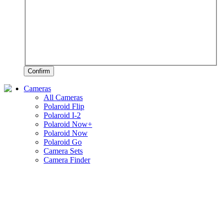
Confirm
Cameras
All Cameras
Polaroid Flip
Polaroid I-2
Polaroid Now+
Polaroid Now
Polaroid Go
Camera Sets
Camera Finder