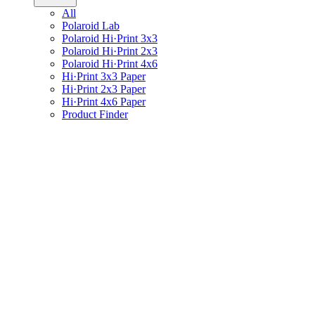
All
Polaroid Lab
Polaroid Hi·Print 3x3
Polaroid Hi·Print 2x3
Polaroid Hi·Print 4x6
Hi·Print 3x3 Paper
Hi·Print 2x3 Paper
Hi·Print 4x6 Paper
Product Finder