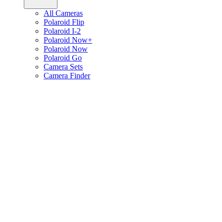
All Cameras
Polaroid Flip
Polaroid I-2
Polaroid Now+
Polaroid Now
Polaroid Go
Camera Sets
Camera Finder