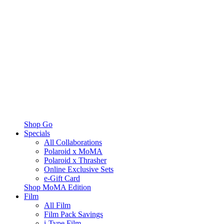
Shop Go
Specials
All Collaborations
Polaroid x MoMA
Polaroid x Thrasher
Online Exclusive Sets
e-Gift Card
Shop MoMA Edition
Film
All Film
Film Pack Savings
i-Type Film