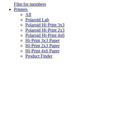
Film for members
Printers
All
Polaroid Lab
Polaroid Hi·Print 3x3
Polaroid Hi·Print 2x3
Polaroid Hi·Print 4x6
Hi·Print 3x3 Paper
Hi·Print 2x3 Paper
Hi·Print 4x6 Paper
Product Finder