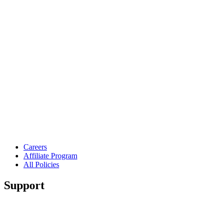
Careers
Affiliate Program
All Policies
Support