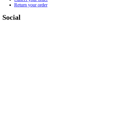
Return your order
Social