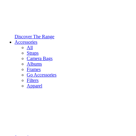
Discover The Range
Accessories
All
Straps
Camera Bags
Albums
Frames
Go Accessories
Filters
Apparel