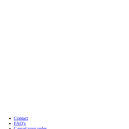
Contact
FAQ's
Cancel your order