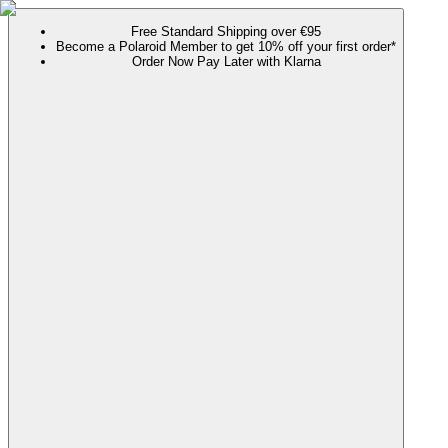
Free Standard Shipping over €95
Become a Polaroid Member to get 10% off your first order*
Order Now Pay Later with Klarna