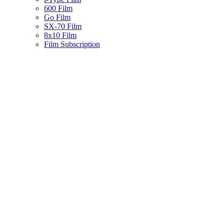
600 Film
Go Film
SX-70 Film
8x10 Film
Film Subscription