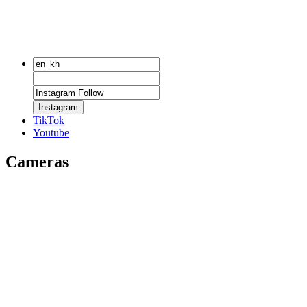
Instagram
TikTok
Youtube
Cameras