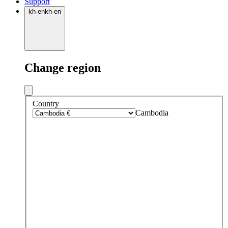
Support
kh
·
en
kh
·
en
Change region
Country
Cambodia