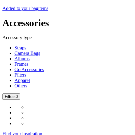
Added to your bag
items
Accessories
Accessory type
Straps
Camera Bags
Albums
Frames
Go Accessories
Filters
Apparel
Others
Filters
0
Find your inspiration