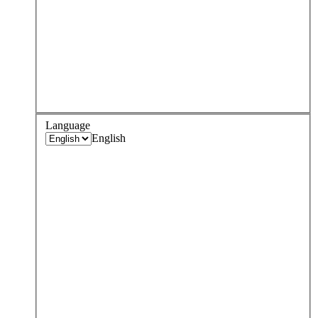
Language
English