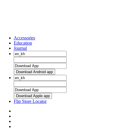
Accessories
Education
Journal
Download Android app
Download Apple app
Flip Store Locator