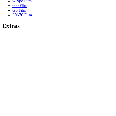
i-Type Film
600 Film
Go Film
SX-70 Film
Extras