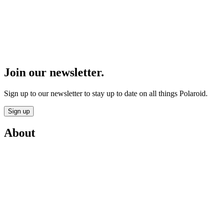
Join our newsletter.
Sign up to our newsletter to stay up to date on all things Polaroid.
Sign up
About