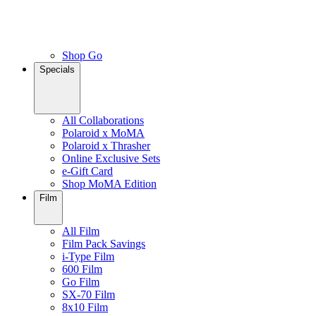
Shop Go
Specials
All Collaborations
Polaroid x MoMA
Polaroid x Thrasher
Online Exclusive Sets
e-Gift Card
Shop MoMA Edition
Film
All Film
Film Pack Savings
i-Type Film
600 Film
Go Film
SX-70 Film
8x10 Film