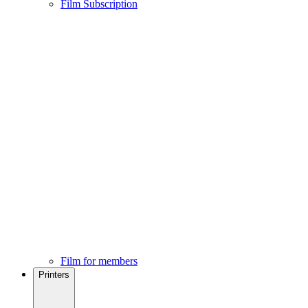
Film Subscription
Film for members
Printers