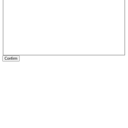
Confirm