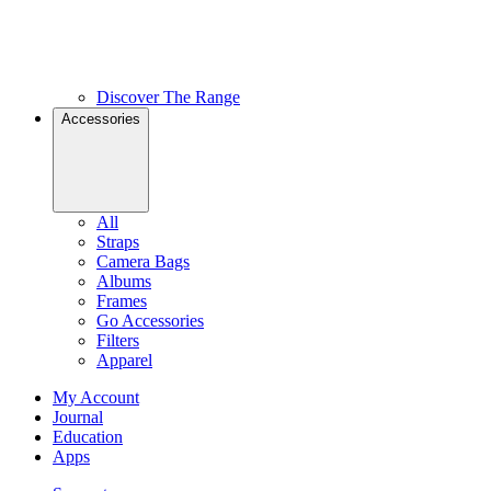
Discover The Range
Accessories
All
Straps
Camera Bags
Albums
Frames
Go Accessories
Filters
Apparel
My Account
Journal
Education
Apps