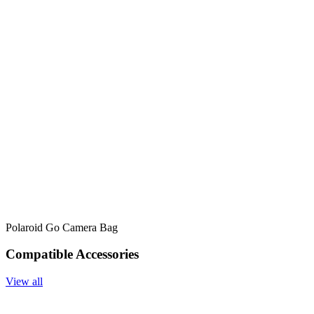
Polaroid Go Camera Bag
Compatible Accessories
View all