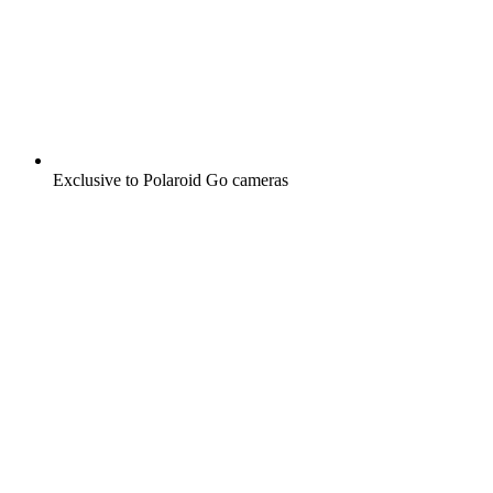
Exclusive to Polaroid Go cameras