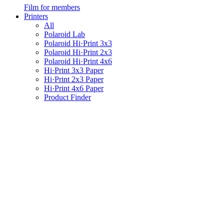
Film for members
Printers
All
Polaroid Lab
Polaroid Hi·Print 3x3
Polaroid Hi·Print 2x3
Polaroid Hi·Print 4x6
Hi·Print 3x3 Paper
Hi·Print 2x3 Paper
Hi·Print 4x6 Paper
Product Finder