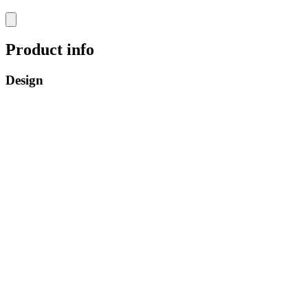
Product info
Design