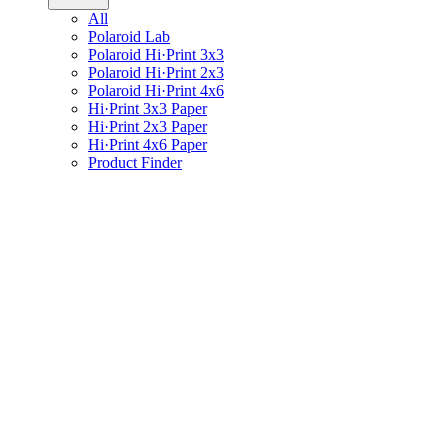
All
Polaroid Lab
Polaroid Hi·Print 3x3
Polaroid Hi·Print 2x3
Polaroid Hi·Print 4x6
Hi·Print 3x3 Paper
Hi·Print 2x3 Paper
Hi·Print 4x6 Paper
Product Finder