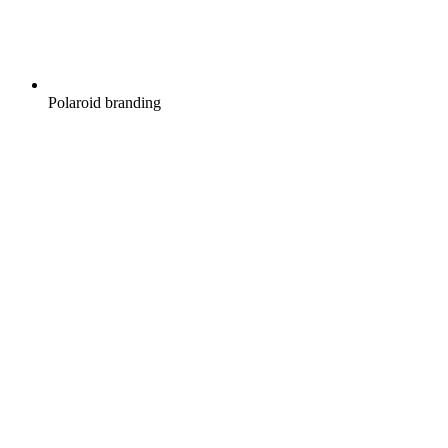
Polaroid branding