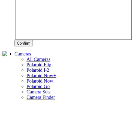
Confirm
Cameras
All Cameras
Polaroid Flip
Polaroid I-2
Polaroid Now+
Polaroid Now
Polaroid Go
Camera Sets
Camera Finder