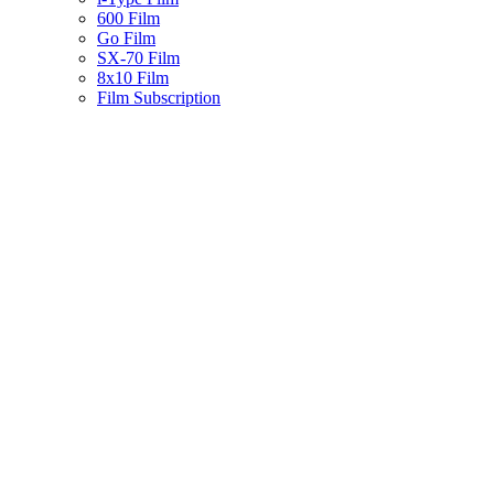
600 Film
Go Film
SX-70 Film
8x10 Film
Film Subscription