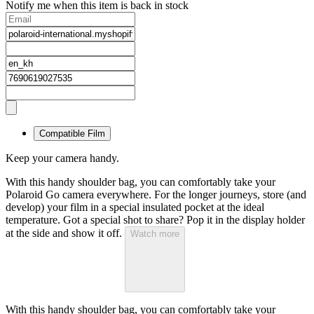
Notify me when this item is back in stock
Compatible Film
Keep your camera handy.
With this handy shoulder bag, you can comfortably take your
Polaroid Go camera everywhere. For the longer journeys, store (and
develop) your film in a special insulated pocket at the ideal
temperature. Got a special shot to share? Pop it in the display holder
at the side and show it off.
Watch more
With this handy shoulder bag, you can comfortably take your