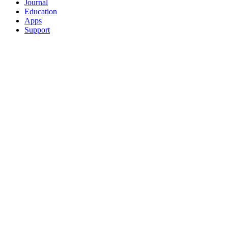
Journal
Education
Apps
Support