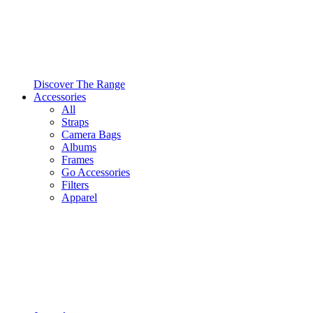
Discover The Range
Accessories
All
Straps
Camera Bags
Albums
Frames
Go Accessories
Filters
Apparel