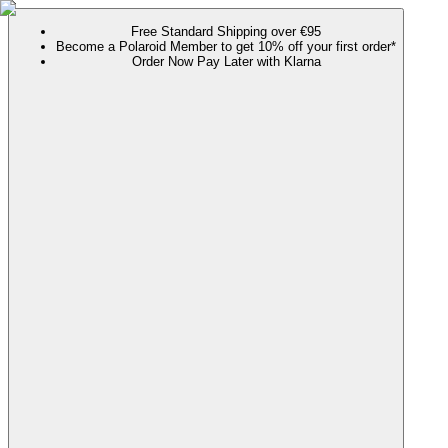
Free Standard Shipping over €95
Become a Polaroid Member to get 10% off your first order*
Order Now Pay Later with Klarna