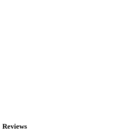
Reviews