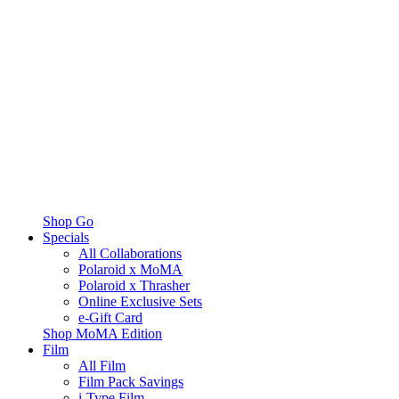
Shop Go
Specials
All Collaborations
Polaroid x MoMA
Polaroid x Thrasher
Online Exclusive Sets
e-Gift Card
Shop MoMA Edition
Film
All Film
Film Pack Savings
i-Type Film