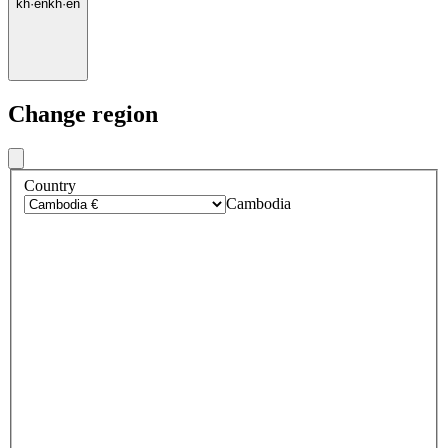
kh
·
en
kh
·
en
Change region
Country
Cambodia