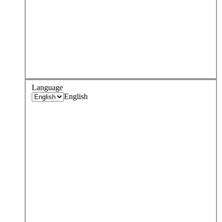
Language
English