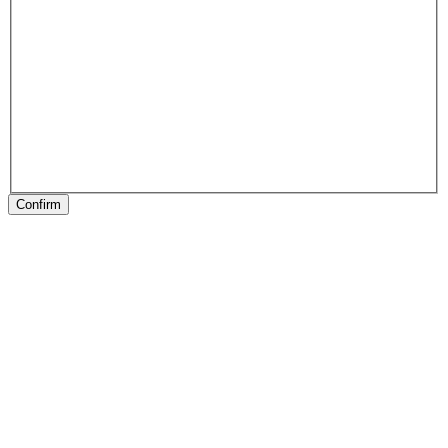
Confirm