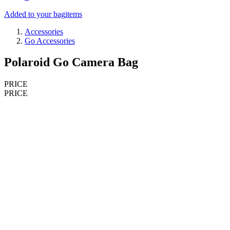
Added to your bag
items
Accessories
Go Accessories
Polaroid Go Camera Bag
PRICE
PRICE