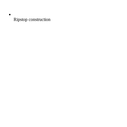
Ripstop construction