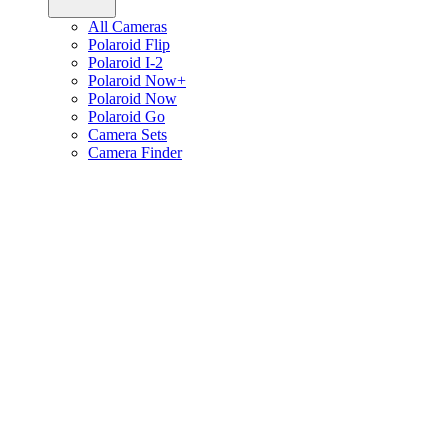
All Cameras
Polaroid Flip
Polaroid I-2
Polaroid Now+
Polaroid Now
Polaroid Go
Camera Sets
Camera Finder