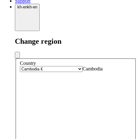
Support
kh
·
en
kh
·
en
Change region
Country
Cambodia