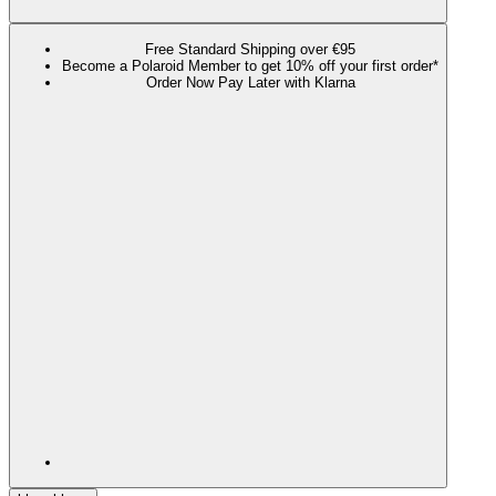
Free Standard Shipping over €95
Become a Polaroid Member to get 10% off your first order*
Order Now Pay Later with Klarna