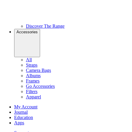
Discover The Range
Accessories
All
Straps
Camera Bags
Albums
Frames
Go Accessories
Filters
Apparel
My Account
Journal
Education
Apps