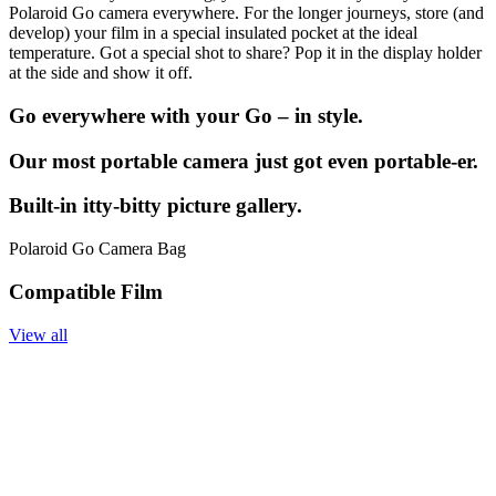
Polaroid Go camera everywhere. For the longer journeys, store (and
develop) your film in a special insulated pocket at the ideal
temperature. Got a special shot to share? Pop it in the display holder
at the side and show it off.
Go everywhere with your Go – in style.
Our most portable camera just got even portable-er.
Built-in itty-bitty picture gallery.
Polaroid Go Camera Bag
Compatible Film
View all