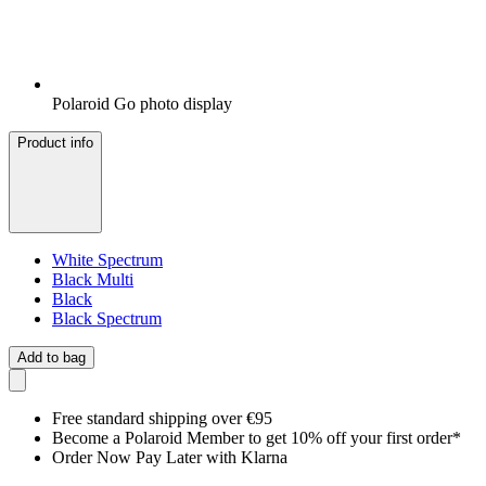
Polaroid Go photo display
Product info
White Spectrum
Black Multi
Black
Black Spectrum
Add to bag
Free standard shipping over €95
Become a Polaroid Member to get 10% off your first order*
Order Now Pay Later with Klarna