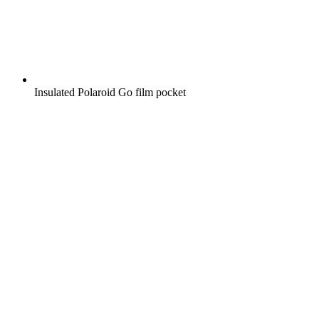
Insulated Polaroid Go film pocket