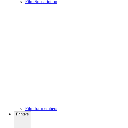
Film Subscription
Film for members
Printers