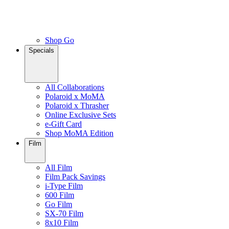
Shop Go
Specials
All Collaborations
Polaroid x MoMA
Polaroid x Thrasher
Online Exclusive Sets
e-Gift Card
Shop MoMA Edition
Film
All Film
Film Pack Savings
i-Type Film
600 Film
Go Film
SX-70 Film
8x10 Film