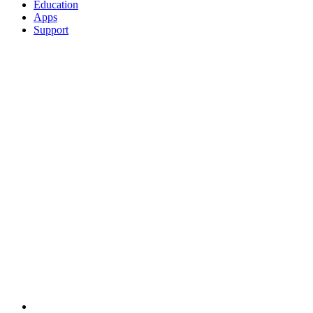
Education
Apps
Support