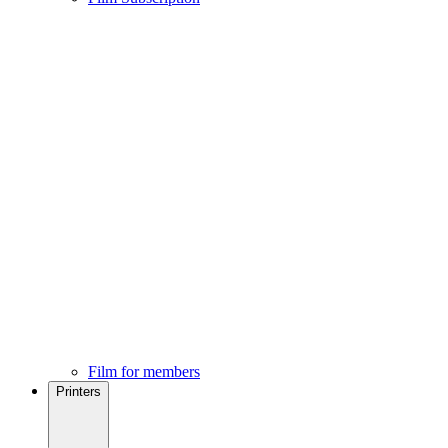
Film for members
Printers