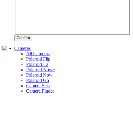
Confirm
Cameras
All Cameras
Polaroid Flip
Polaroid I-2
Polaroid Now+
Polaroid Now
Polaroid Go
Camera Sets
Camera Finder