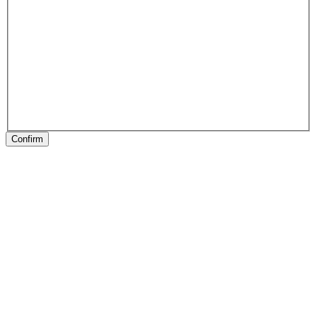
Confirm