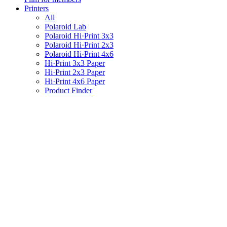
Printers
All
Polaroid Lab
Polaroid Hi·Print 3x3
Polaroid Hi·Print 2x3
Polaroid Hi·Print 4x6
Hi·Print 3x3 Paper
Hi·Print 2x3 Paper
Hi·Print 4x6 Paper
Product Finder