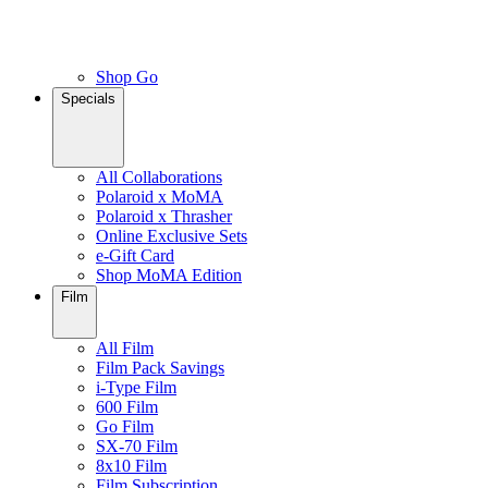
Shop Go
Specials
All Collaborations
Polaroid x MoMA
Polaroid x Thrasher
Online Exclusive Sets
e-Gift Card
Shop MoMA Edition
Film
All Film
Film Pack Savings
i-Type Film
600 Film
Go Film
SX-70 Film
8x10 Film
Film Subscription