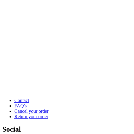
Contact
FAQ's
Cancel your order
Return your order
Social