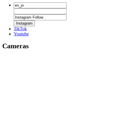
Instagram
TikTok
Youtube
Cameras