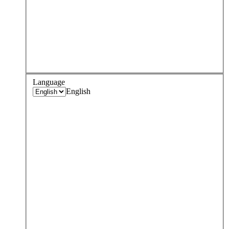
Language
English