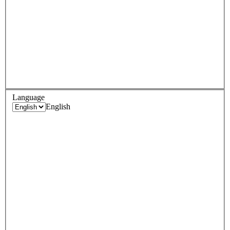
Language
English