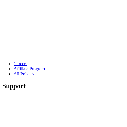
Careers
Affiliate Program
All Policies
Support