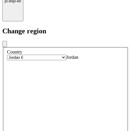
jo
·
en
jo
·
en
Change region
Country
Jordan