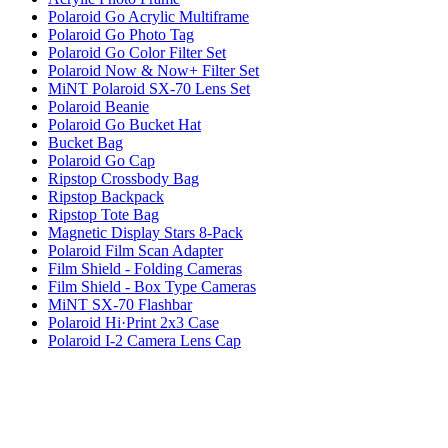
Polaroid Go Acrylic Multiframe
Polaroid Go Photo Tag
Polaroid Go Color Filter Set
Polaroid Now & Now+ Filter Set
MiNT Polaroid SX-70 Lens Set
Polaroid Beanie
Polaroid Go Bucket Hat
Bucket Bag
Polaroid Go Cap
Ripstop Crossbody Bag
Ripstop Backpack
Ripstop Tote Bag
Magnetic Display Stars 8-Pack
Polaroid Film Scan Adapter
Film Shield - Folding Cameras
Film Shield - Box Type Cameras
MiNT SX-70 Flashbar
Polaroid Hi·Print 2x3 Case
Polaroid I-2 Camera Lens Cap