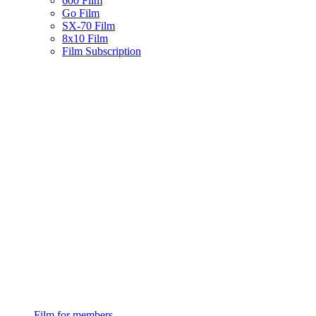
600 Film
Go Film
SX-70 Film
8x10 Film
Film Subscription
Film for members