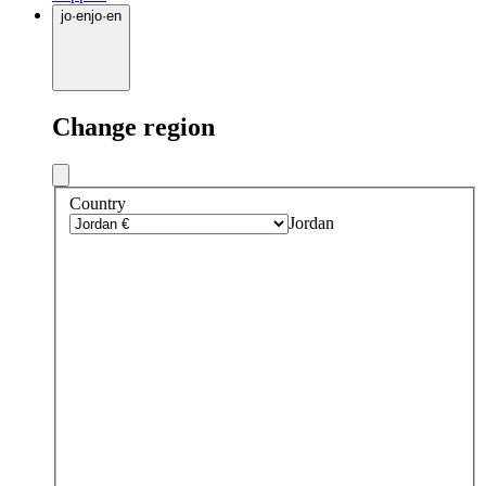
jo
·
en
jo
·
en
Change region
Country
Jordan