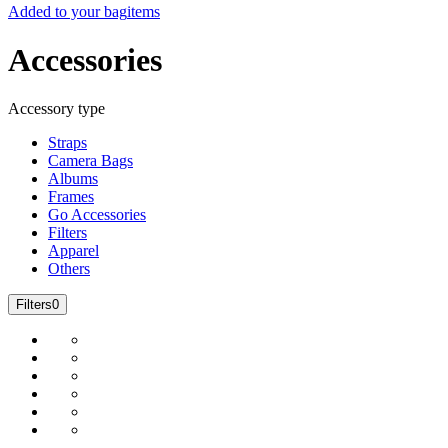
Added to your bag
items
Accessories
Accessory type
Straps
Camera Bags
Albums
Frames
Go Accessories
Filters
Apparel
Others
Filters
0