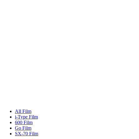
All Film
i-Type Film
600 Film
Go Film
SX-70 Film