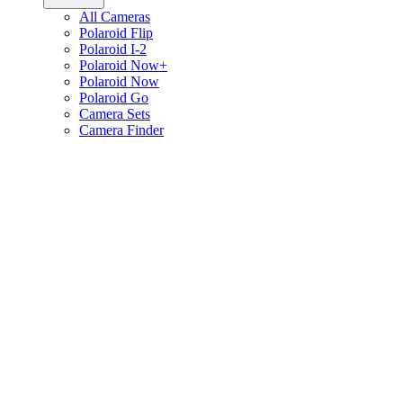
All Cameras
Polaroid Flip
Polaroid I-2
Polaroid Now+
Polaroid Now
Polaroid Go
Camera Sets
Camera Finder