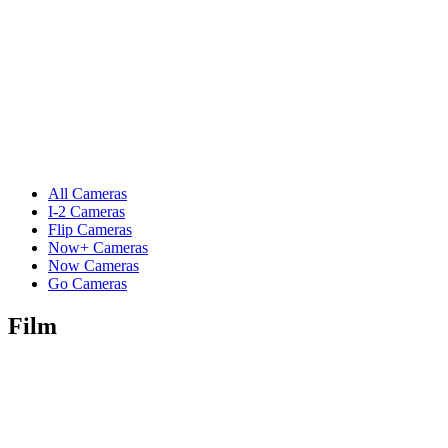
All Cameras
I-2 Cameras
Flip Cameras
Now+ Cameras
Now Cameras
Go Cameras
Film