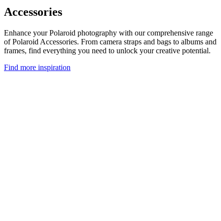
Accessories
Enhance your Polaroid photography with our comprehensive range
of Polaroid Accessories. From camera straps and bags to albums and
frames, find everything you need to unlock your creative potential.
Find more inspiration