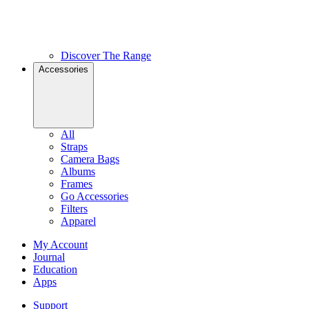
Discover The Range
Accessories
All
Straps
Camera Bags
Albums
Frames
Go Accessories
Filters
Apparel
My Account
Journal
Education
Apps
Support