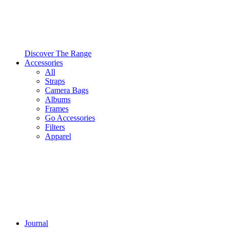
Discover The Range
Accessories
All
Straps
Camera Bags
Albums
Frames
Go Accessories
Filters
Apparel
Journal