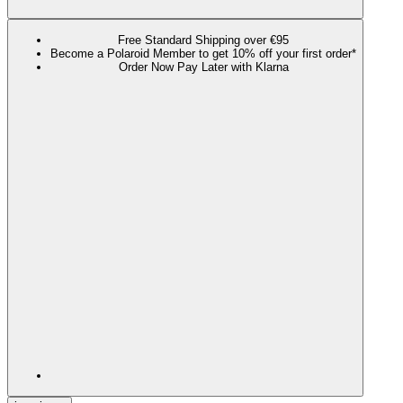
Free Standard Shipping over €95
Become a Polaroid Member to get 10% off your first order*
Order Now Pay Later with Klarna