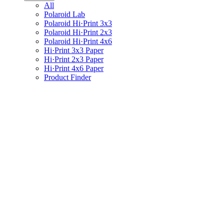
All
Polaroid Lab
Polaroid Hi·Print 3x3
Polaroid Hi·Print 2x3
Polaroid Hi·Print 4x6
Hi·Print 3x3 Paper
Hi·Print 2x3 Paper
Hi·Print 4x6 Paper
Product Finder