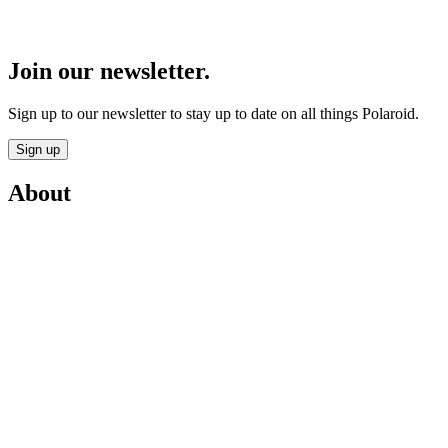
Join our newsletter.
Sign up to our newsletter to stay up to date on all things Polaroid.
Sign up
About