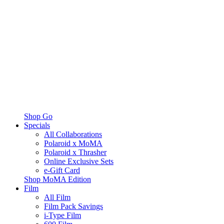
Shop Go
Specials
All Collaborations
Polaroid x MoMA
Polaroid x Thrasher
Online Exclusive Sets
e-Gift Card
Shop MoMA Edition
Film
All Film
Film Pack Savings
i-Type Film