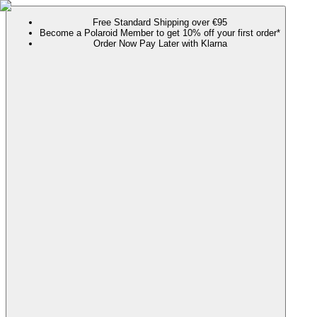
Free Standard Shipping over €95
Become a Polaroid Member to get 10% off your first order*
Order Now Pay Later with Klarna