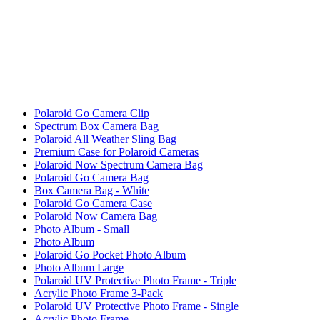
Polaroid Go Camera Clip
Spectrum Box Camera Bag
Polaroid All Weather Sling Bag
Premium Case for Polaroid Cameras
Polaroid Now Spectrum Camera Bag
Polaroid Go Camera Bag
Box Camera Bag - White
Polaroid Go Camera Case
Polaroid Now Camera Bag
Photo Album - Small
Photo Album
Polaroid Go Pocket Photo Album
Photo Album Large
Polaroid UV Protective Photo Frame - Triple
Acrylic Photo Frame 3-Pack
Polaroid UV Protective Photo Frame - Single
Acrylic Photo Frame