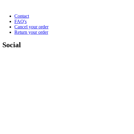
Contact
FAQ's
Cancel your order
Return your order
Social