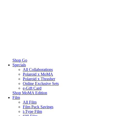
Shop Go
Specials
All Collaborations
Polaroid x MoMA
Polaroid x Thrasher
Online Exclusive Sets
e-Gift Card
Shop MoMA Edition
Film
All Film
Film Pack Savings
i-Type Film