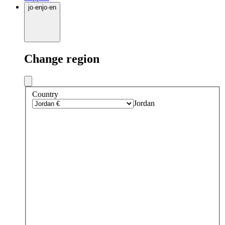
jo
·
en
jo
·
en
Change region
Country
Jordan