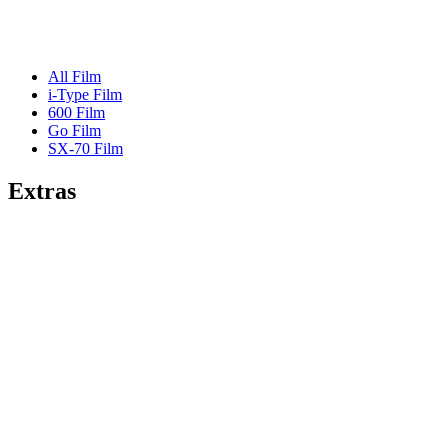
All Film
i-Type Film
600 Film
Go Film
SX-70 Film
Extras