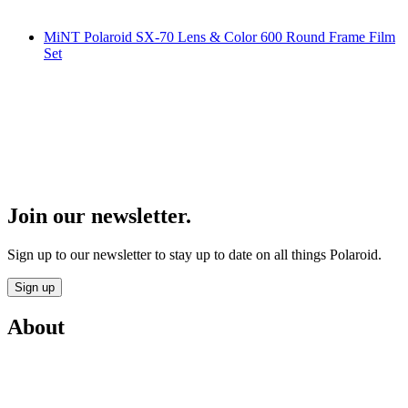
MiNT Polaroid SX-70 Lens & Color 600 Round Frame Film
Set
Join our newsletter.
Sign up to our newsletter to stay up to date on all things Polaroid.
Sign up
About