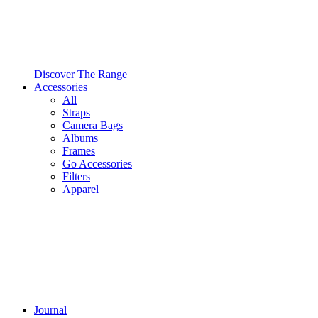
Discover The Range
Accessories
All
Straps
Camera Bags
Albums
Frames
Go Accessories
Filters
Apparel
Journal