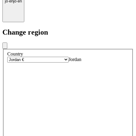
jo
·
en
jo
·
en
Change region
Country
Jordan