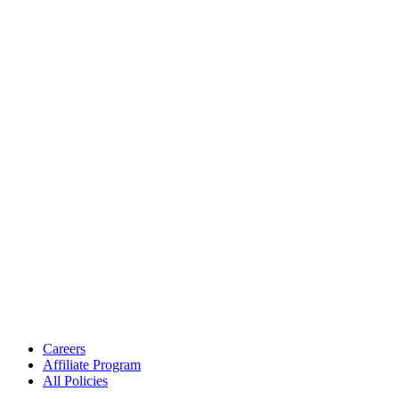
Careers
Affiliate Program
All Policies