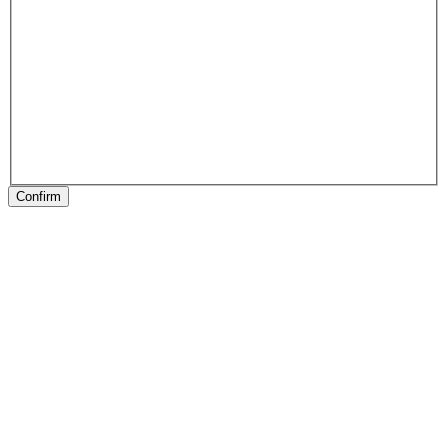
Confirm