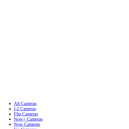
All Cameras
I-2 Cameras
Flip Cameras
Now+ Cameras
Now Cameras