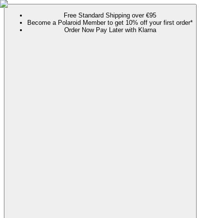
Free Standard Shipping over €95
Become a Polaroid Member to get 10% off your first order*
Order Now Pay Later with Klarna