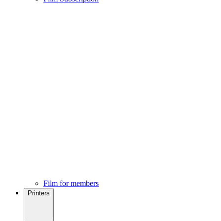
Film for members
Printers