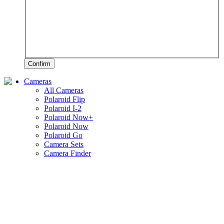
Confirm
Cameras
All Cameras
Polaroid Flip
Polaroid I-2
Polaroid Now+
Polaroid Now
Polaroid Go
Camera Sets
Camera Finder