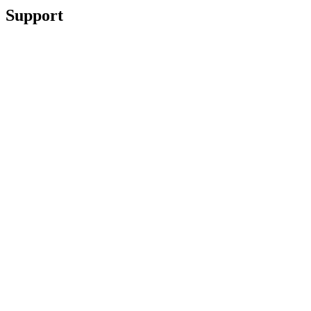
Support