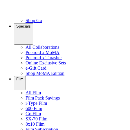
Shop Go
Specials
All Collaborations
Polaroid x MoMA
Polaroid x Thrasher
Online Exclusive Sets
e-Gift Card
Shop MoMA Edition
Film
All Film
Film Pack Savings
i-Type Film
600 Film
Go Film
SX-70 Film
8x10 Film
Film Subscription