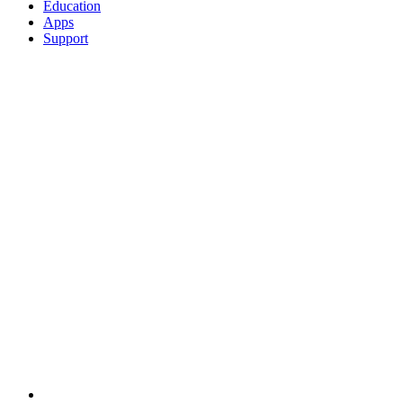
Education
Apps
Support