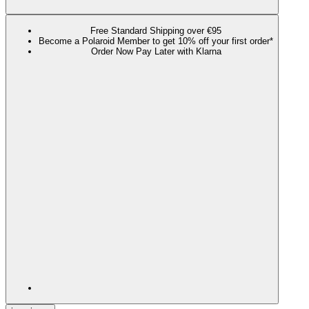
Free Standard Shipping over €95
Become a Polaroid Member to get 10% off your first order*
Order Now Pay Later with Klarna