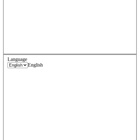
Language
English