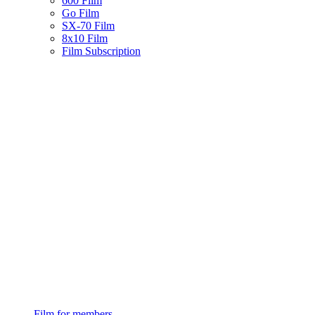
600 Film
Go Film
SX-70 Film
8x10 Film
Film Subscription
Film for members