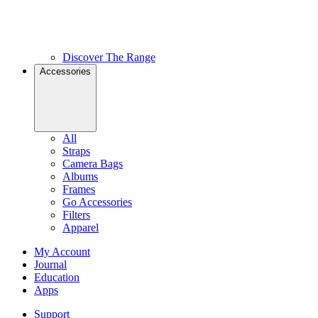
Discover The Range
Accessories
All
Straps
Camera Bags
Albums
Frames
Go Accessories
Filters
Apparel
My Account
Journal
Education
Apps
Support