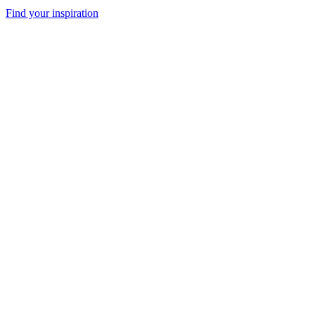
Find your inspiration