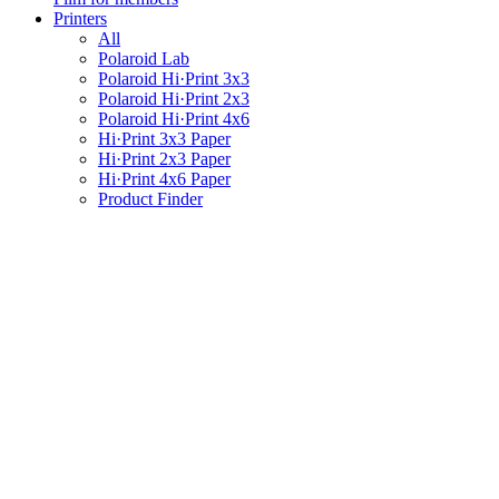
Printers
All
Polaroid Lab
Polaroid Hi·Print 3x3
Polaroid Hi·Print 2x3
Polaroid Hi·Print 4x6
Hi·Print 3x3 Paper
Hi·Print 2x3 Paper
Hi·Print 4x6 Paper
Product Finder