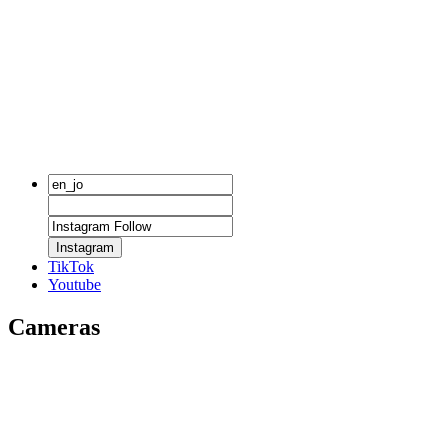
Instagram
TikTok
Youtube
Cameras