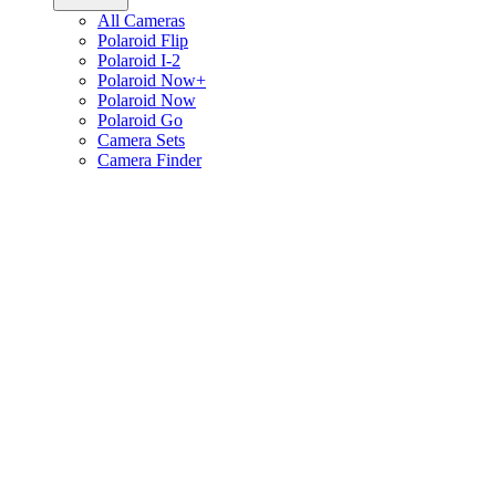
All Cameras
Polaroid Flip
Polaroid I-2
Polaroid Now+
Polaroid Now
Polaroid Go
Camera Sets
Camera Finder