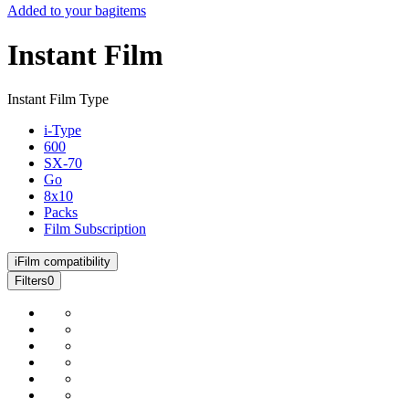
Added to your bag
items
Instant Film
Instant Film Type
i-Type
600
SX-70
Go
8x10
Packs
Film Subscription
i
Film compatibility
Filters
0