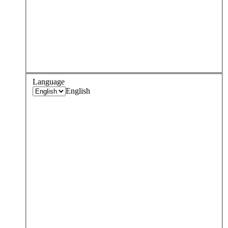
Language
English