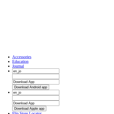
Accessories
Education
Journal
Download Android app
Download Apple app
Flip Store Locator