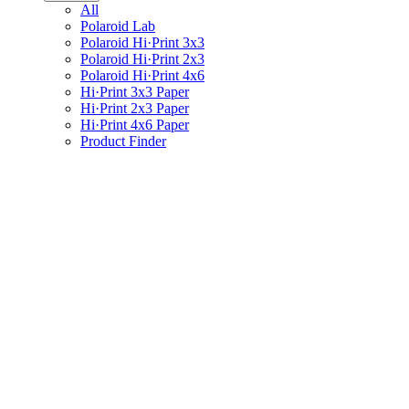
All
Polaroid Lab
Polaroid Hi·Print 3x3
Polaroid Hi·Print 2x3
Polaroid Hi·Print 4x6
Hi·Print 3x3 Paper
Hi·Print 2x3 Paper
Hi·Print 4x6 Paper
Product Finder