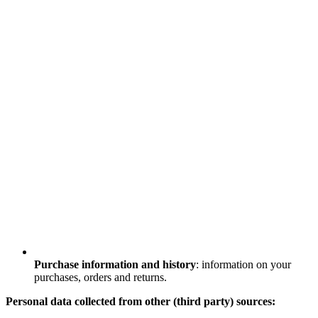
Purchase information and history
: information on your
purchases, orders and returns.
Personal data collected from other (third party) sources: