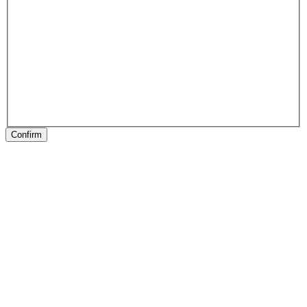
Confirm