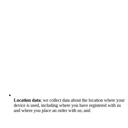
Location data
; we collect data about the location where your
device is used, including where you have registered with us
and where you place an order with us; and