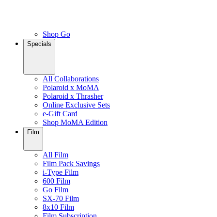
Shop Go
Specials
All Collaborations
Polaroid x MoMA
Polaroid x Thrasher
Online Exclusive Sets
e-Gift Card
Shop MoMA Edition
Film
All Film
Film Pack Savings
i-Type Film
600 Film
Go Film
SX-70 Film
8x10 Film
Film Subscription