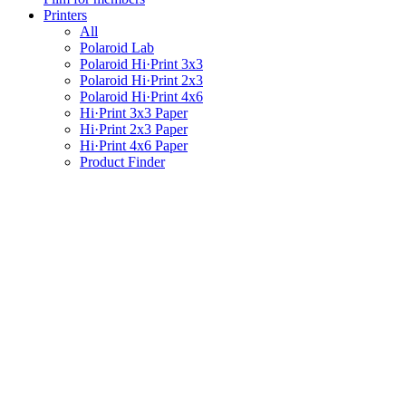
Printers
All
Polaroid Lab
Polaroid Hi·Print 3x3
Polaroid Hi·Print 2x3
Polaroid Hi·Print 4x6
Hi·Print 3x3 Paper
Hi·Print 2x3 Paper
Hi·Print 4x6 Paper
Product Finder