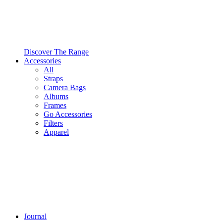
Discover The Range
Accessories
All
Straps
Camera Bags
Albums
Frames
Go Accessories
Filters
Apparel
Journal