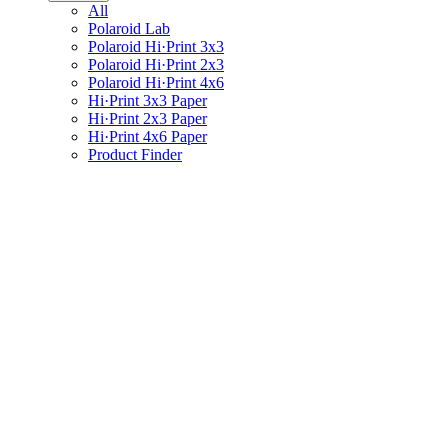
All
Polaroid Lab
Polaroid Hi·Print 3x3
Polaroid Hi·Print 2x3
Polaroid Hi·Print 4x6
Hi·Print 3x3 Paper
Hi·Print 2x3 Paper
Hi·Print 4x6 Paper
Product Finder