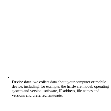
Device data
: we collect data about your computer or mobile
device, including, for example, the hardware model, operating
system and version, software, IP address, file names and
versions and preferred language;