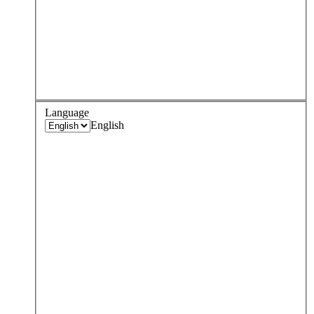
Language
English