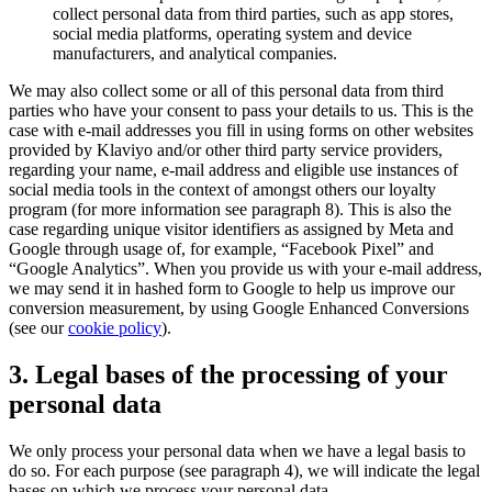
collect personal data from third parties, such as app stores,
social media platforms, operating system and device
manufacturers, and analytical companies.
We may also collect some or all of this personal data from third
parties who have your consent to pass your details to us. This is the
case with e-mail addresses you fill in using forms on other websites
provided by Klaviyo and/or other third party service providers,
regarding your name, e-mail address and eligible use instances of
social media tools in the context of amongst others our loyalty
program (for more information see paragraph 8). This is also the
case regarding unique visitor identifiers as assigned by Meta and
Google through usage of, for example, “Facebook Pixel” and
“Google Analytics”. When you provide us with your e-mail address,
we may send it in hashed form to Google to help us improve our
conversion measurement, by using Google Enhanced Conversions
(see our
cookie policy
).
3. Legal bases of the processing of your
personal data
We only process your personal data when we have a legal basis to
do so. For each purpose (see paragraph 4), we will indicate the legal
bases on which we process your personal data.