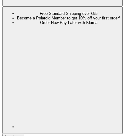
Free Standard Shipping over €95
Become a Polaroid Member to get 10% off your first order*
Order Now Pay Later with Klarna