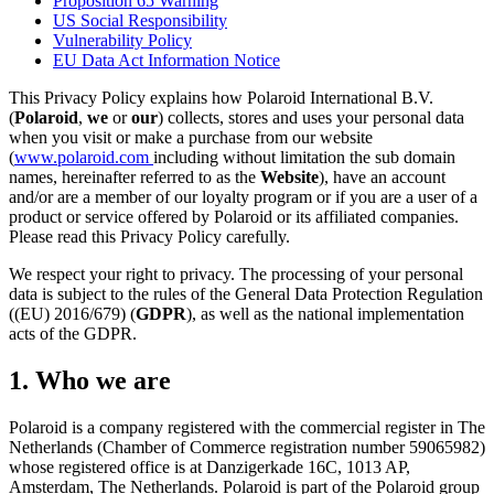
Proposition 65 Warning
US Social Responsibility
Vulnerability Policy
EU Data Act Information Notice
This Privacy Policy explains how Polaroid International B.V.
(
Polaroid
,
we
or
our
) collects, stores and uses your personal data
when you visit or make a purchase from our website
(
www.polaroid.com
including without limitation the sub domain
names, hereinafter referred to as the
Website
), have an account
and/or are a member of our loyalty program or if you are a user of a
product or service offered by Polaroid or its affiliated companies.
Please read this Privacy Policy carefully.
We respect your right to privacy. The processing of your personal
data is subject to the rules of the General Data Protection Regulation
((EU) 2016/679) (
GDPR
), as well as the national implementation
acts of the GDPR.
1. Who we are
Polaroid is a company registered with the commercial register in The
Netherlands (Chamber of Commerce registration number 59065982)
whose registered office is at Danzigerkade 16C, 1013 AP,
Amsterdam, The Netherlands. Polaroid is part of the Polaroid group