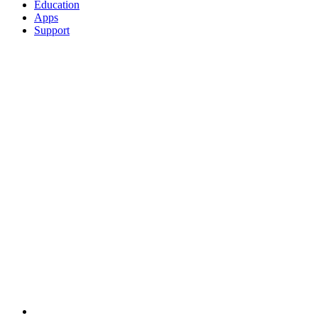
Education
Apps
Support