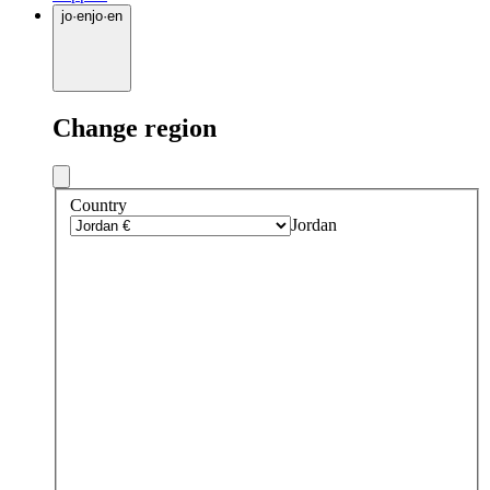
jo
·
en
jo
·
en
Change region
Country
Jordan