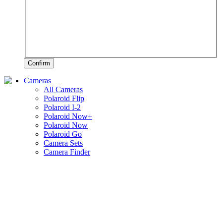
Confirm
Cameras
All Cameras
Polaroid Flip
Polaroid I-2
Polaroid Now+
Polaroid Now
Polaroid Go
Camera Sets
Camera Finder