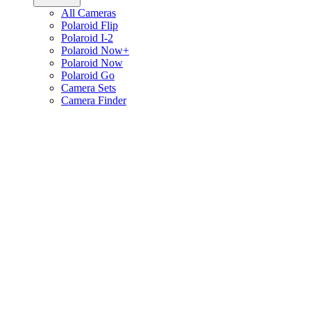
All Cameras
Polaroid Flip
Polaroid I-2
Polaroid Now+
Polaroid Now
Polaroid Go
Camera Sets
Camera Finder