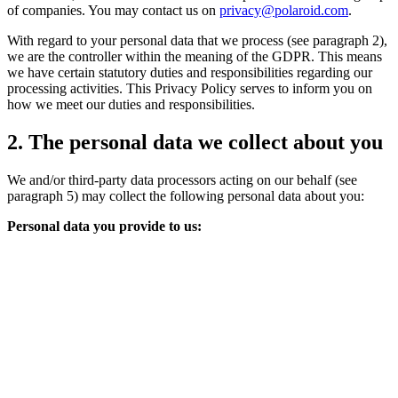
of companies. You may contact us on
privacy@polaroid.com
.
With regard to your personal data that we process (see paragraph 2),
we are the controller within the meaning of the GDPR. This means
we have certain statutory duties and responsibilities regarding our
processing activities. This Privacy Policy serves to inform you on
how we meet our duties and responsibilities.
2. The personal data we collect about you
We and/or third-party data processors acting on our behalf (see
paragraph 5) may collect the following personal data about you:
Personal data you provide to us: