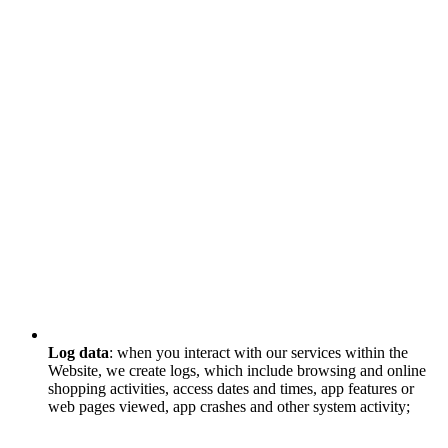
Log data
: when you interact with our services within the
Website, we create logs, which include browsing and online
shopping activities, access dates and times, app features or
web pages viewed, app crashes and other system activity;