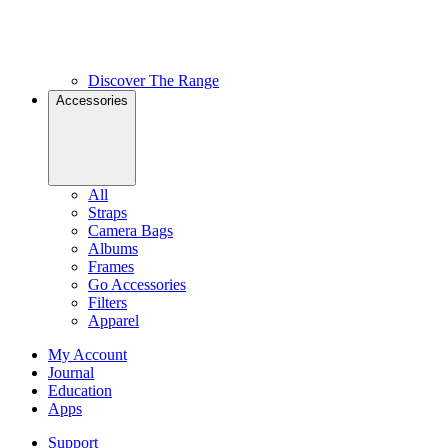
Discover The Range
Accessories
All
Straps
Camera Bags
Albums
Frames
Go Accessories
Filters
Apparel
My Account
Journal
Education
Apps
Support