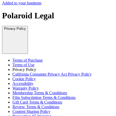
Added to your bag
items
Polaroid Legal
Privacy Policy
Terms of Purchase
Terms of Use
Privacy Policy
California Consumer Privacy Act Privacy Policy
Cookie Policy
Accessibility
Warranty Policy
Membership Terms & Conditions
Film Subscription Terms & Conditions
Gift Card Terms & Conditions
Review Terms & Conditions
Content Sharing Policy