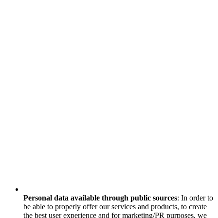
Personal data available through public sources
: In order to
be able to properly offer our services and products, to create
the best user experience and for marketing/PR purposes, we