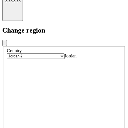
jo
·
en
jo
·
en
Change region
Country
Jordan