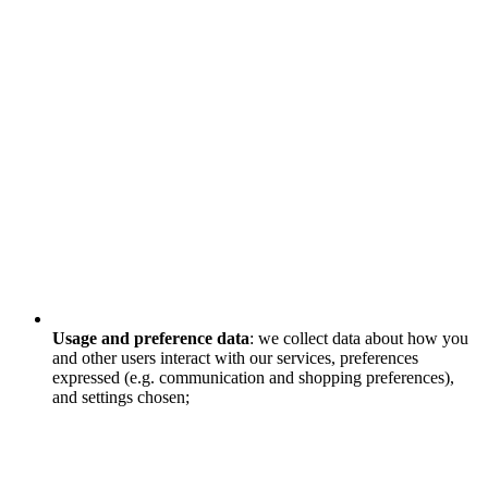
Usage and preference data
: we collect data about how you
and other users interact with our services, preferences
expressed (e.g. communication and shopping preferences),
and settings chosen;