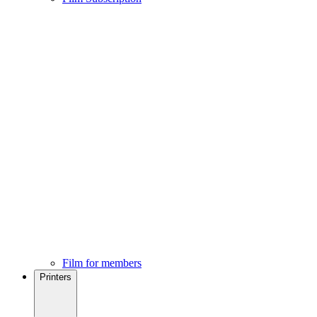
Film for members
Printers