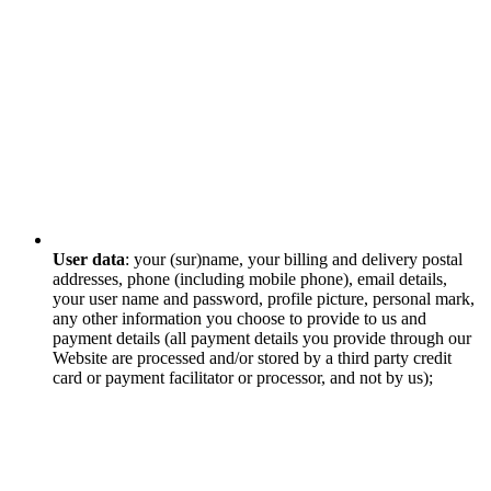
User data
: your (sur)name, your billing and delivery postal
addresses, phone (including mobile phone), email details,
your user name and password, profile picture, personal mark,
any other information you choose to provide to us and
payment details (all payment details you provide through our
Website are processed and/or stored by a third party credit
card or payment facilitator or processor, and not by us);