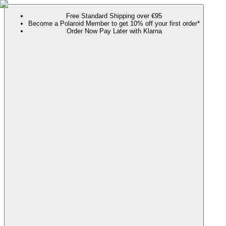
Free Standard Shipping over €95
Become a Polaroid Member to get 10% off your first order*
Order Now Pay Later with Klarna