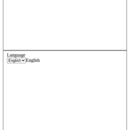
Language
English