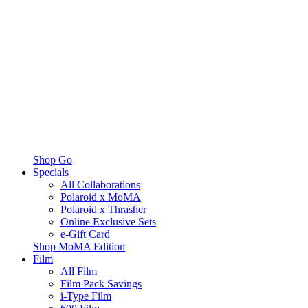
Shop Go
Specials
All Collaborations
Polaroid x MoMA
Polaroid x Thrasher
Online Exclusive Sets
e-Gift Card
Shop MoMA Edition
Film
All Film
Film Pack Savings
i-Type Film