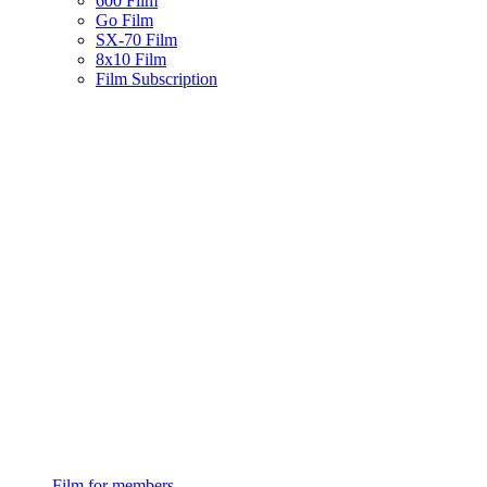
600 Film
Go Film
SX-70 Film
8x10 Film
Film Subscription
Film for members