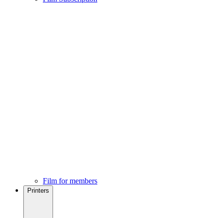
Film for members
Printers