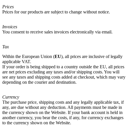
Prices
Prices for our products are subject to change without notice.
Invoices
You consent to receive sales invoices electronically via email.
Tax
Within the European Union (
EU
), all prices are inclusive of legally
applicable VAT.
If your order is being shipped to a country outside the EU, all prices
are net prices excluding any taxes and/or shipping costs. You will
see any taxes and shipping costs added at checkout, which may vary
depending on the courier and destination.
Currency
The purchase price, shipping costs and any legally applicable tax, if
any, are due without any deduction. All payments must be made in
the currency shown on the Website. If your bank account is held in
another currency, you bear the costs, if any, for currency exchanges
to the currency shown on the Website.