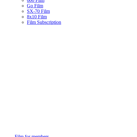
600 Film
Go Film
SX-70 Film
8x10 Film
Film Subscription
Film for members