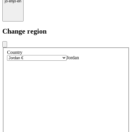
jo
·
en
jo
·
en
Change region
Country
Jordan