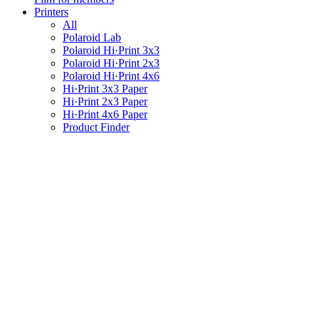
Printers
All
Polaroid Lab
Polaroid Hi·Print 3x3
Polaroid Hi·Print 2x3
Polaroid Hi·Print 4x6
Hi·Print 3x3 Paper
Hi·Print 2x3 Paper
Hi·Print 4x6 Paper
Product Finder