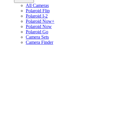
All Cameras
Polaroid Flip
Polaroid I-2
Polaroid Now+
Polaroid Now
Polaroid Go
Camera Sets
Camera Finder