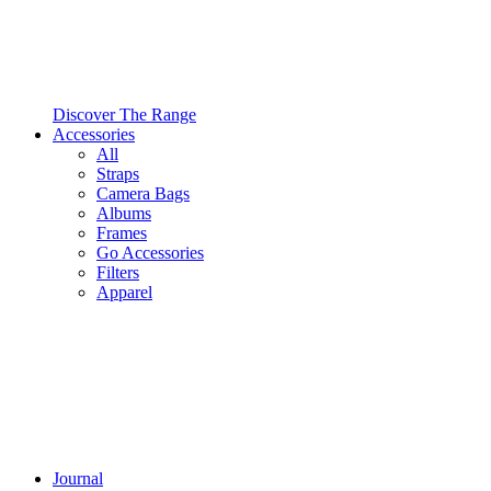
Discover The Range
Accessories
All
Straps
Camera Bags
Albums
Frames
Go Accessories
Filters
Apparel
Journal