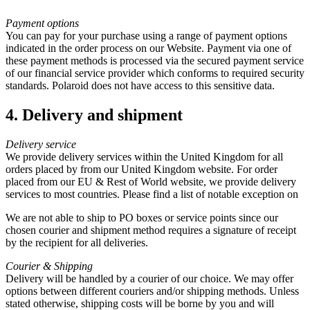
Payment options
You can pay for your purchase using a range of payment options
indicated in the order process on our Website. Payment via one of
these payment methods is processed via the secured payment service
of our financial service provider which conforms to required security
standards. Polaroid does not have access to this sensitive data.
4. Delivery and shipment
Delivery service
We provide delivery services within the United Kingdom for all
orders placed by from our United Kingdom website. For order
placed from our EU & Rest of World website, we provide delivery
services to most countries. Please find a list of notable exception on
We are not able to ship to PO boxes or service points since our
chosen courier and shipment method requires a signature of receipt
by the recipient for all deliveries.
Courier & Shipping
Delivery will be handled by a courier of our choice. We may offer
options between different couriers and/or shipping methods. Unless
stated otherwise, shipping costs will be borne by you and will