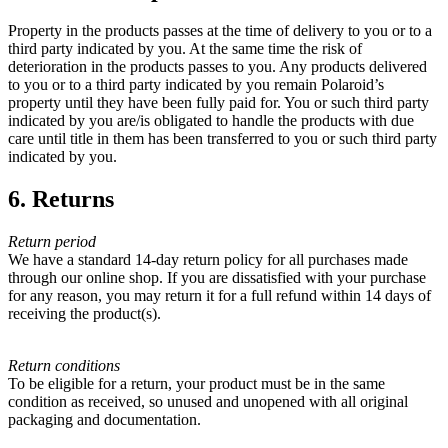
Property in the products passes at the time of delivery to you or to a
third party indicated by you. At the same time the risk of
deterioration in the products passes to you. Any products delivered
to you or to a third party indicated by you remain Polaroid’s
property until they have been fully paid for. You or such third party
indicated by you are/is obligated to handle the products with due
care until title in them has been transferred to you or such third party
indicated by you.
6. Returns
Return period
We have a standard 14-day return policy for all purchases made
through our online shop. If you are dissatisfied with your purchase
for any reason, you may return it for a full refund within 14 days of
receiving the product(s).
Return conditions
To be eligible for a return, your product must be in the same
condition as received, so unused and unopened with all original
packaging and documentation.