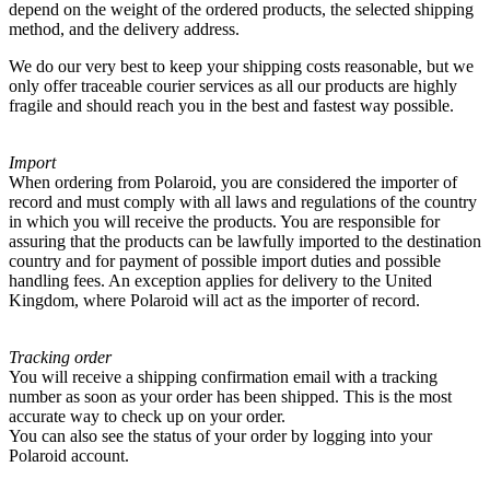
depend on the weight of the ordered products, the selected shipping
method, and the delivery address.
We do our very best to keep your shipping costs reasonable, but we
only offer traceable courier services as all our products are highly
fragile and should reach you in the best and fastest way possible.
Import
When ordering from Polaroid, you are considered the importer of
record and must comply with all laws and regulations of the country
in which you will receive the products. You are responsible for
assuring that the products can be lawfully imported to the destination
country and for payment of possible import duties and possible
handling fees. An exception applies for delivery to the United
Kingdom, where Polaroid will act as the importer of record.
Tracking order
You will receive a shipping confirmation email with a tracking
number as soon as your order has been shipped. This is the most
accurate way to check up on your order.
You can also see the status of your order by logging into your
Polaroid account.