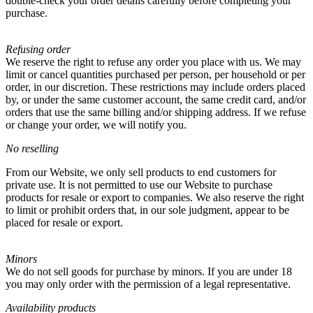
double-check your order details carefully before completing your
purchase.
Refusing order
We reserve the right to refuse any order you place with us. We may
limit or cancel quantities purchased per person, per household or per
order, in our discretion. These restrictions may include orders placed
by, or under the same customer account, the same credit card, and/or
orders that use the same billing and/or shipping address. If we refuse
or change your order, we will notify you.
No reselling
From our Website, we only sell products to end customers for
private use. It is not permitted to use our Website to purchase
products for resale or export to companies. We also reserve the right
to limit or prohibit orders that, in our sole judgment, appear to be
placed for resale or export.
Minors
We do not sell goods for purchase by minors. If you are under 18
you may only order with the permission of a legal representative.
Availability products