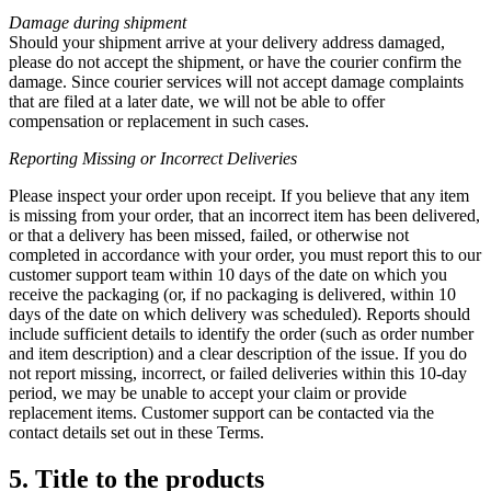
Damage during shipment
Should your shipment arrive at your delivery address damaged,
please do not accept the shipment, or have the courier confirm the
damage. Since courier services will not accept damage complaints
that are filed at a later date, we will not be able to offer
compensation or replacement in such cases.
Reporting Missing or
Incorrect Deliveries
Please inspect your order upon receipt. If you believe that any item
is missing from your order, that an incorrect item has been delivered,
or that a delivery has been missed, failed, or otherwise not
completed in accordance with your order, you must report this to our
customer support team within 10 days of the date on which you
receive the packaging (or, if no packaging is delivered, within 10
days of the date on which delivery was scheduled). Reports should
include sufficient details to identify the order (such as order number
and item description) and a clear description of the issue. If you do
not report missing, incorrect, or failed deliveries within this 10-day
period, we may be unable to accept your claim or provide
replacement items. Customer support can be contacted via the
contact details set out in these Terms.
5. Title to the products