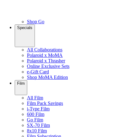
Shop Go
Specials
All Collaborations
Polaroid x MoMA
Polaroid x Thrasher
Online Exclusive Sets
e-Gift Card
Shop MoMA Edition
Film
All Film
Film Pack Savings
i-Type Film
600 Film
Go Film
SX-70 Film
8x10 Film
Film Subscription