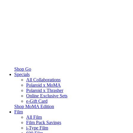
Shop Go
Specials
All Collaborations
Polaroid x MoMA
Polaroid x Thrasher
Online Exclusive Sets
e-Gift Card
Shop MoMA Edition
Film
All Film
Film Pack Savings
i-Type Film