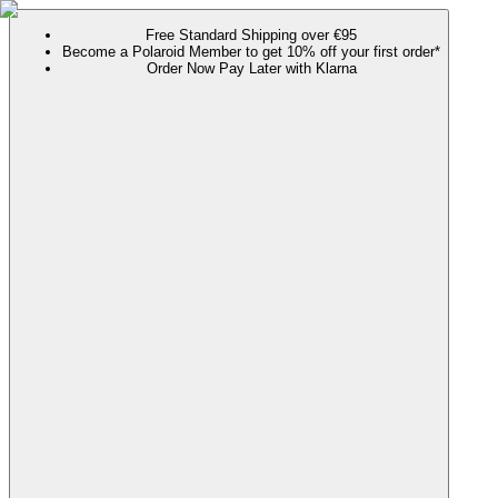
Free Standard Shipping over €95
Become a Polaroid Member to get 10% off your first order*
Order Now Pay Later with Klarna