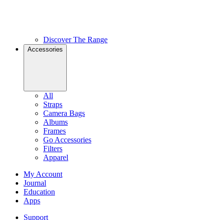
Discover The Range
Accessories
All
Straps
Camera Bags
Albums
Frames
Go Accessories
Filters
Apparel
My Account
Journal
Education
Apps
Support