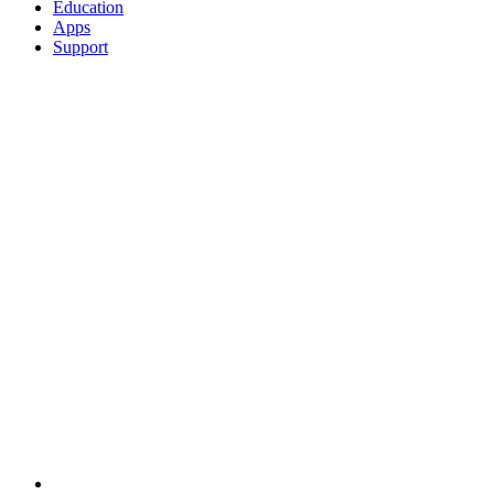
Education
Apps
Support