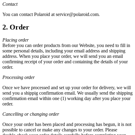
Contact
You can contact Polaroid at service@polaroid.com.
2. Order
Placing order
Before you can order products from our Website, you need to fill in
some personal details, including your email address and shipping
address. When you place your order, we will send you an email
confirming receipt of your order and containing the details of your
order.
Processing order
Once we have processed and set up your order for delivery, we will
send you a shippig confirmation email. We usually send the shipping
confirmation email within one (1) working day after you place your
order.
Cancelling or changing order
Once your order has been placed and processing has begun, it is not
possible to cancel or make any changes to your order. Please