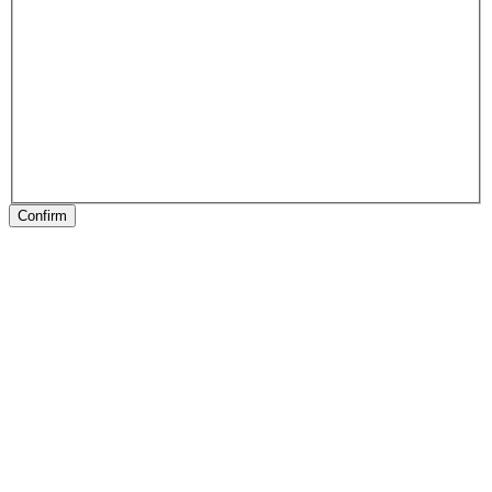
Confirm