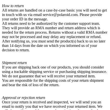
How to return
All returns are handled on a case-by-case basis: you will need to get
in touch with us via email service@polaroid.com. Please provide
your order ID in the message.
All returns need to be authorized by the customer support team.
They will provide an RMA number and return address which is
needed for the return process. Returns without a valid RMA number
may not be processed and may delay any replacement or refund.
After notifying us, you must send the product(s) back to us no later
than 14 days from the date on which you informed us of your
decision to return.
Shipment return
If you are shipping back one of our products, you should consider
using a trackable shipping service or purchasing shipping insurance.
We do not guarantee that we will receive your returned item.
You are responsible for the shipping costs of your return shipment
and bear the risk of loss of the return.
Approval or rejection return
Once your return is received and inspected, we will send you an
email to notify you that we have received your returned item. We