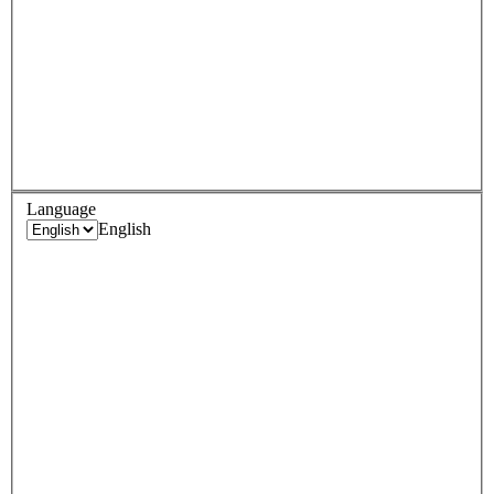
Language
English