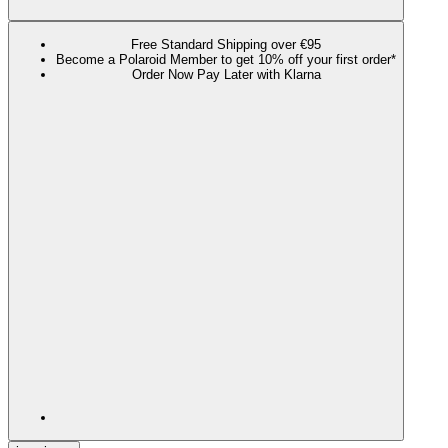
Free Standard Shipping over €95
Become a Polaroid Member to get 10% off your first order*
Order Now Pay Later with Klarna