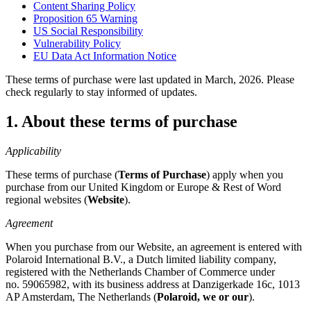
Content Sharing Policy
Proposition 65 Warning
US Social Responsibility
Vulnerability Policy
EU Data Act Information Notice
These terms of purchase were last updated in March, 2026. Please
check regularly to stay informed of updates.
1. About these terms of purchase
Applicability
These terms of purchase (
Terms of Purchase
) apply when you
purchase from our United Kingdom or Europe & Rest of Word
regional websites (
Website
).
Agreement
When you purchase from our Website, an agreement is entered with
Polaroid International B.V., a Dutch limited liability company,
registered with the Netherlands Chamber of Commerce under
no. 59065982, with its business address at Danzigerkade 16c, 1013
AP Amsterdam, The Netherlands (
Polaroid, we or our
).