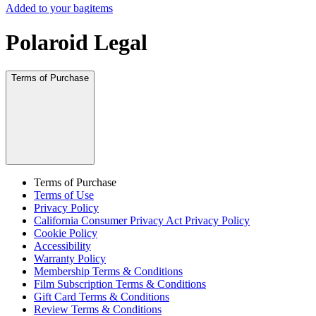
Added to your bag
items
Polaroid Legal
Terms of Purchase
Terms of Purchase
Terms of Use
Privacy Policy
California Consumer Privacy Act Privacy Policy
Cookie Policy
Accessibility
Warranty Policy
Membership Terms & Conditions
Film Subscription Terms & Conditions
Gift Card Terms & Conditions
Review Terms & Conditions