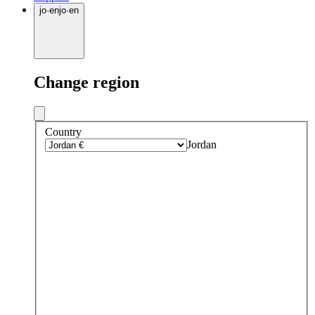
jo
·
en
jo
·
en
Change region
Country
Jordan