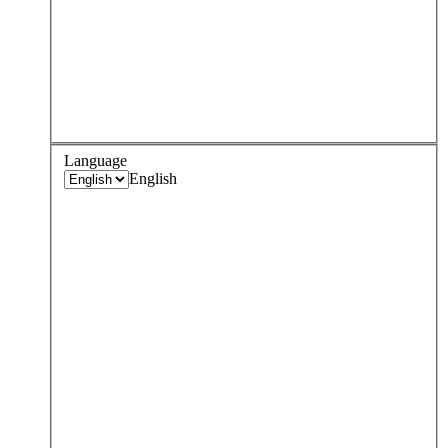
Language
English