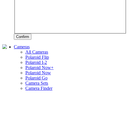
Confirm
Cameras
All Cameras
Polaroid Flip
Polaroid I-2
Polaroid Now+
Polaroid Now
Polaroid Go
Camera Sets
Camera Finder