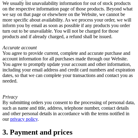
We usually list unavailability information for out of stock products
on the respective information page of those products. Beyond what
we say on that page or elsewhere on the Website, we cannot be
more specific about availability. As we process your order, we will
inform you by email as soon as possible if any products you order
turn out to be unavailable. You will not be charged for those
products and if already charged, a refund shall be issued.
Accurate account
You agree to provide current, complete and accurate purchase and
account information for all purchases made through our Website.
You agree to promptly update your account and other information,
including your email address and credit card numbers and expiration
dates, so that we can complete your transactions and contact you as
needed.
Privacy
By submitting orders you consent to the processing of personal data,
such as name and title, address, telephone number, contact details
and other personal details in accordance with the terms notified in
our
privacy policy
.
3. Payment and prices