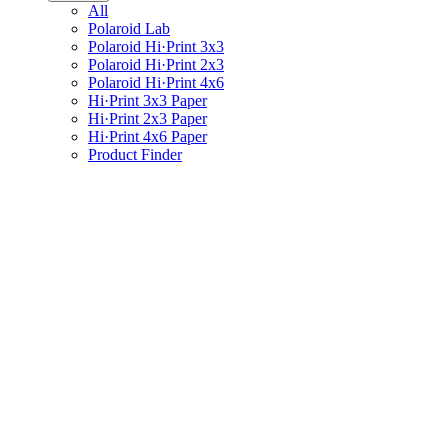
All
Polaroid Lab
Polaroid Hi·Print 3x3
Polaroid Hi·Print 2x3
Polaroid Hi·Print 4x6
Hi·Print 3x3 Paper
Hi·Print 2x3 Paper
Hi·Print 4x6 Paper
Product Finder